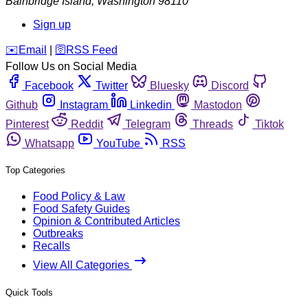
Bainbridge Island
,
Washington
98110
Sign up
️✉️
Email
|
🛜
RSS Feed
Follow Us on Social Media
Facebook
Twitter
Bluesky
Discord
Github
Instagram
Linkedin
Mastodon
Pinterest
Reddit
Telegram
Threads
Tiktok
Whatsapp
YouTube
RSS
Top Categories
Food Policy & Law
Food Safety Guides
Opinion & Contributed Articles
Outbreaks
Recalls
View All Categories
Quick Tools