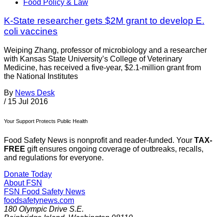
Food Policy & Law
K-State researcher gets $2M grant to develop E.
coli vaccines
Weiping Zhang, professor of microbiology and a researcher
with Kansas State University’s College of Veterinary
Medicine, has received a five-year, $2.1-million grant from
the National Institutes
By
News Desk
/
15 Jul 2016
Your Support Protects Public Health
Food Safety News is nonprofit and reader-funded. Your
TAX-
FREE
gift ensures ongoing coverage of outbreaks, recalls,
and regulations for everyone.
Donate Today
About FSN
FSN
Food Safety News
foodsafetynews.com
180 Olympic Drive S.E.