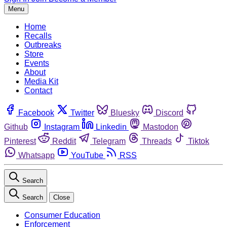
Menu
Home
Recalls
Outbreaks
Store
Events
About
Media Kit
Contact
Facebook
Twitter
Bluesky
Discord
Github
Instagram
Linkedin
Mastodon
Pinterest
Reddit
Telegram
Threads
Tiktok
Whatsapp
YouTube
RSS
Search
Search
Close
Consumer Education
Enforcement