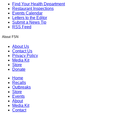
Find Your Health Department
Restaurant Inspections
Events Calendar
Letters to the Editor
Submit a News Tip
RSS Feed
About FSN
About Us
Contact Us
Privacy Policy
Media Kit
Store
Donate
Home
Recalls
Outbreaks
Store
Events
About
Media Kit
Contact