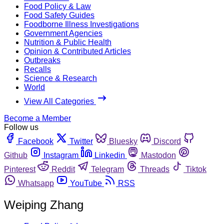
Food Policy & Law
Food Safety Guides
Foodborne Illness Investigations
Government Agencies
Nutrition & Public Health
Opinion & Contributed Articles
Outbreaks
Recalls
Science & Research
World
View All Categories
Become a Member
Follow us
Facebook
Twitter
Bluesky
Discord
Github
Instagram
Linkedin
Mastodon
Pinterest
Reddit
Telegram
Threads
Tiktok
Whatsapp
YouTube
RSS
Weiping Zhang