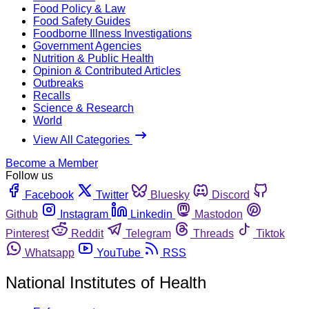
Food Policy & Law
Food Safety Guides
Foodborne Illness Investigations
Government Agencies
Nutrition & Public Health
Opinion & Contributed Articles
Outbreaks
Recalls
Science & Research
World
View All Categories
Become a Member
Follow us
Facebook
Twitter
Bluesky
Discord
Github
Instagram
Linkedin
Mastodon
Pinterest
Reddit
Telegram
Threads
Tiktok
Whatsapp
YouTube
RSS
National Institutes of Health