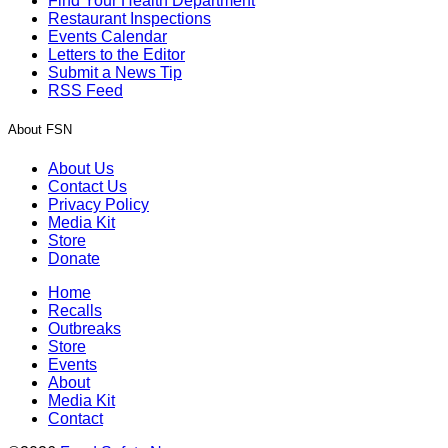
Find Your Health Department
Restaurant Inspections
Events Calendar
Letters to the Editor
Submit a News Tip
RSS Feed
About FSN
About Us
Contact Us
Privacy Policy
Media Kit
Store
Donate
Home
Recalls
Outbreaks
Store
Events
About
Media Kit
Contact