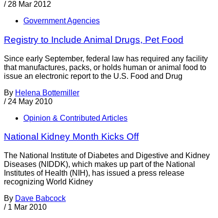
/
28 Mar 2012
Government Agencies
Registry to Include Animal Drugs, Pet Food
Since early September, federal law has required any facility
that manufactures, packs, or holds human or animal food to
issue an electronic report to the U.S. Food and Drug
By
Helena Bottemiller
/
24 May 2010
Opinion & Contributed Articles
National Kidney Month Kicks Off
The National Institute of Diabetes and Digestive and Kidney
Diseases (NIDDK), which makes up part of the National
Institutes of Health (NIH), has issued a press release
recognizing World Kidney
By
Dave Babcock
/
1 Mar 2010