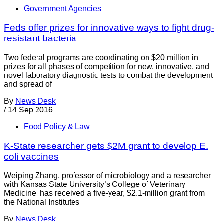
Government Agencies
Feds offer prizes for innovative ways to fight drug-
resistant bacteria
Two federal programs are coordinating on $20 million in
prizes for all phases of competition for new, innovative, and
novel laboratory diagnostic tests to combat the development
and spread of
By
News Desk
/
14 Sep 2016
Food Policy & Law
K-State researcher gets $2M grant to develop E.
coli vaccines
Weiping Zhang, professor of microbiology and a researcher
with Kansas State University’s College of Veterinary
Medicine, has received a five-year, $2.1-million grant from
the National Institutes
By
News Desk