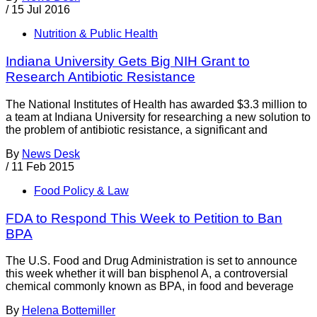
/
15 Jul 2016
Nutrition & Public Health
Indiana University Gets Big NIH Grant to
Research Antibiotic Resistance
The National Institutes of Health has awarded $3.3 million to
a team at Indiana University for researching a new solution to
the problem of antibiotic resistance, a significant and
By
News Desk
/
11 Feb 2015
Food Policy & Law
FDA to Respond This Week to Petition to Ban
BPA
The U.S. Food and Drug Administration is set to announce
this week whether it will ban bisphenol A, a controversial
chemical commonly known as BPA, in food and beverage
By
Helena Bottemiller