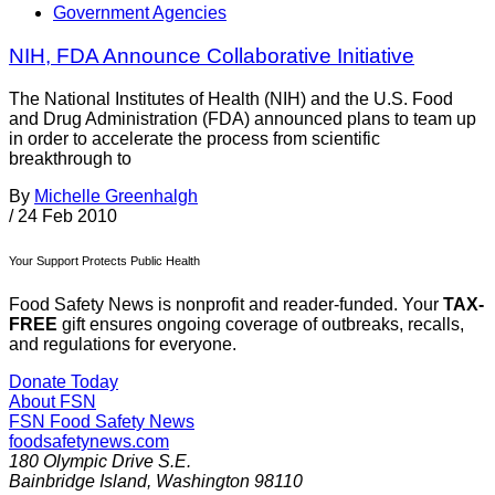
Government Agencies
NIH, FDA Announce Collaborative Initiative
The National Institutes of Health (NIH) and the U.S. Food
and Drug Administration (FDA) announced plans to team up
in order to accelerate the process from scientific
breakthrough to
By
Michelle Greenhalgh
/
24 Feb 2010
Your Support Protects Public Health
Food Safety News is nonprofit and reader-funded. Your
TAX-
FREE
gift ensures ongoing coverage of outbreaks, recalls,
and regulations for everyone.
Donate Today
About FSN
FSN
Food Safety News
foodsafetynews.com
180 Olympic Drive S.E.
Bainbridge Island
,
Washington
98110