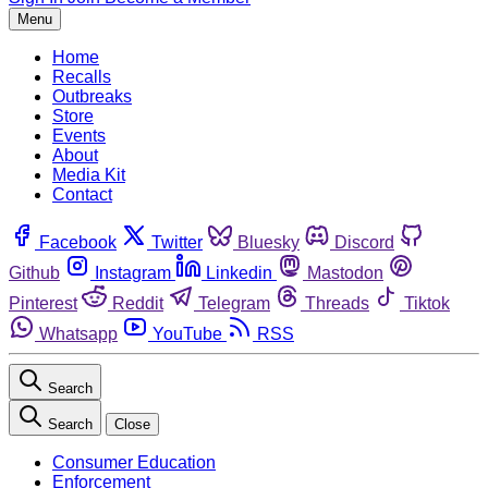
Menu
Home
Recalls
Outbreaks
Store
Events
About
Media Kit
Contact
Facebook
Twitter
Bluesky
Discord
Github
Instagram
Linkedin
Mastodon
Pinterest
Reddit
Telegram
Threads
Tiktok
Whatsapp
YouTube
RSS
Search
Search
Close
Consumer Education
Enforcement