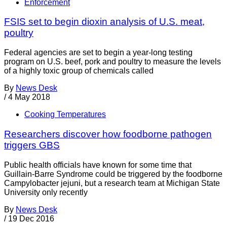
Enforcement
FSIS set to begin dioxin analysis of U.S. meat,
poultry
Federal agencies are set to begin a year-long testing
program on U.S. beef, pork and poultry to measure the levels
of a highly toxic group of chemicals called
By
News Desk
/
4 May 2018
Cooking Temperatures
Researchers discover how foodborne pathogen
triggers GBS
Public health officials have known for some time that
Guillain-Barre Syndrome could be triggered by the foodborne
Campylobacter jejuni, but a research team at Michigan State
University only recently
By
News Desk
/
19 Dec 2016