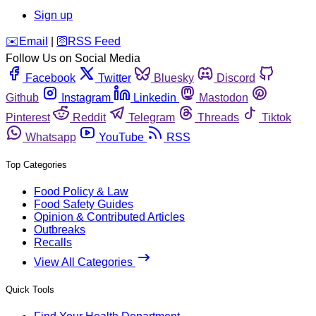
Sign up
️✉️
Email
|
🛜
RSS Feed
Follow Us on Social Media
Facebook
Twitter
Bluesky
Discord
Github
Instagram
Linkedin
Mastodon
Pinterest
Reddit
Telegram
Threads
Tiktok
Whatsapp
YouTube
RSS
Top Categories
Food Policy & Law
Food Safety Guides
Opinion & Contributed Articles
Outbreaks
Recalls
View All Categories
Quick Tools