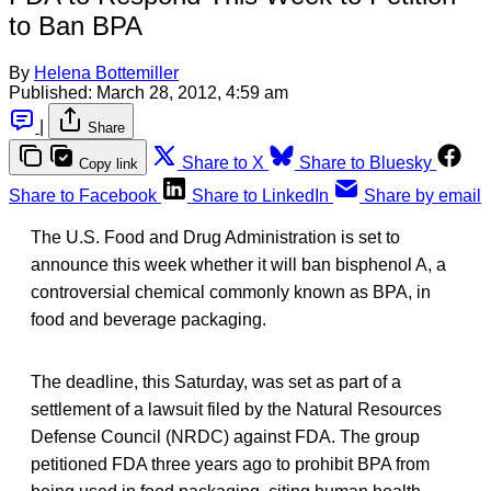
to Ban BPA
By
Helena Bottemiller
Published:
March 28, 2012, 4:59 am
|
Share
Share to X
Share to Bluesky
Copy link
Share to Facebook
Share to LinkedIn
Share by email
The U.S. Food and Drug Administration is set to
announce this week whether it will ban bisphenol A, a
controversial chemical commonly known as BPA, in
food and beverage packaging.
The deadline, this Saturday, was set as part of a
settlement of a lawsuit filed by the Natural Resources
Defense Council (NRDC) against FDA. The group
petitioned FDA three years ago to prohibit BPA from