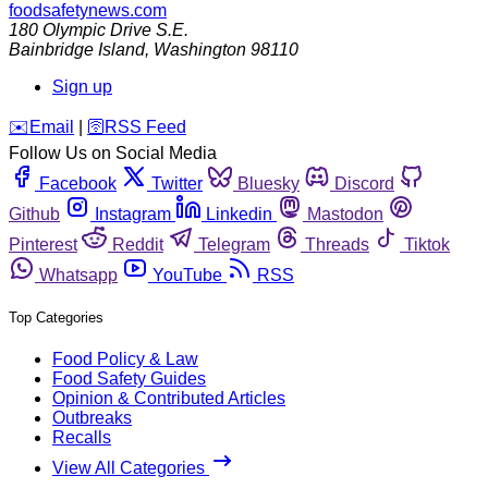
foodsafetynews.com
180 Olympic Drive S.E.
Bainbridge Island
,
Washington
98110
Sign up
️✉️
Email
|
🛜
RSS Feed
Follow Us on Social Media
Facebook
Twitter
Bluesky
Discord
Github
Instagram
Linkedin
Mastodon
Pinterest
Reddit
Telegram
Threads
Tiktok
Whatsapp
YouTube
RSS
Top Categories
Food Policy & Law
Food Safety Guides
Opinion & Contributed Articles
Outbreaks
Recalls
View All Categories