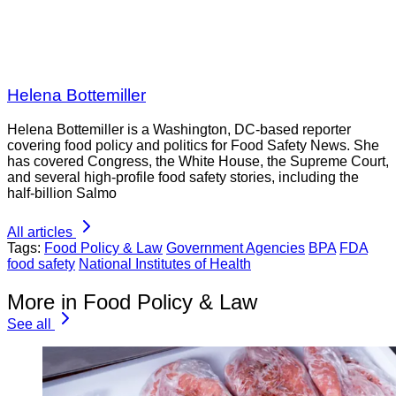
Helena Bottemiller
Helena Bottemiller is a Washington, DC-based reporter
covering food policy and politics for Food Safety News. She
has covered Congress, the White House, the Supreme Court,
and several high-profile food safety stories, including the
half-billion Salmo
All articles
Tags:
Food Policy & Law
Government Agencies
BPA
FDA
food safety
National Institutes of Health
More in Food Policy & Law
See all