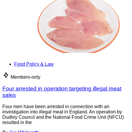
Food Policy & Law
Members-only
Four arrested in operation targeting illegal meat
sales
Four men have been arrested in connection with an
investigation into illegal meat in England. An operation by
Dudley Council and the National Food Crime Unit (NFCU)
resulted in the