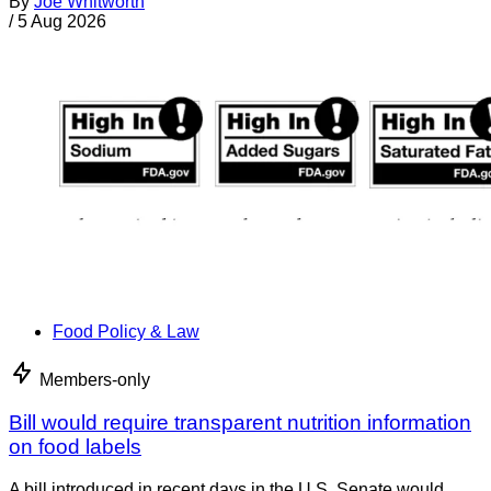
By
Joe Whitworth
/
5 Aug 2026
Food Policy & Law
Members-only
Bill would require transparent nutrition information
on food labels
A bill introduced in recent days in the U.S. Senate would