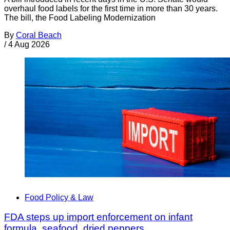
overhaul food labels for the first time in more than 30 years.
The bill, the Food Labeling Modernization
By
Coral Beach
/
4 Aug 2026
Food Policy & Law
FDA steps up import enforcement on infant
formula, seafood, dried peppers