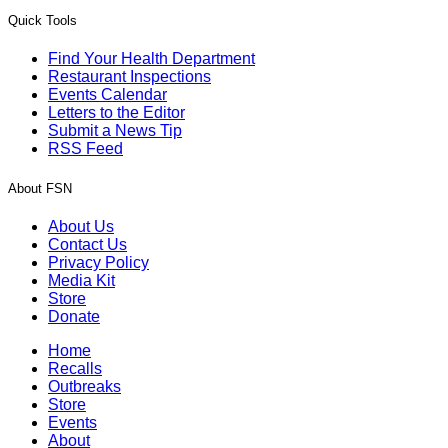
Quick Tools
Find Your Health Department
Restaurant Inspections
Events Calendar
Letters to the Editor
Submit a News Tip
RSS Feed
About FSN
About Us
Contact Us
Privacy Policy
Media Kit
Store
Donate
Home
Recalls
Outbreaks
Store
Events
About