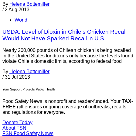
By
Helena Bottemiller
/
2 Aug 2013
World
USDA: Level of Dioxin in Chile's Chicken Recall
Would Not Have Sparked Recall in U.S.
Nearly 200,000 pounds of Chilean chicken is being recalled
in the United States for dioxins only because the levels found
violate Chile’s domestic limits, according to federal food
By
Helena Bottemiller
/
31 Jul 2013
Your Support Protects Public Health
Food Safety News is nonprofit and reader-funded. Your
TAX-
FREE
gift ensures ongoing coverage of outbreaks, recalls,
and regulations for everyone.
Donate Today
About FSN
FSN
Food Safety News