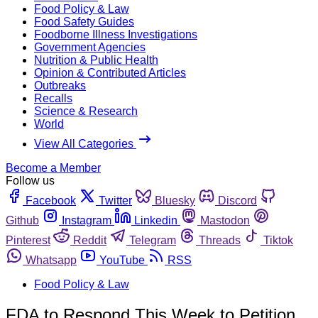
Food Policy & Law
Food Safety Guides
Foodborne Illness Investigations
Government Agencies
Nutrition & Public Health
Opinion & Contributed Articles
Outbreaks
Recalls
Science & Research
World
View All Categories
Become a Member
Follow us
Facebook
Twitter
Bluesky
Discord
Github
Instagram
Linkedin
Mastodon
Pinterest
Reddit
Telegram
Threads
Tiktok
Whatsapp
YouTube
RSS
Food Policy & Law
FDA to Respond This Week to Petition