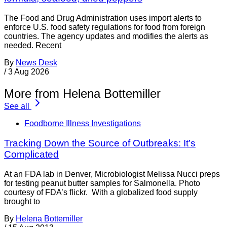
The Food and Drug Administration uses import alerts to
enforce U.S. food safety regulations for food from foreign
countries. The agency updates and modifies the alerts as
needed. Recent
By
News Desk
/
3 Aug 2026
More from Helena Bottemiller
See all
Foodborne Illness Investigations
Tracking Down the Source of Outbreaks: It’s
Complicated
At an FDA lab in Denver, Microbiologist Melissa Nucci preps
for testing peanut butter samples for Salmonella. Photo
courtesy of FDA’s flickr. With a globalized food supply
brought to
By
Helena Bottemiller