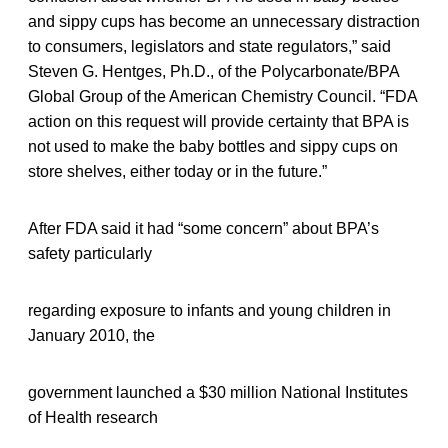
and sippy cups has become an unnecessary distraction
to consumers, legislators and state regulators,” said
Steven G. Hentges, Ph.D., of the Polycarbonate/BPA
Global Group of the American Chemistry Council. “FDA
action on this request will provide certainty that BPA is
not used to make the baby bottles and sippy cups on
store shelves, either today or in the future.”
After FDA said it had “some concern” about BPA’s
safety particularly
regarding exposure to infants and young children in
January 2010, the
government launched a $30 million National Institutes
of Health research