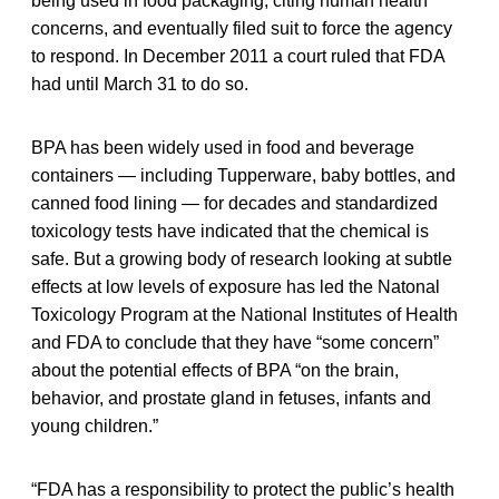
being used in food packaging, citing human health
concerns, and eventually filed suit to force the agency
to respond. In December 2011 a court ruled that FDA
had until March 31 to do so.
BPA has been widely used in food and beverage
containers — including Tupperware, baby bottles, and
canned food lining — for decades and standardized
toxicology tests have indicated that the chemical is
safe. But a growing body of research looking at subtle
effects at low levels of exposure has led the Natonal
Toxicology Program at the National Institutes of Health
and FDA to conclude that they have “some concern”
about the potential effects of BPA “on the brain,
behavior, and prostate gland in fetuses, infants and
young children.”
“FDA has a responsibility to protect the public’s health