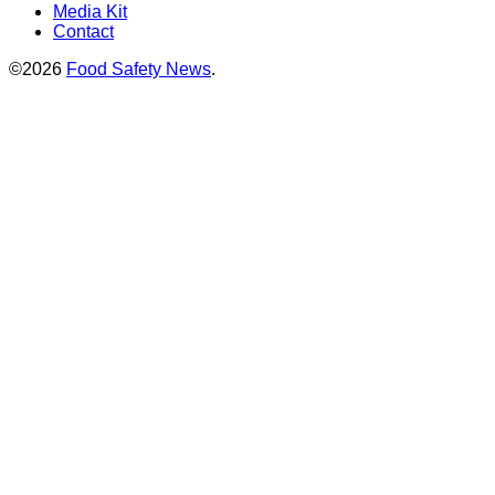
Media Kit
Contact
©2026
Food Safety News
.