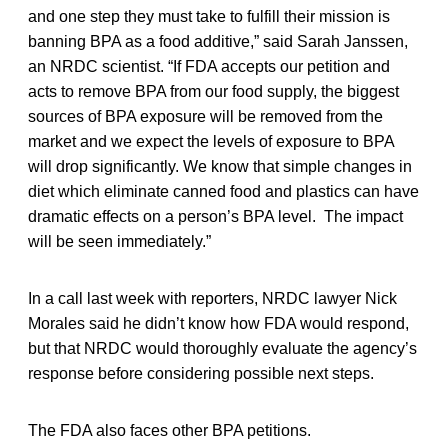
and one step they must take to fulfill their mission is
banning BPA as a food additive,” said Sarah Janssen,
an NRDC scientist. “If FDA accepts our petition and
acts to remove BPA from our food supply, the biggest
sources of BPA exposure will be removed from the
market and we expect the levels of exposure to BPA
will drop significantly. We know that simple changes in
diet which eliminate canned food and plastics can have
dramatic effects on a person’s BPA level. The impact
will be seen immediately.”
In a call last week with reporters, NRDC lawyer Nick
Morales said he didn’t know how FDA would respond,
but that NRDC would thoroughly evaluate the agency’s
response before considering possible next steps.
The FDA also faces other BPA petitions.