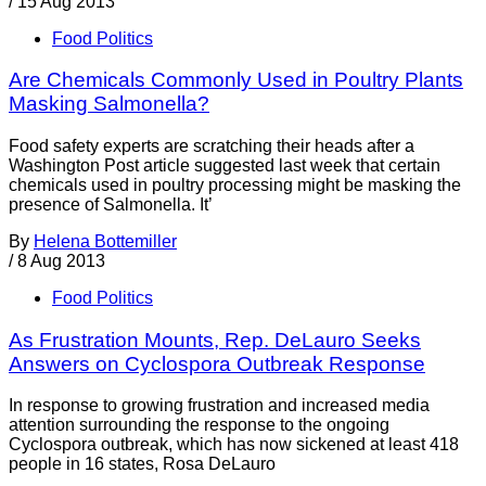
/
15 Aug 2013
Food Politics
Are Chemicals Commonly Used in Poultry Plants
Masking Salmonella?
Food safety experts are scratching their heads after a
Washington Post article suggested last week that certain
chemicals used in poultry processing might be masking the
presence of Salmonella. It’
By
Helena Bottemiller
/
8 Aug 2013
Food Politics
As Frustration Mounts, Rep. DeLauro Seeks
Answers on Cyclospora Outbreak Response
In response to growing frustration and increased media
attention surrounding the response to the ongoing
Cyclospora outbreak, which has now sickened at least 418
people in 16 states, Rosa DeLauro