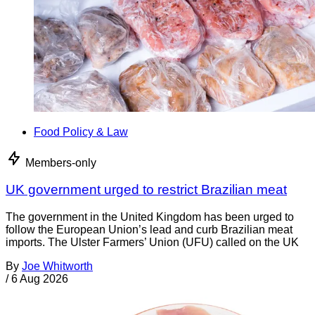
Food Policy & Law
Members-only
UK government urged to restrict Brazilian meat
The government in the United Kingdom has been urged to
follow the European Union’s lead and curb Brazilian meat
imports. The Ulster Farmers’ Union (UFU) called on the UK
By
Joe Whitworth
/
6 Aug 2026