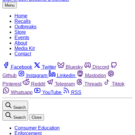
Menu
Home
Recalls
Outbreaks
Store
Events
About
Media Kit
Contact
Facebook
Twitter
Bluesky
Discord
Github
Instagram
Linkedin
Mastodon
Pinterest
Reddit
Telegram
Threads
Tiktok
Whatsapp
YouTube
RSS
Search
Search
Close
Consumer Education
Enforcement