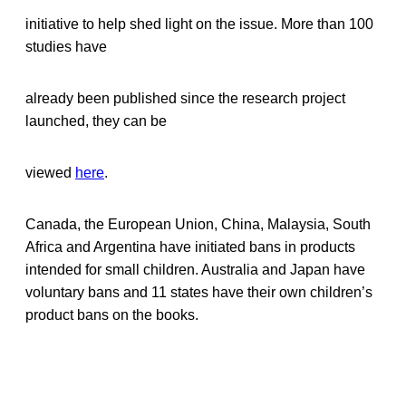
initiative to help shed light on the issue. More than 100
studies have
already been published since the research project
launched, they can be
viewed
here
.
Canada, the European Union, China, Malaysia, South
Africa and Argentina have initiated bans in products
intended for small children. Australia and Japan have
voluntary bans and 11 states have their own children’s
product bans on the books.