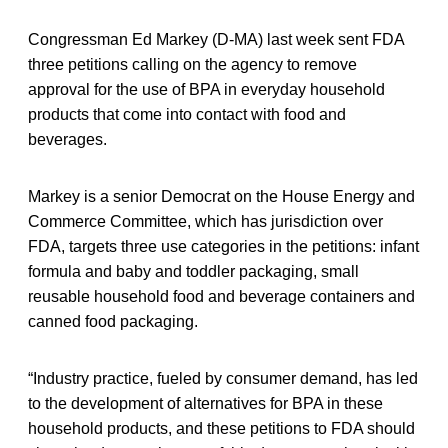
Congressman Ed Markey (D-MA) last week sent FDA
three petitions calling on the agency to remove
approval for the use of BPA in everyday household
products that come into contact with food and
beverages.
Markey is a senior Democrat on the House Energy and
Commerce Committee, which has jurisdiction over
FDA, targets three use categories in the petitions: infant
formula and baby and toddler packaging, small
reusable household food and beverage containers and
canned food packaging.
“Industry practice, fueled by consumer demand, has led
to the development of alternatives for BPA in these
household products, and these petitions to FDA should