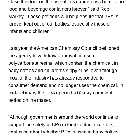
close the door on the use of this dangerous chemical in
food and beverage containers forever,” said Rep.
Markey. “These petitions will help ensure that BPA is
forever kept out of our bodies, especially those of
infants and children.”
Last year, the American Chemistry Council petitioned
the agency to withdraw approval for use of
polycarbonate resins, which contain the chemical, in
baby bottles and children’s sippy cups, even though
most of the industry has already responded to
consumer demand and no longer uses the chemical. In
mid-February the FDA opened a 60-day comment
period on the matter.
“Although governments around the world continue to
support the safety of BPA in food contact materials,
confusion about whether BPA is used in baby bottles