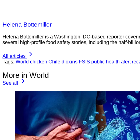
Helena Bottemiller
Helena Bottemiller is a Washington, DC-based reporter coveri
several high-profile food safety stories, including the half-bill
All articles
Tags:
World
chicken
Chile
dioxins
FSIS
public health alert
reca
More in World
See all