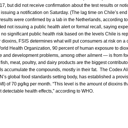
 17, but did not receive confirmation about the test results or noti
e issuing a notification on Saturday. (The lag time on Chile’s end
est results were confirmed by a lab in the Netherlands, according 
d not issuing a public health alert or formal recall, saying exp
 no significant public health risk based on the levels Chile is re
 dioxins, FSIS determines what will put consumers at risk on a 
orld Health Organization, 90 percent of human exposure to diox
ve and development problems, among other ailment — is from fo
 fish, meat, poultry, and dairy products are the biggest contribut
s accumulate the compounds, mostly in their fat. The Codex Al
s global food standards setting body, has established a provis
I) of 70 pg/kg per month. “This level is the amount of dioxins t
ut detectable health effects,” according to WHO.