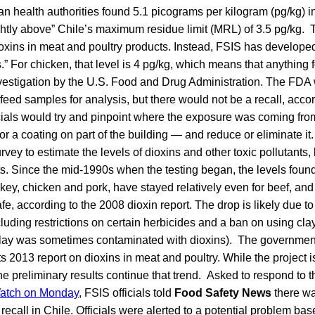
n health authorities found 5.1 picograms per kilogram (pg/kg) in 
ightly above” Chile’s maximum residue limit (MRL) of 3.5 pg/kg. 
oxins in meat and poultry products. Instead, FSIS has develope
es.” For chicken, that level is 4 pg/kg, which means that anything
nvestigation by the U.S. Food and Drug Administration. The FDA 
eed samples for analysis, but there would not be a recall, acco
icials would try and pinpoint where the exposure was coming fro
r a coating on part of the building — and reduce or eliminate it
vey to estimate the levels of dioxins and other toxic pollutants,
ts. Since the mid-1990s when the testing began, the levels fou
urkey, chicken and pork, have stayed relatively even for beef, and
e, according to the 2008 dioxin report. The drop is likely due to 
cluding restrictions on certain herbicides and a ban on using clay
 clay was sometimes contaminated with dioxins). The government 
its 2013 report on dioxins in meat and poultry. While the project is
e preliminary results continue that trend. Asked to respond to 
atch on Monday
, FSIS officials told
Food Safety News
there wa
recall in Chile. Officials were alerted to a potential problem ba