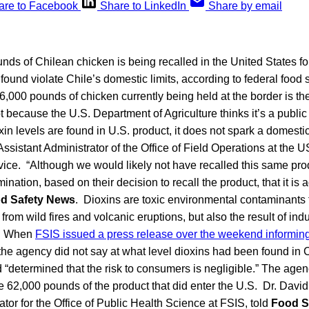
are to Facebook
Share to LinkedIn
Share by email
ds of Chilean chicken is being recalled in the United States fo
ound violate Chile’s domestic limits, according to federal food sa
6,000 pounds of chicken currently being held at the border is t
ot because the U.S. Department of Agriculture thinks it’s a public h
n levels are found in U.S. product, it does not spark a domestic
ssistant Administrator of the Office of Field Operations at the
ice. “Although we would likely not have recalled this same produ
ation, based on their decision to recall the product, that it is a
d Safety News
. Dioxins are toxic environmental contaminants 
 from wild fires and volcanic eruptions, but also the result of indu
n. When
FSIS issued a press release over the weekend informing
 the agency did not say at what level dioxins had been found in C
 “determined that the risk to consumers is negligible.” The agenc
 62,000 pounds of the product that did enter the U.S. Dr. Davi
ator for the Office of Public Health Science at FSIS, told
Food S