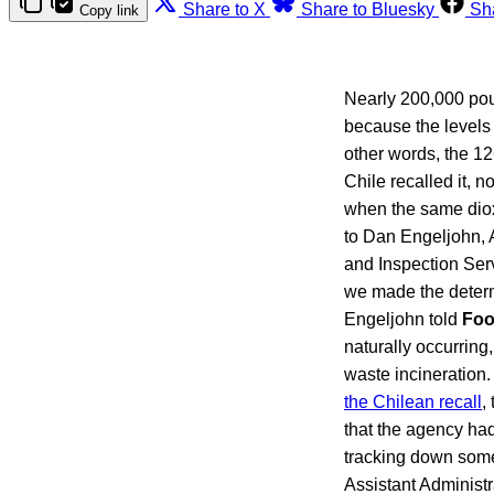
Share to X
Share to Bluesky
Sh
Copy link
Nearly 200,000 poun
because the levels f
other words, the 12
Chile recalled it, n
when the same dioxi
to Dan Engeljohn, A
and Inspection Serv
we made the determin
Engeljohn told
Foo
naturally occurring,
waste incineratio
the Chilean recall
,
that the agency had
tracking down some
Assistant Administr