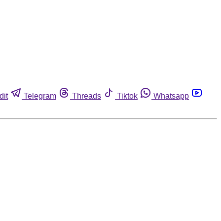
dit
Telegram
Threads
Tiktok
Whatsapp