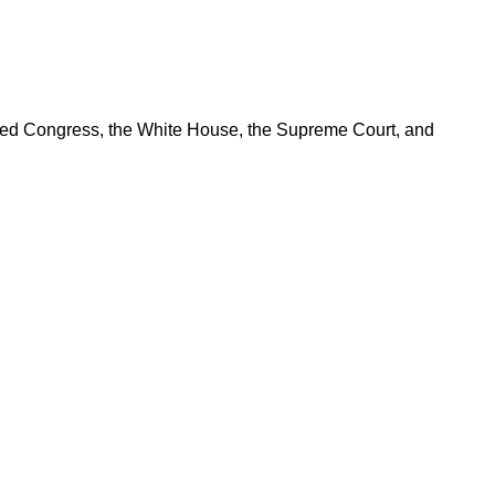
ered Congress, the White House, the Supreme Court, and