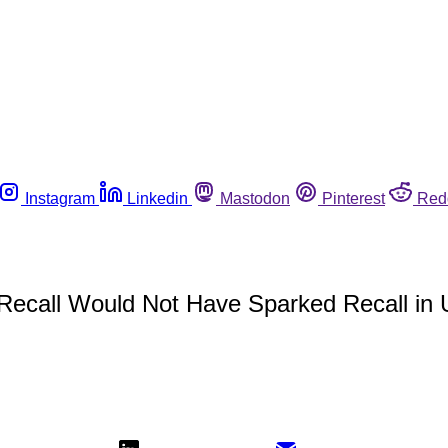
Instagram
Linkedin
Mastodon
Pinterest
Red
 Recall Would Not Have Sparked Recall in 