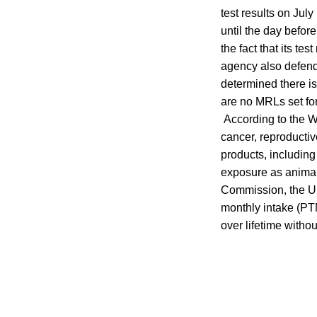
test results on July
until the day befor
the fact that its t
agency also defende
determined there is
are no MRLs set for
According to the W
cancer, reproducti
products, including
exposure as animal
Commission, the UN’
monthly intake (PTM
over lifetime witho