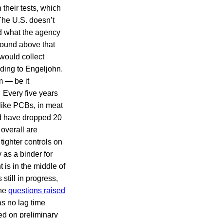
their tests, which
The U.S. doesn’t
d what the agency
 found above that
would collect
rding to Engeljohn.
m — be it
. Every five years
 like PCBs, in meat
nd have dropped 20
 overall are
tighter controls on
 as a binder for
is in the middle of
 still in progress,
the
questions raised
s no lag time
sed on preliminary