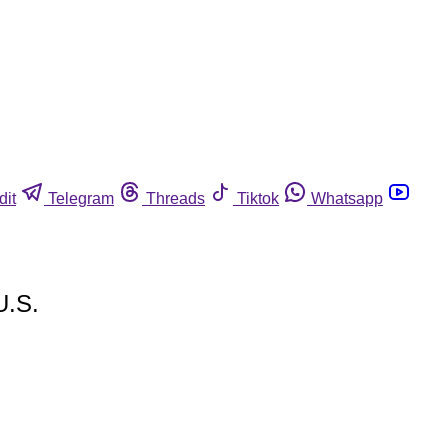
dit
Telegram
Threads
Tiktok
Whatsapp
U.S.