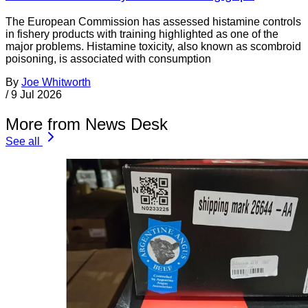
The European Commission has assessed histamine controls
in fishery products with training highlighted as one of the
major problems. Histamine toxicity, also known as scombroid
poisoning, is associated with consumption
By
Joe Whitworth
/
9 Jul 2026
More from News Desk
See all