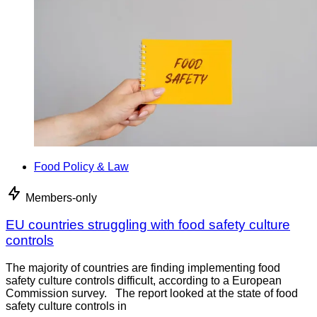
Food Policy & Law
Members-only
EU countries struggling with food safety culture
controls
The majority of countries are finding implementing food
safety culture controls difficult, according to a European
Commission survey. The report looked at the state of food
safety culture controls in