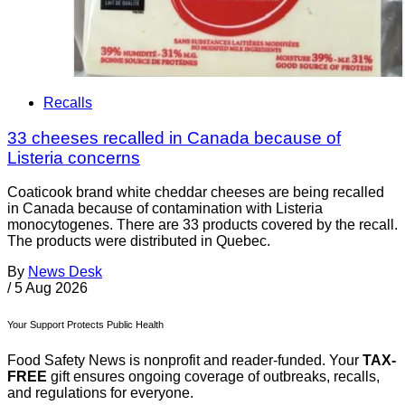
Recalls
33 cheeses recalled in Canada because of
Listeria concerns
Coaticook brand white cheddar cheeses are being recalled
in Canada because of contamination with Listeria
monocytogenes. There are 33 products covered by the recall.
The products were distributed in Quebec.
By
News Desk
/
5 Aug 2026
Your Support Protects Public Health
Food Safety News is nonprofit and reader-funded. Your
TAX-
FREE
gift ensures ongoing coverage of outbreaks, recalls,
and regulations for everyone.