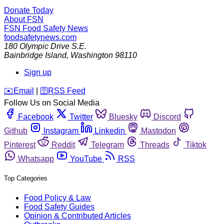
Donate Today
About FSN
FSN
Food Safety News
foodsafetynews.com
180 Olympic Drive S.E.
Bainbridge Island
,
Washington
98110
Sign up
️✉️
Email
|
🛜
RSS Feed
Follow Us on Social Media
Facebook
Twitter
Bluesky
Discord
Github
Instagram
Linkedin
Mastodon
Pinterest
Reddit
Telegram
Threads
Tiktok
Whatsapp
YouTube
RSS
Top Categories
Food Policy & Law
Food Safety Guides
Opinion & Contributed Articles