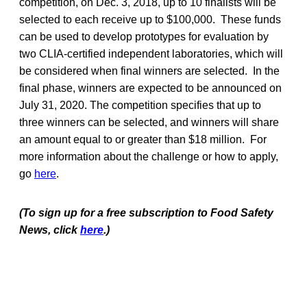
competition, on Dec. 3, 2018, up to 10 finalists will be
selected to each receive up to $100,000. These funds
can be used to develop prototypes for evaluation by
two CLIA-certified independent laboratories, which will
be considered when final winners are selected. In the
final phase, winners are expected to be announced on
July 31, 2020. The competition specifies that up to
three winners can be selected, and winners will share
an amount equal to or greater than $18 million. For
more information about the challenge or how to apply,
go
here
.
(To sign up for a free subscription to Food Safety
News, click
here
.)