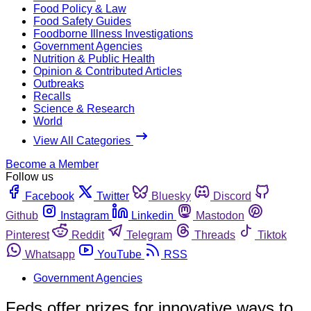
Food Policy & Law
Food Safety Guides
Foodborne Illness Investigations
Government Agencies
Nutrition & Public Health
Opinion & Contributed Articles
Outbreaks
Recalls
Science & Research
World
View All Categories
Become a Member
Follow us
Facebook
Twitter
Bluesky
Discord
Github
Instagram
Linkedin
Mastodon
Pinterest
Reddit
Telegram
Threads
Tiktok
Whatsapp
YouTube
RSS
Government Agencies
Feds offer prizes for innovative ways to