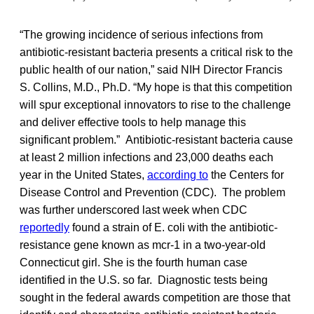
“The growing incidence of serious infections from
antibiotic-resistant bacteria presents a critical risk to the
public health of our nation,” said NIH Director Francis
S. Collins, M.D., Ph.D. “My hope is that this competition
will spur exceptional innovators to rise to the challenge
and deliver effective tools to help manage this
significant problem.” Antibiotic-resistant bacteria cause
at least 2 million infections and 23,000 deaths each
year in the United States,
according to
the Centers for
Disease Control and Prevention (CDC). The problem
was further underscored last week when CDC
reportedly
found a strain of E. coli with the antibiotic-
resistance gene known as mcr-1 in a two-year-old
Connecticut girl. She is the fourth human case
identified in the U.S. so far. Diagnostic tests being
sought in the federal awards competition are those that