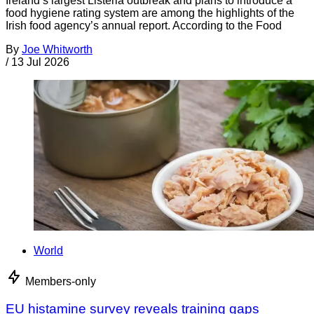
Ireland’s largest Listeria outbreak and plans to introduce a
food hygiene rating system are among the highlights of the
Irish food agency’s annual report. According to the Food
By
Joe Whitworth
/
13 Jul 2026
World
Members-only
EU histamine survey reveals training gaps