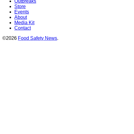
Outbreaks
Store
Events
About
Media Kit
Contact
©2026
Food Safety News
.