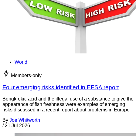
World
Members-only
Four emerging risks identified in EFSA report
Bongkrekic acid and the illegal use of a substance to give the
appearance of fish freshness were examples of emerging
risks discussed in a recent report about problems in Europe
By
Joe Whitworth
/
21 Jul 2026