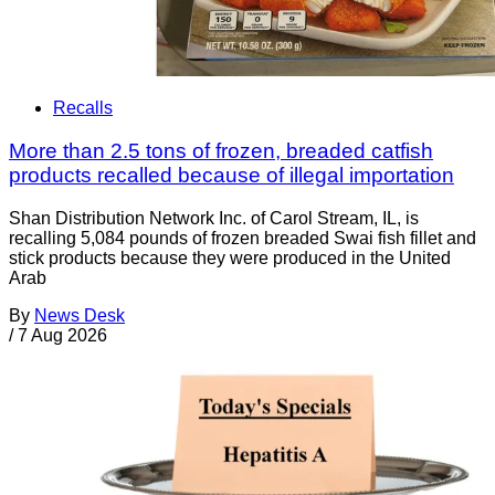
Recalls
More than 2.5 tons of frozen, breaded catfish
products recalled because of illegal importation
Shan Distribution Network Inc. of Carol Stream, IL, is
recalling 5,084 pounds of frozen breaded Swai fish fillet and
stick products because they were produced in the United
Arab
By
News Desk
/
7 Aug 2026