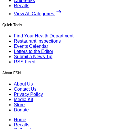
Outbreaks
Recalls
View All Categories
Quick Tools
Find Your Health Department
Restaurant Inspections
Events Calendar
Letters to the Editor
Submit a News Tip
RSS Feed
About FSN
About Us
Contact Us
Privacy Policy
Media Kit
Store
Donate
Home
Recalls