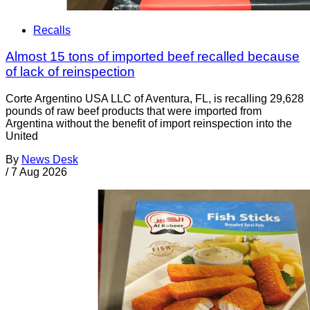
Recalls
Almost 15 tons of imported beef recalled because
of lack of reinspection
Corte Argentino USA LLC of Aventura, FL, is recalling 29,628
pounds of raw beef products that were imported from
Argentina without the benefit of import reinspection into the
United
By
News Desk
/
7 Aug 2026