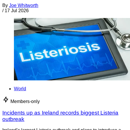
By
Joe Whitworth
/
17 Jul 2026
World
Members-only
Incidents up as Ireland records biggest Listeria
outbreak