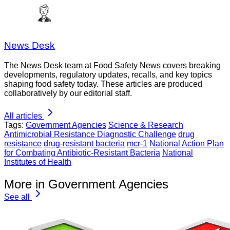
News Desk
The News Desk team at Food Safety News covers breaking
developments, regulatory updates, recalls, and key topics
shaping food safety today. These articles are produced
collaboratively by our editorial staff.
All articles
Tags:
Government Agencies
Science & Research
Antimicrobial Resistance Diagnostic Challenge
drug
resistance
drug-resistant bacteria
mcr-1
National Action Plan
for Combating Antibiotic-Resistant Bacteria
National
Institutes of Health
More in Government Agencies
See all