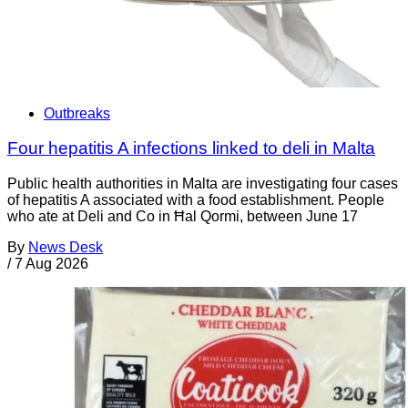
Outbreaks
Four hepatitis A infections linked to deli in Malta
Public health authorities in Malta are investigating four cases
of hepatitis A associated with a food establishment. People
who ate at Deli and Co in Ħal Qormi, between June 17
By
News Desk
/
7 Aug 2026