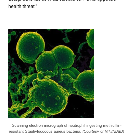
health threat.”
Scanning electron micrograph of neutrophil ingesting methicillin-
resistant Staphylococcus aureus bacteria.
(Courtesy of NIH/NIAID)