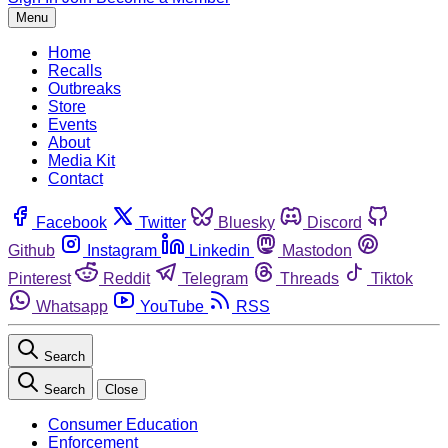
Menu
Home
Recalls
Outbreaks
Store
Events
About
Media Kit
Contact
Facebook
Twitter
Bluesky
Discord
Github
Instagram
Linkedin
Mastodon
Pinterest
Reddit
Telegram
Threads
Tiktok
Whatsapp
YouTube
RSS
Search
Search
Close
Consumer Education
Enforcement