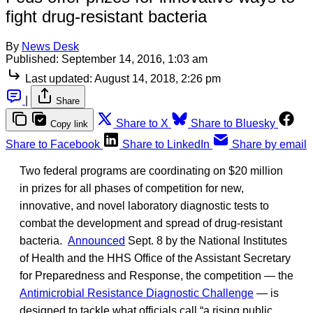
fight drug-resistant bacteria
By
News Desk
Published:
September 14, 2016, 1:03 am
Last updated:
August 14, 2018, 2:26 pm
|
Share
Share to X
Share to Bluesky
Copy link
Share to Facebook
Share to LinkedIn
Share by email
Two federal programs are coordinating on $20 million
in prizes for all phases of competition for new,
innovative, and novel laboratory diagnostic tests to
combat the development and spread of drug-resistant
bacteria.
Announced
Sept. 8 by the National Institutes
of Health and the HHS Office of the Assistant Secretary
for Preparedness and Response, the competition — the
Antimicrobial Resistance Diagnostic Challenge
— is
designed to tackle what officials call “a rising public