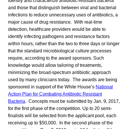
identify and characterize antibiotic-resistant bacteria
and those that distinguish between viral and bacterial
infections to reduce unnecessary uses of antibiotics, a
major cause of drug resistance. With real-time
detection, healthcare providers would be able to
identify infecting pathogens and resistance factors
within hours, rather than the two to three days or longer
that the standard microbiological culture processes
require, according to the award sponsors. Such
knowledge would allow tailoring of treatments,
minimizing the broad-spectrum antibiotic approach
used by many clinicians today. The awards are being
sponsored in support of the White House’s
National
Action Plan for Combating Antibiotic Resistant
Bacteria
. Concepts must be submitted by Jan. 9, 2017,
for the first phase of the competition. Up to 20 semi-
finalists will be selected from the applicant pool, each
receiving up to $50,000. In the second phase of the