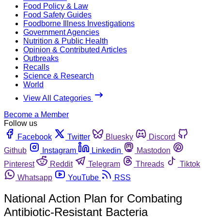
Food Policy & Law
Food Safety Guides
Foodborne Illness Investigations
Government Agencies
Nutrition & Public Health
Opinion & Contributed Articles
Outbreaks
Recalls
Science & Research
World
View All Categories
Become a Member
Follow us
Facebook
Twitter
Bluesky
Discord
Github
Instagram
Linkedin
Mastodon
Pinterest
Reddit
Telegram
Threads
Tiktok
Whatsapp
YouTube
RSS
National Action Plan for Combating
Antibiotic-Resistant Bacteria