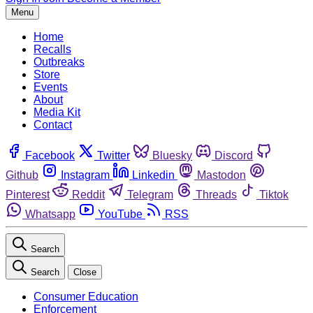
Menu
Home
Recalls
Outbreaks
Store
Events
About
Media Kit
Contact
Facebook
Twitter
Bluesky
Discord
Github
Instagram
Linkedin
Mastodon
Pinterest
Reddit
Telegram
Threads
Tiktok
Whatsapp
YouTube
RSS
Search
Search
Close
Consumer Education
Enforcement