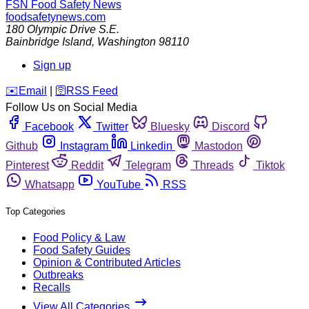
FSN
Food Safety News
foodsafetynews.com
180 Olympic Drive S.E.
Bainbridge Island
,
Washington
98110
Sign up
️✉️
Email
|
🛜
RSS Feed
Follow Us on Social Media
Facebook
Twitter
Bluesky
Discord
Github
Instagram
Linkedin
Mastodon
Pinterest
Reddit
Telegram
Threads
Tiktok
Whatsapp
YouTube
RSS
Top Categories
Food Policy & Law
Food Safety Guides
Opinion & Contributed Articles
Outbreaks
Recalls
View All Categories