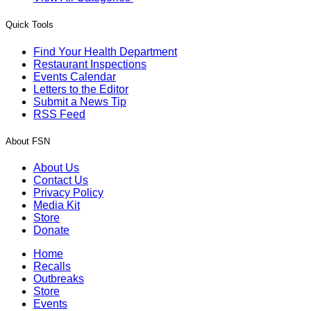
Quick Tools
Find Your Health Department
Restaurant Inspections
Events Calendar
Letters to the Editor
Submit a News Tip
RSS Feed
About FSN
About Us
Contact Us
Privacy Policy
Media Kit
Store
Donate
Home
Recalls
Outbreaks
Store
Events