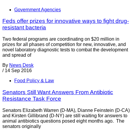
Government Agencies
Feds offer prizes for innovative ways to fight drug-
resistant bacteria
Two federal programs are coordinating on $20 million in
prizes for all phases of competition for new, innovative, and
novel laboratory diagnostic tests to combat the development
and spread of
By
News Desk
/
14 Sep 2016
Food Policy & Law
Senators Still Want Answers From Antibiotic
Resistance Task Force
Senators Elizabeth Warren (D-MA), Dianne Feinstein (D-CA)
and Kirsten Gillibrand (D-NY) are still waiting for answers to
animal antibiotics questions posed eight months ago. The
senators originally