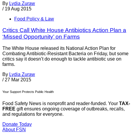
By
Lydia Zuraw
/
19 Aug 2015
Food Policy & Law
Critics Call White House Antibiotics Action Plan a
‘Missed Opportunity’ on Farms
The White House released its National Action Plan for
Combating Antibiotic-Resistant Bacteria on Friday, but some
critics say it doesn’t do enough to tackle antibiotic use on
farms.
By
Lydia Zuraw
/
27 Mar 2015
Your Support Protects Public Health
Food Safety News is nonprofit and reader-funded. Your
TAX-
FREE
gift ensures ongoing coverage of outbreaks, recalls,
and regulations for everyone.
Donate Today
About FSN