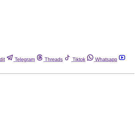
dit
Telegram
Threads
Tiktok
Whatsapp