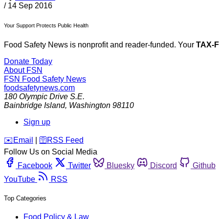
/
14 Sep 2016
Your Support Protects Public Health
Food Safety News is nonprofit and reader-funded. Your
TAX-
Donate Today
About FSN
FSN
Food Safety News
foodsafetynews.com
180 Olympic Drive S.E.
Bainbridge Island
,
Washington
98110
Sign up
️✉️
Email
|
🛜
RSS Feed
Follow Us on Social Media
Facebook
Twitter
Bluesky
Discord
Github
YouTube
RSS
Top Categories
Food Policy & Law