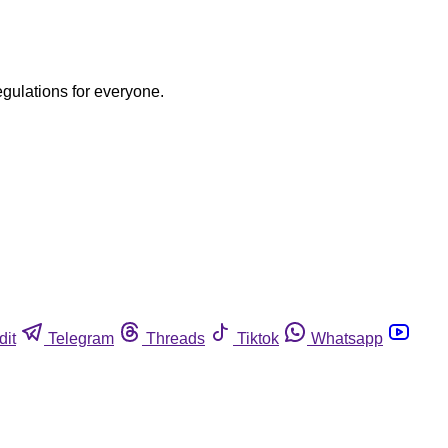
egulations for everyone.
dit
Telegram
Threads
Tiktok
Whatsapp