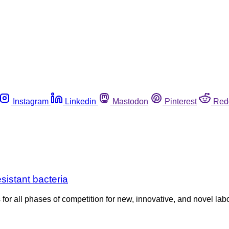
Instagram
Linkedin
Mastodon
Pinterest
Red
esistant bacteria
 for all phases of competition for new, innovative, and novel l