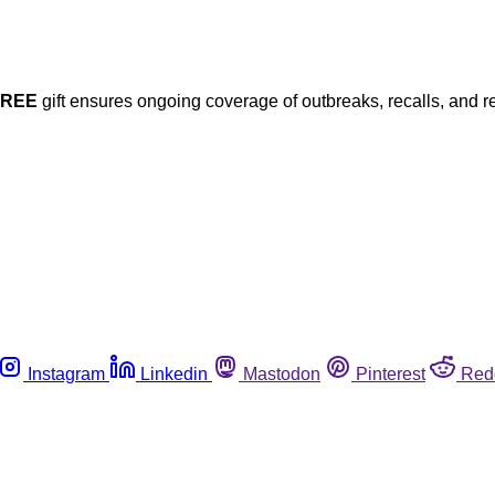
FREE
gift ensures ongoing coverage of outbreaks, recalls, and r
Instagram
Linkedin
Mastodon
Pinterest
Red