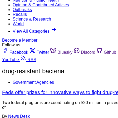
Nutrition & Public Health
Opinion & Contributed Articles
Outbreaks
Recalls
Science & Research
World
View All Categories
Become a Member
Follow us
Facebook
Twitter
Bluesky
Discord
Github
YouTube
RSS
drug-resistant bacteria
Government Agencies
Feds offer prizes for innovative ways to fight drug-r
Two federal programs are coordinating on $20 million in prizes
of
By
News Desk