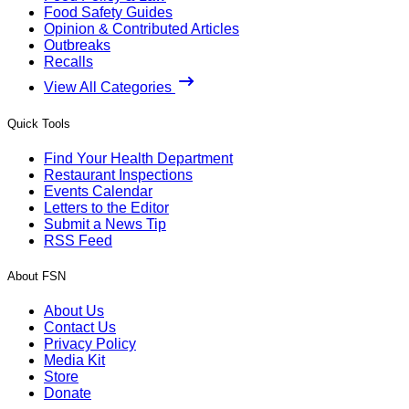
Food Safety Guides
Opinion & Contributed Articles
Outbreaks
Recalls
View All Categories
Quick Tools
Find Your Health Department
Restaurant Inspections
Events Calendar
Letters to the Editor
Submit a News Tip
RSS Feed
About FSN
About Us
Contact Us
Privacy Policy
Media Kit
Store
Donate