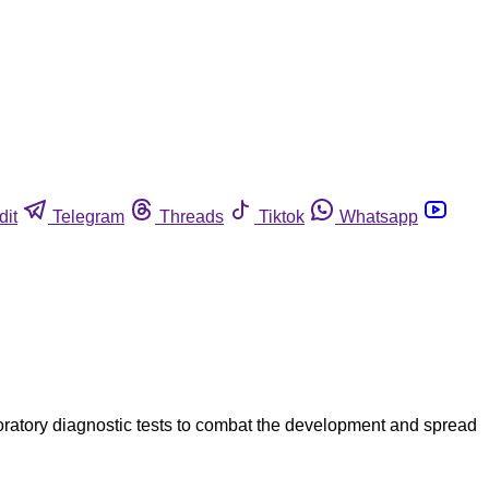
dit
Telegram
Threads
Tiktok
Whatsapp
aboratory diagnostic tests to combat the development and spread