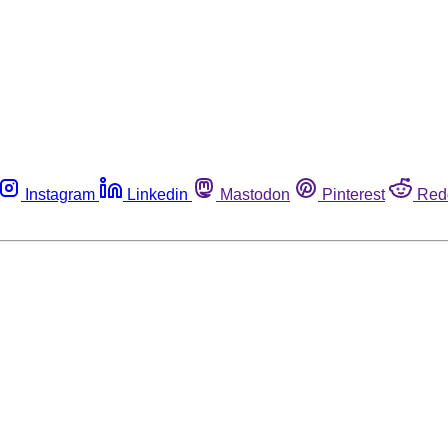
Instagram
Linkedin
Mastodon
Pinterest
Red