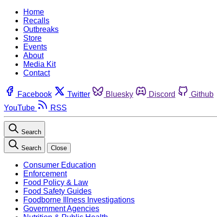
Home
Recalls
Outbreaks
Store
Events
About
Media Kit
Contact
Facebook
Twitter
Bluesky
Discord
Github
YouTube
RSS
Search
Search
Close
Consumer Education
Enforcement
Food Policy & Law
Food Safety Guides
Foodborne Illness Investigations
Government Agencies