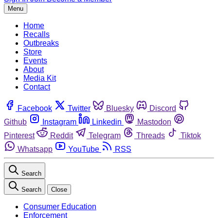
Menu
Home
Recalls
Outbreaks
Store
Events
About
Media Kit
Contact
Facebook
Twitter
Bluesky
Discord
Github
Instagram
Linkedin
Mastodon
Pinterest
Reddit
Telegram
Threads
Tiktok
Whatsapp
YouTube
RSS
Search
Search
Close
Consumer Education
Enforcement