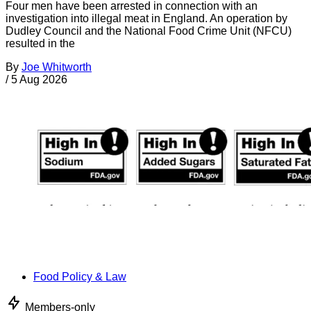
Four men have been arrested in connection with an
investigation into illegal meat in England. An operation by
Dudley Council and the National Food Crime Unit (NFCU)
resulted in the
By
Joe Whitworth
/
5 Aug 2026
Food Policy & Law
Members-only