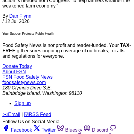
action is needed from Congress “to help farmers weather the
weakened farm economy.”
By
Dan Flynn
/
12 Jul 2026
Your Support Protects Public Health
Food Safety News is nonprofit and reader-funded. Your
TAX-
FREE
gift ensures ongoing coverage of outbreaks, recalls,
and regulations for everyone.
Donate Today
About FSN
FSN
Food Safety News
foodsafetynews.com
180 Olympic Drive S.E.
Bainbridge Island
,
Washington
98110
Sign up
️✉️
Email
|
🛜
RSS Feed
Follow Us on Social Media
Facebook
Twitter
Bluesky
Discord