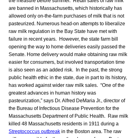
the measure before summer. Retail sales of raw milk
are banned in Massachusetts, which historically has
allowed only on-the-farm purchases of milk that is not
pasteurized. Numerous head-on attempts to liberalize
raw milk regulation in the Bay State have met with
failure in recent years. However, the state farm bill
opening the way to home deliveries easily passed the
Senate. Home delivery would make obtaining raw milk
easier for consumers, but involved transportation time
is also seen as an added risk. In the past, the strong
public health ethic in the state, due in part to its history,
has worked against wider raw milk sales. “One of the
greatest advances in human history was
pasteurization,” says Dr. Alfred DeMaria Jr., director of
the Bureau of Infectious Disease Prevention for the
Massachusetts Department of Public Health. Raw milk
killed 48 Massachusetts residents in 1911 during a
Streptococcus outbreak
in the Boston area. The raw