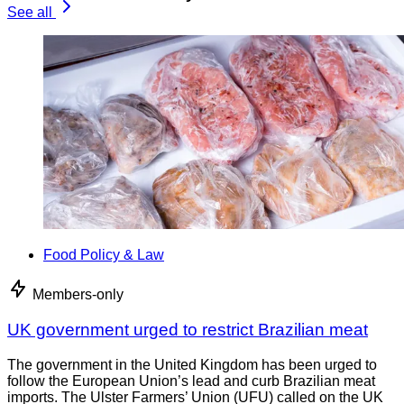
See all
Food Policy & Law
Members-only
UK government urged to restrict Brazilian meat
The government in the United Kingdom has been urged to
follow the European Union’s lead and curb Brazilian meat
imports. The Ulster Farmers’ Union (UFU) called on the UK