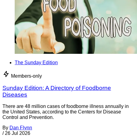
The Sunday Edition
Members-only
Sunday Edition: A Directory of Foodborne
Diseases
There are 48 million cases of foodborne illness annually in
the United States, according to the Centers for Disease
Control and Prevention.
By
Dan Flynn
/
26 Jul 2026