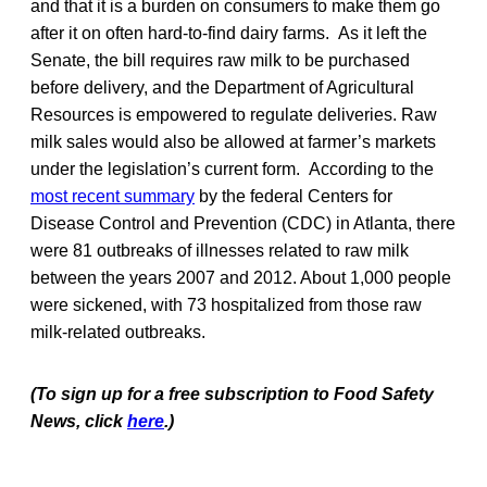
and that it is a burden on consumers to make them go
after it on often hard-to-find dairy farms. As it left the
Senate, the bill requires raw milk to be purchased
before delivery, and the Department of Agricultural
Resources is empowered to regulate deliveries. Raw
milk sales would also be allowed at farmer’s markets
under the legislation’s current form. According to the
most recent summary
by the federal Centers for
Disease Control and Prevention (CDC) in Atlanta, there
were 81 outbreaks of illnesses related to raw milk
between the years 2007 and 2012. About 1,000 people
were sickened, with 73 hospitalized from those raw
milk-related outbreaks.
(To sign up for a free subscription to Food Safety
News, click
here
.)