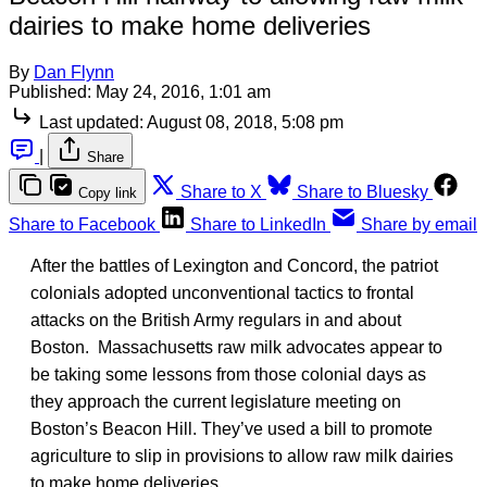
dairies to make home deliveries
By
Dan Flynn
Published:
May 24, 2016, 1:01 am
Last updated:
August 08, 2018, 5:08 pm
|
Share
Share to X
Share to Bluesky
Copy link
Share to Facebook
Share to LinkedIn
Share by email
After the battles of Lexington and Concord, the patriot
colonials adopted unconventional tactics to frontal
attacks on the British Army regulars in and about
Boston. Massachusetts raw milk advocates appear to
be taking some lessons from those colonial days as
they approach the current legislature meeting on
Boston’s Beacon Hill. They’ve used a bill to promote
agriculture to slip in provisions to allow raw milk dairies
to make home deliveries.