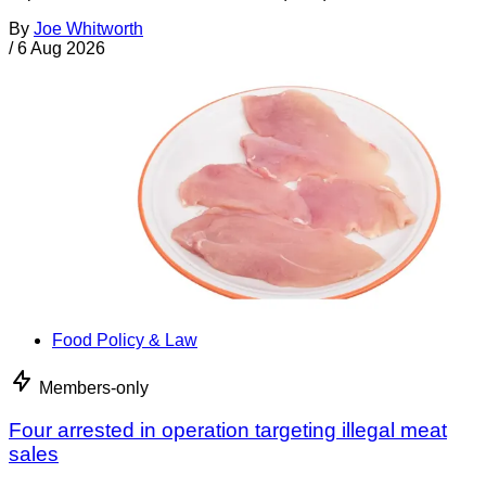
By
Joe Whitworth
/
6 Aug 2026
Food Policy & Law
Members-only
Four arrested in operation targeting illegal meat
sales