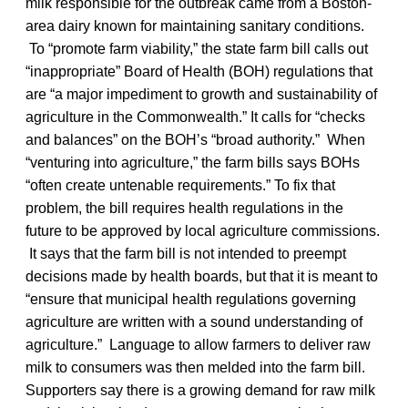
milk responsible for the outbreak came from a Boston-
area dairy known for maintaining sanitary conditions.
To “promote farm viability,” the state farm bill calls out
“inappropriate” Board of Health (BOH) regulations that
are “a major impediment to growth and sustainability of
agriculture in the Commonwealth.” It calls for “checks
and balances” on the BOH’s “broad authority.” When
“venturing into agriculture,” the farm bills says BOHs
“often create untenable requirements.” To fix that
problem, the bill requires health regulations in the
future to be approved by local agriculture commissions.
It says that the farm bill is not intended to preempt
decisions made by health boards, but that it is meant to
“ensure that municipal health regulations governing
agriculture are written with a sound understanding of
agriculture.” Language to allow farmers to deliver raw
milk to consumers was then melded into the farm bill.
Supporters say there is a growing demand for raw milk