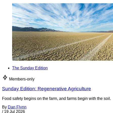
The Sunday Edition
Members-only
Sunday Edition: Regenerative Agriculture
Food safety begins on the farm, and farms begin with the soil.
By
Dan Flynn
/
19 Jul 2026