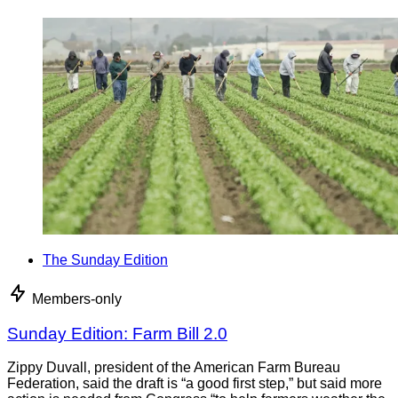
The Sunday Edition
Members-only
Sunday Edition: Farm Bill 2.0
Zippy Duvall, president of the American Farm Bureau
Federation, said the draft is “a good first step,” but said more