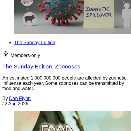
The Sunday Edition
Members-only
The Sunday Edition: Zoonoses
An estimated 1,000,000,000 people are affected by zoonotic
influenza each year. Some zoonoses can be transmitted by
food and water.
By
Dan Flynn
/
2 Aug 2026