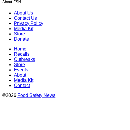
About FSN
About Us
Contact Us
Privacy Policy
Media Kit
Store
Donate
Home
Recalls
Outbreaks
Store
Events
About
Media Kit
Contact
©2026
Food Safety News
.