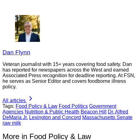
Dan Flynn
Veteran journalist with 15+ years covering food safety. Dan
has reported for newspapers across the West and earned
Associated Press recognition for deadline reporting. At FSN,
he serves as Senior Editor and covers foodborne illness
policy.
All articles
Tags:
Food Policy & Law
Food Politics
Government
Agencies
Nutrition & Public Health
Beacon Hill
Dr. Alfred
DeMaria Jr.
Lexington and Concord
Massachusetts Senate
raw milk
More in Food Policy & Law