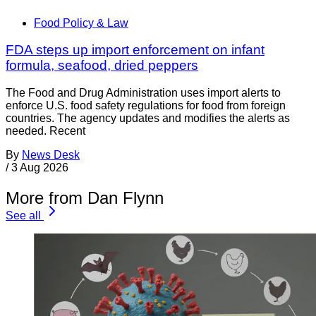
Food Policy & Law
FDA steps up import enforcement on infant
formula, seafood, dried peppers
The Food and Drug Administration uses import alerts to
enforce U.S. food safety regulations for food from foreign
countries. The agency updates and modifies the alerts as
needed. Recent
By
News Desk
/
3 Aug 2026
More from Dan Flynn
See all