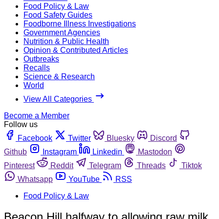
Food Policy & Law
Food Safety Guides
Foodborne Illness Investigations
Government Agencies
Nutrition & Public Health
Opinion & Contributed Articles
Outbreaks
Recalls
Science & Research
World
View All Categories
Become a Member
Follow us
Facebook
Twitter
Bluesky
Discord
Github
Instagram
Linkedin
Mastodon
Pinterest
Reddit
Telegram
Threads
Tiktok
Whatsapp
YouTube
RSS
Food Policy & Law
Beacon Hill halfway to allowing raw milk