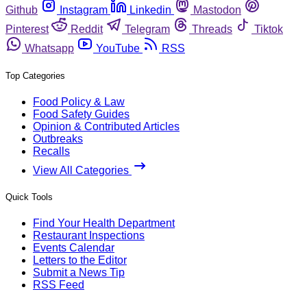
Github
Instagram
Linkedin
Mastodon
Pinterest
Reddit
Telegram
Threads
Tiktok
Whatsapp
YouTube
RSS
Top Categories
Food Policy & Law
Food Safety Guides
Opinion & Contributed Articles
Outbreaks
Recalls
View All Categories
Quick Tools
Find Your Health Department
Restaurant Inspections
Events Calendar
Letters to the Editor
Submit a News Tip
RSS Feed