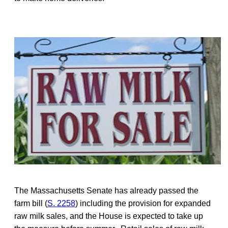
The Massachusetts Senate has already passed the
farm bill (
S. 2258
) including the provision for expanded
raw milk sales, and the House is expected to take up