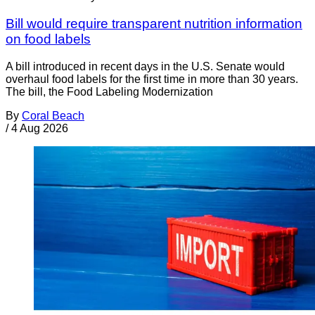
Bill would require transparent nutrition information
on food labels
A bill introduced in recent days in the U.S. Senate would
overhaul food labels for the first time in more than 30 years.
The bill, the Food Labeling Modernization
By
Coral Beach
/
4 Aug 2026