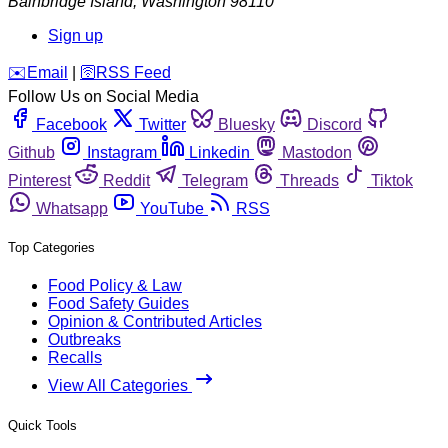
Bainbridge Island
,
Washington
98110
Sign up
️✉️
Email
|
🛜
RSS Feed
Follow Us on Social Media
Facebook
Twitter
Bluesky
Discord
Github
Instagram
Linkedin
Mastodon
Pinterest
Reddit
Telegram
Threads
Tiktok
Whatsapp
YouTube
RSS
Top Categories
Food Policy & Law
Food Safety Guides
Opinion & Contributed Articles
Outbreaks
Recalls
View All Categories
Quick Tools