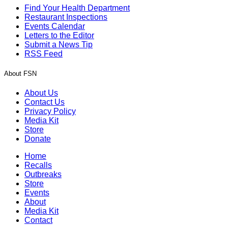
Find Your Health Department
Restaurant Inspections
Events Calendar
Letters to the Editor
Submit a News Tip
RSS Feed
About FSN
About Us
Contact Us
Privacy Policy
Media Kit
Store
Donate
Home
Recalls
Outbreaks
Store
Events
About
Media Kit
Contact