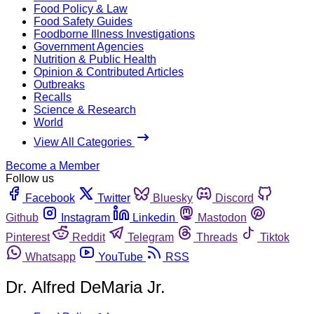
Food Policy & Law
Food Safety Guides
Foodborne Illness Investigations
Government Agencies
Nutrition & Public Health
Opinion & Contributed Articles
Outbreaks
Recalls
Science & Research
World
View All Categories
Become a Member
Follow us
Facebook
Twitter
Bluesky
Discord
Github
Instagram
Linkedin
Mastodon
Pinterest
Reddit
Telegram
Threads
Tiktok
Whatsapp
YouTube
RSS
Dr. Alfred DeMaria Jr.