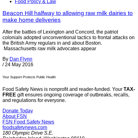
Food Policy & Law
Beacon Hill halfway to allowing raw milk dairies to
make home deliveries
After the battles of Lexington and Concord, the patriot
colonials adopted unconventional tactics to frontal attacks on
the British Army regulars in and about Boston.
Massachusetts raw milk advocates appear
By
Dan Flynn
/
24 May 2016
Your Support Protects Public Health
Food Safety News is nonprofit and reader-funded. Your
TAX-
FREE
gift ensures ongoing coverage of outbreaks, recalls,
and regulations for everyone.
Donate Today
About FSN
FSN
Food Safety News
foodsafetynews.com
180 Olympic Drive S.E.