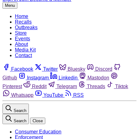
Menu
Home
Recalls
Outbreaks
Store
Events
About
Media Kit
Contact
Facebook
Twitter
Bluesky
Discord
Github
Instagram
Linkedin
Mastodon
Pinterest
Reddit
Telegram
Threads
Tiktok
Whatsapp
YouTube
RSS
Search
Search
Close
Consumer Education
Enforcement