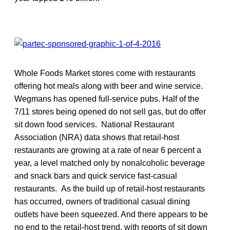
Whole Foods Market stores come with restaurants
offering hot meals along with beer and wine service.
Wegmans has opened full-service pubs. Half of the
7/11 stores being opened do not sell gas, but do offer
sit down food services. National Restaurant
Association (NRA) data shows that retail-host
restaurants are growing at a rate of near 6 percent a
year, a level matched only by nonalcoholic beverage
and snack bars and quick service fast-casual
restaurants. As the build up of retail-host restaurants
has occurred, owners of traditional casual dining
outlets have been squeezed. And there appears to be
no end to the retail-host trend, with reports of sit down