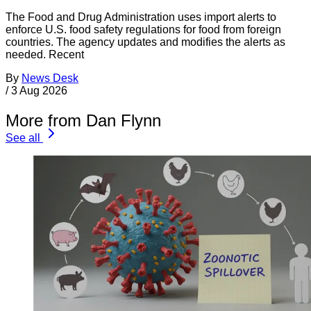
The Food and Drug Administration uses import alerts to
enforce U.S. food safety regulations for food from foreign
countries. The agency updates and modifies the alerts as
needed. Recent
By
News Desk
/
3 Aug 2026
More from Dan Flynn
See all