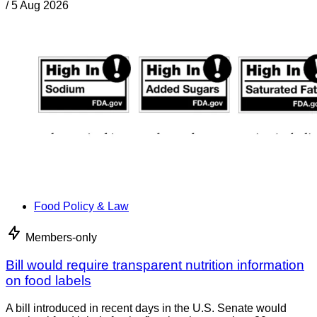
/
5 Aug 2026
Food Policy & Law
Members-only
Bill would require transparent nutrition information
on food labels
A bill introduced in recent days in the U.S. Senate would