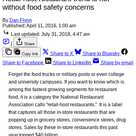
without food safety concerns
By
Dan Flynn
Published:
April 11, 2016, 1:00 am
Last updated:
July 31, 2018, 4:47 am
|
Share
Share to X
Share to Bluesky
Copy link
Share to Facebook
Share to LinkedIn
Share by email
Forget the food trucks or military posts or even college
and university campuses. If you want to know which is
among the fastest growing segments for restaurant
food, it is a category the National Restaurant
Association calls “retail-host restaurants.” It is a label
that captures all those in-store restaurants that are
popping up in grocery stores, convenience stores, drug
stores. Sales by these in-store restaurants this past
year topped $40 billion.