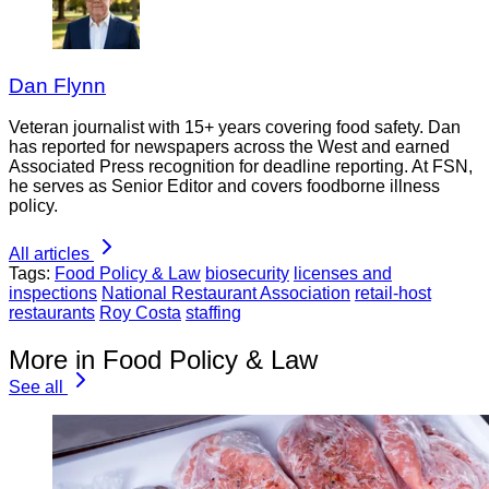
Dan Flynn
Veteran journalist with 15+ years covering food safety. Dan
has reported for newspapers across the West and earned
Associated Press recognition for deadline reporting. At FSN,
he serves as Senior Editor and covers foodborne illness
policy.
All articles
Tags:
Food Policy & Law
biosecurity
licenses and
inspections
National Restaurant Association
retail-host
restaurants
Roy Costa
staffing
More in Food Policy & Law
See all