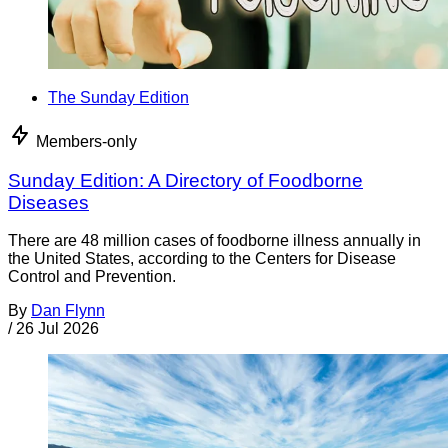
The Sunday Edition
Members-only
Sunday Edition: A Directory of Foodborne
Diseases
There are 48 million cases of foodborne illness annually in
the United States, according to the Centers for Disease
Control and Prevention.
By
Dan Flynn
/
26 Jul 2026