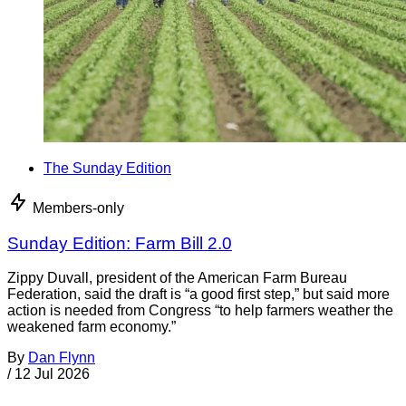
The Sunday Edition
Members-only
Sunday Edition: Farm Bill 2.0
Zippy Duvall, president of the American Farm Bureau
Federation, said the draft is “a good first step,” but said more
action is needed from Congress “to help farmers weather the
weakened farm economy.”
By
Dan Flynn
/
12 Jul 2026