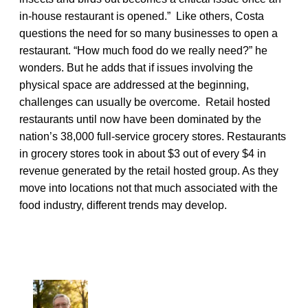
in-house restaurant is opened.” Like others, Costa
questions the need for so many businesses to open a
restaurant. “How much food do we really need?” he
wonders. But he adds that if issues involving the
physical space are addressed at the beginning,
challenges can usually be overcome. Retail hosted
restaurants until now have been dominated by the
nation’s 38,000 full-service grocery stores. Restaurants
in grocery stores took in about $3 out of every $4 in
revenue generated by the retail hosted group. As they
move into locations not that much associated with the
food industry, different trends may develop.