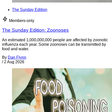
The Sunday Edition
Members-only
The Sunday Edition: Zoonoses
An estimated 1,000,000,000 people are affected by zoonotic
influenza each year. Some zoonoses can be transmitted by
food and water.
By
Dan Flynn
/
2 Aug 2026