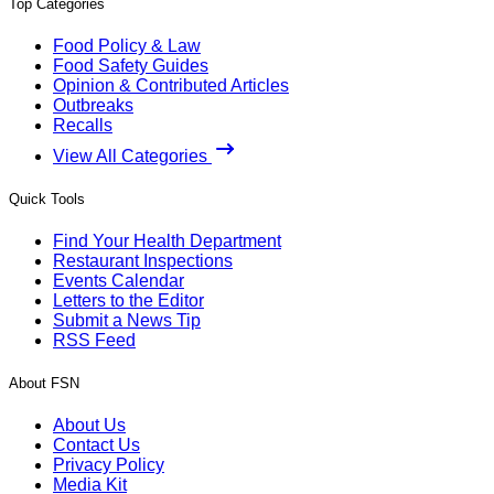
Top Categories
Food Policy & Law
Food Safety Guides
Opinion & Contributed Articles
Outbreaks
Recalls
View All Categories
Quick Tools
Find Your Health Department
Restaurant Inspections
Events Calendar
Letters to the Editor
Submit a News Tip
RSS Feed
About FSN
About Us
Contact Us
Privacy Policy
Media Kit