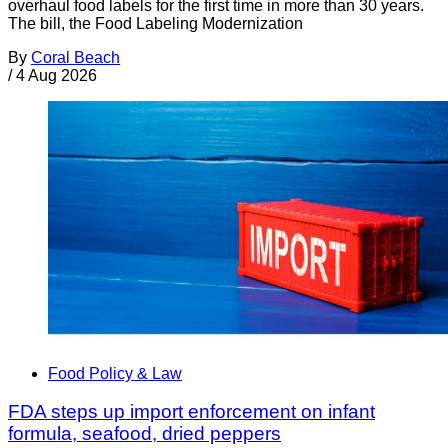
overhaul food labels for the first time in more than 30 years.
The bill, the Food Labeling Modernization
By
Coral Beach
/
4 Aug 2026
Food Policy & Law
FDA steps up import enforcement on infant
formula, seafood, dried peppers