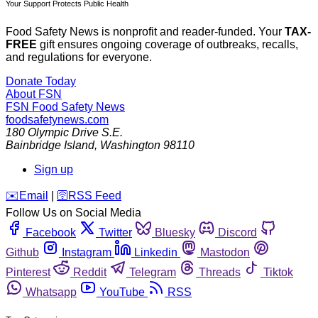
Your Support Protects Public Health
Food Safety News is nonprofit and reader-funded. Your
TAX-
FREE
gift ensures ongoing coverage of outbreaks, recalls,
and regulations for everyone.
Donate Today
About FSN
FSN
Food Safety News
foodsafetynews.com
180 Olympic Drive S.E.
Bainbridge Island
,
Washington
98110
Sign up
️✉️
Email
|
🛜
RSS Feed
Follow Us on Social Media
Facebook
Twitter
Bluesky
Discord
Github
Instagram
Linkedin
Mastodon
Pinterest
Reddit
Telegram
Threads
Tiktok
Whatsapp
YouTube
RSS