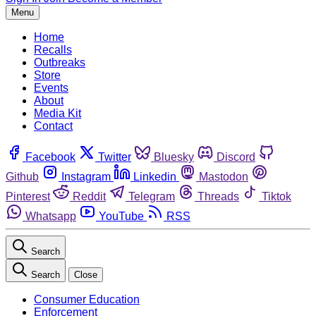
Menu
Home
Recalls
Outbreaks
Store
Events
About
Media Kit
Contact
Facebook
Twitter
Bluesky
Discord
Github
Instagram
Linkedin
Mastodon
Pinterest
Reddit
Telegram
Threads
Tiktok
Whatsapp
YouTube
RSS
Search
Search
Close
Consumer Education
Enforcement