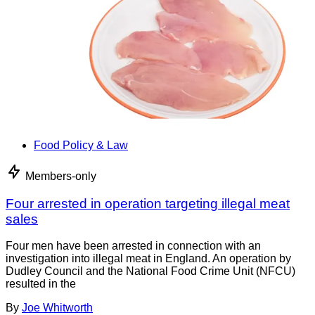
Food Policy & Law
Members-only
Four arrested in operation targeting illegal meat
sales
Four men have been arrested in connection with an
investigation into illegal meat in England. An operation by
Dudley Council and the National Food Crime Unit (NFCU)
resulted in the
By
Joe Whitworth