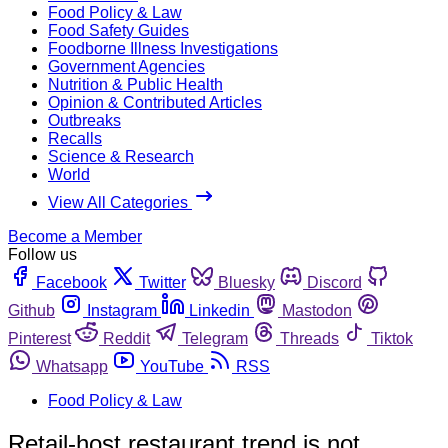
Food Policy & Law
Food Safety Guides
Foodborne Illness Investigations
Government Agencies
Nutrition & Public Health
Opinion & Contributed Articles
Outbreaks
Recalls
Science & Research
World
View All Categories
Become a Member
Follow us
Facebook
Twitter
Bluesky
Discord
Github
Instagram
Linkedin
Mastodon
Pinterest
Reddit
Telegram
Threads
Tiktok
Whatsapp
YouTube
RSS
Food Policy & Law
Retail-host restaurant trend is not