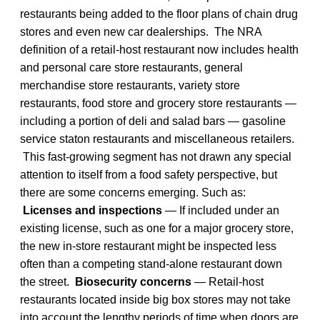
restaurants being added to the floor plans of chain drug
stores and even new car dealerships. The NRA
definition of a retail-host restaurant now includes health
and personal care store restaurants, general
merchandise store restaurants, variety store
restaurants, food store and grocery store restaurants —
including a portion of deli and salad bars — gasoline
service staton restaurants and miscellaneous retailers.
This fast-growing segment has not drawn any special
attention to itself from a food safety perspective, but
there are some concerns emerging. Such as:
Licenses and inspections
— If included under an
existing license, such as one for a major grocery store,
the new in-store restaurant might be inspected less
often than a competing stand-alone restaurant down
the street.
Biosecurity concerns
— Retail-host
restaurants located inside big box stores may not take
into account the lengthy periods of time when doors are