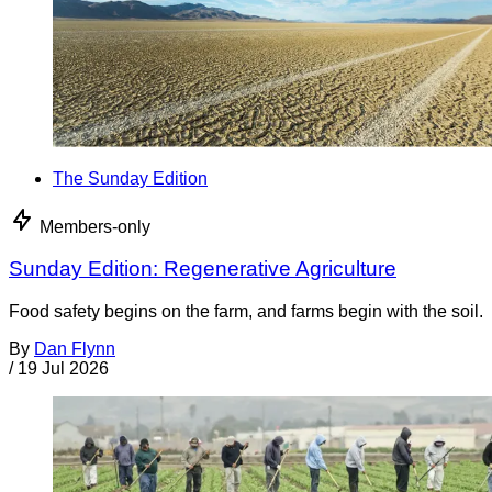
The Sunday Edition
Members-only
Sunday Edition: Regenerative Agriculture
Food safety begins on the farm, and farms begin with the soil.
By
Dan Flynn
/
19 Jul 2026