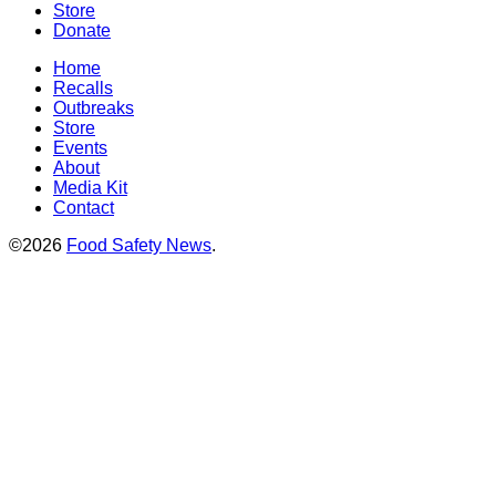
Store
Donate
Home
Recalls
Outbreaks
Store
Events
About
Media Kit
Contact
©2026
Food Safety News
.