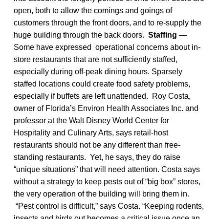
open, both to allow the comings and goings of
customers through the front doors, and to re-supply the
huge building through the back doors.
Staffing
—
Some have expressed operational concerns about in-
store restaurants that are not sufficiently staffed,
especially during off-peak dining hours. Sparsely
staffed locations could create food safety problems,
especially if buffets are left unattended. Roy Costa,
owner of Florida’s Environ Health Associates Inc. and
professor at the Walt Disney World Center for
Hospitality and Culinary Arts, says retail-host
restaurants should not be any different than free-
standing restaurants. Yet, he says, they do raise
“unique situations” that will need attention. Costa says
without a strategy to keep pests out of “big box” stores,
the very operation of the building will bring them in.
“Pest control is difficult,” says Costa. “Keeping rodents,
insects and birds out becomes a critical issue once an