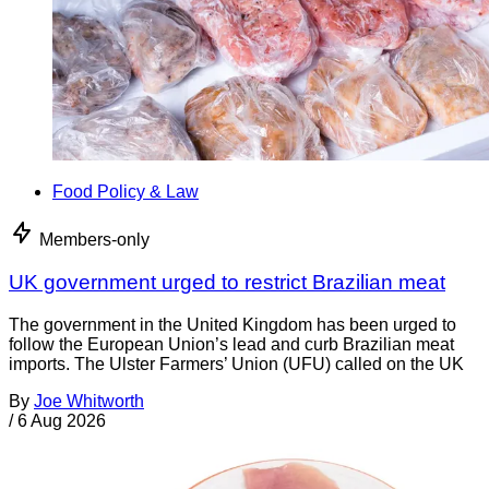
Food Policy & Law
Members-only
UK government urged to restrict Brazilian meat
The government in the United Kingdom has been urged to
follow the European Union’s lead and curb Brazilian meat
imports. The Ulster Farmers’ Union (UFU) called on the UK
By
Joe Whitworth
/
6 Aug 2026