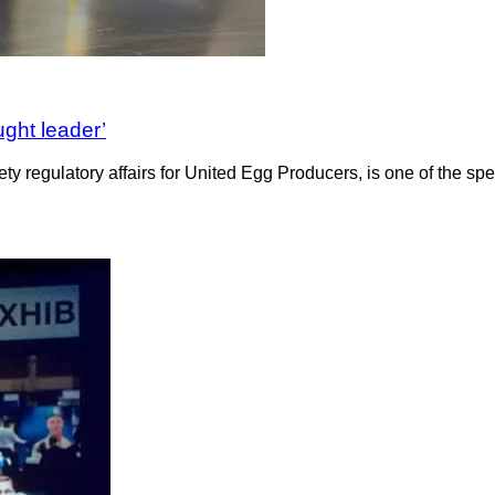
ught leader’
y regulatory affairs for United Egg Producers, is one of the s