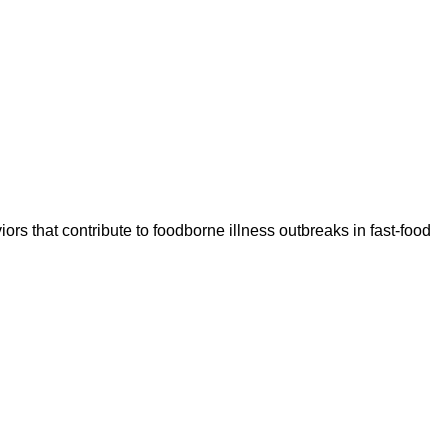
rs that contribute to foodborne illness outbreaks in fast-food