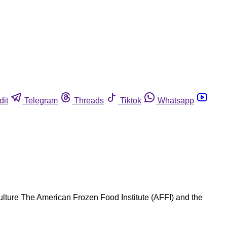
dit
Telegram
Threads
Tiktok
Whatsapp
lture The American Frozen Food Institute (AFFI) and the