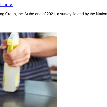
Illness
oup, Inc. At the end of 2021, a survey fielded by the Nationa