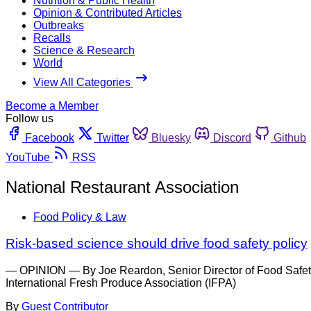
Nutrition & Public Health
Opinion & Contributed Articles
Outbreaks
Recalls
Science & Research
World
View All Categories
Become a Member
Follow us
Facebook
Twitter
Bluesky
Discord
Github
YouTube
RSS
National Restaurant Association
Food Policy & Law
Risk-based science should drive food safety policy
— OPINION — By Joe Reardon, Senior Director of Food Safety 
International Fresh Produce Association (IFPA)
By
Guest Contributor