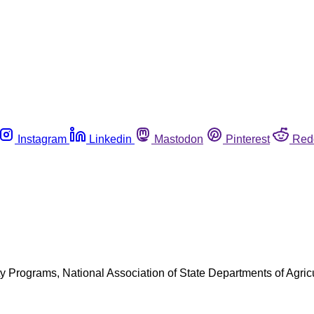
Instagram
Linkedin
Mastodon
Pinterest
Red
Programs, National Association of State Departments of Agricu