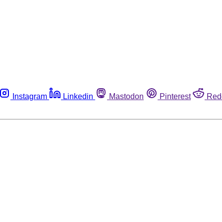
Instagram
Linkedin
Mastodon
Pinterest
Red