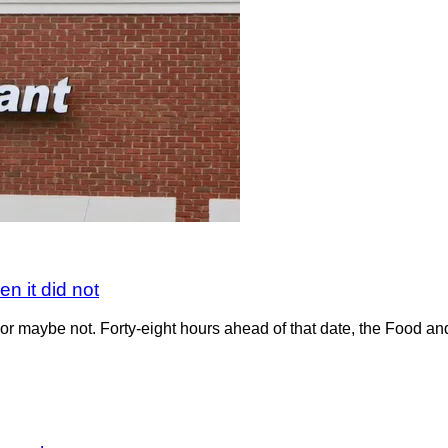
n it did not
r maybe not. Forty-eight hours ahead of that date, the Food and 