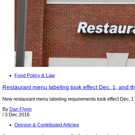
Food Policy & Law
Restaurant menu labeling took effect Dec. 1, and the
New restaurant menu labeling requirements took effect Dec. 1 o
By
Dan Flynn
/
3 Dec 2016
Opinion & Contributed Articles