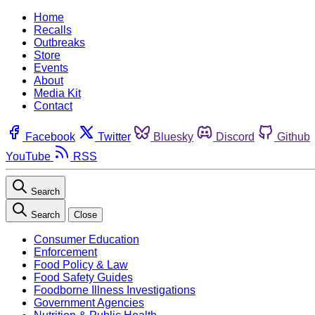
Home
Recalls
Outbreaks
Store
Events
About
Media Kit
Contact
Facebook
Twitter
Bluesky
Discord
Github
YouTube
RSS
Search
Search
Close
Consumer Education
Enforcement
Food Policy & Law
Food Safety Guides
Foodborne Illness Investigations
Government Agencies