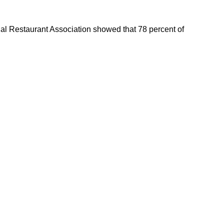
l Restaurant Association showed that 78 percent of