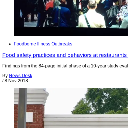
Foodborne Illness Outbreaks
Food safety practices and behaviors at restaurants
Findings from the 84-page initial phase of a 10-year study eval
By
News Desk
/
8 Nov 2018