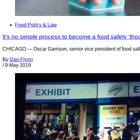
Food Policy & Law
It’s no simple process to become a food safety ‘tho
CHICAGO — Oscar Garrison, senior vice president of food safet
By
Dan Flynn
/
9 May 2019