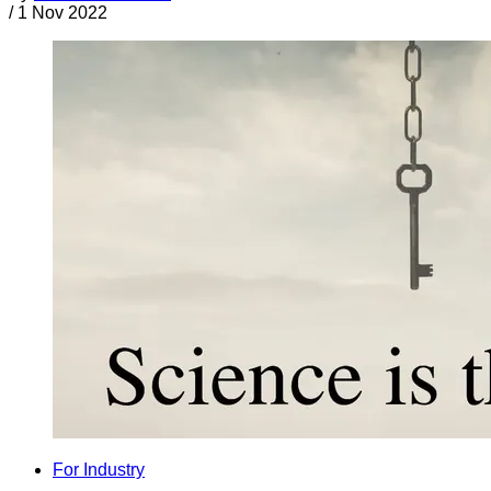
/
1 Nov 2022
For Industry