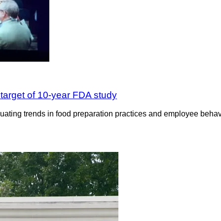
 target of 10-year FDA study
uating trends in food preparation practices and employee behavio