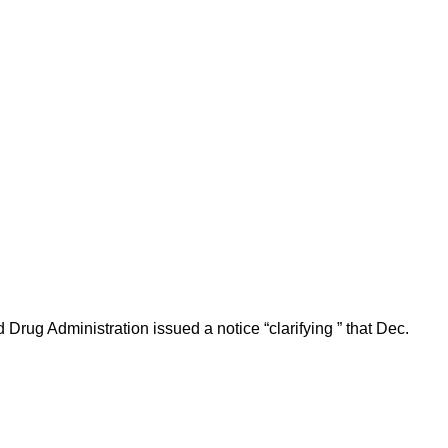
Drug Administration issued a notice “clarifying ” that Dec.