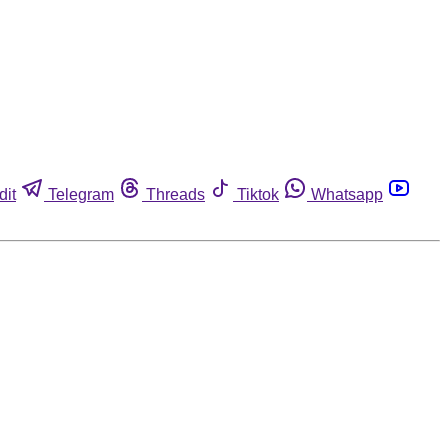
dit
Telegram
Threads
Tiktok
Whatsapp