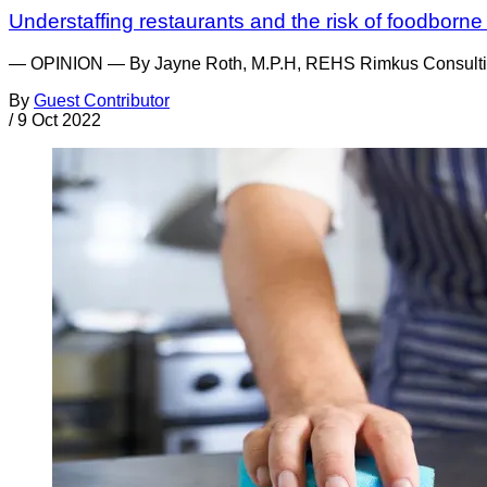
Understaffing restaurants and the risk of foodborne 
— OPINION — By Jayne Roth, M.P.H, REHS Rimkus Consulting Gr
By
Guest Contributor
/
9 Oct 2022