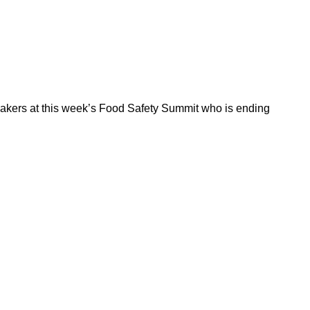
peakers at this week’s Food Safety Summit who is ending