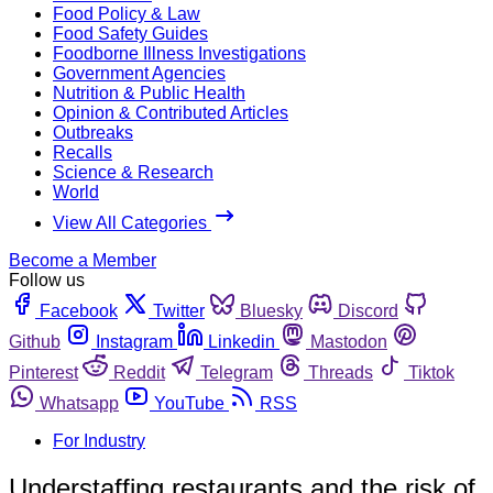
Food Policy & Law
Food Safety Guides
Foodborne Illness Investigations
Government Agencies
Nutrition & Public Health
Opinion & Contributed Articles
Outbreaks
Recalls
Science & Research
World
View All Categories
Become a Member
Follow us
Facebook
Twitter
Bluesky
Discord
Github
Instagram
Linkedin
Mastodon
Pinterest
Reddit
Telegram
Threads
Tiktok
Whatsapp
YouTube
RSS
For Industry
Understaffing restaurants and the risk of