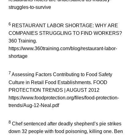
struggles-to-survive
6
RESTAURANT LABOR SHORTAGE: WHY ARE
COMPANIES STRUGGLING TO FIND WORKERS?
360 Training.
https://www.360training.com/blog/restaurant-labor-
shortage
7
Assessing Factors Contributing to Food Safety
Culture in Retail Food Establishments. FOOD
PROTECTION TRENDS | AUGUST 2012
https://www.foodprotection.org/files/food-protection-
trends/Aug-12-Neal.pdf
8
Chef sentenced after deadly shepherd’s pie strikes
down 32 people with food poisoning, killing one. Ben