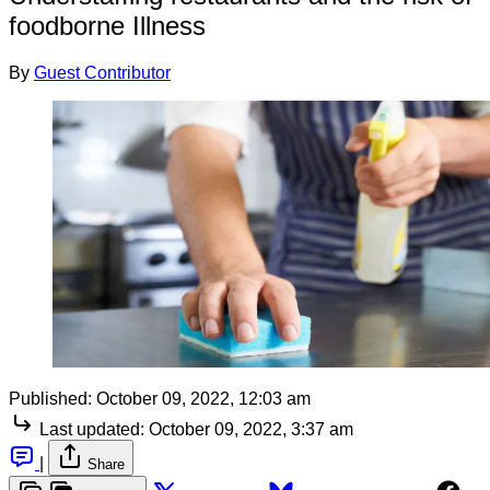
foodborne Illness
By
Guest Contributor
Published:
October 09, 2022, 12:03 am
Last updated:
October 09, 2022, 3:37 am
|
Share