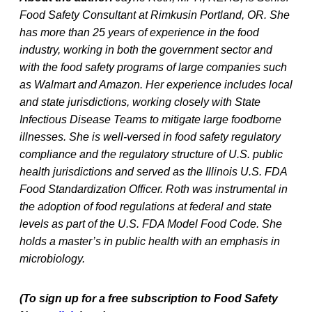
Food Safety Consultant at Rimkusin Portland, OR. She
has more than 25 years of experience in the food
industry, working in both the government sector and
with the food safety programs of large companies such
as Walmart and Amazon. Her experience includes local
and state jurisdictions, working closely with State
Infectious Disease Teams to mitigate large foodborne
illnesses. She is well-versed in food safety regulatory
compliance and the regulatory structure of U.S. public
health jurisdictions and served as the Illinois U.S. FDA
Food Standardization Officer. Roth was instrumental in
the adoption of food regulations at federal and state
levels as part of the U.S. FDA Model Food Code. She
holds a master’s in public health with an emphasis in
microbiology.
(To sign up for a free subscription to Food Safety