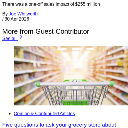
There was a one-off sales impact of $255 million
By
Joe Whitworth
/
30 Apr 2026
More from Guest Contributor
See all
Opinion & Contributed Articles
Five questions to ask your grocery store about