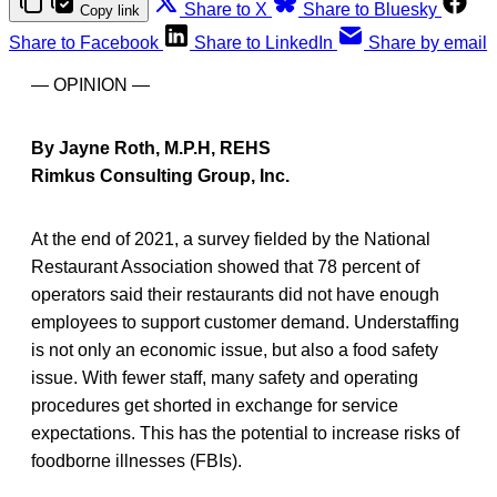
Share to X
Share to Bluesky
Copy link
Share to Facebook
Share to LinkedIn
Share by email
— OPINION —
By Jayne Roth, M.P.H, REHS
Rimkus Consulting Group, Inc.
At the end of 2021, a survey fielded by the National
Restaurant Association showed that 78 percent of
operators said their restaurants did not have enough
employees to support customer demand. Understaffing
is not only an economic issue, but also a food safety
issue. With fewer staff, many safety and operating
procedures get shorted in exchange for service
expectations. This has the potential to increase risks of
foodborne illnesses (FBIs).