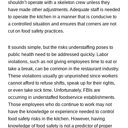
shouldn’t operate with a skeleton crew unless they
have made other adjustments. Adequate staff is needed
to operate the kitchen in a manner that is conducive to
a controlled situation and ensures that corners are not
cut on food safety practices.
It sounds simple, but the risks understaffing poses to
public health need to be addressed quickly. Labor
violations, such as not giving employees time to eat or
take a break, can be common in the restaurant industry.
These violations usually go unpunished since workers
cannot afford to refuse shifts, speak up for their rights,
or even take sick time. Unfortunately, FBIs are
occurring in understaffed foodservice establishments.
Those employees who do continue to work may not
have the knowledge or experience needed to control
food safety risks in the kitchen. However, having
knowledge of food safety is not a predictor of proper