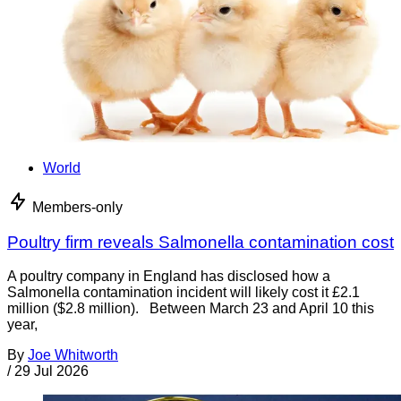
World
Members-only
Poultry firm reveals Salmonella contamination cost
A poultry company in England has disclosed how a
Salmonella contamination incident will likely cost it £2.1
million ($2.8 million). Between March 23 and April 10 this
year,
By
Joe Whitworth
/
29 Jul 2026