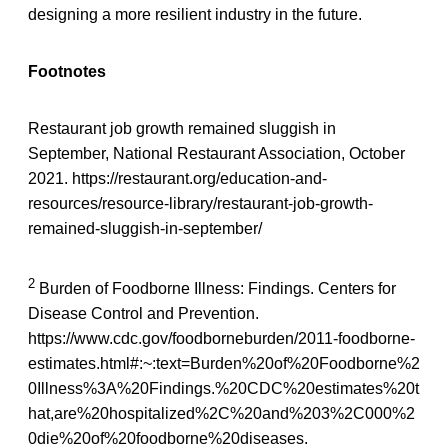
designing a more resilient industry in the future.
Footnotes
Restaurant job growth remained sluggish in
September, National Restaurant Association, October
2021. https://restaurant.org/education-and-
resources/resource-library/restaurant-job-growth-
remained-sluggish-in-september/
2
Burden of Foodborne Illness: Findings. Centers for
Disease Control and Prevention.
https://www.cdc.gov/foodborneburden/2011-foodborne-
estimates.html#:~:text=Burden%20of%20Foodborne%2
0Illness%3A%20Findings.%20CDC%20estimates%20t
hat,are%20hospitalized%2C%20and%203%2C000%2
0die%20of%20foodborne%20diseases.