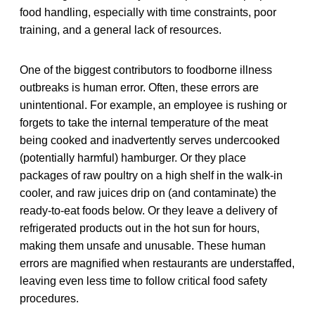
food handling, especially with time constraints, poor
training, and a general lack of resources.
One of the biggest contributors to foodborne illness
outbreaks is human error. Often, these errors are
unintentional. For example, an employee is rushing or
forgets to take the internal temperature of the meat
being cooked and inadvertently serves undercooked
(potentially harmful) hamburger. Or they place
packages of raw poultry on a high shelf in the walk-in
cooler, and raw juices drip on (and contaminate) the
ready-to-eat foods below. Or they leave a delivery of
refrigerated products out in the hot sun for hours,
making them unsafe and unusable. These human
errors are magnified when restaurants are understaffed,
leaving even less time to follow critical food safety
procedures.