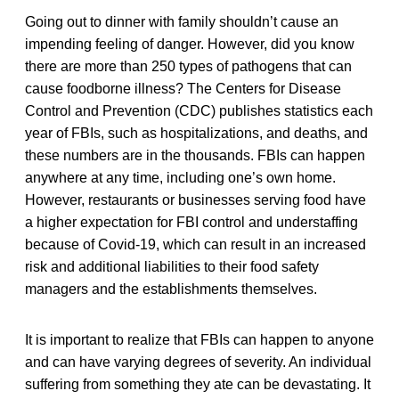
Going out to dinner with family shouldn’t cause an
impending feeling of danger. However, did you know
there are more than 250 types of pathogens that can
cause foodborne illness? The Centers for Disease
Control and Prevention (CDC) publishes statistics each
year of FBIs, such as hospitalizations, and deaths, and
these numbers are in the thousands. FBIs can happen
anywhere at any time, including one’s own home.
However, restaurants or businesses serving food have
a higher expectation for FBI control and understaffing
because of Covid-19, which can result in an increased
risk and additional liabilities to their food safety
managers and the establishments themselves.
It is important to realize that FBIs can happen to anyone
and can have varying degrees of severity. An individual
suffering from something they ate can be devastating. It