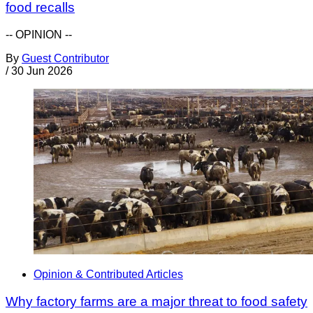
food recalls
-- OPINION --
By
Guest Contributor
/
30 Jun 2026
Opinion & Contributed Articles
Why factory farms are a major threat to food safety