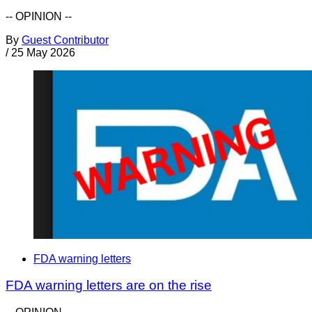
-- OPINION --
By
Guest Contributor
/
25 May 2026
FDA warning letters
FDA warning letters are on the rise