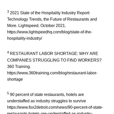
3
2021 State of the Hospitality Industry Report:
Technology Trends, the Future of Restaurants and
More. Lightspeed. October 2021.
https://www.lightspeedhq.com/blog/state-of-the-
hospitality-industry/
4
RESTAURANT LABOR SHORTAGE: WHY ARE
COMPANIES STRUGGLING TO FIND WORKERS?
360 Training.
https://www.360training.com/blog/restaurant-labor-
shortage
5
90 percent of state restaurants, hotels are
understaffed as industry struggles to survive
https://www.fox2detroit.com/news/90-percent-of-state-
restaurants-hotels-are-understaffed-as-industry-