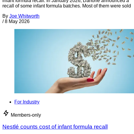
infant formula recall. In January 2026, Danone announced a
recall of some infant formula batches. Most of them were sold
By
Joe Whitworth
/
8 May 2026
For Industry
Members-only
Nestlé counts cost of infant formula recall