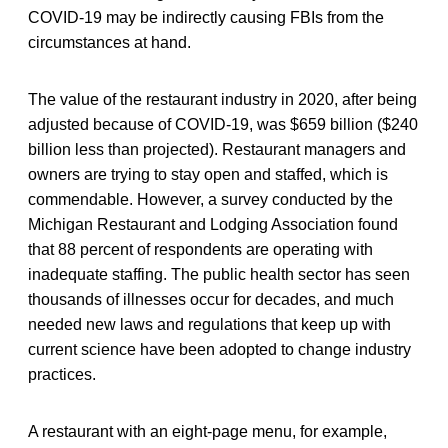
COVID-19 may be indirectly causing FBIs from the
circumstances at hand.
The value of the restaurant industry in 2020, after being
adjusted because of COVID-19, was $659 billion ($240
billion less than projected). Restaurant managers and
owners are trying to stay open and staffed, which is
commendable. However, a survey conducted by the
Michigan Restaurant and Lodging Association found
that 88 percent of respondents are operating with
inadequate staffing. The public health sector has seen
thousands of illnesses occur for decades, and much
needed new laws and regulations that keep up with
current science have been adopted to change industry
practices.
A restaurant with an eight-page menu, for example,