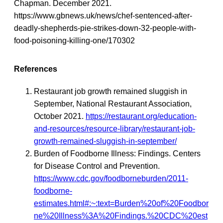
Chapman. December 2021.
https://www.gbnews.uk/news/chef-sentenced-after-
deadly-shepherds-pie-strikes-down-32-people-with-
food-poisoning-killing-one/170302
References
Restaurant job growth remained sluggish in
September, National Restaurant Association,
October 2021.
https://restaurant.org/education-
and-resources/resource-library/restaurant-job-
growth-remained-sluggish-in-september/
Burden of Foodborne Illness: Findings. Centers
for Disease Control and Prevention.
https://www.cdc.gov/foodborneburden/2011-
foodborne-
estimates.html#:~:text=Burden%20of%20Foodbor
ne%20Illness%3A%20Findings.%20CDC%20est