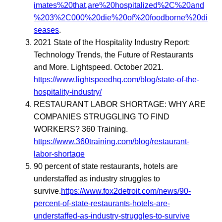
imates%20that,are%20hospitalized%2C%20and
%203%2C000%20die%20of%20foodborne%20di
seases
.
2021 State of the Hospitality Industry Report:
Technology Trends, the Future of Restaurants
and More. Lightspeed. October 2021.
https://www.lightspeedhq.com/blog/state-of-the-
hospitality-industry/
RESTAURANT LABOR SHORTAGE: WHY ARE
COMPANIES STRUGGLING TO FIND
WORKERS? 360 Training.
https://www.360training.com/blog/restaurant-
labor-shortage
90 percent of state restaurants, hotels are
understaffed as industry struggles to
survive.
https://www.fox2detroit.com/news/90-
percent-of-state-restaurants-hotels-are-
understaffed-as-industry-struggles-to-survive