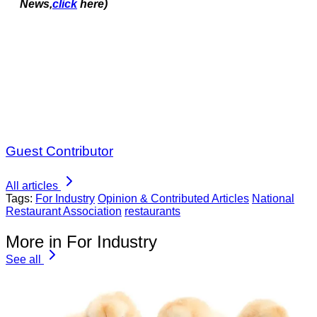
News,
click
here)
Guest Contributor
All articles
Tags:
For Industry
Opinion & Contributed Articles
National
Restaurant Association
restaurants
More in For Industry
See all