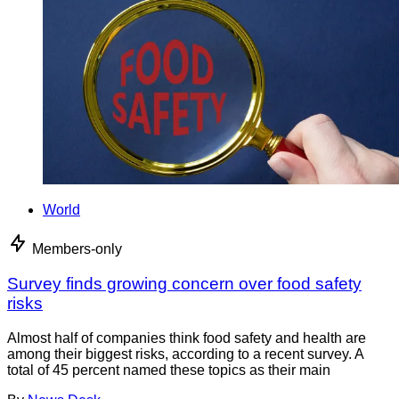
World
Members-only
Survey finds growing concern over food safety
risks
Almost half of companies think food safety and health are
among their biggest risks, according to a recent survey. A
total of 45 percent named these topics as their main