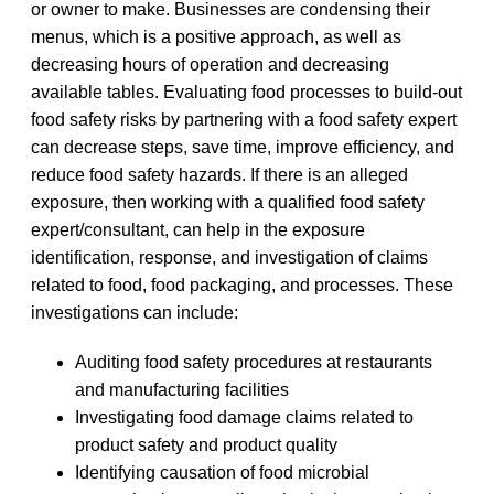
or owner to make. Businesses are condensing their
menus, which is a positive approach, as well as
decreasing hours of operation and decreasing
available tables. Evaluating food processes to build-out
food safety risks by partnering with a food safety expert
can decrease steps, save time, improve efficiency, and
reduce food safety hazards. If there is an alleged
exposure, then working with a qualified food safety
expert/consultant, can help in the exposure
identification, response, and investigation of claims
related to food, food packaging, and processes. These
investigations can include:
Auditing food safety procedures at restaurants
and manufacturing facilities
Investigating food damage claims related to
product safety and product quality
Identifying causation of food microbial