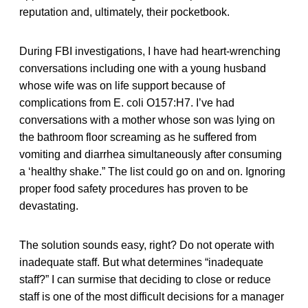
reputation and, ultimately, their pocketbook.
During FBI investigations, I have had heart-wrenching
conversations including one with a young husband
whose wife was on life support because of
complications from E. coli O157:H7. I’ve had
conversations with a mother whose son was lying on
the bathroom floor screaming as he suffered from
vomiting and diarrhea simultaneously after consuming
a ‘healthy shake.” The list could go on and on. Ignoring
proper food safety procedures has proven to be
devastating.
The solution sounds easy, right? Do not operate with
inadequate staff. But what determines “inadequate
staff?” I can surmise that deciding to close or reduce
staff is one of the most difficult decisions for a manager