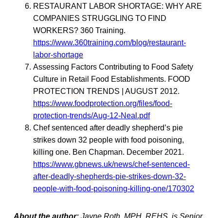
RESTAURANT LABOR SHORTAGE: WHY ARE
COMPANIES STRUGGLING TO FIND
WORKERS? 360 Training.
https://www.360training.com/blog/restaurant-
labor-shortage
Assessing Factors Contributing to Food Safety
Culture in Retail Food Establishments. FOOD
PROTECTION TRENDS | AUGUST 2012.
https://www.foodprotection.org/files/food-
protection-trends/Aug-12-Neal.pdf
Chef sentenced after deadly shepherd’s pie
strikes down 32 people with food poisoning,
killing one. Ben Chapman. December 2021.
https://www.gbnews.uk/news/chef-sentenced-
after-deadly-shepherds-pie-strikes-down-32-
people-with-food-poisoning-killing-one/170302
About the author:
Jayne Roth, MPH, REHS, is Senior