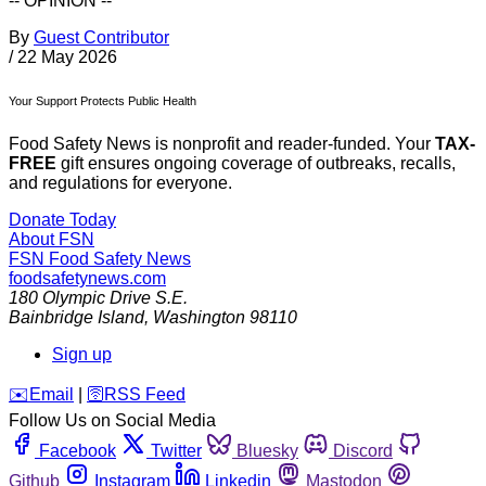
-- OPINION --
By
Guest Contributor
/
22 May 2026
Your Support Protects Public Health
Food Safety News is nonprofit and reader-funded. Your
TAX-
FREE
gift ensures ongoing coverage of outbreaks, recalls,
and regulations for everyone.
Donate Today
About FSN
FSN
Food Safety News
foodsafetynews.com
180 Olympic Drive S.E.
Bainbridge Island
,
Washington
98110
Sign up
️✉️
Email
|
🛜
RSS Feed
Follow Us on Social Media
Facebook
Twitter
Bluesky
Discord
Github
Instagram
Linkedin
Mastodon