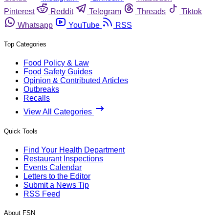
Pinterest
Reddit
Telegram
Threads
Tiktok
Whatsapp
YouTube
RSS
Top Categories
Food Policy & Law
Food Safety Guides
Opinion & Contributed Articles
Outbreaks
Recalls
View All Categories
Quick Tools
Find Your Health Department
Restaurant Inspections
Events Calendar
Letters to the Editor
Submit a News Tip
RSS Feed
About FSN