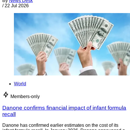
By
News Desk
/
22 Jul 2026
World
Members-only
Danone confirms financial impact of infant formula
recall
Danone has confirmed earlier estimates on the cost of its