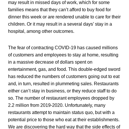
may result in missed days of work, which for some
families means that they can’t afford to buy food for
dinner this week or are rendered unable to care for their
children. Or it may result in a several days’ stay in a
hospital, among other outcomes.
The fear of contracting COVID-19 has caused millions
of customers and employees to stay at home, resulting
in a massive decrease of dollars spent on
entertainment, gas, and food. This double-edged sword
has reduced the numbers of customers going out to eat
and, in turn, resulted in plummeting sales. Restaurants
either can’t stay in business, or they reduce staff to do
so. The number of restaurant employees dropped by
2.2 million from 2019-2020. Unfortunately, many
restaurants attempt to maintain status quo, but with a
potential price to those who eat at their establishments.
We are discovering the hard way that the side effects of