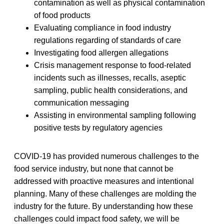
contamination as well as physical contamination
of food products
Evaluating compliance in food industry
regulations regarding of standards of care
Investigating food allergen allegations
Crisis management response to food-related
incidents such as illnesses, recalls, aseptic
sampling, public health considerations, and
communication messaging
Assisting in environmental sampling following
positive tests by regulatory agencies
COVID-19 has provided numerous challenges to the
food service industry, but none that cannot be
addressed with proactive measures and intentional
planning. Many of these challenges are molding the
industry for the future. By understanding how these
challenges could impact food safety, we will be