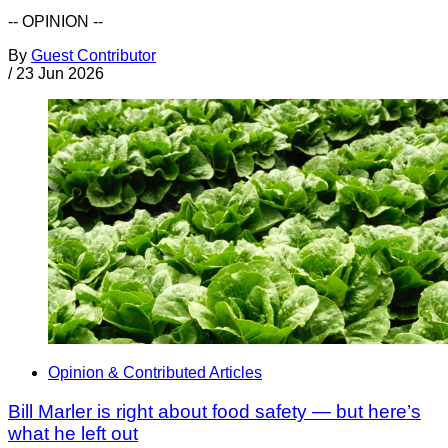
-- OPINION --
By
Guest Contributor
/
23 Jun 2026
Opinion & Contributed Articles
Bill Marler is right about food safety — but here’s
what he left out