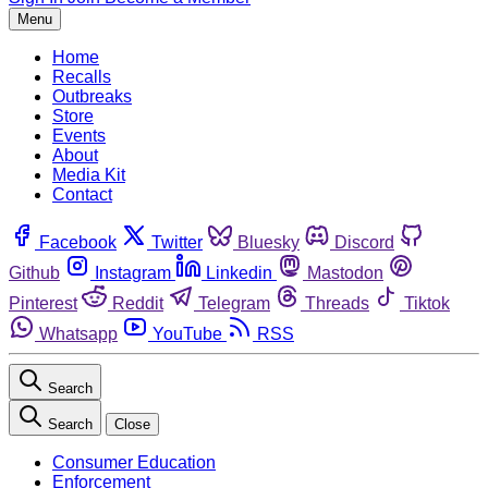
Menu
Home
Recalls
Outbreaks
Store
Events
About
Media Kit
Contact
Facebook
Twitter
Bluesky
Discord
Github
Instagram
Linkedin
Mastodon
Pinterest
Reddit
Telegram
Threads
Tiktok
Whatsapp
YouTube
RSS
Search
Search
Close
Consumer Education
Enforcement