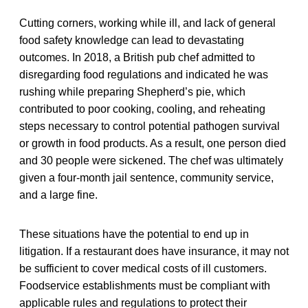
Cutting corners, working while ill, and lack of general
food safety knowledge can lead to devastating
outcomes. In 2018, a British pub chef admitted to
disregarding food regulations and indicated he was
rushing while preparing Shepherd’s pie, which
contributed to poor cooking, cooling, and reheating
steps necessary to control potential pathogen survival
or growth in food products. As a result, one person died
and 30 people were sickened. The chef was ultimately
given a four-month jail sentence, community service,
and a large fine.
These situations have the potential to end up in
litigation. If a restaurant does have insurance, it may not
be sufficient to cover medical costs of ill customers.
Foodservice establishments must be compliant with
applicable rules and regulations to protect their