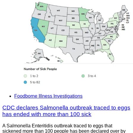
Foodborne Illness Investigations
CDC declares Salmonella outbreak traced to eggs
has ended with more than 100 sick
A Salmonella Enteritidis outbreak traced to eggs that
sickened more than 100 people has been declared over by