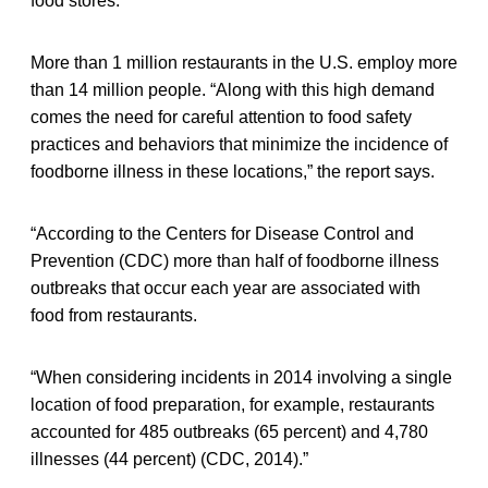
food stores.”
More than 1 million restaurants in the U.S. employ more
than 14 million people. “Along with this high demand
comes the need for careful attention to food safety
practices and behaviors that minimize the incidence of
foodborne illness in these locations,” the report says.
“According to the Centers for Disease Control and
Prevention (CDC) more than half of foodborne illness
outbreaks that occur each year are associated with
food from restaurants.
“When considering incidents in 2014 involving a single
location of food preparation, for example, restaurants
accounted for 485 outbreaks (65 percent) and 4,780
illnesses (44 percent) (CDC, 2014).”