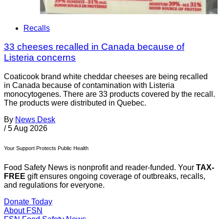
Recalls
33 cheeses recalled in Canada because of
Listeria concerns
Coaticook brand white cheddar cheeses are being recalled
in Canada because of contamination with Listeria
monocytogenes. There are 33 products covered by the recall.
The products were distributed in Quebec.
By
News Desk
/
5 Aug 2026
Your Support Protects Public Health
Food Safety News is nonprofit and reader-funded. Your
TAX-
FREE
gift ensures ongoing coverage of outbreaks, recalls,
and regulations for everyone.
Donate Today
About FSN