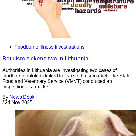
Foodborne Illness Investigations
Botulism sickens two in Lithuania
Authorities in Lithuania are investigating two cases of
foodborne botulism linked to fish sold at a market. The State
Food and Veterinary Service (VMVT) conducted an
inspection at a market
By
News Desk
/
24 Nov 2025