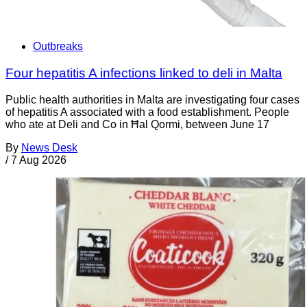
Outbreaks
Four hepatitis A infections linked to deli in Malta
Public health authorities in Malta are investigating four cases
of hepatitis A associated with a food establishment. People
who ate at Deli and Co in Ħal Qormi, between June 17
By
News Desk
/
7 Aug 2026