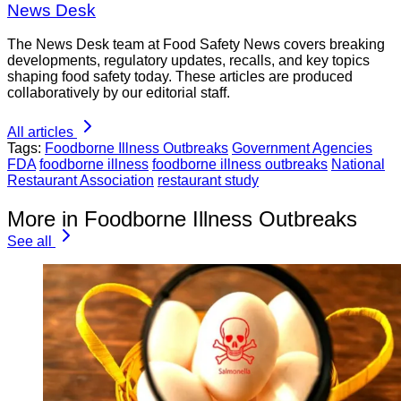
News Desk
The News Desk team at Food Safety News covers breaking
developments, regulatory updates, recalls, and key topics
shaping food safety today. These articles are produced
collaboratively by our editorial staff.
All articles
Tags:
Foodborne Illness Outbreaks
Government Agencies
FDA
foodborne illness
foodborne illness outbreaks
National
Restaurant Association
restaurant study
More in Foodborne Illness Outbreaks
See all