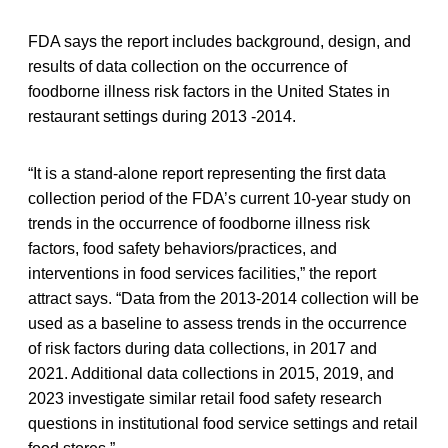
FDA says the report includes background, design, and
results of data collection on the occurrence of
foodborne illness risk factors in the United States in
restaurant settings during 2013 -2014.
“It is a stand-alone report representing the first data
collection period of the FDA’s current 10-year study on
trends in the occurrence of foodborne illness risk
factors, food safety behaviors/practices, and
interventions in food services facilities,” the report
attract says. “Data from the 2013-2014 collection will be
used as a baseline to assess trends in the occurrence
of risk factors during data collections, in 2017 and
2021. Additional data collections in 2015, 2019, and
2023 investigate similar retail food safety research
questions in institutional food service settings and retail