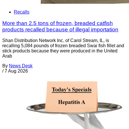
Recalls
More than 2.5 tons of frozen, breaded catfish
products recalled because of illegal importation
Shan Distribution Network Inc. of Carol Stream, IL, is
recalling 5,084 pounds of frozen breaded Swai fish fillet and
stick products because they were produced in the United
Arab
By
News Desk
/
7 Aug 2026