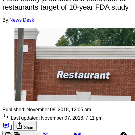
restaurants target of 10-year FDA study
By
News Desk
Published:
November 08, 2018, 12:05 am
Last updated:
November 07, 2018, 7:11 pm
|
Share