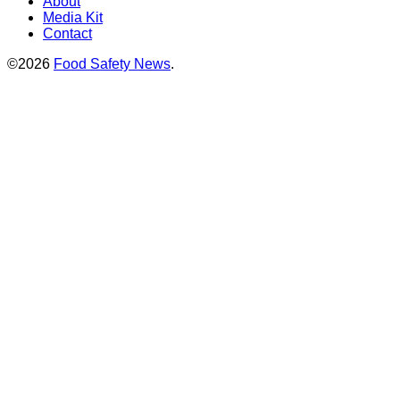
About
Media Kit
Contact
©2026
Food Safety News
.