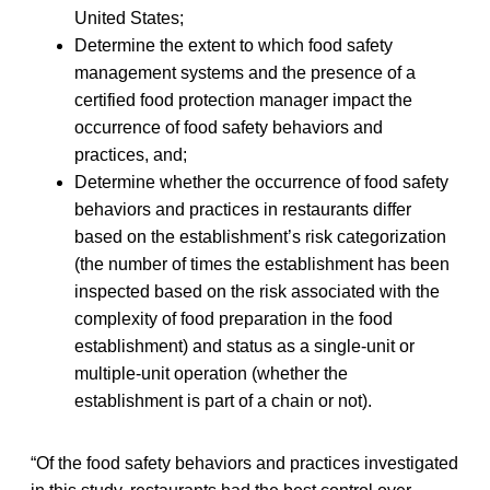
United States;
Determine the extent to which food safety
management systems and the presence of a
certified food protection manager impact the
occurrence of food safety behaviors and
practices, and;
Determine whether the occurrence of food safety
behaviors and practices in restaurants differ
based on the establishment’s risk categorization
(the number of times the establishment has been
inspected based on the risk associated with the
complexity of food preparation in the food
establishment) and status as a single-unit or
multiple-unit operation (whether the
establishment is part of a chain or not).
“Of the food safety behaviors and practices investigated