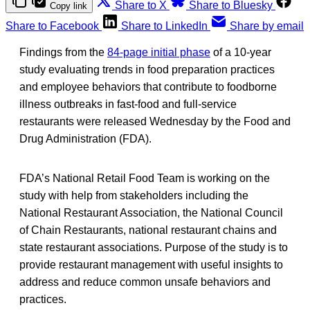
Share to X
Share to Bluesky
Copy link
Share to Facebook
Share to LinkedIn
Share by email
Findings from the
84-page initial phase
of a 10-year
study evaluating trends in food preparation practices
and employee behaviors that contribute to foodborne
illness outbreaks in fast-food and full-service
restaurants were released Wednesday by the Food and
Drug Administration (FDA).
FDA’s National Retail Food Team is working on the
study with help from stakeholders including the
National Restaurant Association, the National Council
of Chain Restaurants, national restaurant chains and
state restaurant associations. Purpose of the study is to
provide restaurant management with useful insights to
address and reduce common unsafe behaviors and
practices.