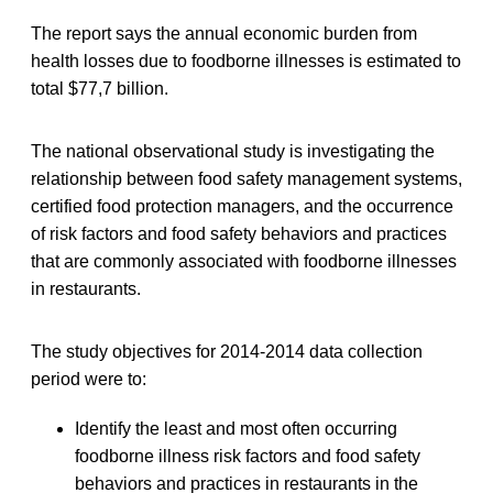
The report says the annual economic burden from
health losses due to foodborne illnesses is estimated to
total $77,7 billion.
The national observational study is investigating the
relationship between food safety management systems,
certified food protection managers, and the occurrence
of risk factors and food safety behaviors and practices
that are commonly associated with foodborne illnesses
in restaurants.
The study objectives for 2014-2014 data collection
period were to:
Identify the least and most often occurring
foodborne illness risk factors and food safety
behaviors and practices in restaurants in the