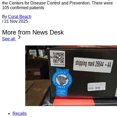
the Centers for Disease Control and Prevention. There were
105 confirmed patients
By
Coral Beach
/
21 Nov 2025
More from News Desk
See all
Recalls