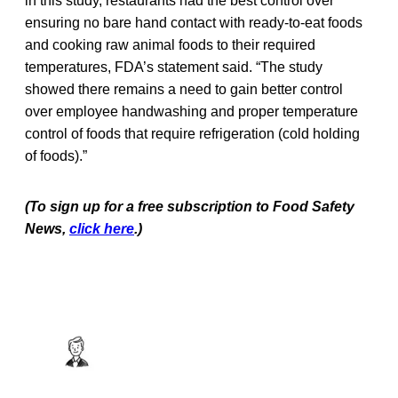
in this study, restaurants had the best control over
ensuring no bare hand contact with ready-to-eat foods
and cooking raw animal foods to their required
temperatures, FDA’s statement said. “The study
showed there remains a need to gain better control
over employee handwashing and proper temperature
control of foods that require refrigeration (cold holding
of foods).”
(To sign up for a free subscription to Food Safety
News,
click here
.)