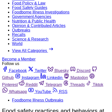
Food Policy & Law
Food Safety Guides
Foodborne Illness Investigations
Government Agencies
Nutrition & Public Health
Opinion & Contributed Articles
Outbreaks
Recalls
Science & Research
World
View All Categories
Become a Member
Follow us
Facebook
Twitter
Bluesky
Discord
Github
Instagram
Linkedin
Mastodon
Pinterest
Reddit
Telegram
Threads
Tiktok
Whatsapp
YouTube
RSS
Foodborne Illness Outbreaks
Food safety practices and behaviors at