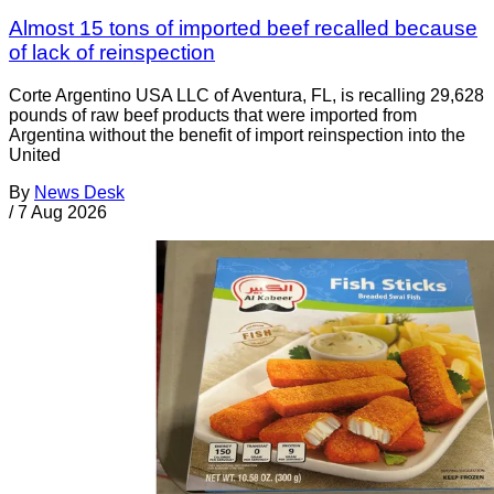
Almost 15 tons of imported beef recalled because
of lack of reinspection
Corte Argentino USA LLC of Aventura, FL, is recalling 29,628
pounds of raw beef products that were imported from
Argentina without the benefit of import reinspection into the
United
By
News Desk
/
7 Aug 2026