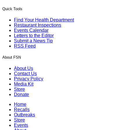
Quick Tools
Find Your Health Department
Restaurant Inspections
Events Calendar
Letters to the Editor
Submit a News Tip
RSS Feed
About FSN
About Us
Contact Us
Privacy Policy
Media Kit
Store
Donate
Home
Recalls
Outbreaks
Store
Events