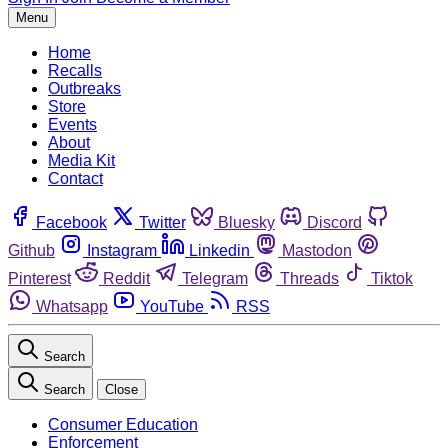
Menu
Home
Recalls
Outbreaks
Store
Events
About
Media Kit
Contact
Facebook
Twitter
Bluesky
Discord
Github
Instagram
Linkedin
Mastodon
Pinterest
Reddit
Telegram
Threads
Tiktok
Whatsapp
YouTube
RSS
Search
Search
Close
Consumer Education
Enforcement