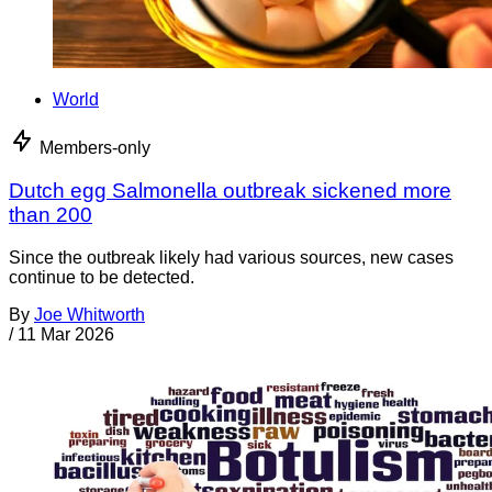
World
Members-only
Dutch egg Salmonella outbreak sickened more
than 200
Since the outbreak likely had various sources, new cases
continue to be detected.
By
Joe Whitworth
/
11 Mar 2026