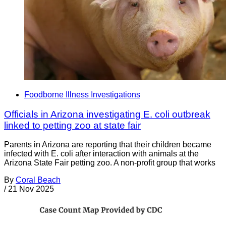
Foodborne Illness Investigations
Officials in Arizona investigating E. coli outbreak
linked to petting zoo at state fair
Parents in Arizona are reporting that their children became
infected with E. coli after interaction with animals at the
Arizona State Fair petting zoo. A non-profit group that works
By
Coral Beach
/
21 Nov 2025