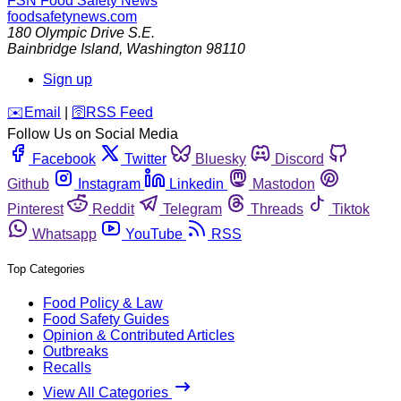
FSN
Food Safety News
foodsafetynews.com
180 Olympic Drive S.E.
Bainbridge Island
,
Washington
98110
Sign up
️✉️
Email
|
🛜
RSS Feed
Follow Us on Social Media
Facebook
Twitter
Bluesky
Discord
Github
Instagram
Linkedin
Mastodon
Pinterest
Reddit
Telegram
Threads
Tiktok
Whatsapp
YouTube
RSS
Top Categories
Food Policy & Law
Food Safety Guides
Opinion & Contributed Articles
Outbreaks
Recalls
View All Categories