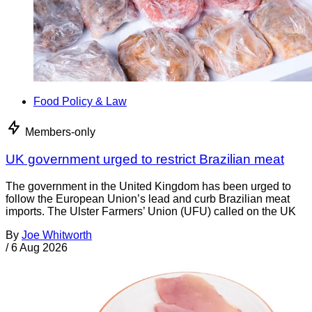
Food Policy & Law
Members-only
UK government urged to restrict Brazilian meat
The government in the United Kingdom has been urged to
follow the European Union’s lead and curb Brazilian meat
imports. The Ulster Farmers’ Union (UFU) called on the UK
By
Joe Whitworth
/
6 Aug 2026