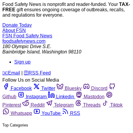
Food Safety News is nonprofit and reader-funded. Your
TAX-
FREE
gift ensures ongoing coverage of outbreaks, recalls,
and regulations for everyone.
Donate Today
About FSN
FSN
Food Safety News
foodsafetynews.com
180 Olympic Drive S.E.
Bainbridge Island
,
Washington
98110
Sign up
️✉️
Email
|
🛜
RSS Feed
Follow Us on Social Media
Facebook
Twitter
Bluesky
Discord
Github
Instagram
Linkedin
Mastodon
Pinterest
Reddit
Telegram
Threads
Tiktok
Whatsapp
YouTube
RSS
Top Categories