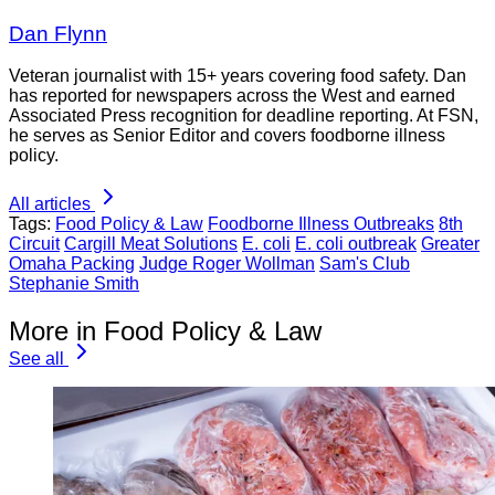
Dan Flynn
Veteran journalist with 15+ years covering food safety. Dan
has reported for newspapers across the West and earned
Associated Press recognition for deadline reporting. At FSN,
he serves as Senior Editor and covers foodborne illness
policy.
All articles
Tags:
Food Policy & Law
Foodborne Illness Outbreaks
8th
Circuit
Cargill Meat Solutions
E. coli
E. coli outbreak
Greater
Omaha Packing
Judge Roger Wollman
Sam's Club
Stephanie Smith
More in Food Policy & Law
See all