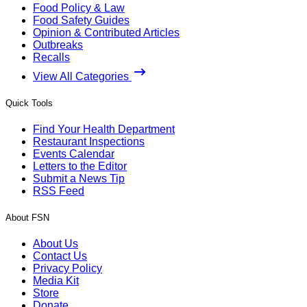
Food Policy & Law
Food Safety Guides
Opinion & Contributed Articles
Outbreaks
Recalls
View All Categories
Quick Tools
Find Your Health Department
Restaurant Inspections
Events Calendar
Letters to the Editor
Submit a News Tip
RSS Feed
About FSN
About Us
Contact Us
Privacy Policy
Media Kit
Store
Donate