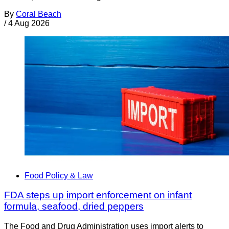
By
Coral Beach
/
4 Aug 2026
Food Policy & Law
FDA steps up import enforcement on infant
formula, seafood, dried peppers
The Food and Drug Administration uses import alerts to