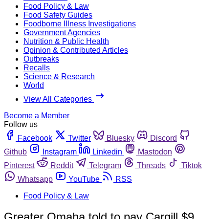
Food Policy & Law
Food Safety Guides
Foodborne Illness Investigations
Government Agencies
Nutrition & Public Health
Opinion & Contributed Articles
Outbreaks
Recalls
Science & Research
World
View All Categories
Become a Member
Follow us
Facebook
Twitter
Bluesky
Discord
Github
Instagram
Linkedin
Mastodon
Pinterest
Reddit
Telegram
Threads
Tiktok
Whatsapp
YouTube
RSS
Food Policy & Law
Greater Omaha told to pay Cargill $9