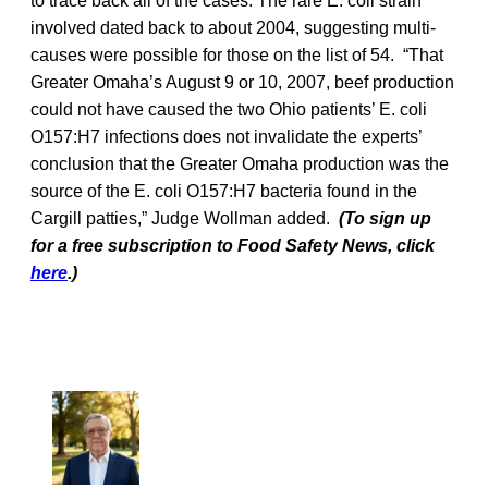
to trace back all of the cases. The rare E. coli strain
involved dated back to about 2004, suggesting multi-
causes were possible for those on the list of 54. “That
Greater Omaha’s August 9 or 10, 2007, beef production
could not have caused the two Ohio patients’ E. coli
O157:H7 infections does not invalidate the experts’
conclusion that the Greater Omaha production was the
source of the E. coli O157:H7 bacteria found in the
Cargill patties,” Judge Wollman added.
(To sign up
for a free subscription to Food Safety News, click
here
.)