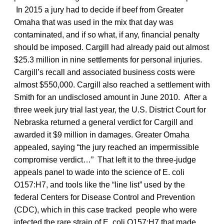
In 2015 a jury had to decide if beef from Greater
Omaha that was used in the mix that day was
contaminated, and if so what, if any, financial penalty
should be imposed. Cargill had already paid out almost
$25.3 million in nine settlements for personal injuries.
Cargill’s recall and associated business costs were
almost $550,000. Cargill also reached a settlement with
Smith for an undisclosed amount in June 2010. After a
three week jury trial last year, the U.S. District Court for
Nebraska returned a general verdict for Cargill and
awarded it $9 million in damages. Greater Omaha
appealed, saying “the jury reached an impermissible
compromise verdict…” That left it to the three-judge
appeals panel to wade into the science of E. coli
O157:H7, and tools like the “line list” used by the
federal Centers for Disease Control and Prevention
(CDC), which in this case tracked people who were
infected the rare strain of E. coli O157:H7 that made