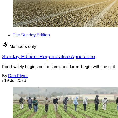
The Sunday Edition
Members-only
Sunday Edition: Regenerative Agriculture
Food safety begins on the farm, and farms begin with the soil.
By
Dan Flynn
/
19 Jul 2026