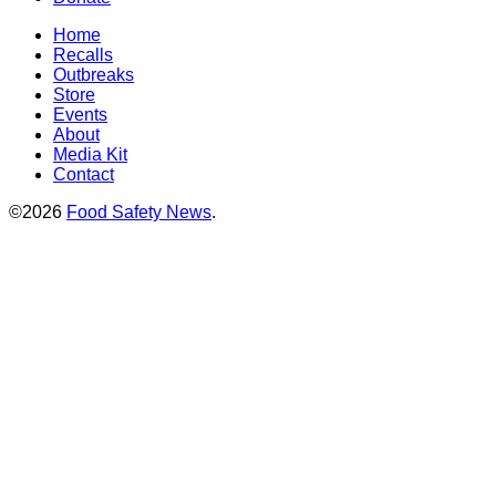
Home
Recalls
Outbreaks
Store
Events
About
Media Kit
Contact
©2026
Food Safety News
.