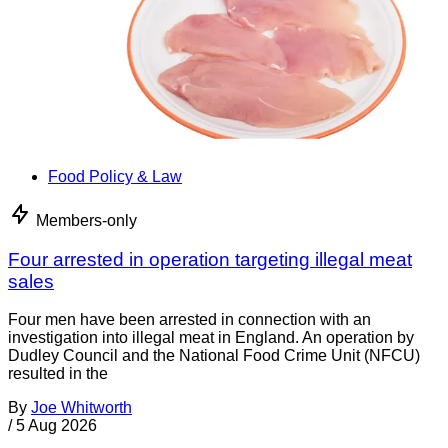
Food Policy & Law
Members-only
Four arrested in operation targeting illegal meat
sales
Four men have been arrested in connection with an
investigation into illegal meat in England. An operation by
Dudley Council and the National Food Crime Unit (NFCU)
resulted in the
By
Joe Whitworth
/
5 Aug 2026