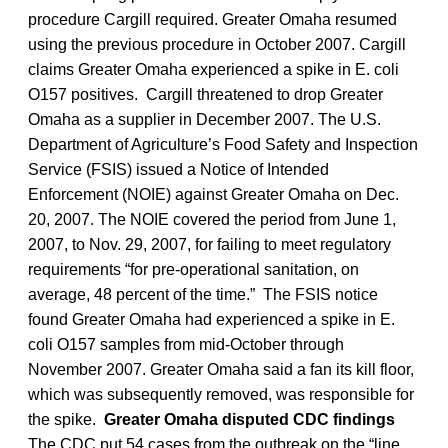
procedure Cargill required. Greater Omaha resumed
using the previous procedure in October 2007. Cargill
claims Greater Omaha experienced a spike in E. coli
O157 positives. Cargill threatened to drop Greater
Omaha as a supplier in December 2007. The U.S.
Department of Agriculture’s Food Safety and Inspection
Service (FSIS) issued a Notice of Intended
Enforcement (NOIE) against Greater Omaha on Dec.
20, 2007. The NOIE covered the period from June 1,
2007, to Nov. 29, 2007, for failing to meet regulatory
requirements “for pre-operational sanitation, on
average, 48 percent of the time.” The FSIS notice
found Greater Omaha had experienced a spike in E.
coli O157 samples from mid-October through
November 2007. Greater Omaha said a fan its kill floor,
which was subsequently removed, was responsible for
the spike.
Greater Omaha disputed CDC findings
The CDC put 54 cases from the outbreak on the “line