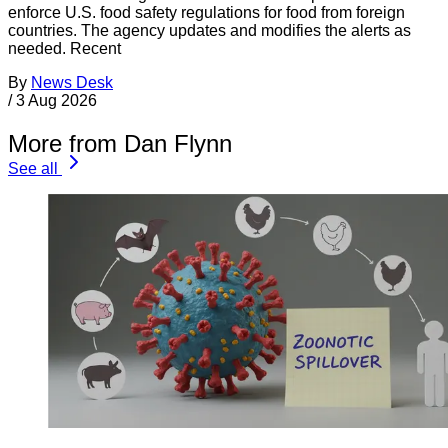
enforce U.S. food safety regulations for food from foreign
countries. The agency updates and modifies the alerts as
needed. Recent
By
News Desk
/
3 Aug 2026
More from Dan Flynn
See all