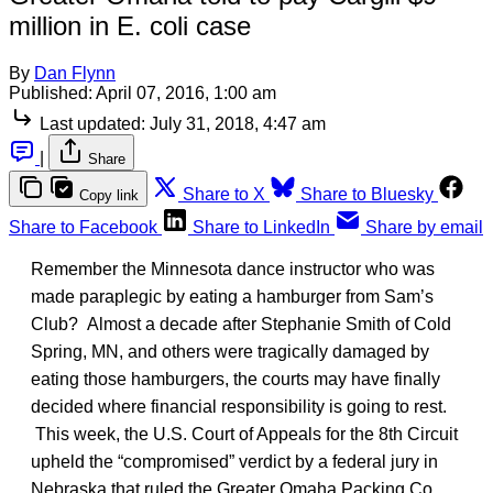
million in E. coli case
By
Dan Flynn
Published:
April 07, 2016, 1:00 am
Last updated:
July 31, 2018, 4:47 am
|
Share
Share to X
Share to Bluesky
Copy link
Share to Facebook
Share to LinkedIn
Share by email
Remember the Minnesota dance instructor who was
made paraplegic by eating a hamburger from Sam’s
Club? Almost a decade after Stephanie Smith of Cold
Spring, MN, and others were tragically damaged by
eating those hamburgers, the courts may have finally
decided where financial responsibility is going to rest.
This week, the U.S. Court of Appeals for the 8th Circuit
upheld the “compromised” verdict by a federal jury in
Nebraska that ruled the Greater Omaha Packing Co.