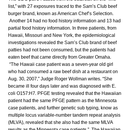
list,” with 27 exposures traced to the Sam’s Club beef
burger brand, known as American Chef’s Selection.
Another 14 had no food history information and 13 had
partial food history information. In three patients, from
Hawaii, Missouri and New York, the epidemiological
investigations revealed the Sam’s Club brand of beef
patties had not been consumed, but the patients had
eaten beef that came directly from Greater Omaha.
“The Hawaii case patient was a seven-year old girl
who had consumed a raw beef dish at a restaurant on
Aug. 30, 2007,” Judge Roger Wollman writes. “She
became ill four days later and was diagnosed with E.
coli O157:H7. PFGE testing revealed that the Hawaiian
patient had the same PFGE pattern as the Minnesota
case patients, and further genetic sub typing, know as
multiple locus variable-number tandem repeat analysis
(MLVA), revealed that she also had the same MLVA
results as the Minnesota case patients.” The Hawaiian