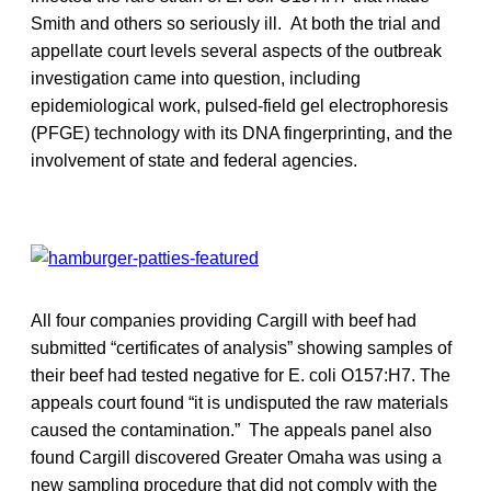
Smith and others so seriously ill. At both the trial and
appellate court levels several aspects of the outbreak
investigation came into question, including
epidemiological work, pulsed-field gel electrophoresis
(PFGE) technology with its DNA fingerprinting, and the
involvement of state and federal agencies.
All four companies providing Cargill with beef had
submitted “certificates of analysis” showing samples of
their beef had tested negative for E. coli O157:H7. The
appeals court found “it is undisputed the raw materials
caused the contamination.” The appeals panel also
found Cargill discovered Greater Omaha was using a
new sampling procedure that did not comply with the