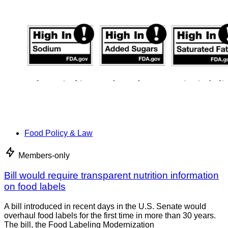
Food Policy & Law
Members-only
Bill would require transparent nutrition information
on food labels
A bill introduced in recent days in the U.S. Senate would
overhaul food labels for the first time in more than 30 years.
The bill, the Food Labeling Modernization