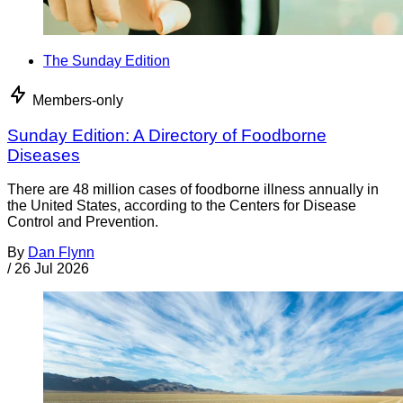
The Sunday Edition
Members-only
Sunday Edition: A Directory of Foodborne
Diseases
There are 48 million cases of foodborne illness annually in
the United States, according to the Centers for Disease
Control and Prevention.
By
Dan Flynn
/
26 Jul 2026