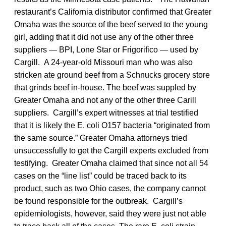
restaurant’s California distributor confirmed that Greater
Omaha was the source of the beef served to the young
girl, adding that it did not use any of the other three
suppliers — BPI, Lone Star or Frigorifico — used by
Cargill. A 24-year-old Missouri man who was also
stricken ate ground beef from a Schnucks grocery store
that grinds beef in-house. The beef was suppled by
Greater Omaha and not any of the other three Carill
suppliers. Cargill’s expert witnesses at trial testified
that it is likely the E. coli O157 bacteria “originated from
the same source.” Greater Omaha attorneys tried
unsuccessfully to get the Cargill experts excluded from
testifying. Greater Omaha claimed that since not all 54
cases on the “line list” could be traced back to its
product, such as two Ohio cases, the company cannot
be found responsible for the outbreak. Cargill’s
epidemiologists, however, said they were just not able