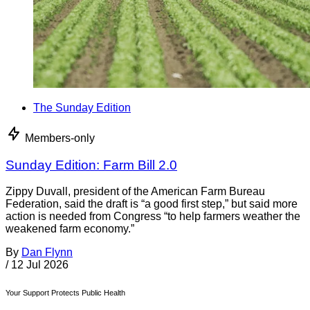
The Sunday Edition
Members-only
Sunday Edition: Farm Bill 2.0
Zippy Duvall, president of the American Farm Bureau
Federation, said the draft is “a good first step,” but said more
action is needed from Congress “to help farmers weather the
weakened farm economy.”
By
Dan Flynn
/
12 Jul 2026
Your Support Protects Public Health