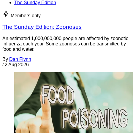
The Sunday Edition
Members-only
The Sunday Edition: Zoonoses
An estimated 1,000,000,000 people are affected by zoonotic
influenza each year. Some zoonoses can be transmitted by
food and water.
By
Dan Flynn
/
2 Aug 2026