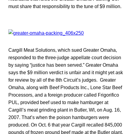
must share that responsibility to the tune of $9 million.
Cargill Meat Solutions, which sued Greater Omaha,
responded to the three-judge appellate court decision
by saying “justice has been served.” Greater Omaha
says the $9 million verdict is unfair and it might yet ask
for review by all of the 8th Circuit’s judges. Greater
Omaha, along with Beef Products Inc., Lone Star Beef
Processors, and a foreign producer called Frigorifico
PUL, provided beef used to make hamburger at
Cargill’s meat grinding plant in Butler, WI, on Aug. 16,
2007. That’s when the poison hamburgers were
produced. On Oct. 6 that year Cargill recalled 845,000
pounds of frozen ground beef made at the Butler plant.