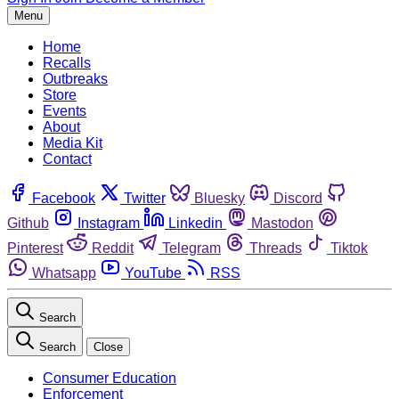
Menu
Home
Recalls
Outbreaks
Store
Events
About
Media Kit
Contact
Facebook
Twitter
Bluesky
Discord
Github
Instagram
Linkedin
Mastodon
Pinterest
Reddit
Telegram
Threads
Tiktok
Whatsapp
YouTube
RSS
Search
Search
Close
Consumer Education
Enforcement