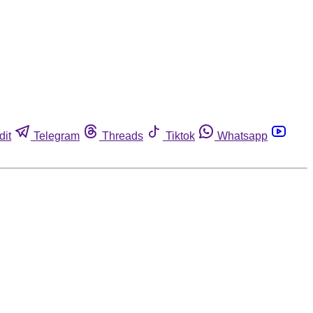
dit
Telegram
Threads
Tiktok
Whatsapp