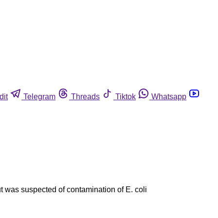
dit
Telegram
Threads
Tiktok
Whatsapp
 was suspected of contamination of E. coli