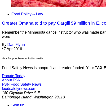
Food Policy & Law
Greater Omaha told to pay Cargill $9 million in E. co
Remember the Minnesota dance instructor who was made parap
were
By
Dan Flynn
/
7 Apr 2016
Your Support Protects Public Health
Food Safety News is nonprofit and reader-funded. Your
TAX-
Donate Today
About FSN
FSN
Food Safety News
foodsafetynews.com
180 Olympic Drive S.E.
Bainbridge Island
,
Washington
98110
Sign up