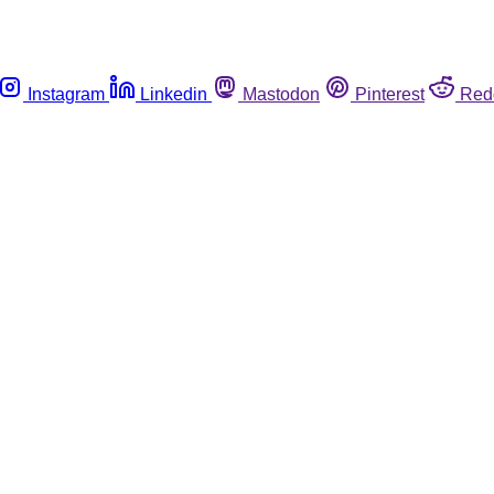
Instagram
Linkedin
Mastodon
Pinterest
Red