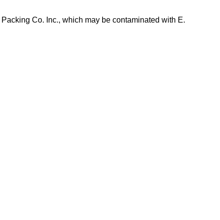
 Packing Co. Inc., which may be contaminated with E.