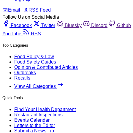
️✉️
Email
|
🛜
RSS Feed
Follow Us on Social Media
Facebook
Twitter
Bluesky
Discord
Github
YouTube
RSS
Top Categories
Food Policy & Law
Food Safety Guides
Opinion & Contributed Articles
Outbreaks
Recalls
View All Categories
Quick Tools
Find Your Health Department
Restaurant Inspections
Events Calendar
Letters to the Editor
Submit a News Tip