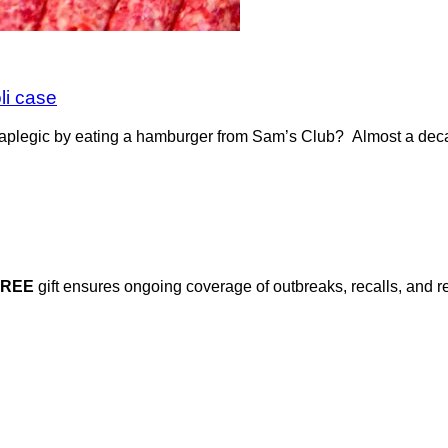
li case
legic by eating a hamburger from Sam’s Club? Almost a decad
FREE
gift ensures ongoing coverage of outbreaks, recalls, and r