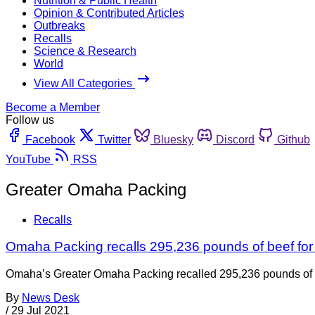
Nutrition & Public Health
Opinion & Contributed Articles
Outbreaks
Recalls
Science & Research
World
View All Categories
Become a Member
Follow us
Facebook
Twitter
Bluesky
Discord
Github
YouTube
RSS
Greater Omaha Packing
Recalls
Omaha Packing recalls 295,236 pounds of beef for
Omaha’s Greater Omaha Packing recalled 295,236 pounds of raw
By
News Desk
/
29 Jul 2021