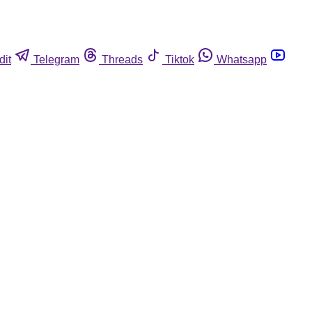
dit
Telegram
Threads
Tiktok
Whatsapp