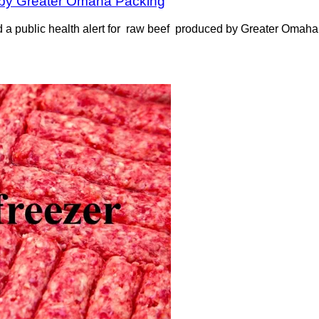
d by Greater Omaha Packing
 a public health alert for raw beef produced by Greater Omaha