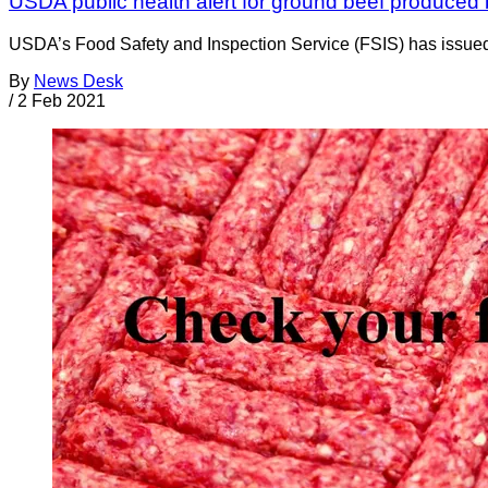
USDA public health alert for ground beef produce
USDA’s Food Safety and Inspection Service (FSIS) has issued
By
News Desk
/
2 Feb 2021