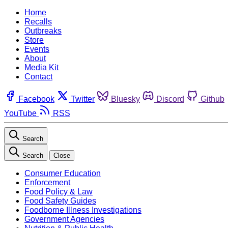
Home
Recalls
Outbreaks
Store
Events
About
Media Kit
Contact
Facebook
Twitter
Bluesky
Discord
Github
YouTube
RSS
Search
Search
Close
Consumer Education
Enforcement
Food Policy & Law
Food Safety Guides
Foodborne Illness Investigations
Government Agencies