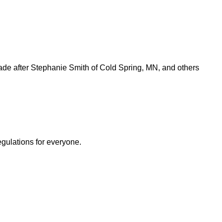
e after Stephanie Smith of Cold Spring, MN, and others
egulations for everyone.