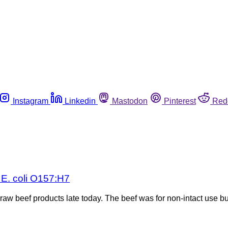
Instagram
Linkedin
Mastodon
Pinterest
Red
 E. coli O157:H7
 beef products late today. The beef was for non-intact use but