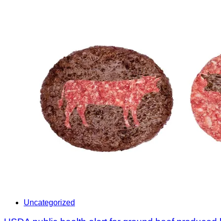
Uncategorized