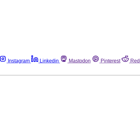
Instagram
Linkedin
Mastodon
Pinterest
Red