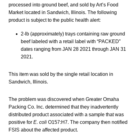
processed into ground beef, and sold by Art’s Food
Market located in Sandwich, Illinois. The following
product is subject to the public health alert:
2-lb (approximately) trays containing raw ground
beef labeled with a retail label with “PACKED”
dates ranging from JAN 28 2021 through JAN 31
2021.
This item was sold by the single retail location in
Sandwich, Illinois.
The problem was discovered when Greater Omaha
Packing Co. Inc. determined that they inadvertently
distributed product associated with a sample that was
positive for
E. coli
O157:H7. The company then notified
FSIS about the affected product.