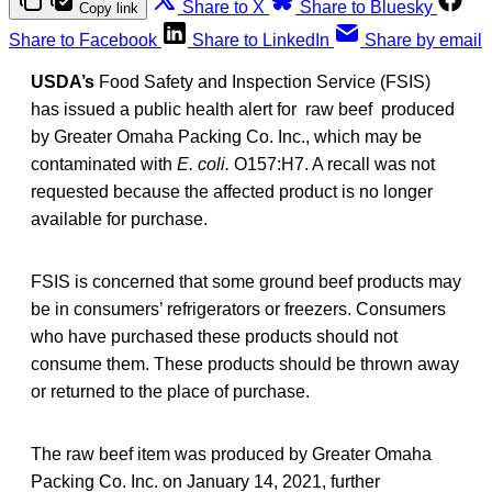
Share to X
Share to Bluesky
Copy link
Share to Facebook
Share to LinkedIn
Share by email
USDA’s
Food Safety and Inspection Service (FSIS)
has issued a public health alert for raw beef produced
by Greater Omaha Packing Co. Inc., which may be
contaminated with
E. coli.
O157:H7. A recall was not
requested because the affected product is no longer
available for purchase.
FSIS is concerned that some ground beef products may
be in consumers’ refrigerators or freezers. Consumers
who have purchased these products should not
consume them. These products should be thrown away
or returned to the place of purchase.
The raw beef item was produced by Greater Omaha
Packing Co. Inc. on January 14, 2021, further