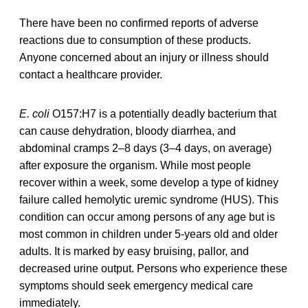
There have been no confirmed reports of adverse
reactions due to consumption of these products.
Anyone concerned about an injury or illness should
contact a healthcare provider.
E. coli
O157:H7 is a potentially deadly bacterium that
can cause dehydration, bloody diarrhea, and
abdominal cramps 2–8 days (3–4 days, on average)
after exposure the organism. While most people
recover within a week, some develop a type of kidney
failure called hemolytic uremic syndrome (HUS). This
condition can occur among persons of any age but is
most common in children under 5-years old and older
adults. It is marked by easy bruising, pallor, and
decreased urine output. Persons who experience these
symptoms should seek emergency medical care
immediately.