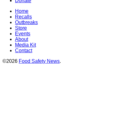
Donate
Home
Recalls
Outbreaks
Store
Events
About
Media Kit
Contact
©2026
Food Safety News
.