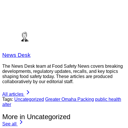
News Desk
The News Desk team at Food Safety News covers breaking
developments, regulatory updates, recalls, and key topics
shaping food safety today. These articles are produced
collaboratively by our editorial staff.
All articles
Tags:
Uncategorized
Greater Omaha Packing
public health
alter
More in Uncategorized
See all