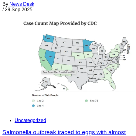
By
News Desk
/
29 Sep 2025
Uncategorized
Salmonella outbreak traced to eggs with almost