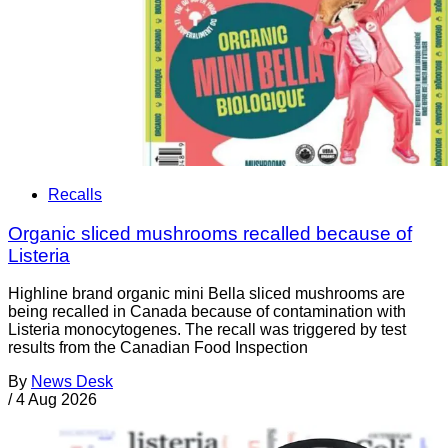
Recalls
Organic sliced mushrooms recalled because of
Listeria
Highline brand organic mini Bella sliced mushrooms are
being recalled in Canada because of contamination with
Listeria monocytogenes. The recall was triggered by test
results from the Canadian Food Inspection
By
News Desk
/
4 Aug 2026