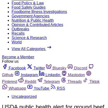
Food Policy & Law
Food Safety Guides
Foodborne Illness Investigations
Government Agencies
Nutrition & Public Health
Opinion & Contributed Articles
Outbreaks
Recalls
Science & Research
World
View All Categories
Become a Member
Follow us
Facebook
Twitter
Bluesky
Discord
Github
Instagram
Linkedin
Mastodon
Pinterest
Reddit
Telegram
Threads
Tiktok
Whatsapp
YouTube
RSS
Uncategorized
USDA public health alert for ground beef