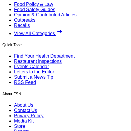
Food Policy & Law
Food Safety Guides
Opinion & Contributed Articles
Outbreaks
Recalls
View All Categories
Quick Tools
Find Your Health Department
Restaurant Inspections
Events Calendar
Letters to the Editor
Submit a News Tip
RSS Feed
About FSN
About Us
Contact Us
Privacy Policy
Media Kit
Store