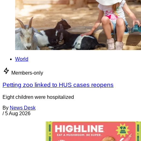
World
Members-only
Petting zoo linked to HUS cases reopens
Eight children were hospitalized
By
News Desk
/
5 Aug 2026