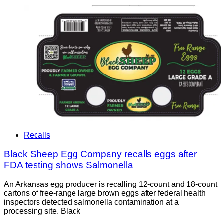
Recalls
Black Sheep Egg Company recalls eggs after
FDA testing shows Salmonella
An Arkansas egg producer is recalling 12-count and 18-count
cartons of free-range large brown eggs after federal health
inspectors detected salmonella contamination at a
processing site. Black