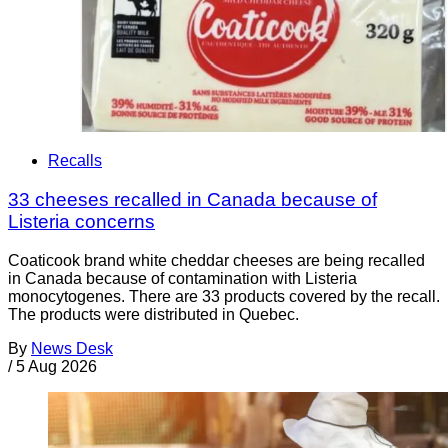
Recalls
33 cheeses recalled in Canada because of
Listeria concerns
Coaticook brand white cheddar cheeses are being recalled
in Canada because of contamination with Listeria
monocytogenes. There are 33 products covered by the recall.
The products were distributed in Quebec.
By
News Desk
/
5 Aug 2026