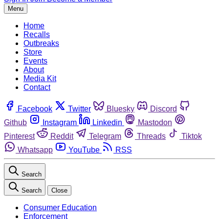
Menu
Home
Recalls
Outbreaks
Store
Events
About
Media Kit
Contact
Facebook
Twitter
Bluesky
Discord
Github
Instagram
Linkedin
Mastodon
Pinterest
Reddit
Telegram
Threads
Tiktok
Whatsapp
YouTube
RSS
Search
Search
Close
Consumer Education
Enforcement