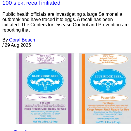
100 sick; recall initiated
Public health officials are investigating a large Salmonella
outbreak and have traced it to eggs. A recall has been
initiated. The Centers for Disease Control and Prevention are
reporting that
By
Coral Beach
/
29 Aug 2025