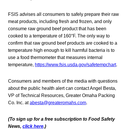
FSIS advises all consumers to safely prepare their raw
meat products, including fresh and frozen, and only
consume raw ground beef product that has been
cooked to a temperature of 160°F. The only way to
confirm that raw ground beef products are cooked to a
temperature high enough to kill harmful bacteria is to
use a food thermometer that measures internal
temperature,
https://www.fsis.usda.gov/safetempchart
.
Consumers and members of the media with questions
about the public health alert can contact Angel Besta,
VP of Technical Resources, Greater Omaha Packing
Co. Inc. at
abesta@greateromahs.com
.
(To sign up for a free subscription to Food Safety
News,
click here
.)