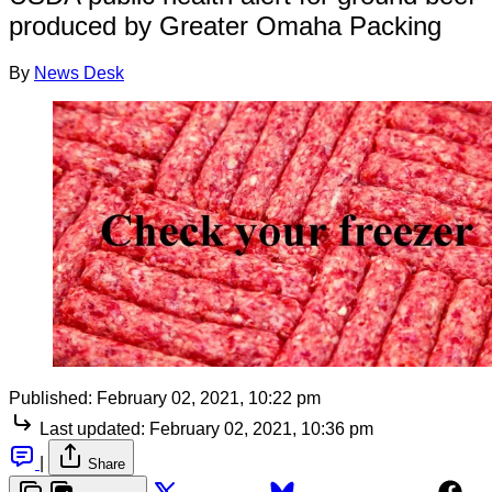
produced by Greater Omaha Packing
By
News Desk
Published:
February 02, 2021, 10:22 pm
Last updated:
February 02, 2021, 10:36 pm
|
Share