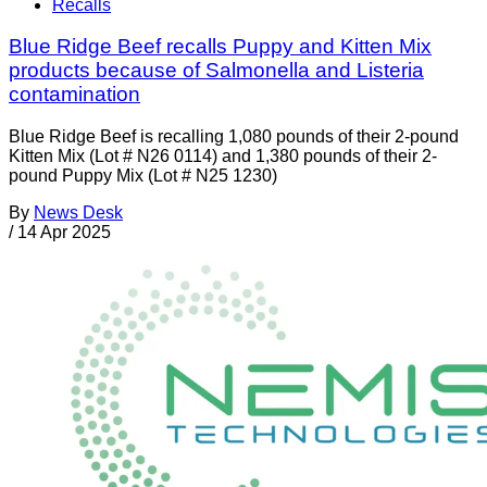
Recalls
Blue Ridge Beef recalls Puppy and Kitten Mix
products because of Salmonella and Listeria
contamination
Blue Ridge Beef is recalling 1,080 pounds of their 2-pound
Kitten Mix (Lot # N26 0114) and 1,380 pounds of their 2-
pound Puppy Mix (Lot # N25 1230)
By
News Desk
/
14 Apr 2025