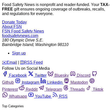
Food Safety News is nonprofit and reader-funded. Your
TAX-
FREE
gift ensures ongoing coverage of outbreaks, recalls,
and regulations for everyone.
Donate Today
About FSN
FSN
Food Safety News
foodsafetynews.com
180 Olympic Drive S.E.
Bainbridge Island
,
Washington
98110
Sign up
️✉️
Email
|
🛜
RSS Feed
Follow Us on Social Media
Facebook
Twitter
Bluesky
Discord
Github
Instagram
Linkedin
Mastodon
Pinterest
Reddit
Telegram
Threads
Tiktok
Whatsapp
YouTube
RSS
Top Categories