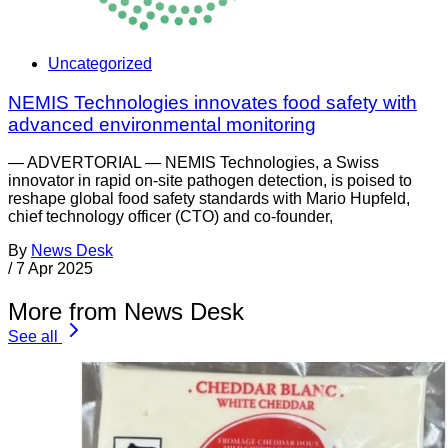
Uncategorized
NEMIS Technologies innovates food safety with
advanced environmental monitoring
— ADVERTORIAL — NEMIS Technologies, a Swiss
innovator in rapid on-site pathogen detection, is poised to
reshape global food safety standards with Mario Hupfeld,
chief technology officer (CTO) and co-founder,
By
News Desk
/
7 Apr 2025
More from News Desk
See all