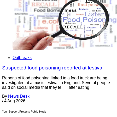
Outbreaks
Suspected food poisoning reported at festival
Reports of food poisoning linked to a food truck are being
investigated at a music festival in England. Several people
said on social media that they fell ill after eating
By
News Desk
/
4 Aug 2026
Your Support Protects Public Health