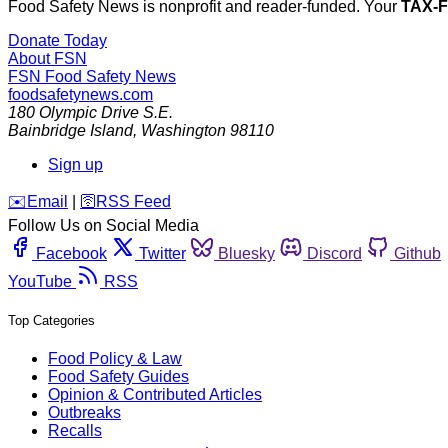
Food Safety News is nonprofit and reader-funded. Your
TAX-
Donate Today
About FSN
FSN
Food Safety News
foodsafetynews.com
180 Olympic Drive S.E.
Bainbridge Island
,
Washington
98110
Sign up
️✉️
Email
|
🛜
RSS Feed
Follow Us on Social Media
Facebook
Twitter
Bluesky
Discord
Github
YouTube
RSS
Top Categories
Food Policy & Law
Food Safety Guides
Opinion & Contributed Articles
Outbreaks
Recalls