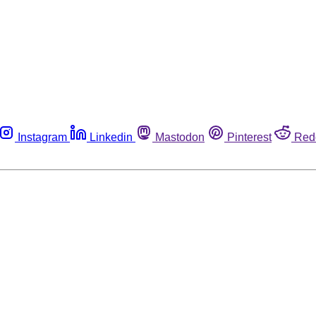
Instagram
Linkedin
Mastodon
Pinterest
Red