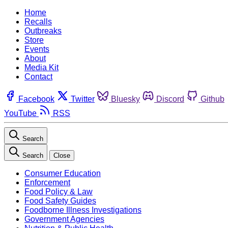
Home
Recalls
Outbreaks
Store
Events
About
Media Kit
Contact
Facebook
Twitter
Bluesky
Discord
Github
YouTube
RSS
Search
Search
Close
Consumer Education
Enforcement
Food Policy & Law
Food Safety Guides
Foodborne Illness Investigations
Government Agencies