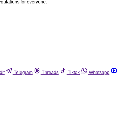
egulations for everyone.
dit
Telegram
Threads
Tiktok
Whatsapp