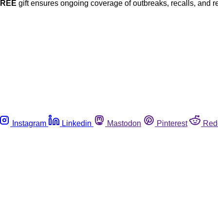
FREE
gift ensures ongoing coverage of outbreaks, recalls, and r
Instagram
Linkedin
Mastodon
Pinterest
Red