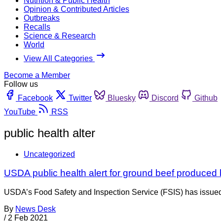
Nutrition & Public Health
Opinion & Contributed Articles
Outbreaks
Recalls
Science & Research
World
View All Categories
Become a Member
Follow us
Facebook
Twitter
Bluesky
Discord
Github
YouTube
RSS
public health alter
Uncategorized
USDA public health alert for ground beef produce
USDA’s Food Safety and Inspection Service (FSIS) has issued
By
News Desk
/
2 Feb 2021