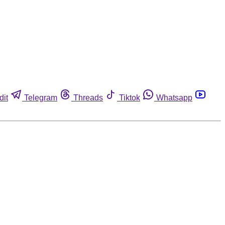
dit
Telegram
Threads
Tiktok
Whatsapp