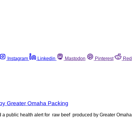
Instagram
Linkedin
Mastodon
Pinterest
Red
d by Greater Omaha Packing
 a public health alert for raw beef produced by Greater Omaha