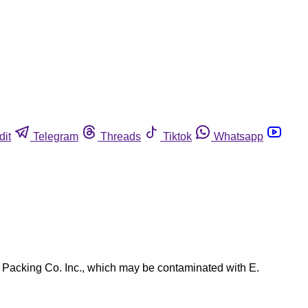
dit
Telegram
Threads
Tiktok
Whatsapp
 Packing Co. Inc., which may be contaminated with E.