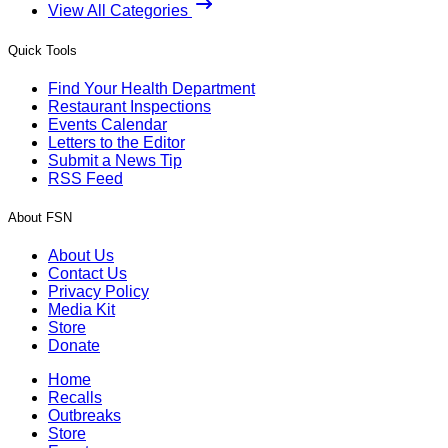
View All Categories
Quick Tools
Find Your Health Department
Restaurant Inspections
Events Calendar
Letters to the Editor
Submit a News Tip
RSS Feed
About FSN
About Us
Contact Us
Privacy Policy
Media Kit
Store
Donate
Home
Recalls
Outbreaks
Store