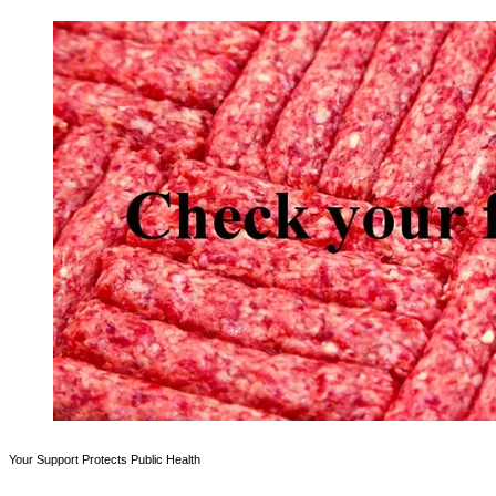
Your Support Protects Public Health