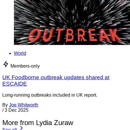
World
Members-only
UK Foodborne outbreak updates shared at
ESCAIDE
Long-running outbreaks included in UK report.
By
Joe Whitworth
/
3 Dec 2025
More from Lydia Zuraw
See all