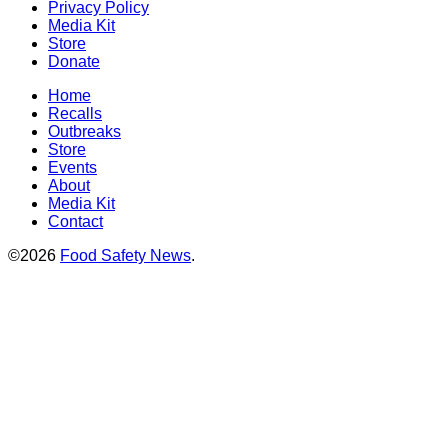
Privacy Policy
Media Kit
Store
Donate
Home
Recalls
Outbreaks
Store
Events
About
Media Kit
Contact
©2026
Food Safety News
.