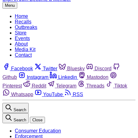
Menu
Home
Recalls
Outbreaks
Store
Events
About
Media Kit
Contact
Facebook
Twitter
Bluesky
Discord
Github
Instagram
Linkedin
Mastodon
Pinterest
Reddit
Telegram
Threads
Tiktok
Whatsapp
YouTube
RSS
Search
Search
Close
Consumer Education
Enforcement