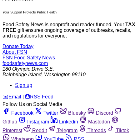
Your Support Protects Public Health
Food Safety News is nonprofit and reader-funded. Your
TAX-
FREE
gift ensures ongoing coverage of outbreaks, recalls,
and regulations for everyone.
Donate Today
About FSN
FSN
Food Safety News
foodsafetynews.com
180 Olympic Drive S.E.
Bainbridge Island
,
Washington
98110
Sign up
️✉️
Email
|
🛜
RSS Feed
Follow Us on Social Media
Facebook
Twitter
Bluesky
Discord
Github
Instagram
Linkedin
Mastodon
Pinterest
Reddit
Telegram
Threads
Tiktok
Whatsapp
YouTube
RSS