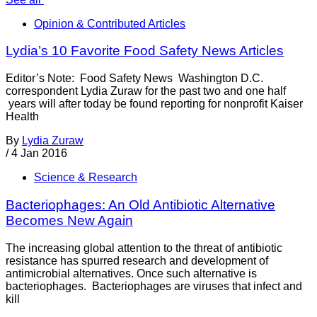
Opinion & Contributed Articles
Lydia’s 10 Favorite Food Safety News Articles
Editor’s Note: Food Safety News Washington D.C.
correspondent Lydia Zuraw for the past two and one half
years will after today be found reporting for nonprofit Kaiser
Health
By
Lydia Zuraw
/
4 Jan 2016
Science & Research
Bacteriophages: An Old Antibiotic Alternative
Becomes New Again
The increasing global attention to the threat of antibiotic
resistance has spurred research and development of
antimicrobial alternatives. Once such alternative is
bacteriophages. Bacteriophages are viruses that infect and
kill