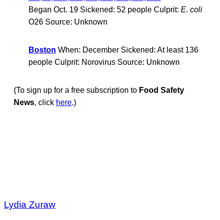
Began Oct. 19 Sickened: 52 people Culprit:
E. coli
O26 Source: Unknown
Boston
When: December Sickened: At least 136
people Culprit: Norovirus Source: Unknown
(To sign up for a free subscription to
Food Safety
News
, click
here
.)
Lydia Zuraw