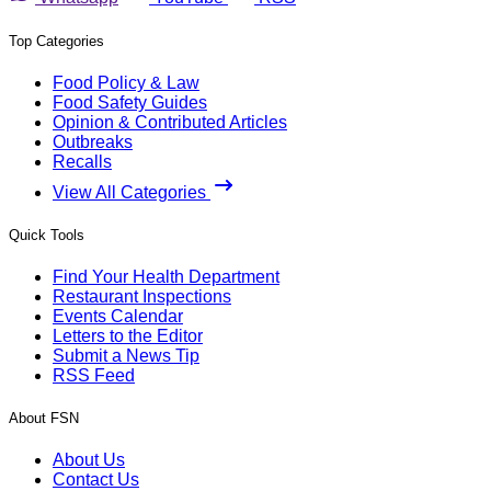
Top Categories
Food Policy & Law
Food Safety Guides
Opinion & Contributed Articles
Outbreaks
Recalls
View All Categories
Quick Tools
Find Your Health Department
Restaurant Inspections
Events Calendar
Letters to the Editor
Submit a News Tip
RSS Feed
About FSN
About Us
Contact Us