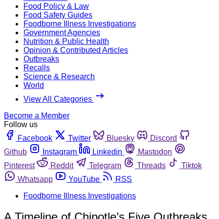
Food Policy & Law
Food Safety Guides
Foodborne Illness Investigations
Government Agencies
Nutrition & Public Health
Opinion & Contributed Articles
Outbreaks
Recalls
Science & Research
World
View All Categories
Become a Member
Follow us
Facebook
Twitter
Bluesky
Discord
Github
Instagram
Linkedin
Mastodon
Pinterest
Reddit
Telegram
Threads
Tiktok
Whatsapp
YouTube
RSS
Foodborne Illness Investigations
A Timeline of Chipotle’s Five Outbreaks