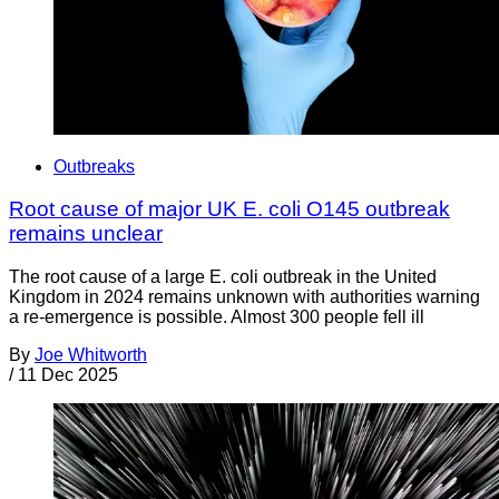
Outbreaks
Root cause of major UK E. coli O145 outbreak
remains unclear
The root cause of a large E. coli outbreak in the United
Kingdom in 2024 remains unknown with authorities warning
a re-emergence is possible. Almost 300 people fell ill
By
Joe Whitworth
/
11 Dec 2025