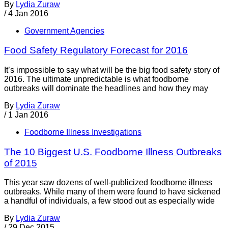
By
Lydia Zuraw
/
4 Jan 2016
Government Agencies
Food Safety Regulatory Forecast for 2016
It’s impossible to say what will be the big food safety story of
2016. The ultimate unpredictable is what foodborne
outbreaks will dominate the headlines and how they may
By
Lydia Zuraw
/
1 Jan 2016
Foodborne Illness Investigations
The 10 Biggest U.S. Foodborne Illness Outbreaks
of 2015
This year saw dozens of well-publicized foodborne illness
outbreaks. While many of them were found to have sickened
a handful of individuals, a few stood out as especially wide
By
Lydia Zuraw
/
29 Dec 2015