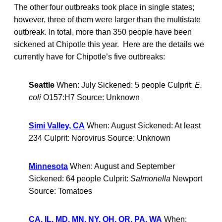
The other four outbreaks took place in single states;
however, three of them were larger than the multistate
outbreak. In total, more than 350 people have been
sickened at Chipotle this year. Here are the details we
currently have for Chipotle’s five outbreaks:
Seattle
When: July Sickened: 5 people Culprit:
E.
coli
O157:H7 Source: Unknown
Simi Valley, CA
When: August Sickened: At least
234 Culprit: Norovirus Source: Unknown
Minnesota
When: August and September
Sickened: 64 people Culprit:
Salmonella
Newport
Source: Tomatoes
CA, IL, MD, MN, NY, OH, OR, PA, WA
When: