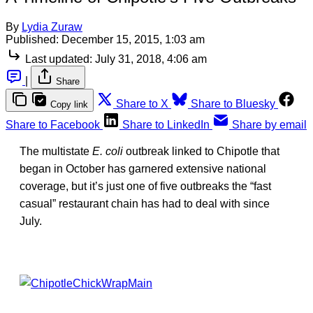
By
Lydia Zuraw
Published:
December 15, 2015, 1:03 am
Last updated:
July 31, 2018, 4:06 am
|
Share
Share to X
Share to Bluesky
Copy link
Share to Facebook
Share to LinkedIn
Share by email
The multistate
E. coli
outbreak linked to Chipotle that
began in October has garnered extensive national
coverage, but it’s just one of five outbreaks the “fast
casual” restaurant chain has had to deal with since
July.