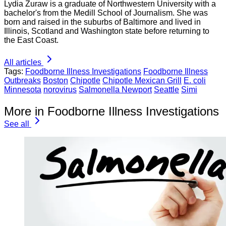
Lydia Zuraw is a graduate of Northwestern University with a
bachelor's from the Medill School of Journalism. She was
born and raised in the suburbs of Baltimore and lived in
Illinois, Scotland and Washington state before returning to
the East Coast.
All articles
Tags:
Foodborne Illness Investigations
Foodborne Illness
Outbreaks
Boston
Chipotle
Chipotle Mexican Grill
E. coli
Minnesota
norovirus
Salmonella Newport
Seattle
Simi
More in Foodborne Illness Investigations
See all