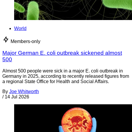
World
Members-only
Major German E. coli outbreak sickened almost
500
Almost 500 people were sick in a major E. coli outbreak in
Germany in 2025, according to recently released figures from
a regional State Office for Health and Social Affairs.
By
Joe Whitworth
/
14 Jul 2026