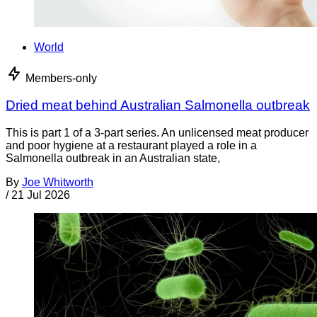
World
Members-only
Dried meat behind Australian Salmonella outbreak
This is part 1 of a 3-part series. An unlicensed meat producer
and poor hygiene at a restaurant played a role in a
Salmonella outbreak in an Australian state,
By
Joe Whitworth
/
21 Jul 2026