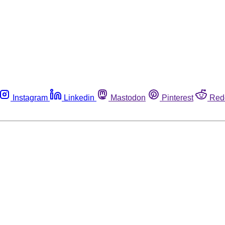
Instagram
Linkedin
Mastodon
Pinterest
Red