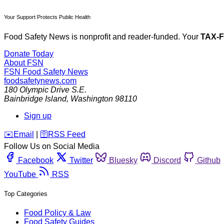
Your Support Protects Public Health
Food Safety News is nonprofit and reader-funded. Your
TAX-
Donate Today
About FSN
FSN
Food Safety News
foodsafetynews.com
180 Olympic Drive S.E.
Bainbridge Island
,
Washington
98110
Sign up
️✉️
Email
|
🛜
RSS Feed
Follow Us on Social Media
Facebook
Twitter
Bluesky
Discord
Github
YouTube
RSS
Top Categories
Food Policy & Law
Food Safety Guides