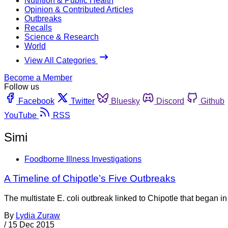
Nutrition & Public Health
Opinion & Contributed Articles
Outbreaks
Recalls
Science & Research
World
View All Categories
Become a Member
Follow us
Facebook
Twitter
Bluesky
Discord
Github
YouTube
RSS
Simi
Foodborne Illness Investigations
A Timeline of Chipotle’s Five Outbreaks
The multistate E. coli outbreak linked to Chipotle that began in
By
Lydia Zuraw
/
15 Dec 2015