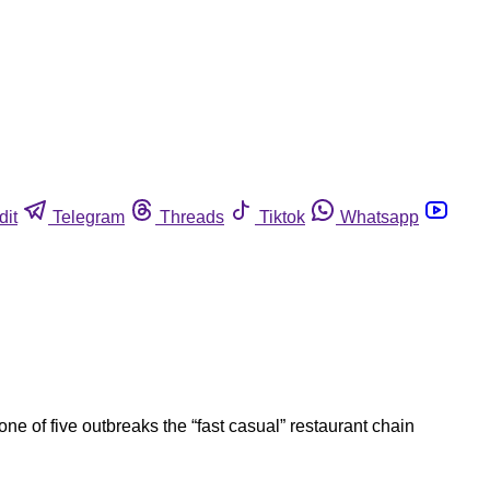
dit
Telegram
Threads
Tiktok
Whatsapp
one of five outbreaks the “fast casual” restaurant chain