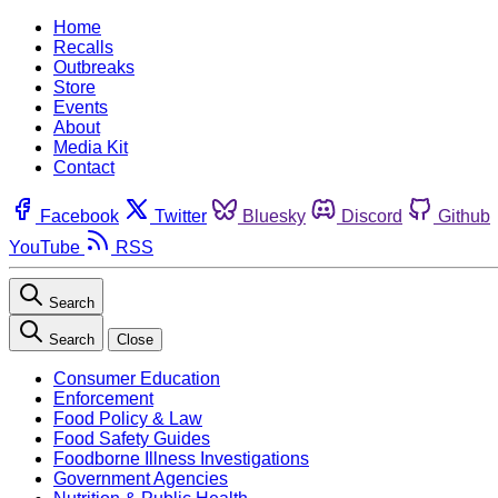
Home
Recalls
Outbreaks
Store
Events
About
Media Kit
Contact
Facebook
Twitter
Bluesky
Discord
Github
YouTube
RSS
Search
Search
Close
Consumer Education
Enforcement
Food Policy & Law
Food Safety Guides
Foodborne Illness Investigations
Government Agencies