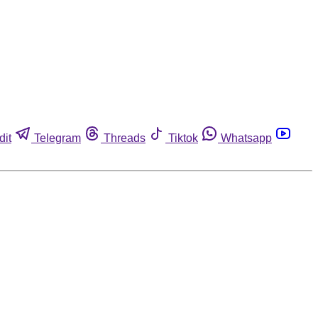
dit
Telegram
Threads
Tiktok
Whatsapp