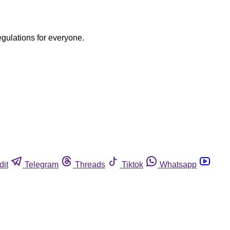
egulations for everyone.
dit
Telegram
Threads
Tiktok
Whatsapp