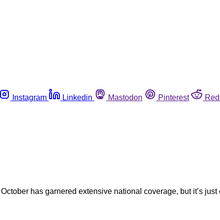
Instagram
Linkedin
Mastodon
Pinterest
Red
 October has garnered extensive national coverage, but it’s just 