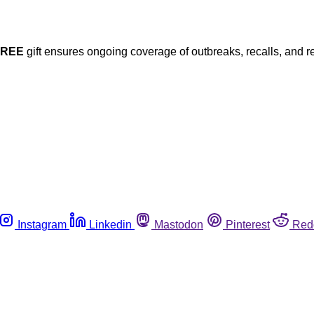
FREE
gift ensures ongoing coverage of outbreaks, recalls, and r
Instagram
Linkedin
Mastodon
Pinterest
Red