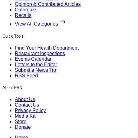
Opinion & Contributed Articles
Outbreaks
Recalls
View All Categories
Quick Tools
Find Your Health Department
Restaurant Inspections
Events Calendar
Letters to the Editor
Submit a News Tip
RSS Feed
About FSN
About Us
Contact Us
Privacy Policy
Media Kit
Store
Donate
Home