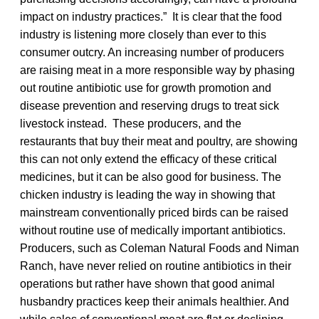
impact on industry practices.” It is clear that the food
industry is listening more closely than ever to this
consumer outcry. An increasing number of producers
are raising meat in a more responsible way by phasing
out routine antibiotic use for growth promotion and
disease prevention and reserving drugs to treat sick
livestock instead. These producers, and the
restaurants that buy their meat and poultry, are showing
this can not only extend the efficacy of these critical
medicines, but it can be also good for business. The
chicken industry is leading the way in showing that
mainstream conventionally priced birds can be raised
without routine use of medically important antibiotics.
Producers, such as Coleman Natural Foods and Niman
Ranch, have never relied on routine antibiotics in their
operations but rather have shown that good animal
husbandry practices keep their animals healthier. And