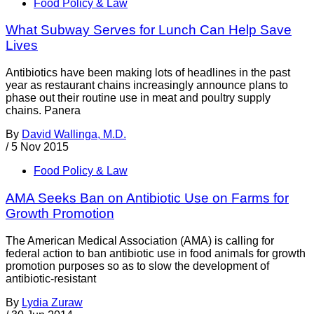
Food Policy & Law
What Subway Serves for Lunch Can Help Save
Lives
Antibiotics have been making lots of headlines in the past
year as restaurant chains increasingly announce plans to
phase out their routine use in meat and poultry supply
chains. Panera
By
David Wallinga, M.D.
/
5 Nov 2015
Food Policy & Law
AMA Seeks Ban on Antibiotic Use on Farms for
Growth Promotion
The American Medical Association (AMA) is calling for
federal action to ban antibiotic use in food animals for growth
promotion purposes so as to slow the development of
antibiotic-resistant
By
Lydia Zuraw