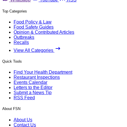
Top Categories
Food Policy & Law
Food Safety Guides
Opinion & Contributed Articles
Outbreaks
Recalls
View All Categories
Quick Tools
Find Your Health Department
Restaurant Inspections
Events Calendar
Letters to the Editor
Submit a News Tip
RSS Feed
About FSN
About Us
Contact Us