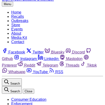
Menu
Home
Recalls
Outbreaks
Store
Events
About
Media Kit
Contact
Facebook
Twitter
Bluesky
Discord
Github
Instagram
Linkedin
Mastodon
Pinterest
Reddit
Telegram
Threads
Tiktok
Whatsapp
YouTube
RSS
Search
Search
Close
Consumer Education
Enforcement