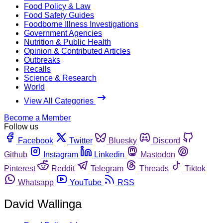
Food Policy & Law
Food Safety Guides
Foodborne Illness Investigations
Government Agencies
Nutrition & Public Health
Opinion & Contributed Articles
Outbreaks
Recalls
Science & Research
World
View All Categories
Become a Member
Follow us
Facebook
Twitter
Bluesky
Discord
Github
Instagram
Linkedin
Mastodon
Pinterest
Reddit
Telegram
Threads
Tiktok
Whatsapp
YouTube
RSS
David Wallinga