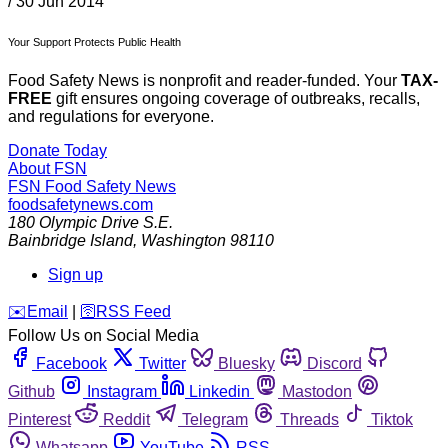
/
30 Jun 2014
Your Support Protects Public Health
Food Safety News is nonprofit and reader-funded. Your
TAX-
FREE
gift ensures ongoing coverage of outbreaks, recalls,
and regulations for everyone.
Donate Today
About FSN
FSN
Food Safety News
foodsafetynews.com
180 Olympic Drive S.E.
Bainbridge Island
,
Washington
98110
Sign up
️✉️
Email
|
🛜
RSS Feed
Follow Us on Social Media
Facebook
Twitter
Bluesky
Discord
Github
Instagram
Linkedin
Mastodon
Pinterest
Reddit
Telegram
Threads
Tiktok
Whatsapp
YouTube
RSS