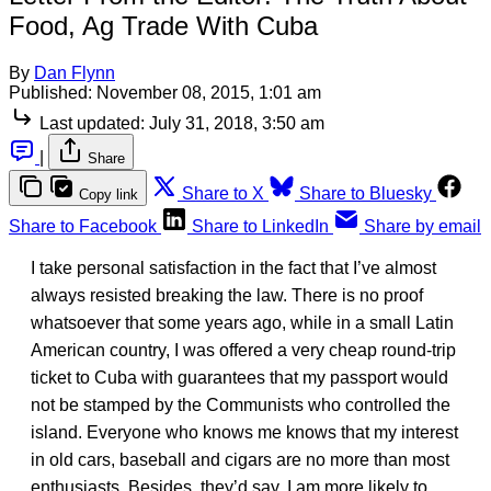
Food, Ag Trade With Cuba
By
Dan Flynn
Published:
November 08, 2015, 1:01 am
Last updated:
July 31, 2018, 3:50 am
|
Share
Share to X
Share to Bluesky
Copy link
Share to Facebook
Share to LinkedIn
Share by email
I take personal satisfaction in the fact that I’ve almost
always resisted breaking the law. There is no proof
whatsoever that some years ago, while in a small Latin
American country, I was offered a very cheap round-trip
ticket to Cuba with guarantees that my passport would
not be stamped by the Communists who controlled the
island. Everyone who knows me knows that my interest
in old cars, baseball and cigars are no more than most
enthusiasts. Besides, they’d say, I am more likely to