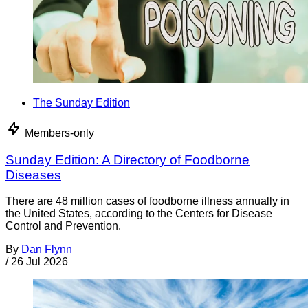
The Sunday Edition
Members-only
Sunday Edition: A Directory of Foodborne
Diseases
There are 48 million cases of foodborne illness annually in
the United States, according to the Centers for Disease
Control and Prevention.
By
Dan Flynn
/
26 Jul 2026