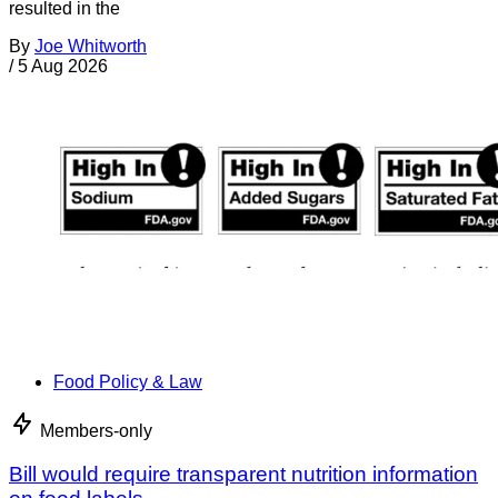
resulted in the
By
Joe Whitworth
/
5 Aug 2026
Food Policy & Law
Members-only
Bill would require transparent nutrition information