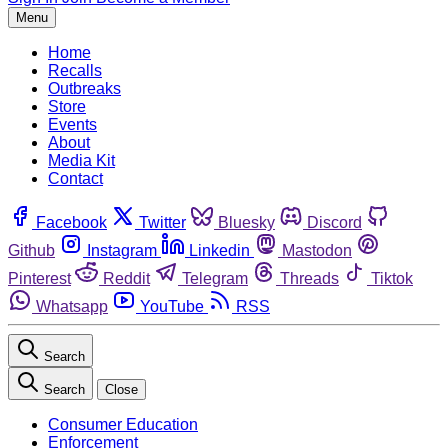
Menu
Home
Recalls
Outbreaks
Store
Events
About
Media Kit
Contact
Facebook
Twitter
Bluesky
Discord
Github
Instagram
Linkedin
Mastodon
Pinterest
Reddit
Telegram
Threads
Tiktok
Whatsapp
YouTube
RSS
Search
Search
Close
Consumer Education
Enforcement