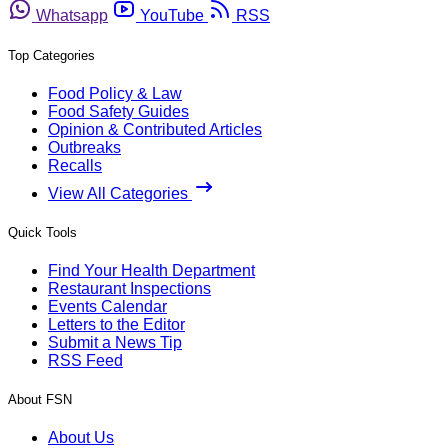
Whatsapp
YouTube
RSS
Top Categories
Food Policy & Law
Food Safety Guides
Opinion & Contributed Articles
Outbreaks
Recalls
View All Categories
Quick Tools
Find Your Health Department
Restaurant Inspections
Events Calendar
Letters to the Editor
Submit a News Tip
RSS Feed
About FSN
About Us