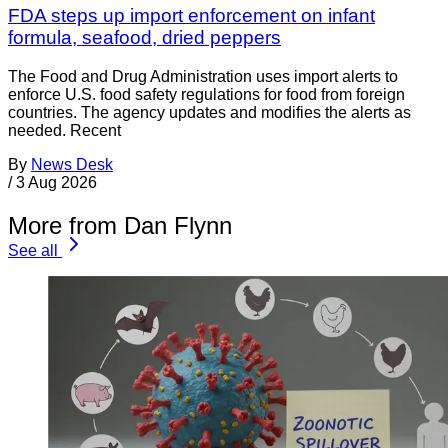
FDA steps up import enforcement on infant
formula, seafood, dried peppers
The Food and Drug Administration uses import alerts to
enforce U.S. food safety regulations for food from foreign
countries. The agency updates and modifies the alerts as
needed. Recent
By
News Desk
/
3 Aug 2026
More from Dan Flynn
See all