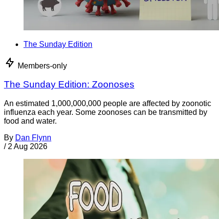
The Sunday Edition
Members-only
The Sunday Edition: Zoonoses
An estimated 1,000,000,000 people are affected by zoonotic
influenza each year. Some zoonoses can be transmitted by
food and water.
By
Dan Flynn
/
2 Aug 2026