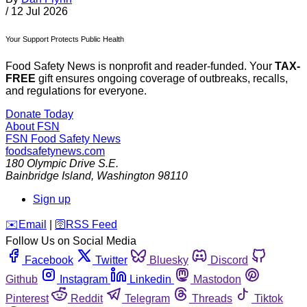
/
12 Jul 2026
Your Support Protects Public Health
Food Safety News is nonprofit and reader-funded. Your
TAX-
FREE
gift ensures ongoing coverage of outbreaks, recalls,
and regulations for everyone.
Donate Today
About FSN
FSN
Food Safety News
foodsafetynews.com
180 Olympic Drive S.E.
Bainbridge Island
,
Washington
98110
Sign up
️✉️
Email
|
🛜
RSS Feed
Follow Us on Social Media
Facebook
Twitter
Bluesky
Discord
Github
Instagram
Linkedin
Mastodon
Pinterest
Reddit
Telegram
Threads
Tiktok