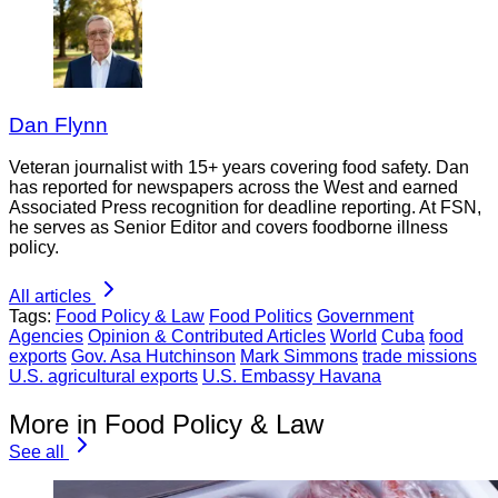
Dan Flynn
Veteran journalist with 15+ years covering food safety. Dan
has reported for newspapers across the West and earned
Associated Press recognition for deadline reporting. At FSN,
he serves as Senior Editor and covers foodborne illness
policy.
All articles
Tags:
Food Policy & Law
Food Politics
Government
Agencies
Opinion & Contributed Articles
World
Cuba
food
exports
Gov. Asa Hutchinson
Mark Simmons
trade missions
U.S. agricultural exports
U.S. Embassy Havana
More in Food Policy & Law
See all