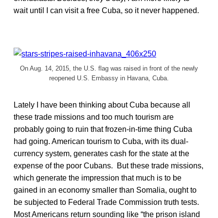
wait until I can visit a free Cuba, so it never happened.
On Aug. 14, 2015, the U.S. flag was raised in front of the newly
reopened U.S. Embassy in Havana, Cuba.
Lately I have been thinking about Cuba because all
these trade missions and too much tourism are
probably going to ruin that frozen-in-time thing Cuba
had going. American tourism to Cuba, with its dual-
currency system, generates cash for the state at the
expense of the poor Cubans. But these trade missions,
which generate the impression that much is to be
gained in an economy smaller than Somalia, ought to
be subjected to Federal Trade Commission truth tests.
Most Americans return sounding like “the prison island