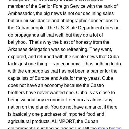
member of the Senior Foreign Service with the rank of
Ambassador, the big news is not our declining sales
but our music, dance and photographic connections to
the Cuban people. The U.S. State Department does not
do propaganda all that well, but they do a lot of
ballyhoo. That’s why the blast of honesty from the
Arkansas delegation was so refreshing. They went,
explored, and returned with the simple news that Cuba
lacks just one thing — an economy. It has nothing to do
with the embargo as that has not been a barrier for the
capitalists of Europe and Asia for many years. Cuba
does not have an economy because the Castro
brothers have never wanted one. Cuba is as close to
being without any economic freedom as almost any
nation on the planet. You do not have a market if there
is basically one purchaser of imported food and
agricultural products. ALIMPORT, the Cuban
government’s purchasing agency, is still the
main buyer