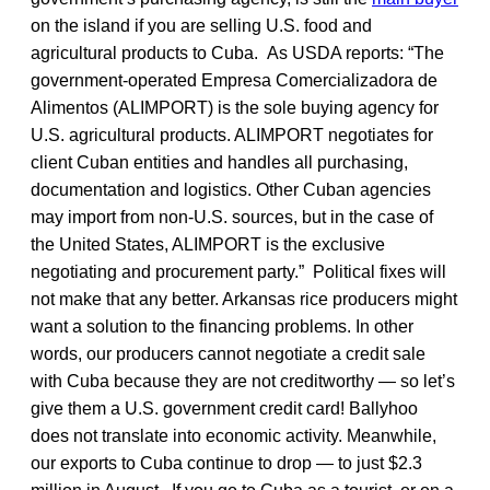
on the island if you are selling U.S. food and
agricultural products to Cuba. As USDA reports: “The
government-operated Empresa Comercializadora de
Alimentos (ALIMPORT) is the sole buying agency for
U.S. agricultural products. ALIMPORT negotiates for
client Cuban entities and handles all purchasing,
documentation and logistics. Other Cuban agencies
may import from non-U.S. sources, but in the case of
the United States, ALIMPORT is the exclusive
negotiating and procurement party.” Political fixes will
not make that any better. Arkansas rice producers might
want a solution to the financing problems. In other
words, our producers cannot negotiate a credit sale
with Cuba because they are not creditworthy — so let’s
give them a U.S. government credit card! Ballyhoo
does not translate into economic activity. Meanwhile,
our exports to Cuba continue to drop — to just $2.3