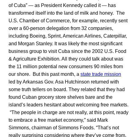
of Cuba” — as President Kennedy called it — has
transformed itself into the land of milk and honey. The
U.S. Chamber of Commerce, for example, recently sent
over a 60-person delegation from 32 companies,
including Boeing, Sprint, American Airlines, Caterpillar,
and Morgan Stanley. It was likely the most significant
business group to visit Cuba since the 2002 U.S. Food
& Agriculture Exhibition. All they could talk about was
the 11 million potential new consumers 90 miles from
our shore. But this past month, a
state trade mission
led by Arkansas Gov. Asa Hutchinson returned with
some truth tellers on board. They related that they had
found Cuban grocery store shelves bare and the
island’s leaders hesitant about welcoming free markets.
“The people in charge are not really, at this point, ready
to embrace a free market economy,” said Mark
Simmons, chairman of Simmons Foods. “That’s not
really surprising considering where they’ve come from.