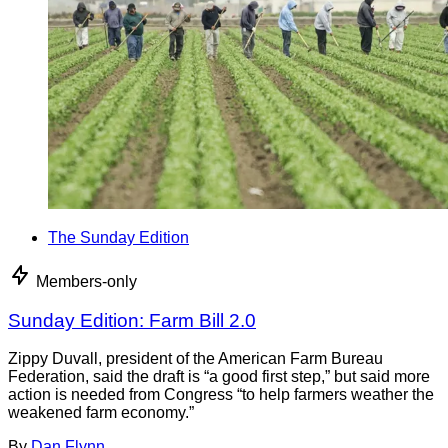
The Sunday Edition
Members-only
Sunday Edition: Farm Bill 2.0
Zippy Duvall, president of the American Farm Bureau
Federation, said the draft is “a good first step,” but said more
action is needed from Congress “to help farmers weather the
weakened farm economy.”
By
Dan Flynn