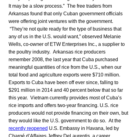
It may be a slow process.” The free traders from
Arkansas found that only Cuban government officials
were offering joint ventures with the government.
“They’re not quite ready for the type of business that
any of us in the U.S. would want,” observed Melanie
Wells, co-owner of ETW Enterprises Inc., a supplier to
the poultry industry. Arkansas rice producers
remember 2008, the last year that Cuba purchased
meaningful quantities of rice from the U.S., when our
total food and agriculture exports were $710 million.
Exports to Cuba have been off ever since, falling to
$291 million in 2014 and 40 percent below that so far
this year. Vietnam currently provides most of Cuba’s
rice imports and offers two-year financing. U.S. rice
producers would not provide financing on their own, but
they would like the U.S. government to do so. At the
recently reopened
U.S. Embassy in Havana, led by
Chargé d’Affaires Jeffrey DeLaurentis, a career