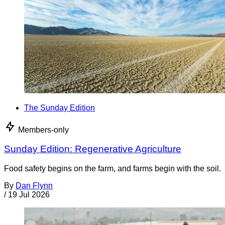
The Sunday Edition
Members-only
Sunday Edition: Regenerative Agriculture
Food safety begins on the farm, and farms begin with the soil.
By
Dan Flynn
/
19 Jul 2026