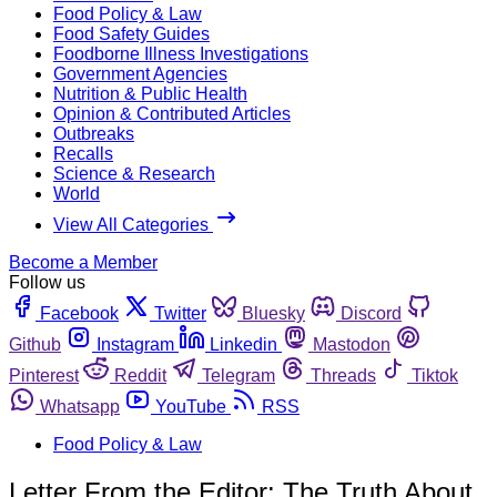
Food Policy & Law
Food Safety Guides
Foodborne Illness Investigations
Government Agencies
Nutrition & Public Health
Opinion & Contributed Articles
Outbreaks
Recalls
Science & Research
World
View All Categories
Become a Member
Follow us
Facebook
Twitter
Bluesky
Discord
Github
Instagram
Linkedin
Mastodon
Pinterest
Reddit
Telegram
Threads
Tiktok
Whatsapp
YouTube
RSS
Food Policy & Law
Letter From the Editor: The Truth About