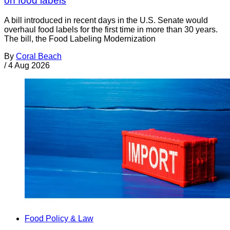
on food labels
A bill introduced in recent days in the U.S. Senate would
overhaul food labels for the first time in more than 30 years.
The bill, the Food Labeling Modernization
By
Coral Beach
/
4 Aug 2026
Food Policy & Law