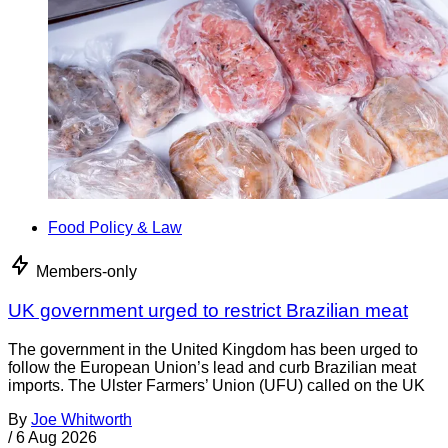
Food Policy & Law
Members-only
UK government urged to restrict Brazilian meat
The government in the United Kingdom has been urged to
follow the European Union’s lead and curb Brazilian meat
imports. The Ulster Farmers’ Union (UFU) called on the UK
By
Joe Whitworth
/
6 Aug 2026