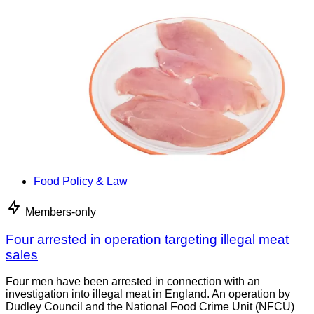
Food Policy & Law
Members-only
Four arrested in operation targeting illegal meat
sales
Four men have been arrested in connection with an
investigation into illegal meat in England. An operation by
Dudley Council and the National Food Crime Unit (NFCU)