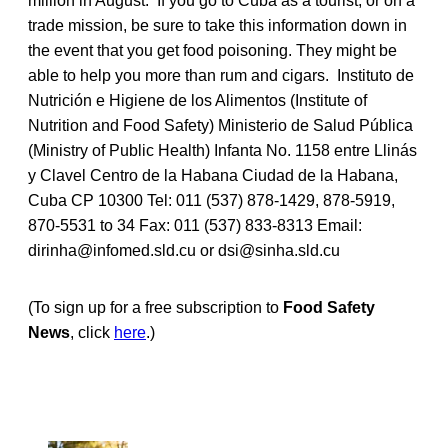
million in August. If you go to Cuba as a tourist, or on a
trade mission, be sure to take this information down in
the event that you get food poisoning. They might be
able to help you more than rum and cigars. Instituto de
Nutrición e Higiene de los Alimentos (Institute of
Nutrition and Food Safety) Ministerio de Salud Pública
(Ministry of Public Health) Infanta No. 1158 entre Llinás
y Clavel Centro de la Habana Ciudad de la Habana,
Cuba CP 10300 Tel: 011 (537) 878-1429, 878-5919,
870-5531 to 34 Fax: 011 (537) 833-8313 Email:
dirinha@infomed.sld.cu or dsi@sinha.sld.cu
(To sign up for a free subscription to
Food Safety
News
, click
here
.)