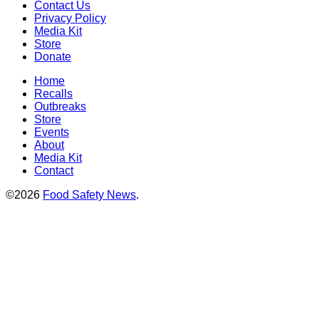
Contact Us
Privacy Policy
Media Kit
Store
Donate
Home
Recalls
Outbreaks
Store
Events
About
Media Kit
Contact
©2026
Food Safety News
.