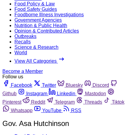
Food Policy & Law
Food Safety Guides
Foodborne Illness Investigations
Government Agencies
Nutrition & Public Health
Opinion & Contributed Articles
Outbreaks
Recalls
Science & Research
World
View All Categories
Become a Member
Follow us
Facebook
Twitter
Bluesky
Discord
Github
Instagram
Linkedin
Mastodon
Pinterest
Reddit
Telegram
Threads
Tiktok
Whatsapp
YouTube
RSS
Gov. Asa Hutchinson