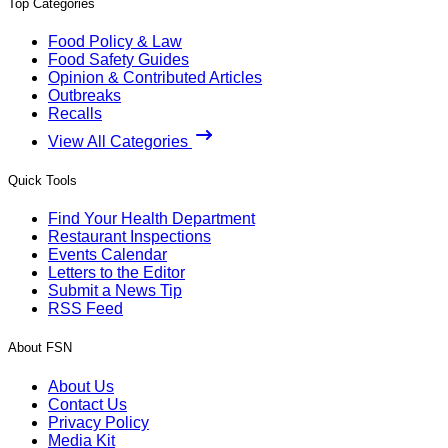
Top Categories
Food Policy & Law
Food Safety Guides
Opinion & Contributed Articles
Outbreaks
Recalls
View All Categories
Quick Tools
Find Your Health Department
Restaurant Inspections
Events Calendar
Letters to the Editor
Submit a News Tip
RSS Feed
About FSN
About Us
Contact Us
Privacy Policy
Media Kit