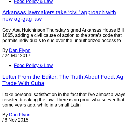
Food Policy & Law
Arkansas lawmakers take ‘civil’ approach with
new ag-gag law
Gov. Asa Hutchinson Thursday signed Arkansas House Bill
1665, adding a civil cause of action to the state’s code that
permits individuals to sue over the unauthorized access to
By
Dan Flynn
/
24 Mar 2017
Food Policy & Law
Letter From the Editor: The Truth About Food, Ag
Trade With Cuba
I take personal satisfaction in the fact that I’ve almost always
resisted breaking the law. There is no proof whatsoever that
some years ago, while in a small Latin
By
Dan Flynn
/
8 Nov 2015