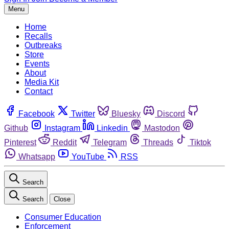
Menu
Home
Recalls
Outbreaks
Store
Events
About
Media Kit
Contact
Facebook
Twitter
Bluesky
Discord
Github
Instagram
Linkedin
Mastodon
Pinterest
Reddit
Telegram
Threads
Tiktok
Whatsapp
YouTube
RSS
Search
Search
Close
Consumer Education
Enforcement