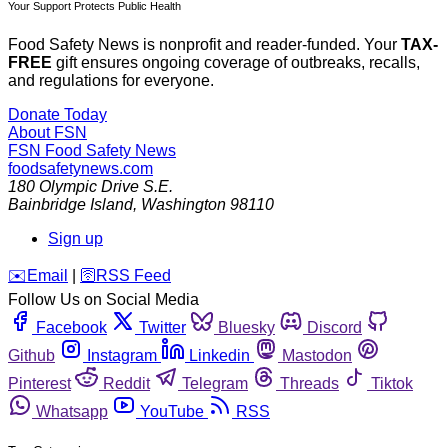
Your Support Protects Public Health
Food Safety News is nonprofit and reader-funded. Your
TAX-
FREE
gift ensures ongoing coverage of outbreaks, recalls,
and regulations for everyone.
Donate Today
About FSN
FSN
Food Safety News
foodsafetynews.com
180 Olympic Drive S.E.
Bainbridge Island
,
Washington
98110
Sign up
️✉️
Email
|
🛜
RSS Feed
Follow Us on Social Media
Facebook
Twitter
Bluesky
Discord
Github
Instagram
Linkedin
Mastodon
Pinterest
Reddit
Telegram
Threads
Tiktok
Whatsapp
YouTube
RSS