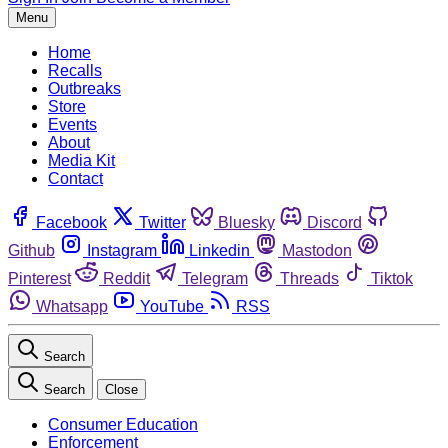
Menu
Home
Recalls
Outbreaks
Store
Events
About
Media Kit
Contact
Facebook
Twitter
Bluesky
Discord
Github
Instagram
Linkedin
Mastodon
Pinterest
Reddit
Telegram
Threads
Tiktok
Whatsapp
YouTube
RSS
Search
Search
Close
Consumer Education
Enforcement