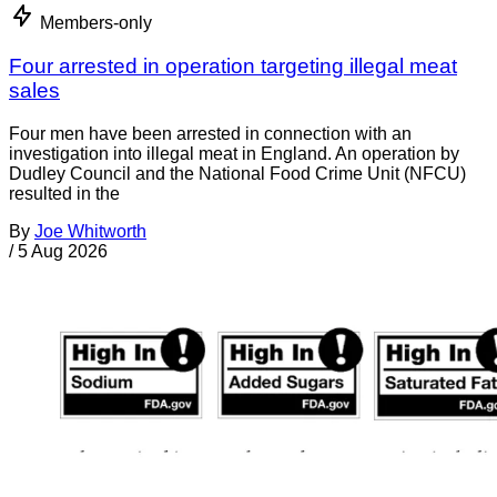
Members-only
Four arrested in operation targeting illegal meat
sales
Four men have been arrested in connection with an
investigation into illegal meat in England. An operation by
Dudley Council and the National Food Crime Unit (NFCU)
resulted in the
By
Joe Whitworth
/
5 Aug 2026