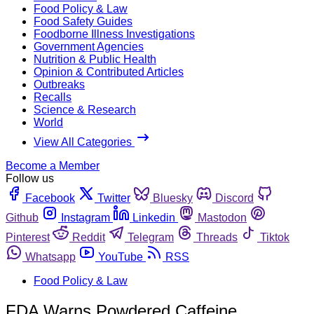
Food Policy & Law
Food Safety Guides
Foodborne Illness Investigations
Government Agencies
Nutrition & Public Health
Opinion & Contributed Articles
Outbreaks
Recalls
Science & Research
World
View All Categories
Become a Member
Follow us
Facebook
Twitter
Bluesky
Discord
Github
Instagram
Linkedin
Mastodon
Pinterest
Reddit
Telegram
Threads
Tiktok
Whatsapp
YouTube
RSS
Food Policy & Law
FDA Warns Powdered Caffeine