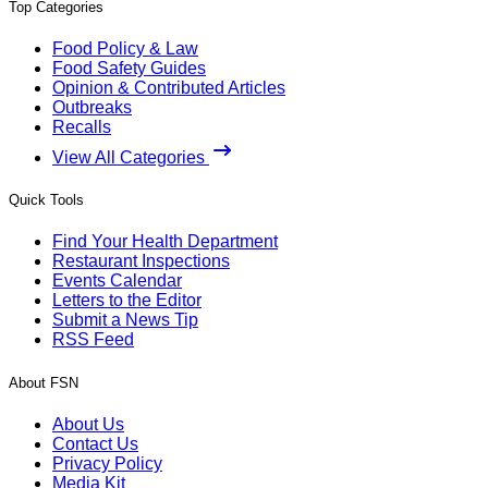
Top Categories
Food Policy & Law
Food Safety Guides
Opinion & Contributed Articles
Outbreaks
Recalls
View All Categories
Quick Tools
Find Your Health Department
Restaurant Inspections
Events Calendar
Letters to the Editor
Submit a News Tip
RSS Feed
About FSN
About Us
Contact Us
Privacy Policy
Media Kit