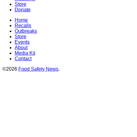
Store
Donate
Home
Recalls
Outbreaks
Store
Events
About
Media Kit
Contact
©2026
Food Safety News
.