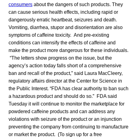
consumers
about the dangers of such products. They
can cause serious health effects, including rapid or
dangerously erratic heartbeat, seizures and death.
Vomiting, diarrhea, stupor and disorientation are also
symptoms of caffeine toxicity. And pre-existing
conditions can intensify the effects of caffeine and
make the product more dangerous for these individuals.
“The letters show progress on the issue, but the
agency’s action today falls short of a comprehensive
ban and recall of the product,” said Laura MacCleery,
regulatory affairs director at the Center for Science in
the Public Interest. “FDA has clear authority to ban such
a hazardous product and should do so.” FDA said
Tuesday it will continue to monitor the marketplace for
powdered caffeine products and can address any
violations with seizure of the product or an injunction
preventing the company from continuing to manufacture
or market the product. (To sign up for a free