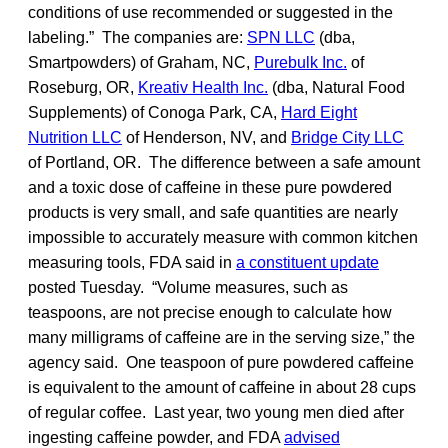
conditions of use recommended or suggested in the
labeling.” The companies are:
SPN LLC
(dba,
Smartpowders) of Graham, NC,
Purebulk Inc.
of
Roseburg, OR,
Kreativ Health Inc.
(dba, Natural Food
Supplements) of Conoga Park, CA,
Hard Eight
Nutrition LLC
of Henderson, NV, and
Bridge City LLC
of Portland, OR. The difference between a safe amount
and a toxic dose of caffeine in these pure powdered
products is very small, and safe quantities are nearly
impossible to accurately measure with common kitchen
measuring tools, FDA said in
a constituent update
posted Tuesday. “Volume measures, such as
teaspoons, are not precise enough to calculate how
many milligrams of caffeine are in the serving size,” the
agency said. One teaspoon of pure powdered caffeine
is equivalent to the amount of caffeine in about 28 cups
of regular coffee. Last year, two young men died after
ingesting caffeine powder, and FDA
advised