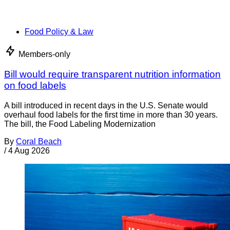
Food Policy & Law
Members-only
Bill would require transparent nutrition information
on food labels
A bill introduced in recent days in the U.S. Senate would
overhaul food labels for the first time in more than 30 years.
The bill, the Food Labeling Modernization
By
Coral Beach
/
4 Aug 2026