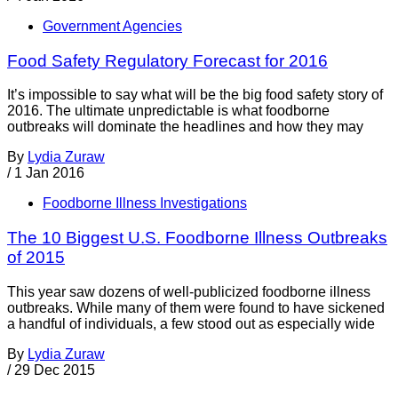
Government Agencies
Food Safety Regulatory Forecast for 2016
It’s impossible to say what will be the big food safety story of
2016. The ultimate unpredictable is what foodborne
outbreaks will dominate the headlines and how they may
By
Lydia Zuraw
/
1 Jan 2016
Foodborne Illness Investigations
The 10 Biggest U.S. Foodborne Illness Outbreaks
of 2015
This year saw dozens of well-publicized foodborne illness
outbreaks. While many of them were found to have sickened
a handful of individuals, a few stood out as especially wide
By
Lydia Zuraw
/
29 Dec 2015