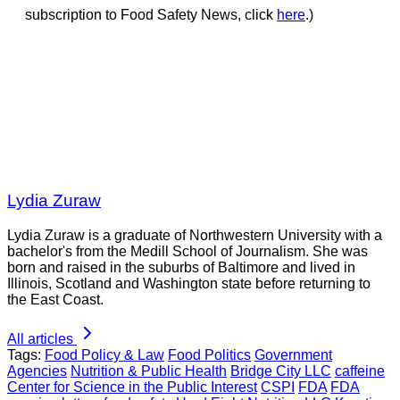
subscription to Food Safety News, click
here
.)
Lydia Zuraw
Lydia Zuraw is a graduate of Northwestern University with a
bachelor's from the Medill School of Journalism. She was
born and raised in the suburbs of Baltimore and lived in
Illinois, Scotland and Washington state before returning to
the East Coast.
All articles
Tags:
Food Policy & Law
Food Politics
Government
Agencies
Nutrition & Public Health
Bridge City LLC
caffeine
Center for Science in the Public Interest
CSPI
FDA
FDA