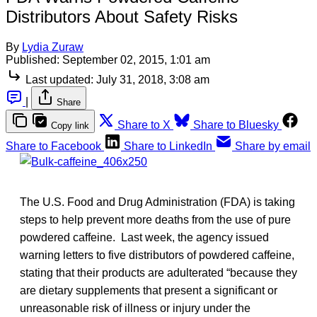
Distributors About Safety Risks
By
Lydia Zuraw
Published:
September 02, 2015, 1:01 am
Last updated:
July 31, 2018, 3:08 am
|
Share
Share to X
Share to Bluesky
Copy link
Share to Facebook
Share to LinkedIn
Share by email
The U.S. Food and Drug Administration (FDA) is taking
steps to help prevent more deaths from the use of pure
powdered caffeine. Last week, the agency issued
warning letters to five distributors of powdered caffeine,
stating that their products are adulterated “because they
are dietary supplements that present a significant or
unreasonable risk of illness or injury under the