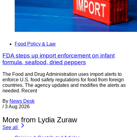
Food Policy & Law
FDA steps up import enforcement on infant
formula, seafood, dried peppers
The Food and Drug Administration uses import alerts to
enforce U.S. food safety regulations for food from foreign
countries. The agency updates and modifies the alerts as
needed. Recent
By
News Desk
/
3 Aug 2026
More from Lydia Zuraw
See all