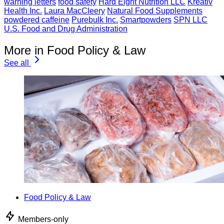
warning letters
food safety
Hard Eight Nutrition LLC
Kreativ
Health Inc.
Laura MacCleery
Natural Food Supplements
powdered caffeine
Purebulk Inc.
Smartpowders
SPN LLC
U.S. Food and Drug Administration
More in Food Policy & Law
See all
Food Policy & Law
Members-only