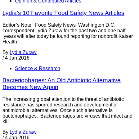
Opinion & Contributed Articles
Lydia’s 10 Favorite Food Safety News Articles
Editor’s Note: Food Safety News Washington D.C.
correspondent Lydia Zuraw for the past two and one half
years will after today be found reporting for nonprofit Kaiser
Health
By
Lydia Zuraw
/
4 Jan 2016
Science & Research
Bacteriophages: An Old Antibiotic Alternative
Becomes New Again
The increasing global attention to the threat of antibiotic
resistance has spurred research and development of
antimicrobial alternatives. Once such alternative is
bacteriophages. Bacteriophages are viruses that infect and
kill
By
Lydia Zuraw
/
4 Jan 2016