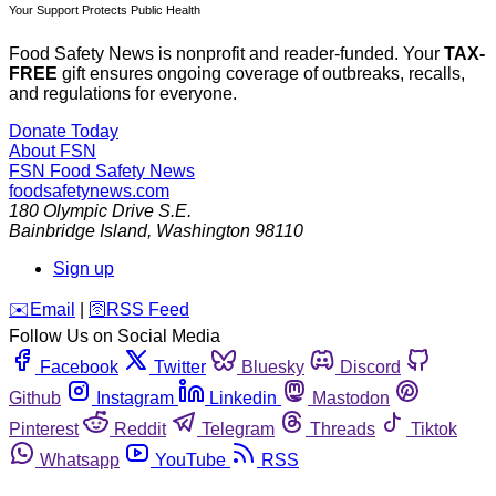
Your Support Protects Public Health
Food Safety News is nonprofit and reader-funded. Your
TAX-
FREE
gift ensures ongoing coverage of outbreaks, recalls,
and regulations for everyone.
Donate Today
About FSN
FSN
Food Safety News
foodsafetynews.com
180 Olympic Drive S.E.
Bainbridge Island
,
Washington
98110
Sign up
️✉️
Email
|
🛜
RSS Feed
Follow Us on Social Media
Facebook
Twitter
Bluesky
Discord
Github
Instagram
Linkedin
Mastodon
Pinterest
Reddit
Telegram
Threads
Tiktok
Whatsapp
YouTube
RSS