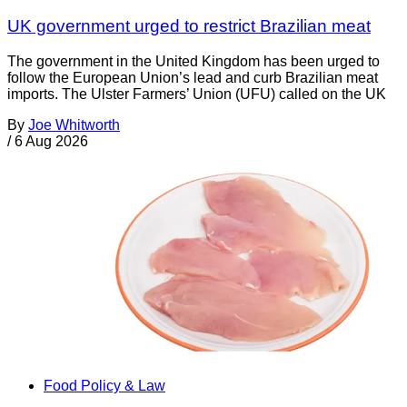
UK government urged to restrict Brazilian meat
The government in the United Kingdom has been urged to
follow the European Union’s lead and curb Brazilian meat
imports. The Ulster Farmers’ Union (UFU) called on the UK
By
Joe Whitworth
/
6 Aug 2026
Food Policy & Law