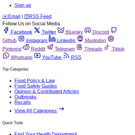
Sign up
️✉️
Email
|
🛜
RSS Feed
Follow Us on Social Media
Facebook
Twitter
Bluesky
Discord
Github
Instagram
Linkedin
Mastodon
Pinterest
Reddit
Telegram
Threads
Tiktok
Whatsapp
YouTube
RSS
Top Categories
Food Policy & Law
Food Safety Guides
Opinion & Contributed Articles
Outbreaks
Recalls
View All Categories
Quick Tools
Find Your Health Department