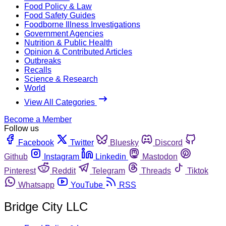
Food Policy & Law
Food Safety Guides
Foodborne Illness Investigations
Government Agencies
Nutrition & Public Health
Opinion & Contributed Articles
Outbreaks
Recalls
Science & Research
World
View All Categories
Become a Member
Follow us
Facebook
Twitter
Bluesky
Discord
Github
Instagram
Linkedin
Mastodon
Pinterest
Reddit
Telegram
Threads
Tiktok
Whatsapp
YouTube
RSS
Bridge City LLC