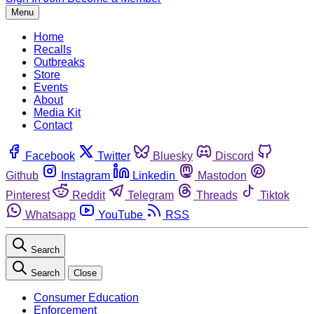
Menu
Home
Recalls
Outbreaks
Store
Events
About
Media Kit
Contact
Facebook
Twitter
Bluesky
Discord
Github
Instagram
Linkedin
Mastodon
Pinterest
Reddit
Telegram
Threads
Tiktok
Whatsapp
YouTube
RSS
Search
Search
Close
Consumer Education
Enforcement