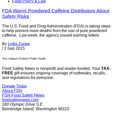
Food Policy & Law
FDA Warns Powdered Caffeine Distributors About
Safety Risks
The U.S. Food and Drug Administration (FDA) is taking steps
to help prevent more deaths from the use of pure powdered
caffeine. Last week, the agency issued warning letters
By
Lydia Zuraw
/
2 Sep 2015
Your Support Protects Public Health
Food Safety News is nonprofit and reader-funded. Your
TAX-
FREE
gift ensures ongoing coverage of outbreaks, recalls,
and regulations for everyone.
Donate Today
About FSN
FSN
Food Safety News
foodsafetynews.com
180 Olympic Drive S.E.
Bainbridge Island
,
Washington
98110