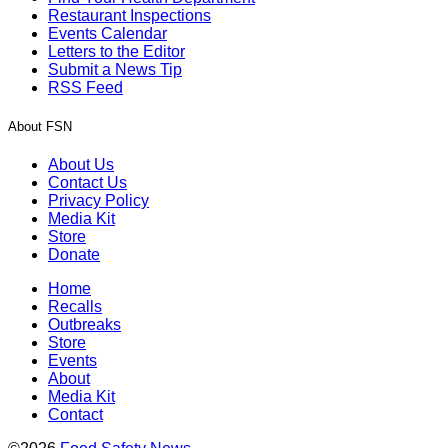
Restaurant Inspections
Events Calendar
Letters to the Editor
Submit a News Tip
RSS Feed
About FSN
About Us
Contact Us
Privacy Policy
Media Kit
Store
Donate
Home
Recalls
Outbreaks
Store
Events
About
Media Kit
Contact