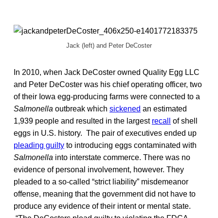
Jack (left) and Peter DeCoster
In 2010, when Jack DeCoster owned Quality Egg LLC
and Peter DeCoster was his chief operating officer, two
of their Iowa egg-producing farms were connected to a
Salmonella
outbreak which
sickened
an estimated
1,939 people and resulted in the largest
recall
of shell
eggs in U.S. history. The pair of executives ended up
pleading guilty
to introducing eggs contaminated with
Salmonella
into interstate commerce. There was no
evidence of personal involvement, however. They
pleaded to a so-called “strict liability” misdemeanor
offense, meaning that the government did not have to
produce any evidence of their intent or mental state.