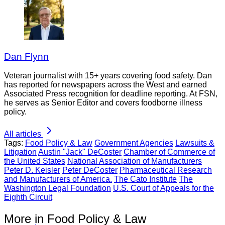
Dan Flynn
Veteran journalist with 15+ years covering food safety. Dan
has reported for newspapers across the West and earned
Associated Press recognition for deadline reporting. At FSN,
he serves as Senior Editor and covers foodborne illness
policy.
All articles
Tags:
Food Policy & Law
Government Agencies
Lawsuits &
Litigation
Austin "Jack" DeCoster
Chamber of Commerce of
the United States
National Association of Manufacturers
Peter D. Keisler
Peter DeCoster
Pharmaceutical Research
and Manufacturers of America.
The Cato Institute
The
Washington Legal Foundation
U.S. Court of Appeals for the
Eighth Circuit
More in Food Policy & Law