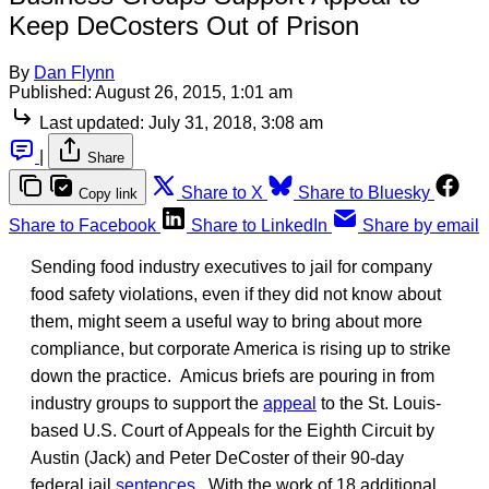
Keep DeCosters Out of Prison
By
Dan Flynn
Published:
August 26, 2015, 1:01 am
Last updated:
July 31, 2018, 3:08 am
|
Share
Share to X
Share to Bluesky
Copy link
Share to Facebook
Share to LinkedIn
Share by email
Sending food industry executives to jail for company
food safety violations, even if they did not know about
them, might seem a useful way to bring about more
compliance, but corporate America is rising up to strike
down the practice. Amicus briefs are pouring in from
industry groups to support the
appeal
to the St. Louis-
based U.S. Court of Appeals for the Eighth Circuit by
Austin (Jack) and Peter DeCoster of their 90-day
federal jail
sentences
. With the work of 18 additional