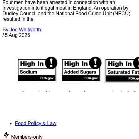
Four men have been arrested in connection with an
investigation into illegal meat in England. An operation by
Dudley Council and the National Food Crime Unit (NFCU)
resulted in the
By
Joe Whitworth
/
5 Aug 2026
Food Policy & Law
Members-only