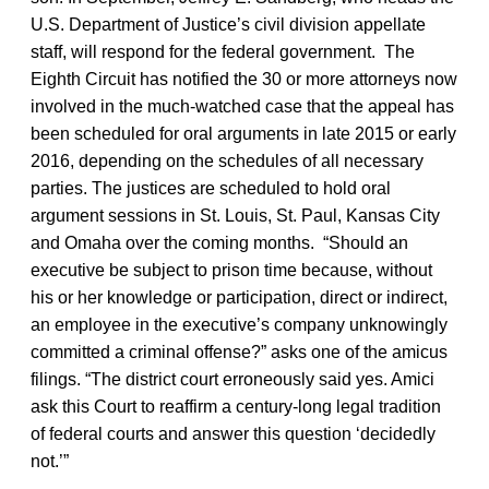
U.S. Department of Justice’s civil division appellate
staff, will respond for the federal government. The
Eighth Circuit has notified the 30 or more attorneys now
involved in the much-watched case that the appeal has
been scheduled for oral arguments in late 2015 or early
2016, depending on the schedules of all necessary
parties. The justices are scheduled to hold oral
argument sessions in St. Louis, St. Paul, Kansas City
and Omaha over the coming months. “Should an
executive be subject to prison time because, without
his or her knowledge or participation, direct or indirect,
an employee in the executive’s company unknowingly
committed a criminal offense?” asks one of the amicus
filings. “The district court erroneously said yes. Amici
ask this Court to reaffirm a century-long legal tradition
of federal courts and answer this question ‘decidedly
not.’”