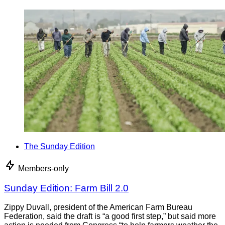
The Sunday Edition
Members-only
Sunday Edition: Farm Bill 2.0
Zippy Duvall, president of the American Farm Bureau
Federation, said the draft is “a good first step,” but said more