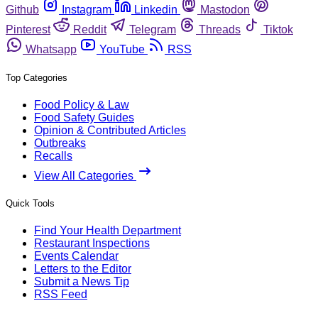
Github
Instagram
Linkedin
Mastodon
Pinterest
Reddit
Telegram
Threads
Tiktok
Whatsapp
YouTube
RSS
Top Categories
Food Policy & Law
Food Safety Guides
Opinion & Contributed Articles
Outbreaks
Recalls
View All Categories
Quick Tools
Find Your Health Department
Restaurant Inspections
Events Calendar
Letters to the Editor
Submit a News Tip
RSS Feed