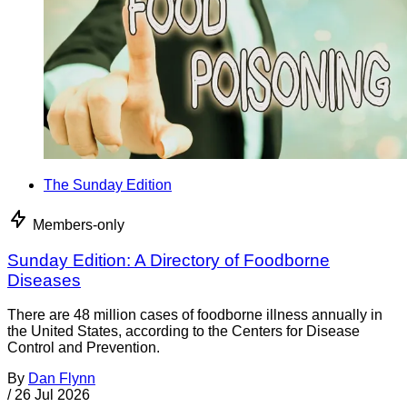
The Sunday Edition
Members-only
Sunday Edition: A Directory of Foodborne
Diseases
There are 48 million cases of foodborne illness annually in
the United States, according to the Centers for Disease
Control and Prevention.
By
Dan Flynn
/
26 Jul 2026