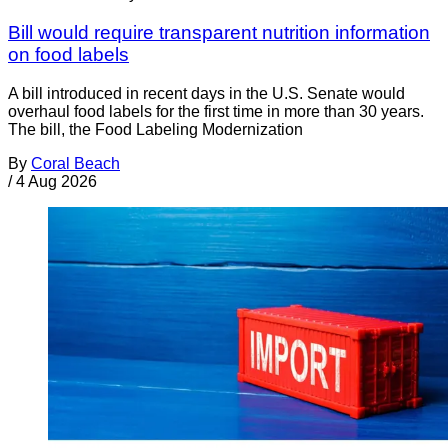
Bill would require transparent nutrition information
on food labels
A bill introduced in recent days in the U.S. Senate would
overhaul food labels for the first time in more than 30 years.
The bill, the Food Labeling Modernization
By
Coral Beach
/
4 Aug 2026