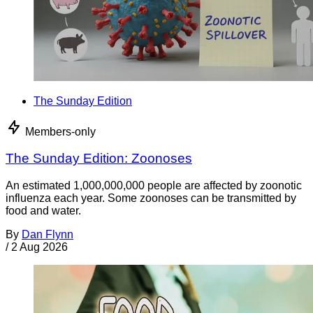
The Sunday Edition
Members-only
The Sunday Edition: Zoonoses
An estimated 1,000,000,000 people are affected by zoonotic
influenza each year. Some zoonoses can be transmitted by
food and water.
By
Dan Flynn
/
2 Aug 2026