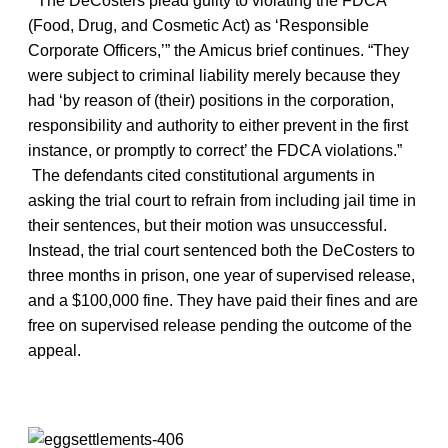
“The DeCosters plead guilty to violating the FDCA
(Food, Drug, and Cosmetic Act) as ‘Responsible
Corporate Officers,’” the Amicus brief continues. “They
were subject to criminal liability merely because they
had ‘by reason of (their) positions in the corporation,
responsibility and authority to either prevent in the first
instance, or promptly to correct’ the FDCA violations.”
The defendants cited constitutional arguments in
asking the trial court to refrain from including jail time in
their sentences, but their motion was unsuccessful.
Instead, the trial court sentenced both the DeCosters to
three months in prison, one year of supervised release,
and a $100,000 fine. They have paid their fines and are
free on supervised release pending the outcome of the
appeal.