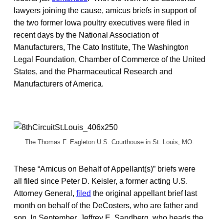
lawyers joining the cause, amicus briefs in support of
the two former Iowa poultry executives were filed in
recent days by the National Association of
Manufacturers, The Cato Institute, The Washington
Legal Foundation, Chamber of Commerce of the United
States, and the Pharmaceutical Research and
Manufacturers of America.
The Thomas F. Eagleton U.S. Courthouse in St. Louis, MO.
These “Amicus on Behalf of Appellant(s)” briefs were
all filed since Peter D. Keisler, a former acting U.S.
Attorney General,
filed
the original appellant brief last
month on behalf of the DeCosters, who are father and
son. In September, Jeffrey E. Sandberg, who heads the