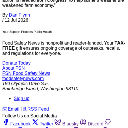
action is needed from Congress “to help farmers weather the
weakened farm economy.”
By
Dan Flynn
/
12 Jul 2026
Your Support Protects Public Health
Food Safety News is nonprofit and reader-funded. Your
TAX-
FREE
gift ensures ongoing coverage of outbreaks, recalls,
and regulations for everyone.
Donate Today
About FSN
FSN
Food Safety News
foodsafetynews.com
180 Olympic Drive S.E.
Bainbridge Island
,
Washington
98110
Sign up
️✉️
Email
|
🛜
RSS Feed
Follow Us on Social Media
Facebook
Twitter
Bluesky
Discord