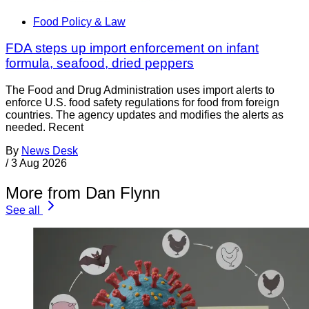
Food Policy & Law
FDA steps up import enforcement on infant
formula, seafood, dried peppers
The Food and Drug Administration uses import alerts to
enforce U.S. food safety regulations for food from foreign
countries. The agency updates and modifies the alerts as
needed. Recent
By
News Desk
/
3 Aug 2026
More from Dan Flynn
See all