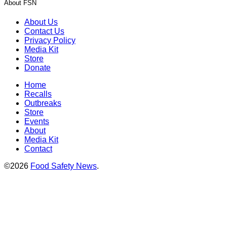
About FSN
About Us
Contact Us
Privacy Policy
Media Kit
Store
Donate
Home
Recalls
Outbreaks
Store
Events
About
Media Kit
Contact
©2026
Food Safety News
.