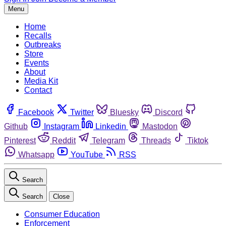
Menu
Home
Recalls
Outbreaks
Store
Events
About
Media Kit
Contact
Facebook
Twitter
Bluesky
Discord
Github
Instagram
Linkedin
Mastodon
Pinterest
Reddit
Telegram
Threads
Tiktok
Whatsapp
YouTube
RSS
Search
Search
Close
Consumer Education
Enforcement