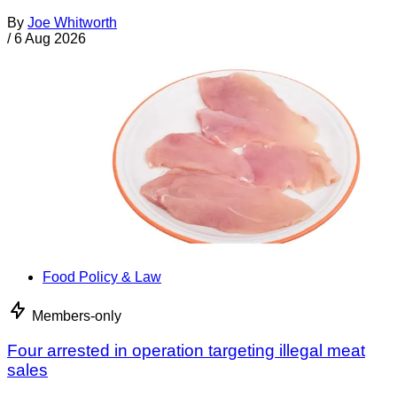
By
Joe Whitworth
/
6 Aug 2026
Food Policy & Law
Members-only
Four arrested in operation targeting illegal meat
sales