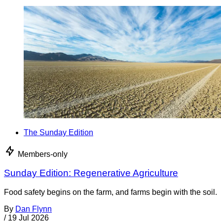
The Sunday Edition
Members-only
Sunday Edition: Regenerative Agriculture
Food safety begins on the farm, and farms begin with the soil.
By
Dan Flynn
/
19 Jul 2026