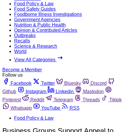
Food Policy & Law
Food Safety Guides
Foodborne Illness Investigations
Government Agencies
Nutrition & Public Health
Opinion & Contributed Articles
Outbreaks
Recalls
Science & Research
World
View All Categories
Become a Member
Follow us
Facebook
Twitter
Bluesky
Discord
Github
Instagram
Linkedin
Mastodon
Pinterest
Reddit
Telegram
Threads
Tiktok
Whatsapp
YouTube
RSS
Food Policy & Law
Business Groups Support Appeal to