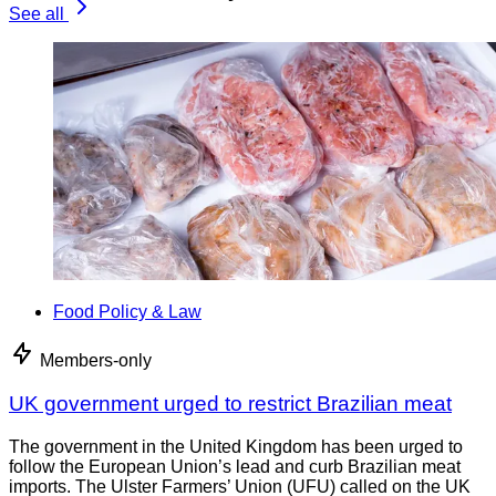
See all
Food Policy & Law
Members-only
UK government urged to restrict Brazilian meat
The government in the United Kingdom has been urged to
follow the European Union’s lead and curb Brazilian meat
imports. The Ulster Farmers’ Union (UFU) called on the UK