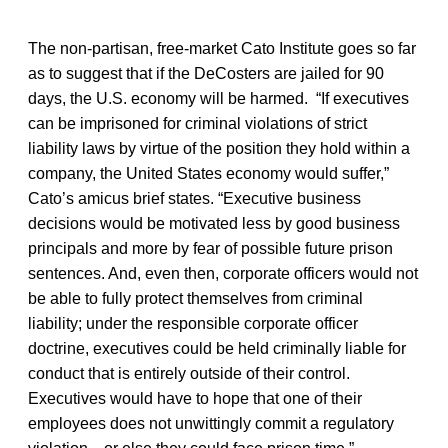
The non-partisan, free-market Cato Institute goes so far
as to suggest that if the DeCosters are jailed for 90
days, the U.S. economy will be harmed. “If executives
can be imprisoned for criminal violations of strict
liability laws by virtue of the position they hold within a
company, the United States economy would suffer,”
Cato’s amicus brief states. “Executive business
decisions would be motivated less by good business
principals and more by fear of possible future prison
sentences. And, even then, corporate officers would not
be able to fully protect themselves from criminal
liability; under the responsible corporate officer
doctrine, executives could be held criminally liable for
conduct that is entirely outside of their control.
Executives would have to hope that one of their
employees does not unwittingly commit a regulatory