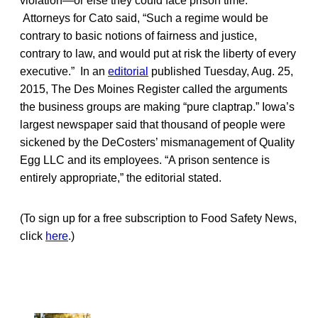
violation—or else they could face prison time.”
Attorneys for Cato said, “Such a regime would be
contrary to basic notions of fairness and justice,
contrary to law, and would put at risk the liberty of every
executive.” In an
editorial
published Tuesday, Aug. 25,
2015, The Des Moines Register called the arguments
the business groups are making “pure claptrap.” Iowa’s
largest newspaper said that thousand of people were
sickened by the DeCosters’ mismanagement of Quality
Egg LLC and its employees. “A prison sentence is
entirely appropriate,” the editorial stated.
(To sign up for a free subscription to Food Safety News,
click
here
.)