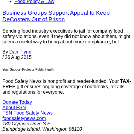
Food Policy & Law
Business Groups Support Appeal to Keep
DeCosters Out of Prison
Sending food industry executives to jail for company food
safety violations, even if they did not know about them, might
seem a useful way to bring about more compliance, but
By
Dan Flynn
/
26 Aug 2015
Your Support Protects Public Health
Food Safety News is nonprofit and reader-funded. Your
TAX-
FREE
gift ensures ongoing coverage of outbreaks, recalls,
and regulations for everyone.
Donate Today
About FSN
FSN
Food Safety News
foodsafetynews.com
180 Olympic Drive S.E.
Bainbridge Island
,
Washington
98110