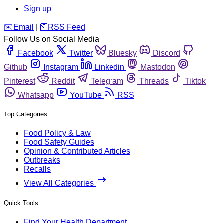
Sign up
️✉️
Email
|
🛜
RSS Feed
Follow Us on Social Media
Facebook
Twitter
Bluesky
Discord
Github
Instagram
Linkedin
Mastodon
Pinterest
Reddit
Telegram
Threads
Tiktok
Whatsapp
YouTube
RSS
Top Categories
Food Policy & Law
Food Safety Guides
Opinion & Contributed Articles
Outbreaks
Recalls
View All Categories
Quick Tools
Find Your Health Department