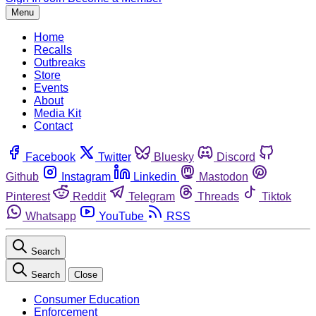
Menu
Home
Recalls
Outbreaks
Store
Events
About
Media Kit
Contact
Facebook
Twitter
Bluesky
Discord
Github
Instagram
Linkedin
Mastodon
Pinterest
Reddit
Telegram
Threads
Tiktok
Whatsapp
YouTube
RSS
Search
Search
Close
Consumer Education
Enforcement