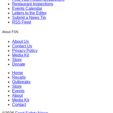
Restaurant Inspections
Events Calendar
Letters to the Editor
Submit a News Tip
RSS Feed
About FSN
About Us
Contact Us
Privacy Policy
Media Kit
Store
Donate
Home
Recalls
Outbreaks
Store
Events
About
Media Kit
Contact