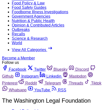
Food Policy & Law
Food Safety Guides
Foodborne Illness Investigations
Government Agencies
Nutrition & Public Health
Opinion & Contributed Articles
Outbreaks
Recalls
Science & Research
World
View All Categories
Become a Member
Follow us
Facebook
Twitter
Bluesky
Discord
Github
Instagram
Linkedin
Mastodon
Pinterest
Reddit
Telegram
Threads
Tiktok
Whatsapp
YouTube
RSS
The Washington Legal Foundation