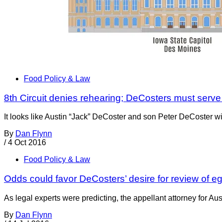
Food Policy & Law
8th Circuit denies rehearing; DeCosters must serve j
It looks like Austin “Jack” DeCoster and son Peter DeCoster wi
By
Dan Flynn
/
4 Oct 2016
Food Policy & Law
Odds could favor DeCosters’ desire for review of 
As legal experts were predicting, the appellant attorney for Au
By
Dan Flynn