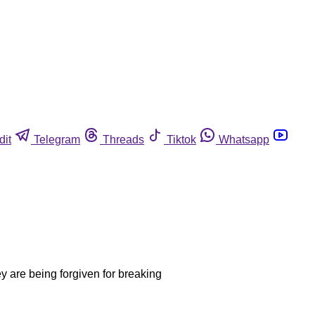
dit
Telegram
Threads
Tiktok
Whatsapp
ey are being forgiven for breaking