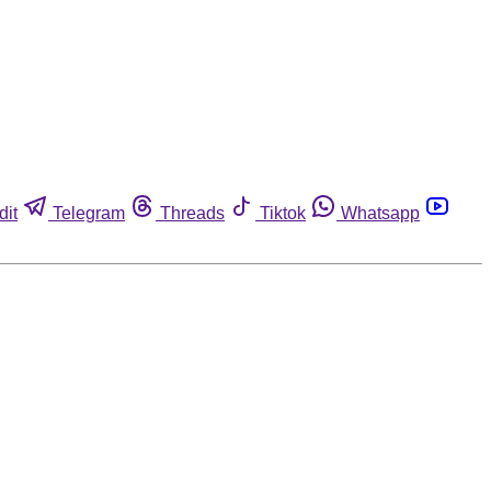
dit
Telegram
Threads
Tiktok
Whatsapp