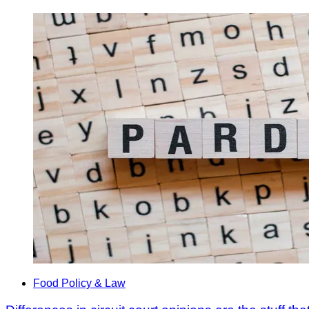
Food Policy & Law