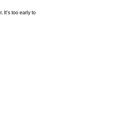
It’s too early to