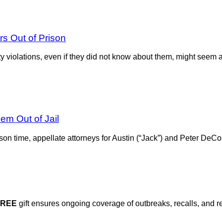
s Out of Prison
ty violations, even if they did not know about them, might seem
m Out of Jail
ison time, appellate attorneys for Austin (“Jack”) and Peter DeCo
FREE
gift ensures ongoing coverage of outbreaks, recalls, and r