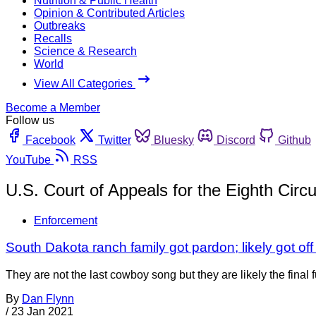
Nutrition & Public Health
Opinion & Contributed Articles
Outbreaks
Recalls
Science & Research
World
View All Categories
Become a Member
Follow us
Facebook
Twitter
Bluesky
Discord
Github
YouTube
RSS
U.S. Court of Appeals for the Eighth Circu
Enforcement
South Dakota ranch family got pardon; likely got off 
They are not the last cowboy song but they are likely the final 
By
Dan Flynn
/
23 Jan 2021