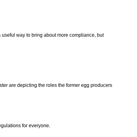
 a useful way to bring about more compliance, but
ster are depicting the roles the former egg producers
egulations for everyone.