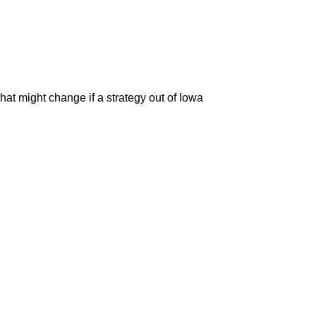
that might change if a strategy out of Iowa