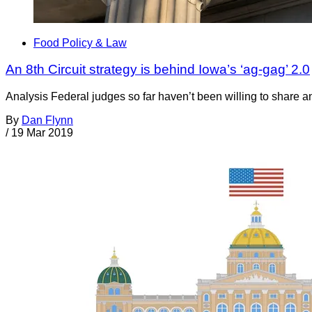
Food Policy & Law
An 8th Circuit strategy is behind Iowa’s ‘ag-gag’ 2.0
Analysis Federal judges so far haven’t been willing to share any
By
Dan Flynn
/
19 Mar 2019