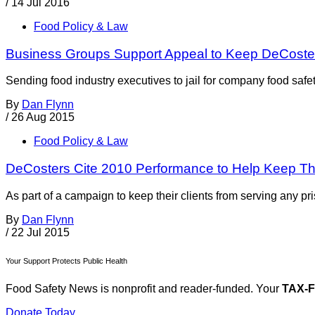
/
14 Jul 2016
Food Policy & Law
Business Groups Support Appeal to Keep DeCoster
Sending food industry executives to jail for company food safe
By
Dan Flynn
/
26 Aug 2015
Food Policy & Law
DeCosters Cite 2010 Performance to Help Keep The
As part of a campaign to keep their clients from serving any pr
By
Dan Flynn
/
22 Jul 2015
Your Support Protects Public Health
Food Safety News is nonprofit and reader-funded. Your
TAX-
Donate Today