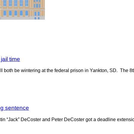
ail time
ll both be wintering at the federal prison in Yankton, SD. The 8
egg sentence
stin “Jack” DeCoster and Peter DeCoster got a deadline extension