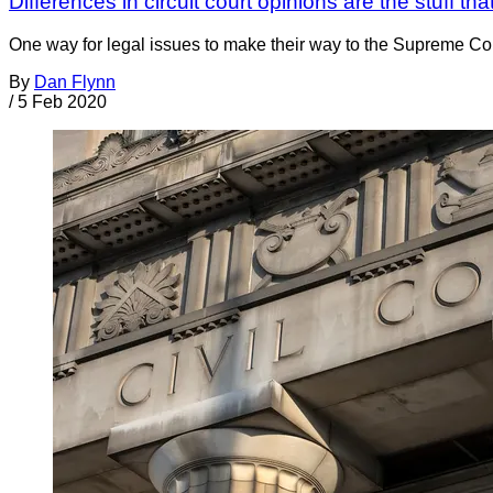
Differences in circuit court opinions are the stuff
One way for legal issues to make their way to the Supreme Court 
By
Dan Flynn
/
5 Feb 2020