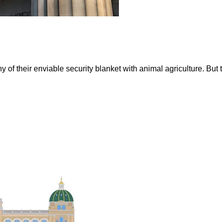
 of their enviable security blanket with animal agriculture. But 