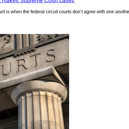
 that makes Supreme Court cases
is when the federal circuit courts don’t agree with one another. 