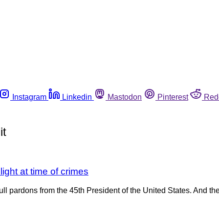
Instagram
Linkedin
Mastodon
Pinterest
Red
it
light at time of crimes
full pardons from the 45th President of the United States. And th