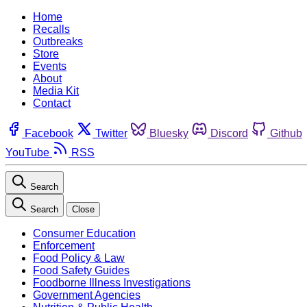
Home
Recalls
Outbreaks
Store
Events
About
Media Kit
Contact
Facebook
Twitter
Bluesky
Discord
Github
YouTube
RSS
Search
Search
Close
Consumer Education
Enforcement
Food Policy & Law
Food Safety Guides
Foodborne Illness Investigations
Government Agencies