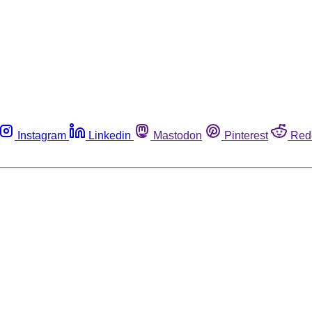
Instagram
Linkedin
Mastodon
Pinterest
Red