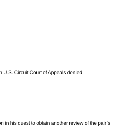
th U.S. Circuit Court of Appeals denied
 in his quest to obtain another review of the pair’s