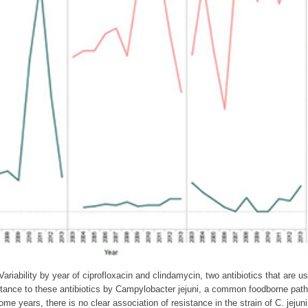
Variability by year of ciprofloxacin and clindamycin, two antibiotics that are 
stance to these antibiotics by Campylobacter jejuni, a common foodborne pat
some years, there is no clear association of resistance in the strain of C. jeju