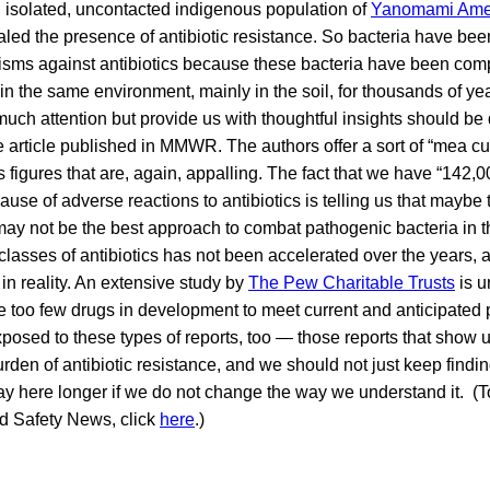
 an isolated, uncontacted indigenous population of
Yanomami Ame
ed the presence of antibiotic resistance. So bacteria have been
sms against antibiotics because these bacteria have been com
 in the same environment, mainly in the soil, for thousands of ye
 much attention but provide us with thoughtful insights should b
e article published in MMWR. The authors offer a sort of “mea culp
figures that are, again, appalling. The fact that we have “142
ause of adverse reactions to antibiotics is telling us that maybe 
may not be the best approach to combat pathogenic bacteria in th
classes of antibiotics has not been accelerated over the years, 
n reality. An extensive study by
The Pew Charitable Trusts
is 
re too few drugs in development to meet current and anticipated
posed to these types of reports, too — those reports that show 
rden of antibiotic resistance, and we should not just keep findi
tay here longer if we do not change the way we understand it. (To
od Safety News, click
here
.)