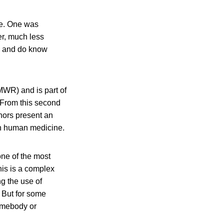
nce. One was
er, much less
th and do know
MWR) and is part of
 From this second
uthors present an
 in human medicine.
one of the most
this is a complex
ng the use of
. But for some
somebody or