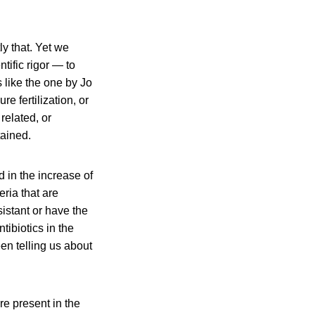
y that. Yet we
tific rigor — to
 like the one by Jo
e fertilization, or
 related, or
tained.
d in the increase of
eria that are
istant or have the
tibiotics in the
en telling us about
re present in the