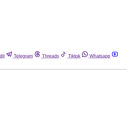
dit
Telegram
Threads
Tiktok
Whatsapp