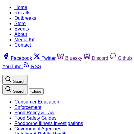
Home
Recalls
Outbreaks
Store
Events
About
Media Kit
Contact
Facebook
Twitter
Bluesky
Discord
Github
YouTube
RSS
Search
Search
Close
Consumer Education
Enforcement
Food Policy & Law
Food Safety Guides
Foodborne Illness Investigations
Government Agencies