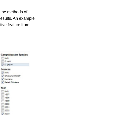
n the methods of
 results. An example
tive feature from