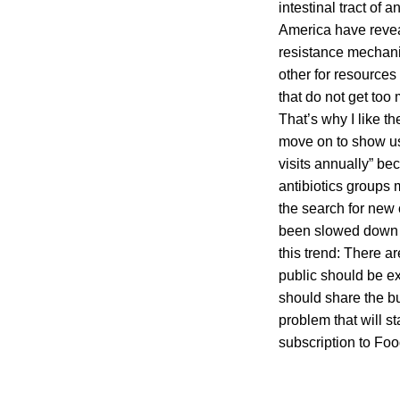
intestinal tract of
America have reveal
resistance mechani
other for resources
that do not get too
That’s why I like th
move on to show us 
visits annually” bec
antibiotics groups 
the search for new 
been slowed down i
this trend: There a
public should be ex
should share the bu
problem that will s
subscription to Fo