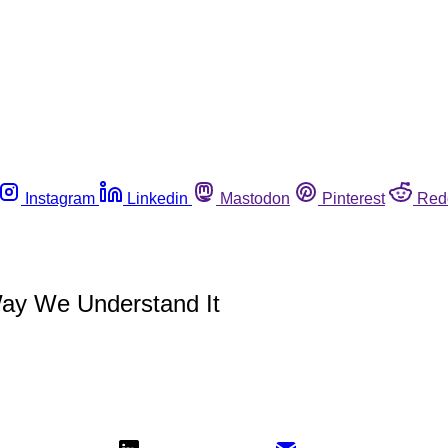
Instagram
Linkedin
Mastodon
Pinterest
Red
Way We Understand It