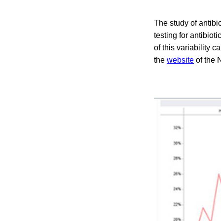
The study of antibi
testing for antibio
of this variability 
the
website
of the 