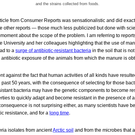
and the strains collected from foods.
ticle from Consumer Reports was sensationalistic and did exactl
he other reports — those much less publicized but done with scien
 moment about the scope of the problem. I am referring to reports
University and her colleagues highlighting that the use of manur
ad to a
surge of antibiotic-resistant bacteria
in the soil that is not
 antibiotic exposure of the animals from which the manure is ob
t against the fact that human activities of all kinds have resulte
he past 50 years, with the consequence of selecting for those bact
esistant bacteria may have the genetic components to become res
rties to quickly adapt and become resistant in the presence of an
onsequence is not surprising either, as many scientists have be
tic resistance, and for a
long time
.
eria isolates from ancient
Arctic soil
and from the microbes that a