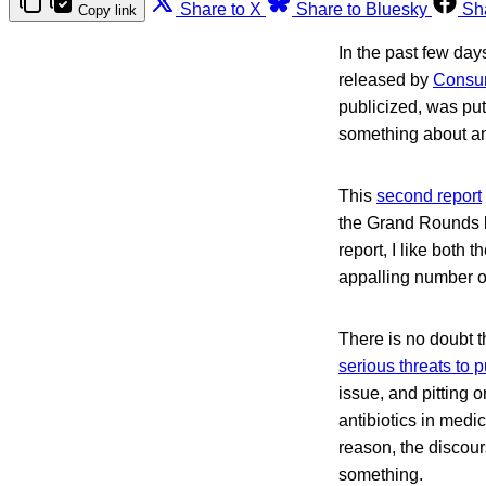
Share to X
Share to Bluesky
Sh
Copy link
In the past few day
released by
Consu
publicized, was put
something about ant
This
second report
the Grand Rounds b
report, I like both 
appalling number of
There is no doubt th
serious threats to p
issue, and pitting 
antibiotics in medi
reason, the discour
something.