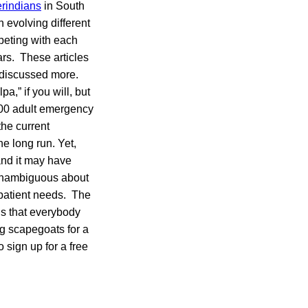
rindians
in South
 evolving different
peting with each
ars. These articles
e discussed more.
a,” if you will, but
,000 adult emergency
the current
e long run. Yet,
and it may have
unambiguous about
 patient needs. The
us that everybody
ng scapegoats for a
 sign up for a free