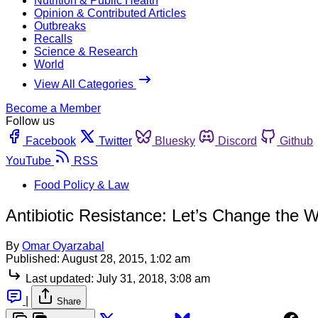
Nutrition & Public Health
Opinion & Contributed Articles
Outbreaks
Recalls
Science & Research
World
View All Categories
Become a Member
Follow us
Facebook
Twitter
Bluesky
Discord
Github
YouTube
RSS
Food Policy & Law
Antibiotic Resistance: Let’s Change the 
By
Omar Oyarzabal
Published:
August 28, 2015, 1:02 am
Last updated:
July 31, 2018, 3:08 am
|
Share