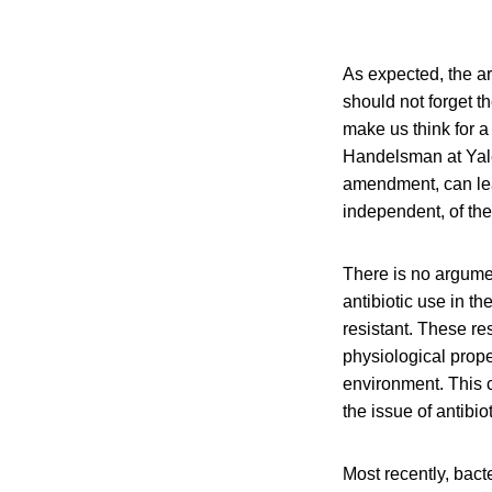
As expected, the ar
should not forget t
make us think for a
Handelsman at Yale 
amendment, can le
independent, of the
There is no argumen
antibiotic use in t
resistant. These r
physiological prope
environment. This c
the issue of antibio
Most recently, bact