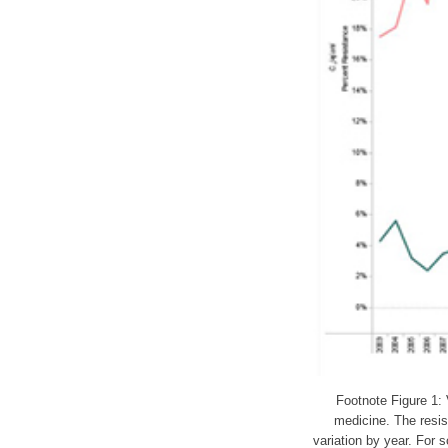
Footnote Figure 1: 
medicine. The resi
variation by year. For 