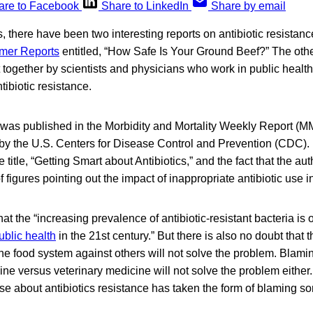
are to Facebook
Share to LinkedIn
Share by email
s, there have been two interesting reports on antibiotic resista
mer Reports
entitled, “How Safe Is Your Ground Beef?” The oth
 together by scientists and physicians who work in public heal
ibiotic resistance.
was published in the Morbidity and Mortality Weekly Report (M
y the U.S. Centers for Disease Control and Prevention (CDC).
the title, “Getting Smart about Antibiotics,” and the fact that the a
 figures pointing out the impact of inappropriate antibiotic use
at the “increasing prevalence of antibiotic-resistant bacteria is 
ublic health
in the 21st century.” But there is also no doubt that 
one food system against others will not solve the problem. Blami
cine versus veterinary medicine will not solve the problem either
se about antibiotics resistance has taken the form of blaming 