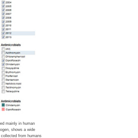
used mainly in human
hogen, shows a wide
ni collected from humans