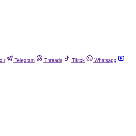
dit
Telegram
Threads
Tiktok
Whatsapp