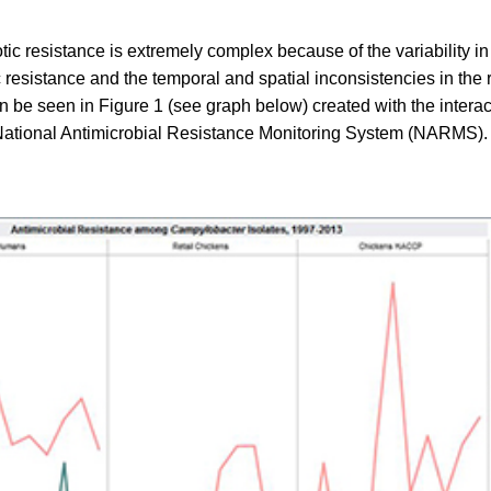
otic resistance is extremely complex because of the variability i
tic resistance and the temporal and spatial inconsistencies in the
can be seen in Figure 1 (see graph below) created with the interac
National Antimicrobial Resistance Monitoring System (NARMS).