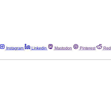
Instagram
Linkedin
Mastodon
Pinterest
Red