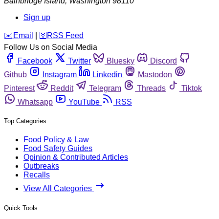
Bainbridge Island
,
Washington
98110
Sign up
️✉️
Email
|
🛜
RSS Feed
Follow Us on Social Media
Facebook
Twitter
Bluesky
Discord
Github
Instagram
Linkedin
Mastodon
Pinterest
Reddit
Telegram
Threads
Tiktok
Whatsapp
YouTube
RSS
Top Categories
Food Policy & Law
Food Safety Guides
Opinion & Contributed Articles
Outbreaks
Recalls
View All Categories
Quick Tools