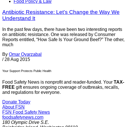
Food Policy & Law
Antibiotic Resistance: Let’s Change the Way We
Understand It
In the past few days, there have been two interesting reports
on antibiotic resistance. One was released by Consumer
Reports entitled, “How Safe Is Your Ground Beef?” The other,
much
By
Omar Oyarzabal
/
28 Aug 2015
Your Support Protects Public Health
Food Safety News is nonprofit and reader-funded. Your
TAX-
FREE
gift ensures ongoing coverage of outbreaks, recalls,
and regulations for everyone.
Donate Today
About FSN
FSN
Food Safety News
foodsafetynews.com
180 Olympic Drive S.E.