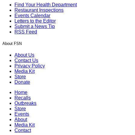
Find Your Health Department
Restaurant Inspections
Events Calendar
Letters to the Editor
Submit a News Tip
RSS Feed
About FSN
About Us
Contact Us
Privacy Policy
Media Kit
Store
Donate
Home
Recalls
Outbreaks
Store
Events
About
Media Kit
Contact