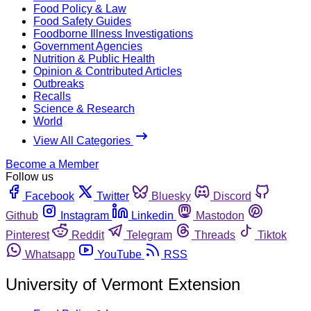
Food Policy & Law
Food Safety Guides
Foodborne Illness Investigations
Government Agencies
Nutrition & Public Health
Opinion & Contributed Articles
Outbreaks
Recalls
Science & Research
World
View All Categories
Become a Member
Follow us
Facebook
Twitter
Bluesky
Discord
Github
Instagram
Linkedin
Mastodon
Pinterest
Reddit
Telegram
Threads
Tiktok
Whatsapp
YouTube
RSS
University of Vermont Extension