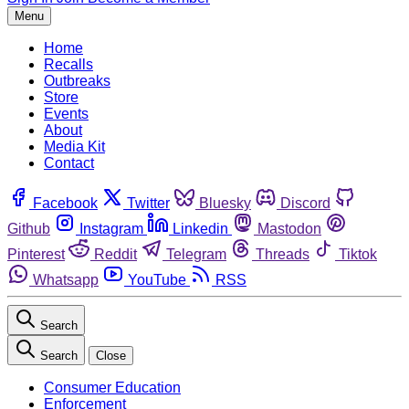
Menu
Home
Recalls
Outbreaks
Store
Events
About
Media Kit
Contact
Facebook
Twitter
Bluesky
Discord
Github
Instagram
Linkedin
Mastodon
Pinterest
Reddit
Telegram
Threads
Tiktok
Whatsapp
YouTube
RSS
Search
Search
Close
Consumer Education
Enforcement