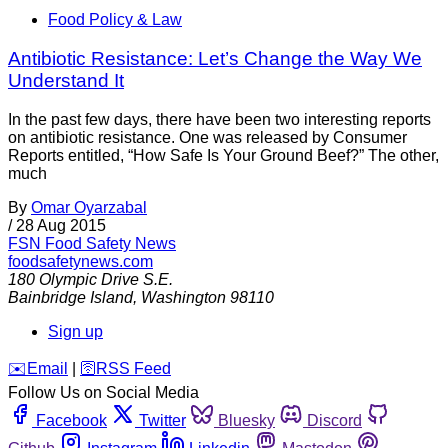
Food Policy & Law
Antibiotic Resistance: Let’s Change the Way We
Understand It
In the past few days, there have been two interesting reports
on antibiotic resistance. One was released by Consumer
Reports entitled, “How Safe Is Your Ground Beef?” The other,
much
By
Omar Oyarzabal
/
28 Aug 2015
FSN
Food Safety News
foodsafetynews.com
180 Olympic Drive S.E.
Bainbridge Island
,
Washington
98110
Sign up
️✉️
Email
|
🛜
RSS Feed
Follow Us on Social Media
Facebook
Twitter
Bluesky
Discord