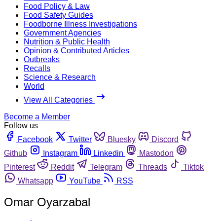
Food Policy & Law
Food Safety Guides
Foodborne Illness Investigations
Government Agencies
Nutrition & Public Health
Opinion & Contributed Articles
Outbreaks
Recalls
Science & Research
World
View All Categories
Become a Member
Follow us
Facebook
Twitter
Bluesky
Discord
Github
Instagram
Linkedin
Mastodon
Pinterest
Reddit
Telegram
Threads
Tiktok
Whatsapp
YouTube
RSS
Omar Oyarzabal