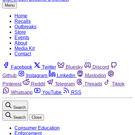
Menu
Home
Recalls
Outbreaks
Store
Events
About
Media Kit
Contact
Facebook
Twitter
Bluesky
Discord
Github
Instagram
Linkedin
Mastodon
Pinterest
Reddit
Telegram
Threads
Tiktok
Whatsapp
YouTube
RSS
Search
Search
Close
Consumer Education
Enforcement