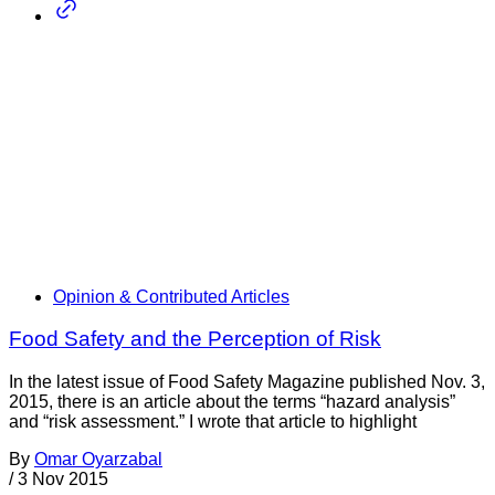
Opinion & Contributed Articles
Food Safety and the Perception of Risk
In the latest issue of Food Safety Magazine published Nov. 3,
2015, there is an article about the terms “hazard analysis”
and “risk assessment.” I wrote that article to highlight
By
Omar Oyarzabal
/
3 Nov 2015