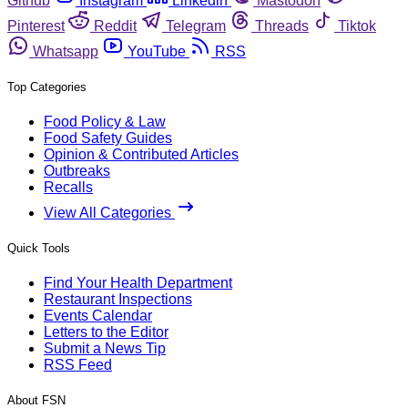
Github
Instagram
Linkedin
Mastodon
Pinterest
Reddit
Telegram
Threads
Tiktok
Whatsapp
YouTube
RSS
Top Categories
Food Policy & Law
Food Safety Guides
Opinion & Contributed Articles
Outbreaks
Recalls
View All Categories
Quick Tools
Find Your Health Department
Restaurant Inspections
Events Calendar
Letters to the Editor
Submit a News Tip
RSS Feed
About FSN