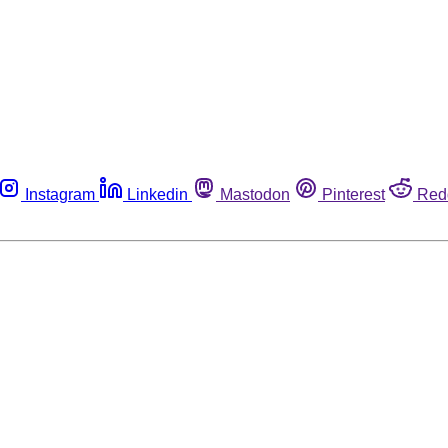
Instagram
Linkedin
Mastodon
Pinterest
Red