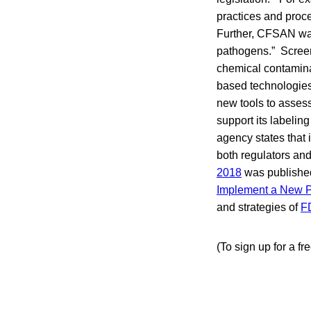
practices and proce
Further, CFSAN want
pathogens.” Screen
chemical contamina
based technologies 
new tools to assess
support its labelin
agency states that
both regulators an
2018
was published 
Implement a New P
and strategies of
F
(To sign up for a fr