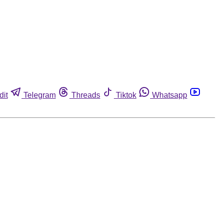
dit
Telegram
Threads
Tiktok
Whatsapp