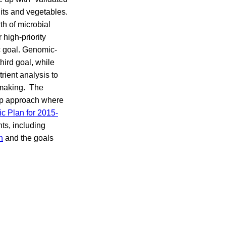
uits and vegetables.
th of microbial
high-priority
c goal. Genomic-
hird goal, while
rient analysis to
n-making. The
 up approach where
c Plan for 2015-
ts, including
h
and the goals