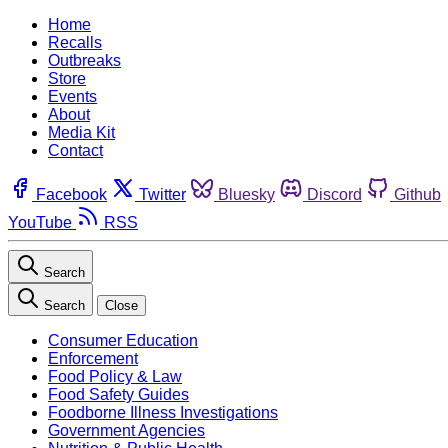
Home
Recalls
Outbreaks
Store
Events
About
Media Kit
Contact
Facebook
Twitter
Bluesky
Discord
Github
YouTube
RSS
Search
Search
Close
Consumer Education
Enforcement
Food Policy & Law
Food Safety Guides
Foodborne Illness Investigations
Government Agencies