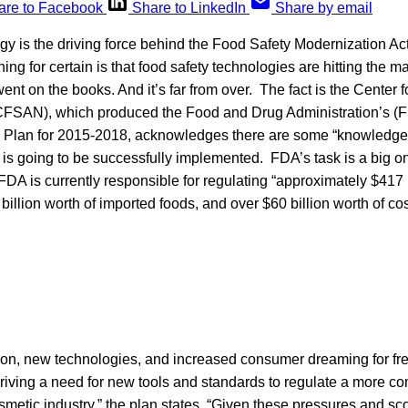
are to Facebook
Share to LinkedIn
Share by email
y is the driving force behind the Food Safety Modernization Ac
ing for certain is that food safety technologies are hitting the ma
t on the books. And it’s far from over. The fact is the Center 
(CFSAN), which produced the Food and Drug Administration’s 
 Plan for 2015-2018, acknowledges there are some “knowledge 
s going to be successfully implemented. FDA’s task is a big one
A is currently responsible for regulating “approximately $417 b
billion worth of imported foods, and over $60 billion worth of c
ation, new technologies, and increased consumer dreaming for fr
driving a need for new tools and standards to regulate a more c
metic industry,” the plan states. “Given these pressures and sc