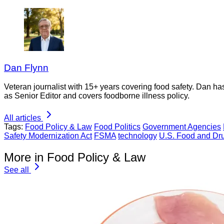
Dan Flynn
Veteran journalist with 15+ years covering food safety. Dan h
as Senior Editor and covers foodborne illness policy.
All articles
Tags:
Food Policy & Law
Food Politics
Government Agencies
Safety Modernization Act
FSMA
technology
U.S. Food and Dru
More in Food Policy & Law
See all