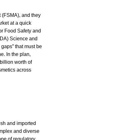
t (FSMA), and they
rket at a quick
for Food Safety and
(FDA) Science and
gaps” that must be
. In the plan,
illion worth of
osmetics across
esh and imported
omplex and diverse
ope of regulatory