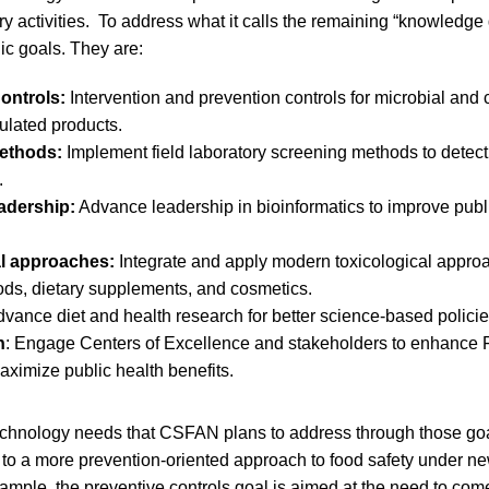
ory activities. To address what it calls the remaining “knowled
gic goals. They are:
ontrols:
Intervention and prevention controls for microbial and
ulated products.
ethods:
Implement field laboratory screening methods to detec
.
eadership:
Advance leadership in bioinformatics to improve publi
al approaches:
Integrate and apply modern toxicological appro
ods, dietary supplements, and cosmetics.
vance diet and health research for better science-based policie
h
: Engage Centers of Excellence and stakeholders to enhance
aximize public health benefits.
chnology needs that CSFAN plans to address through those goals
ift to a more prevention-oriented approach to food safety under
xample, the preventive controls goal is aimed at the need to com