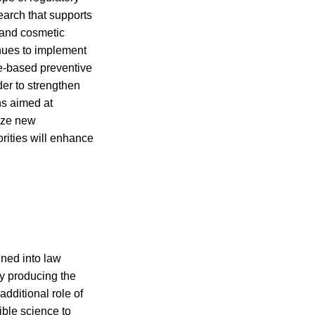
earch that supports
 and cosmetic
inues to implement
ce-based preventive
der to strengthen
ns aimed at
lize new
rities will enhance
ned into law
y producing the
dditional role of
ible science to