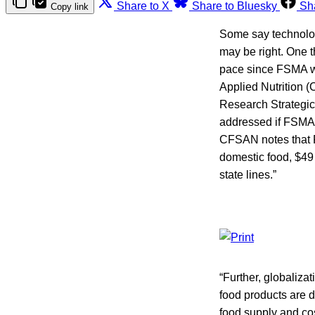
Share to X
Share to Bluesky
Sh
Copy link
Some say technolog
may be right. One th
pace since FSMA wen
Applied Nutrition 
Research Strategic
addressed if FSMA i
CFSAN notes that FD
domestic food, $49 
state lines.”
“Further, globaliz
food products are 
food supply and cos