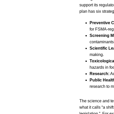
support its regulat
plan has six strate
Preventive C
for FSMA-reg
Screening M
contaminants
Scientific L
making.
Toxicologic
hazards in fo
Research:
Ad
Public Healt
research to m
The science and te
what it calls “a sh
legislation.” For e