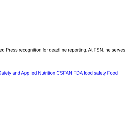
d Press recognition for deadline reporting. At FSN, he serves
afety and Applied Nutrition
CSFAN
FDA
food safety
Food