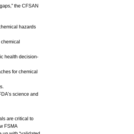
ge gaps,” the CFSAN
 chemical hazards
t chemical
c health decision-
aches for chemical
s.
 FDA’s science and
 are critical to
 new FSMA
e up with “validated