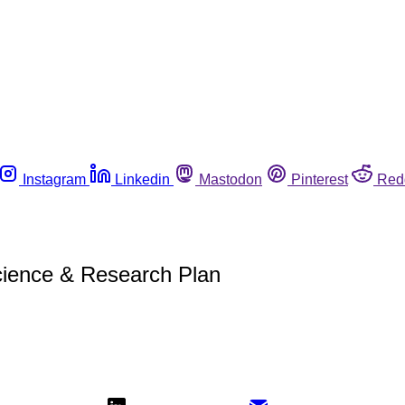
Instagram
Linkedin
Mastodon
Pinterest
Red
cience & Research Plan