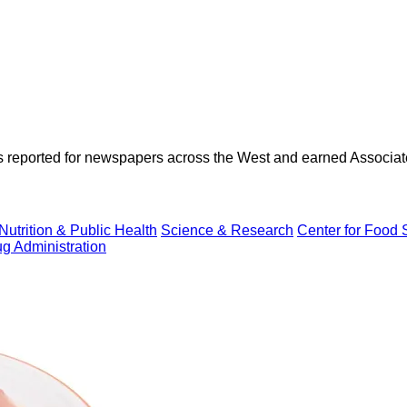
as reported for newspapers across the West and earned Associate
Nutrition & Public Health
Science & Research
Center for Food S
g Administration