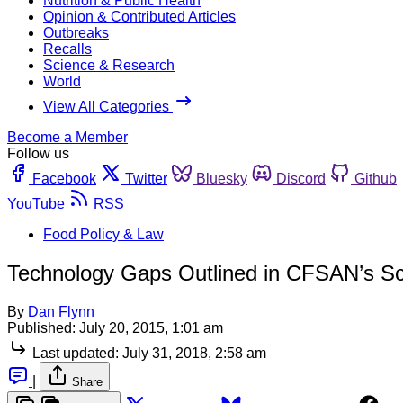
Nutrition & Public Health
Opinion & Contributed Articles
Outbreaks
Recalls
Science & Research
World
View All Categories
Become a Member
Follow us
Facebook
Twitter
Bluesky
Discord
Github
YouTube
RSS
Food Policy & Law
Technology Gaps Outlined in CFSAN’s S
By
Dan Flynn
Published:
July 20, 2015, 1:01 am
Last updated:
July 31, 2018, 2:58 am
|
Share