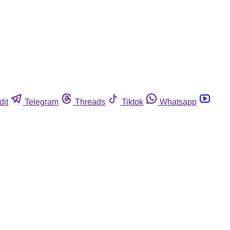
dit
Telegram
Threads
Tiktok
Whatsapp