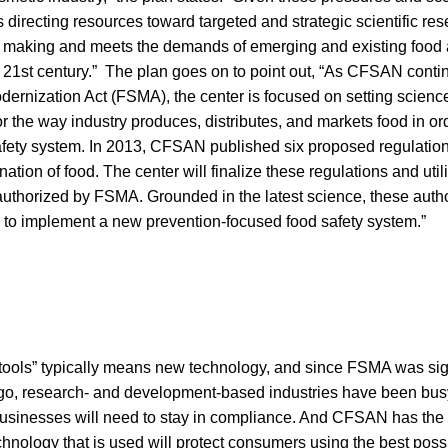
 directing resources toward targeted and strategic scientific res
n making and meets the demands of emerging and existing food
e 21st century.” The plan goes on to point out, “As CFSAN cont
dernization Act (FSMA), the center is focused on setting scien
or the way industry produces, distributes, and markets food in or
safety system. In 2013, CFSAN published six proposed regulatio
ation of food. The center will finalize these regulations and uti
authorized by FSMA. Grounded in the latest science, these autho
y to implement a new prevention-focused food safety system.”
ools” typically means new technology, and since FSMA was sig
ago, research- and development-based industries have been bus
businesses will need to stay in compliance. And CFSAN has the a
hnology that is used will protect consumers using the best poss