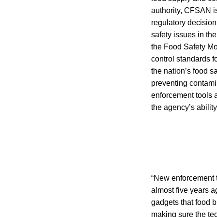
authority, CFSAN is
regulatory decisio
safety issues in th
the Food Safety Mo
control standards f
the nation’s food 
preventing contamin
enforcement tools 
the agency’s abilit
“New enforcement t
almost five years 
gadgets that food 
making sure the tec