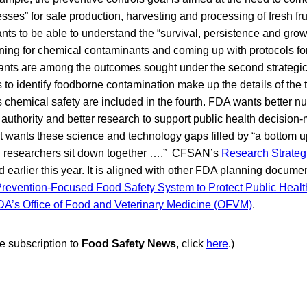
sses” for safe production, harvesting and processing of fresh fr
s to be able to understand the “survival, persistence and grow
ing for chemical contaminants and coming up with protocols for 
nts are among the outcomes sought under the second strategi
to identify foodborne contamination make up the details of the t
 chemical safety are included in the fourth. FDA wants better nut
g authority and better research to support public health decisio
 it wants these science and technology gaps filled by “a bottom
d researchers sit down together ….” CFSAN’s
Research Strategi
earlier this year. It is aligned with other FDA planning documen
revention-Focused Food Safety System to Protect Public Healt
DA’s Office of Food and Veterinary Medicine (OFVM)
.
ee subscription to
Food Safety News
, click
here
.)