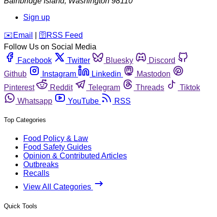
Bainbridge Island
,
Washington
98110
Sign up
️✉️
Email
|
🛜
RSS Feed
Follow Us on Social Media
Facebook
Twitter
Bluesky
Discord
Github
Instagram
Linkedin
Mastodon
Pinterest
Reddit
Telegram
Threads
Tiktok
Whatsapp
YouTube
RSS
Top Categories
Food Policy & Law
Food Safety Guides
Opinion & Contributed Articles
Outbreaks
Recalls
View All Categories
Quick Tools