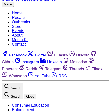
Menu
Home
Recalls
Outbreaks
Store
Events
About
Media Kit
Contact
Facebook
Twitter
Bluesky
Discord
Github
Instagram
Linkedin
Mastodon
Pinterest
Reddit
Telegram
Threads
Tiktok
Whatsapp
YouTube
RSS
Search
Search
Close
Consumer Education
Enforcement