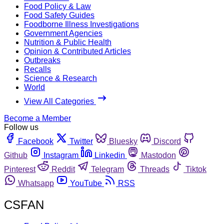
Food Policy & Law
Food Safety Guides
Foodborne Illness Investigations
Government Agencies
Nutrition & Public Health
Opinion & Contributed Articles
Outbreaks
Recalls
Science & Research
World
View All Categories
Become a Member
Follow us
Facebook
Twitter
Bluesky
Discord
Github
Instagram
Linkedin
Mastodon
Pinterest
Reddit
Telegram
Threads
Tiktok
Whatsapp
YouTube
RSS
CSFAN