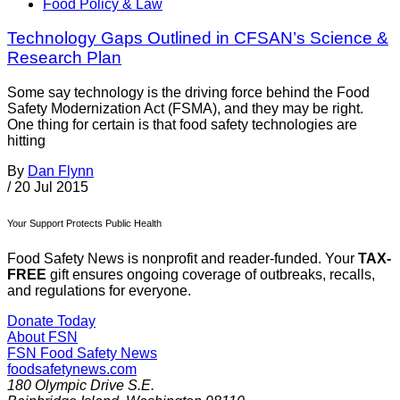
Food Policy & Law
Technology Gaps Outlined in CFSAN’s Science &
Research Plan
Some say technology is the driving force behind the Food
Safety Modernization Act (FSMA), and they may be right.
One thing for certain is that food safety technologies are
hitting
By
Dan Flynn
/
20 Jul 2015
Your Support Protects Public Health
Food Safety News is nonprofit and reader-funded. Your
TAX-
FREE
gift ensures ongoing coverage of outbreaks, recalls,
and regulations for everyone.
Donate Today
About FSN
FSN
Food Safety News
foodsafetynews.com
180 Olympic Drive S.E.