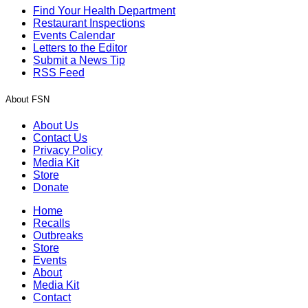
Find Your Health Department
Restaurant Inspections
Events Calendar
Letters to the Editor
Submit a News Tip
RSS Feed
About FSN
About Us
Contact Us
Privacy Policy
Media Kit
Store
Donate
Home
Recalls
Outbreaks
Store
Events
About
Media Kit
Contact