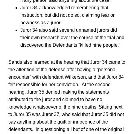
if any person said anything about the case.
Juror 34 acknowledged remembering that
instruction, but did not do so, claiming fear or
newness as a juror.
Juror 34 also said several unnamed jurors did
their own research over the course of the trial and
discovered the Defendants “killed nine people.”
Sands also learned at the hearing that Juror 34 came to
the attention of the defense after having a “personal
encounter” with defendant Wilkerson, and that Juror 34
felt responsible for her conviction. At the second
hearing, Juror 35 denied making the statements
attributed to the juror and claimed to have no
knowledge whatsoever of the nine deaths. Sitting next
to Juror 35 was Juror 37, who said that Juror 35 did not
say anything about the guilt or innocence of the
defendants. In questioning all but of one of the original