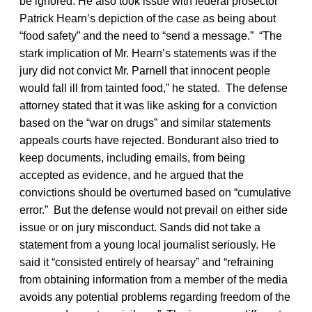
be ignored. He also took issue with federal prosector
Patrick Hearn’s depiction of the case as being about
“food safety” and the need to “send a message.” “The
stark implication of Mr. Hearn’s statements was if the
jury did not convict Mr. Parnell that innocent people
would fall ill from tainted food,” he stated. The defense
attorney stated that it was like asking for a conviction
based on the “war on drugs” and similar statements
appeals courts have rejected. Bondurant also tried to
keep documents, including emails, from being
accepted as evidence, and he argued that the
convictions should be overturned based on “cumulative
error.” But the defense would not prevail on either side
issue or on jury misconduct. Sands did not take a
statement from a young local journalist seriously. He
said it “consisted entirely of hearsay” and “refraining
from obtaining information from a member of the media
avoids any potential problems regarding freedom of the