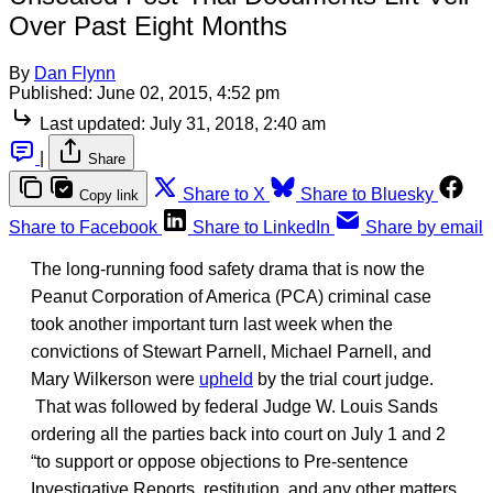
Over Past Eight Months
By
Dan Flynn
Published:
June 02, 2015, 4:52 pm
Last updated:
July 31, 2018, 2:40 am
|
Share
Share to X
Share to Bluesky
Copy link
Share to Facebook
Share to LinkedIn
Share by email
The long-running food safety drama that is now the
Peanut Corporation of America (PCA) criminal case
took another important turn last week when the
convictions of Stewart Parnell, Michael Parnell, and
Mary Wilkerson were
upheld
by the trial court judge.
That was followed by federal Judge W. Louis Sands
ordering all the parties back into court on July 1 and 2
“to support or oppose objections to Pre-sentence
Investigative Reports, restitution, and any other matters