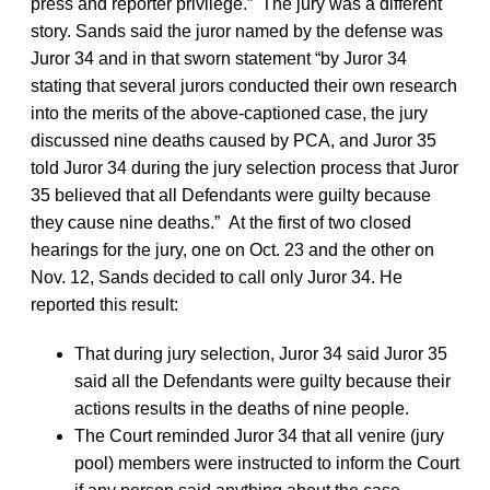
press and reporter privilege.” The jury was a different
story. Sands said the juror named by the defense was
Juror 34 and in that sworn statement “by Juror 34
stating that several jurors conducted their own research
into the merits of the above-captioned case, the jury
discussed nine deaths caused by PCA, and Juror 35
told Juror 34 during the jury selection process that Juror
35 believed that all Defendants were guilty because
they cause nine deaths.” At the first of two closed
hearings for the jury, one on Oct. 23 and the other on
Nov. 12, Sands decided to call only Juror 34. He
reported this result:
That during jury selection, Juror 34 said Juror 35
said all the Defendants were guilty because their
actions results in the deaths of nine people.
The Court reminded Juror 34 that all venire (jury
pool) members were instructed to inform the Court