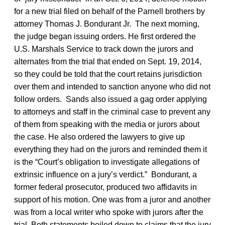
for a new trial filed on behalf of the Parnell brothers by
attorney Thomas J. Bondurant Jr. The next morning,
the judge began issuing orders. He first ordered the
U.S. Marshals Service to track down the jurors and
alternates from the trial that ended on Sept. 19, 2014,
so they could be told that the court retains jurisdiction
over them and intended to sanction anyone who did not
follow orders. Sands also issued a gag order applying
to attorneys and staff in the criminal case to prevent any
of them from speaking with the media or jurors about
the case. He also ordered the lawyers to give up
everything they had on the jurors and reminded them it
is the “Court’s obligation to investigate allegations of
extrinsic influence on a jury’s verdict.” Bondurant, a
former federal prosecutor, produced two affidavits in
support of his motion. One was from a juror and another
was from a local writer who spoke with jurors after the
trial. Both statements boiled down to claims that the jury