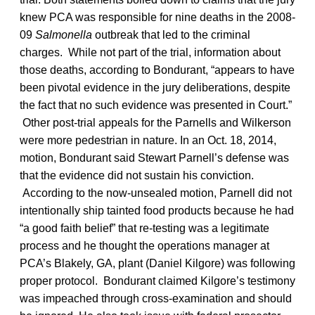
knew PCA was responsible for nine deaths in the 2008-
09
Salmonella
outbreak that led to the criminal
charges. While not part of the trial, information about
those deaths, according to Bondurant, “appears to have
been pivotal evidence in the jury deliberations, despite
the fact that no such evidence was presented in Court.”
Other post-trial appeals for the Parnells and Wilkerson
were more pedestrian in nature. In an Oct. 18, 2014,
motion, Bondurant said Stewart Parnell’s defense was
that the evidence did not sustain his conviction.
According to the now-unsealed motion, Parnell did not
intentionally ship tainted food products because he had
“a good faith belief” that re-testing was a legitimate
process and he thought the operations manager at
PCA’s Blakely, GA, plant (Daniel Kilgore) was following
proper protocol. Bondurant claimed Kilgore’s testimony
was impeached through cross-examination and should