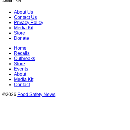
About FSN
About Us
Contact Us
Privacy Policy
Media Kit
Store
Donate
Home
Recalls
Outbreaks
Store
Events
About
Media Kit
Contact
©2026
Food Safety News
.