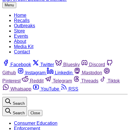
Menu
Home
Recalls
Outbreaks
Store
Events
About
Media Kit
Contact
Facebook
Twitter
Bluesky
Discord
Github
Instagram
Linkedin
Mastodon
Pinterest
Reddit
Telegram
Threads
Tiktok
Whatsapp
YouTube
RSS
Search
Search
Close
Consumer Education
Enforcement