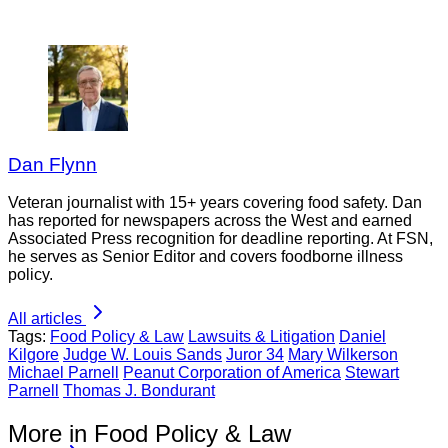
Dan Flynn
Veteran journalist with 15+ years covering food safety. Dan
has reported for newspapers across the West and earned
Associated Press recognition for deadline reporting. At FSN,
he serves as Senior Editor and covers foodborne illness
policy.
All articles
Tags:
Food Policy & Law
Lawsuits & Litigation
Daniel
Kilgore
Judge W. Louis Sands
Juror 34
Mary Wilkerson
Michael Parnell
Peanut Corporation of America
Stewart
Parnell
Thomas J. Bondurant
More in Food Policy & Law