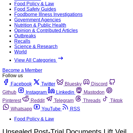
Food Policy & Law
Food Safety Guides
Foodborne Illness Investigations
Government Agencies
Nutrition & Public Health
Opinion & Contributed Articles
Outbreaks
Recalls
Science & Research
World
View All Categories
Become a Member
Follow us
Facebook
Twitter
Bluesky
Discord
Github
Instagram
Linkedin
Mastodon
Pinterest
Reddit
Telegram
Threads
Tiktok
Whatsapp
YouTube
RSS
Food Policy & Law
Unsealed Post-Trial Documents Lift Veil