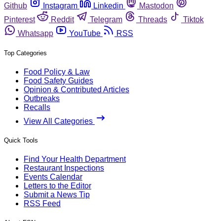
Github
Instagram
Linkedin
Mastodon
Pinterest
Reddit
Telegram
Threads
Tiktok
Whatsapp
YouTube
RSS
Top Categories
Food Policy & Law
Food Safety Guides
Opinion & Contributed Articles
Outbreaks
Recalls
View All Categories
Quick Tools
Find Your Health Department
Restaurant Inspections
Events Calendar
Letters to the Editor
Submit a News Tip
RSS Feed