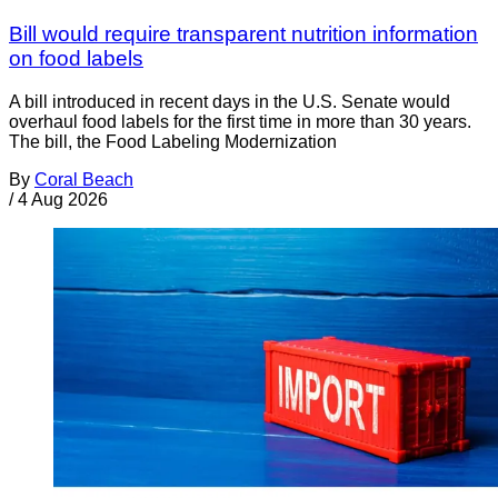
Bill would require transparent nutrition information
on food labels
A bill introduced in recent days in the U.S. Senate would
overhaul food labels for the first time in more than 30 years.
The bill, the Food Labeling Modernization
By
Coral Beach
/
4 Aug 2026