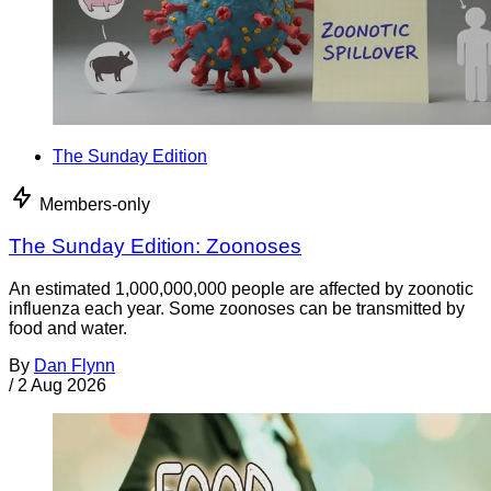
The Sunday Edition
Members-only
The Sunday Edition: Zoonoses
An estimated 1,000,000,000 people are affected by zoonotic
influenza each year. Some zoonoses can be transmitted by
food and water.
By
Dan Flynn
/
2 Aug 2026