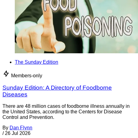
The Sunday Edition
Members-only
Sunday Edition: A Directory of Foodborne
Diseases
There are 48 million cases of foodborne illness annually in
the United States, according to the Centers for Disease
Control and Prevention.
By
Dan Flynn
/
26 Jul 2026