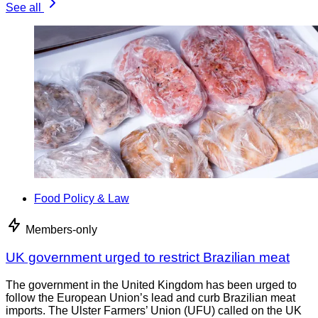
See all
Food Policy & Law
Members-only
UK government urged to restrict Brazilian meat
The government in the United Kingdom has been urged to
follow the European Union’s lead and curb Brazilian meat
imports. The Ulster Farmers’ Union (UFU) called on the UK