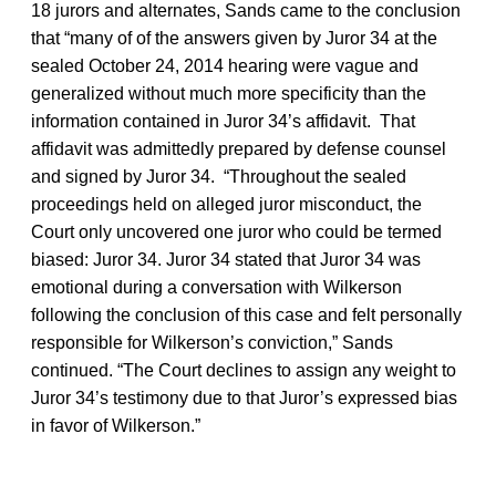
18 jurors and alternates, Sands came to the conclusion
that “many of of the answers given by Juror 34 at the
sealed October 24, 2014 hearing were vague and
generalized without much more specificity than the
information contained in Juror 34’s affidavit. That
affidavit was admittedly prepared by defense counsel
and signed by Juror 34. “Throughout the sealed
proceedings held on alleged juror misconduct, the
Court only uncovered one juror who could be termed
biased: Juror 34. Juror 34 stated that Juror 34 was
emotional during a conversation with Wilkerson
following the conclusion of this case and felt personally
responsible for Wilkerson’s conviction,” Sands
continued. “The Court declines to assign any weight to
Juror 34’s testimony due to that Juror’s expressed bias
in favor of Wilkerson.”