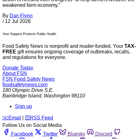
weakened farm economy.”
By
Dan Flynn
/
12 Jul 2026
Your Support Protects Public Health
Food Safety News is nonprofit and reader-funded. Your
TAX-
FREE
gift ensures ongoing coverage of outbreaks, recalls,
and regulations for everyone.
Donate Today
About FSN
FSN
Food Safety News
foodsafetynews.com
180 Olympic Drive S.E.
Bainbridge Island
,
Washington
98110
Sign up
️✉️
Email
|
🛜
RSS Feed
Follow Us on Social Media
Facebook
Twitter
Bluesky
Discord