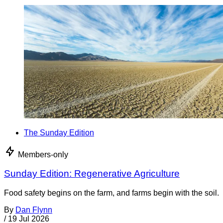
The Sunday Edition
Members-only
Sunday Edition: Regenerative Agriculture
Food safety begins on the farm, and farms begin with the soil.
By
Dan Flynn
/
19 Jul 2026