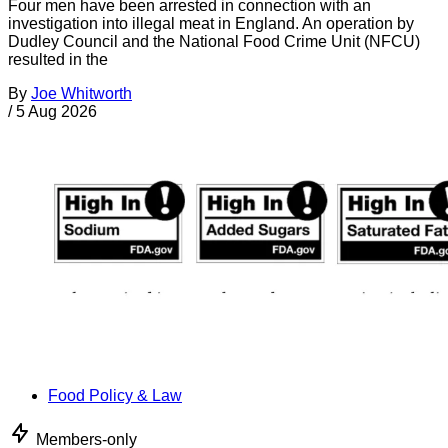
Four men have been arrested in connection with an
investigation into illegal meat in England. An operation by
Dudley Council and the National Food Crime Unit (NFCU)
resulted in the
By
Joe Whitworth
/
5 Aug 2026
Food Policy & Law
Members-only