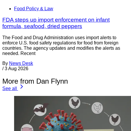
Food Policy & Law
FDA steps up import enforcement on infant
formula, seafood, dried peppers
The Food and Drug Administration uses import alerts to
enforce U.S. food safety regulations for food from foreign
countries. The agency updates and modifies the alerts as
needed. Recent
By
News Desk
/
3 Aug 2026
More from Dan Flynn
See all