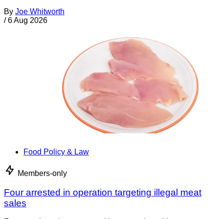
By
Joe Whitworth
/
6 Aug 2026
Food Policy & Law
Members-only
Four arrested in operation targeting illegal meat
sales