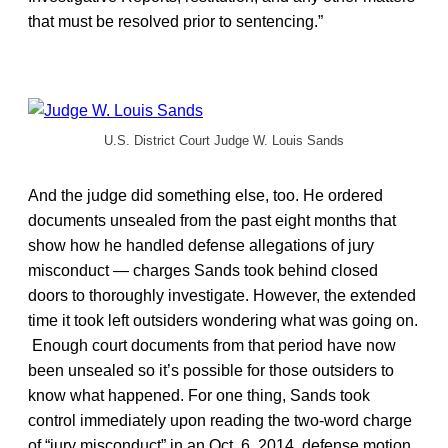
that must be resolved prior to sentencing.”
U.S. District Court Judge W. Louis Sands
And the judge did something else, too. He ordered
documents unsealed from the past eight months that
show how he handled defense allegations of jury
misconduct — charges Sands took behind closed
doors to thoroughly investigate. However, the extended
time it took left outsiders wondering what was going on.
Enough court documents from that period have now
been unsealed so it’s possible for those outsiders to
know what happened. For one thing, Sands took
control immediately upon reading the two-word charge
of “jury misconduct” in an Oct. 6, 2014, defense motion