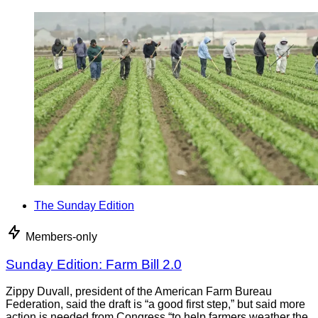
The Sunday Edition
Members-only
Sunday Edition: Farm Bill 2.0
Zippy Duvall, president of the American Farm Bureau
Federation, said the draft is “a good first step,” but said more
action is needed from Congress “to help farmers weather the