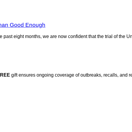
e Than Good Enough
r the past eight months, we are now confident that the trial of the 
FREE
gift ensures ongoing coverage of outbreaks, recalls, and r