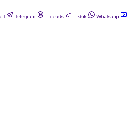
dit
Telegram
Threads
Tiktok
Whatsapp