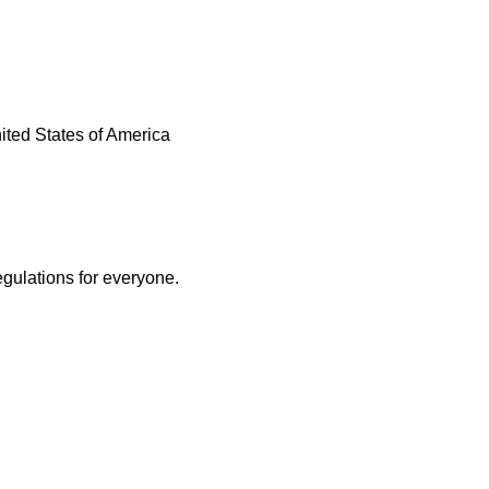
United States of America
egulations for everyone.