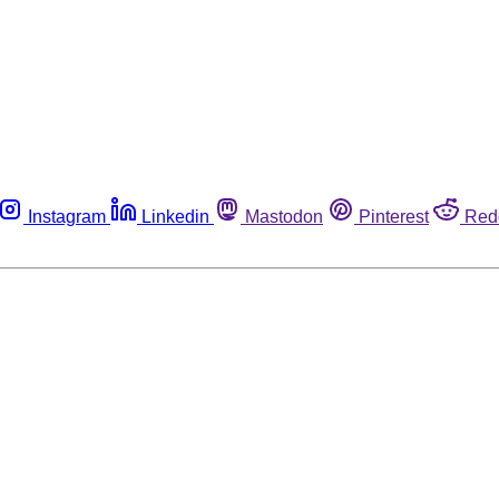
Instagram
Linkedin
Mastodon
Pinterest
Red