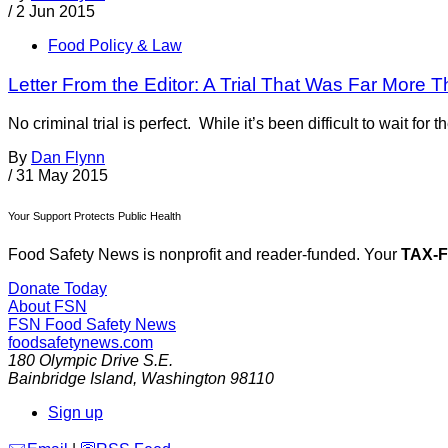
/
2 Jun 2015
Food Policy & Law
Letter From the Editor: A Trial That Was Far Mor
No criminal trial is perfect. While it’s been difficult to wait fo
By
Dan Flynn
/
31 May 2015
Your Support Protects Public Health
Food Safety News is nonprofit and reader-funded. Your
TAX-
Donate Today
About FSN
FSN
Food Safety News
foodsafetynews.com
180 Olympic Drive S.E.
Bainbridge Island
,
Washington
98110
Sign up