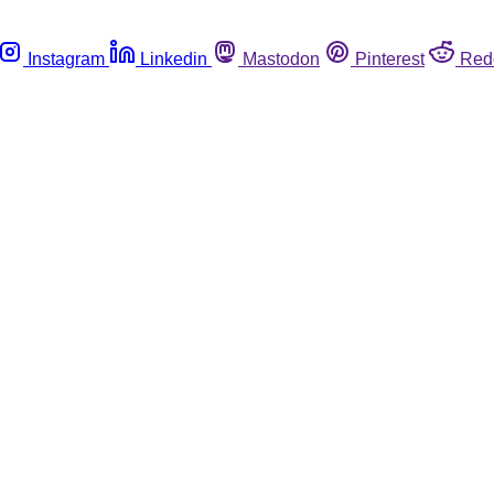
Instagram
Linkedin
Mastodon
Pinterest
Red