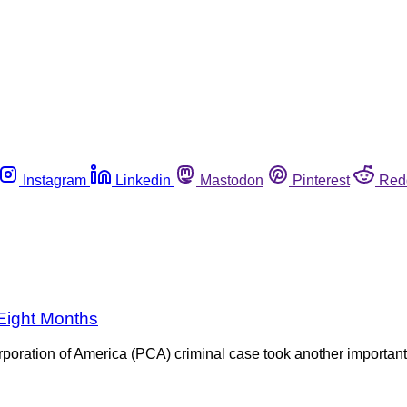
Instagram
Linkedin
Mastodon
Pinterest
Red
 Eight Months
poration of America (PCA) criminal case took another important 