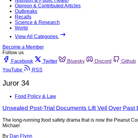
Nutrition & Public Health
Opinion & Contributed Articles
Outbreaks
Recalls
Science & Research
World
View All Categories
Become a Member
Follow us
Facebook
Twitter
Bluesky
Discord
Github
YouTube
RSS
Juror 34
Food Policy & Law
Unsealed Post-Trial Documents Lift Veil Over Past
The long-running food safety drama that is now the Peanut Cor
Michael
By
Dan Flynn