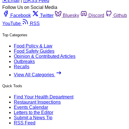
️✉️
Email
|
🛜
RSS Feed
Follow Us on Social Media
Facebook
Twitter
Bluesky
Discord
Github
YouTube
RSS
Top Categories
Food Policy & Law
Food Safety Guides
Opinion & Contributed Articles
Outbreaks
Recalls
View All Categories
Quick Tools
Find Your Health Department
Restaurant Inspections
Events Calendar
Letters to the Editor
Submit a News Tip
RSS Feed