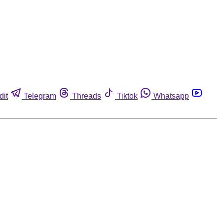
dit
Telegram
Threads
Tiktok
Whatsapp