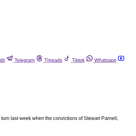
dit
Telegram
Threads
Tiktok
Whatsapp
turn last week when the convictions of Stewart Parnell,