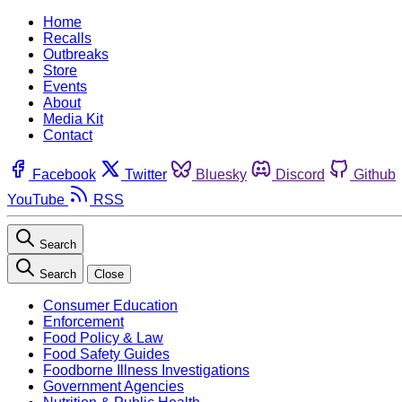
Home
Recalls
Outbreaks
Store
Events
About
Media Kit
Contact
Facebook
Twitter
Bluesky
Discord
Github
YouTube
RSS
Search
Search
Close
Consumer Education
Enforcement
Food Policy & Law
Food Safety Guides
Foodborne Illness Investigations
Government Agencies