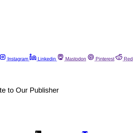
Instagram
Linkedin
Mastodon
Pinterest
Red
te to Our Publisher