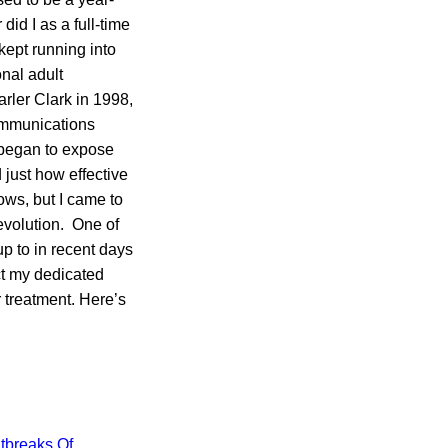
id I as a full-time
kept running into
nal adult
ler Clark in 1998,
communications
y began to expose
 just how effective
ows, but I came to
evolution. One of
up to in recent days
ct my dedicated
 treatment. Here’s
tbreaks Of