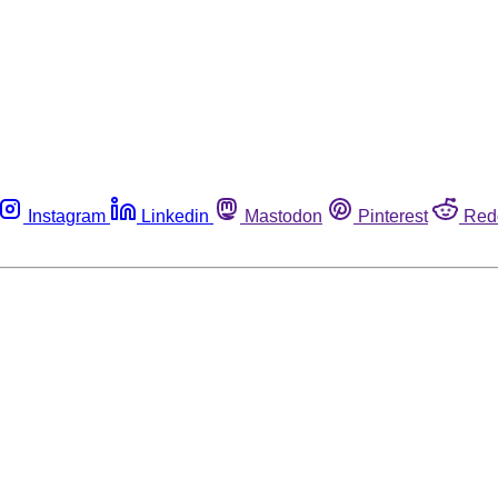
Instagram
Linkedin
Mastodon
Pinterest
Red