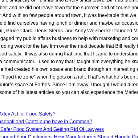
r, and he did not leave town for the summer, and of course nor d
 And with so few people around town, it was inevitable that we 
e’d find ourselves having lunch or dinner and maybe an occasio
l, Bruce Clark, Denis Sterns and Andy Weisbecker founded Mar
ngaged my public affairs business to help with marketing and 
n doing work for the law firm over the next decade that Bill reall
ood safety. It was also during that time that I came to understand
communicator. I used to say that I taught him everything he kn
e had created his own space and brand through an interesting 
o “flood the zone” when he gets on a roll. That’s what he’s been 
butor’s space at Forbes. Since I am away, I thought I would dire
ome of his latest articles so you can also experience the Marler
xley Act for Food Safety?
aseball and Cantaloupe have in Common?
 Safer Food System And Getting Rid Of Lawyers
isoned Your Customers: How Manufacturers Should Handle Ou