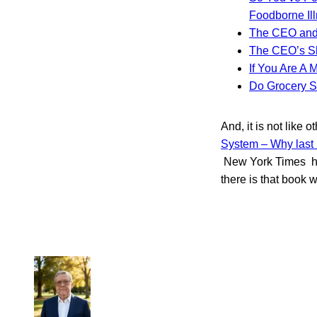
Foodborne Il
The CEO and
The CEO’s Sh
If You Are A 
Do Grocery S
And, it is not like
System – Why last 
New York Times ht
there is that book w