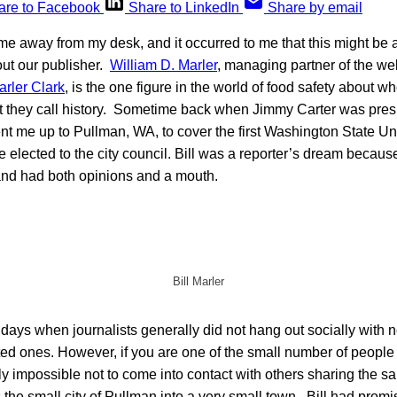
are to Facebook
Share to LinkedIn
Share by email
e away from my desk, and it occurred to me that this might be 
ut our publisher.
William D. Marler
, managing partner of the we
arler Clark
, is the one figure in the world of food safety about w
at they call history. Sometime back when Jimmy Carter was pres
t me up to Pullman, WA, to cover the first Washington State Un
 elected to the city council. Bill was a reporter’s dream because
 and had both opinions and a mouth.
Bill Marler
 days when journalists generally did not hang out socially with
cted ones. However, if you are one of the small number of peopl
ally impossible not to come into contact with others sharing th
s the small city of Pullman into a very small town. Bill had promi