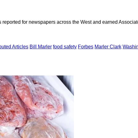
as reported for newspapers across the West and earned Associate
uted Articles
Bill Marler
food safety
Forbes
Marler Clark
Washin