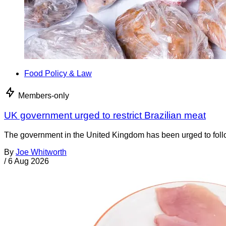
Food Policy & Law
Members-only
UK government urged to restrict Brazilian meat
The government in the United Kingdom has been urged to foll
By
Joe Whitworth
/
6 Aug 2026