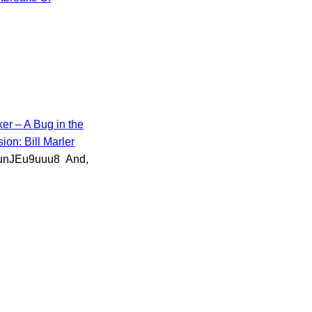
er – A Bug in the
ion: Bill Marler
/DunJEu9uuu8 And,