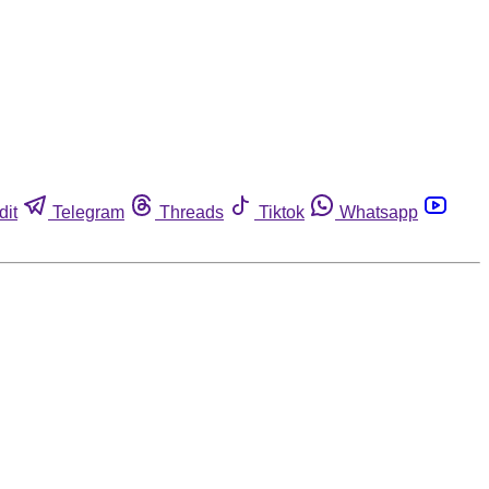
dit
Telegram
Threads
Tiktok
Whatsapp