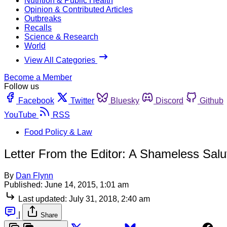
Nutrition & Public Health
Opinion & Contributed Articles
Outbreaks
Recalls
Science & Research
World
View All Categories
Become a Member
Follow us
Facebook
Twitter
Bluesky
Discord
Github
YouTube
RSS
Food Policy & Law
Letter From the Editor: A Shameless Salu
By
Dan Flynn
Published:
June 14, 2015, 1:01 am
Last updated:
July 31, 2018, 2:40 am
|
Share