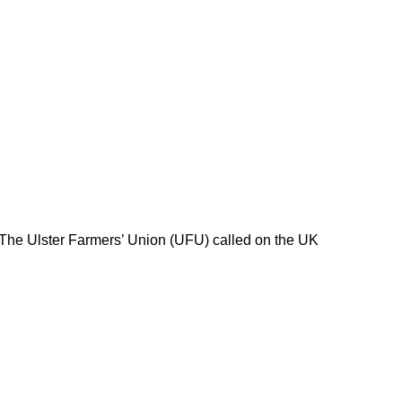
 The Ulster Farmers’ Union (UFU) called on the UK