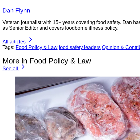
Dan Flynn
Veteran journalist with 15+ years covering food safety. Dan h
as Senior Editor and covers foodborne illness policy.
All articles
Tags:
Food Policy & Law
food safety leaders
Opinion & Contrib
More in Food Policy & Law
See all