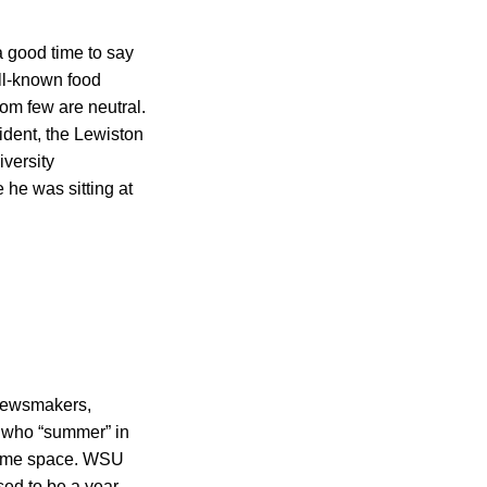
a good time to say
ll-known food
hom few are neutral.
ident, the Lewiston
iversity
 he was sitting at
 newsmakers,
e who “summer” in
e same space. WSU
sed to be a year-