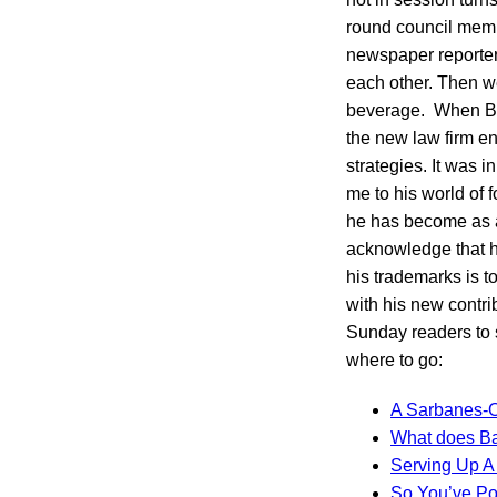
round council membe
newspaper reporter.
each other. Then w
beverage. When Bil
the new law firm e
strategies. It was i
me to his world of f
he has become as a 
acknowledge that h
his trademarks is t
with his new contri
Sunday readers to s
where to go:
A Sarbanes-O
What does B
Serving Up A
So You’ve Po