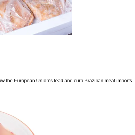
ow the European Union’s lead and curb Brazilian meat imports.