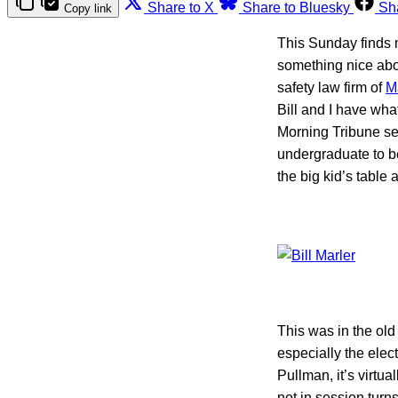
Share to X
Share to Bluesky
Sh
Copy link
This Sunday finds m
something nice abo
safety law firm of
M
Bill and I have wh
Morning Tribune sen
undergraduate to be
the big kid’s table
This was in the old
especially the ele
Pullman, it’s virtu
not in session turn