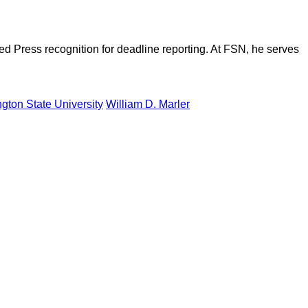
d Press recognition for deadline reporting. At FSN, he serves
gton State University
William D. Marler