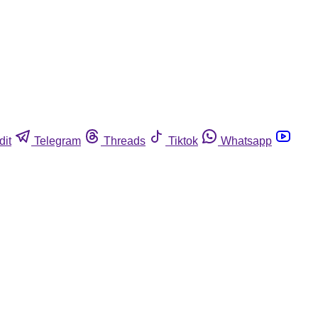
dit
Telegram
Threads
Tiktok
Whatsapp