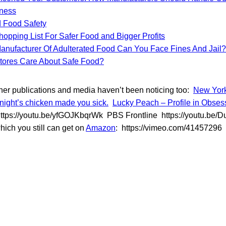
lness
 Food Safety
opping List For Safer Food and Bigger Profits
Manufacturer Of Adulterated Food Can You Face Fines And Jail?
tores Care About Safe Food?
 other publications and media haven’t been noticing too:
New York
night’s chicken made you sick.
Lucky Peach – Profile in Obsess
tps://youtu.be/yfGOJKbqrWk PBS Frontline https://youtu.be
hich you still can get on
Amazon
: https://vimeo.com/41457296