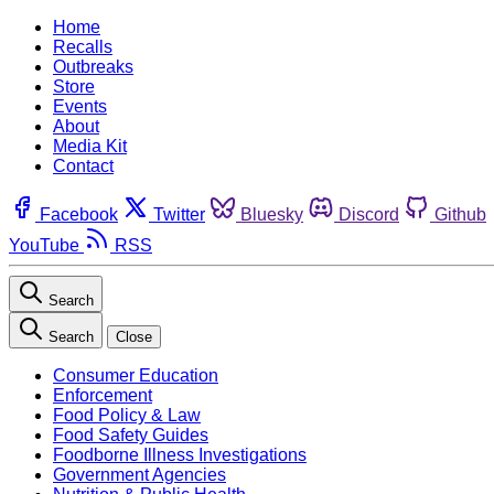
Home
Recalls
Outbreaks
Store
Events
About
Media Kit
Contact
Facebook
Twitter
Bluesky
Discord
Github
YouTube
RSS
Search
Search
Close
Consumer Education
Enforcement
Food Policy & Law
Food Safety Guides
Foodborne Illness Investigations
Government Agencies