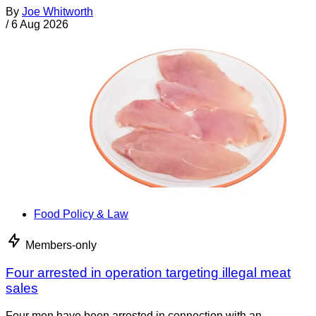
By
Joe Whitworth
/
6 Aug 2026
Food Policy & Law
Members-only
Four arrested in operation targeting illegal meat
sales
Four men have been arrested in connection with an