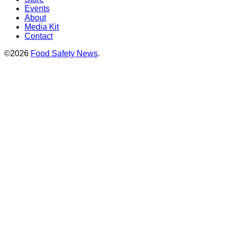
Events
About
Media Kit
Contact
©2026
Food Safety News
.