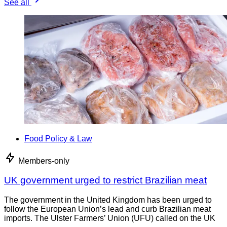
See all
Food Policy & Law
Members-only
UK government urged to restrict Brazilian meat
The government in the United Kingdom has been urged to
follow the European Union’s lead and curb Brazilian meat
imports. The Ulster Farmers’ Union (UFU) called on the UK