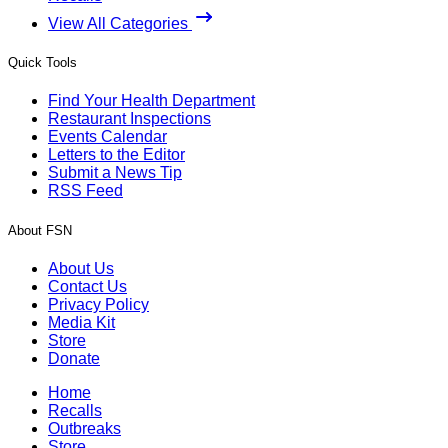
View All Categories
Quick Tools
Find Your Health Department
Restaurant Inspections
Events Calendar
Letters to the Editor
Submit a News Tip
RSS Feed
About FSN
About Us
Contact Us
Privacy Policy
Media Kit
Store
Donate
Home
Recalls
Outbreaks
Store