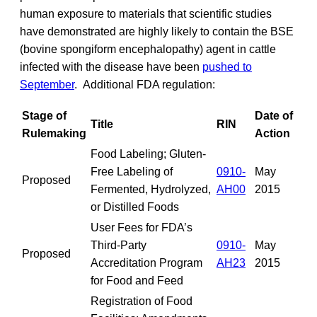
human exposure to materials that scientific studies
have demonstrated are highly likely to contain the BSE
(bovine spongiform encephalopathy) agent in cattle
infected with the disease have been
pushed to
September
. Additional FDA regulation:
Stage of
Date of
Title
RIN
Rulemaking
Action
Food Labeling; Gluten-
Free Labeling of
0910-
May
Proposed
Fermented, Hydrolyzed,
AH00
2015
or Distilled Foods
User Fees for FDA’s
Third-Party
0910-
May
Proposed
Accreditation Program
AH23
2015
for Food and Feed
Registration of Food