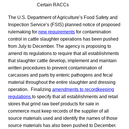
Certain RACCs
The U.S. Department of Agriculture’s Food Safety and
Inspection Service’s (FSIS) planned notice of proposed
rulemaking for
new requirements
for contamination
control in cattle slaughter operations has been pushed
from July to December. The agency is proposing to
amend its regulations to require that all establishments
that slaughter cattle develop, implement and maintain
written procedures to prevent contamination of
carcasses and parts by enteric pathogens and fecal
material throughout the entire slaughter and dressing
operation. Finalizing
amendments to recordkeeping
regulations
to specify that all establishments and retail
stores that grind raw beef products for sale in
commerce must keep records of the supplier of all
source materials used and identify the names of those
source materials has also been pushed to December.