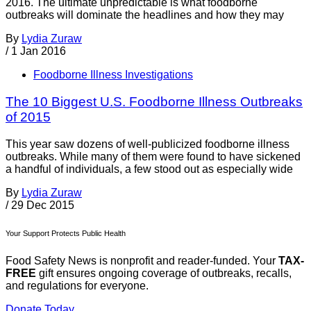
2016. The ultimate unpredictable is what foodborne
outbreaks will dominate the headlines and how they may
By
Lydia Zuraw
/
1 Jan 2016
Foodborne Illness Investigations
The 10 Biggest U.S. Foodborne Illness Outbreaks
of 2015
This year saw dozens of well-publicized foodborne illness
outbreaks. While many of them were found to have sickened
a handful of individuals, a few stood out as especially wide
By
Lydia Zuraw
/
29 Dec 2015
Your Support Protects Public Health
Food Safety News is nonprofit and reader-funded. Your
TAX-
FREE
gift ensures ongoing coverage of outbreaks, recalls,
and regulations for everyone.
Donate Today