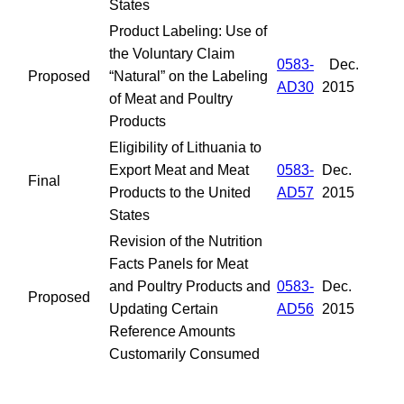
States
Product Labeling: Use of
the Voluntary Claim
0583-
Dec.
Proposed
“Natural” on the Labeling
AD30
2015
of Meat and Poultry
Products
Eligibility of Lithuania to
Export Meat and Meat
0583-
Dec.
Final
Products to the United
AD57
2015
States
Revision of the Nutrition
Facts Panels for Meat
and Poultry Products and
0583-
Dec.
Proposed
Updating Certain
AD56
2015
Reference Amounts
Customarily Consumed