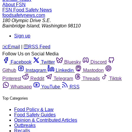
About FSN
FSN
Food Safety News
foodsafetynews.com
180 Olympic Drive S.E.
Bainbridge Island
,
Washington
98110
Sign up
️✉️
Email
|
🛜
RSS Feed
Follow Us on Social Media
Facebook
Twitter
Bluesky
Discord
Github
Instagram
Linkedin
Mastodon
Pinterest
Reddit
Telegram
Threads
Tiktok
Whatsapp
YouTube
RSS
Top Categories
Food Policy & Law
Food Safety Guides
Opinion & Contributed Articles
Outbreaks
Recalls