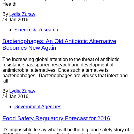
Health
By
Lydia Zuraw
/
4 Jan 2016
Science & Research
Bacteriophages: An Old Antibiotic Alternative
Becomes New Again
The increasing global attention to the threat of antibiotic
resistance has spurred research and development of
antimicrobial alternatives. Once such alternative is
bacteriophages. Bacteriophages are viruses that infect and
kill
By
Lydia Zuraw
/
4 Jan 2016
Government Agencies
Food Safety Regulatory Forecast for 2016
It’s impossible to say what will be the big food safety story of