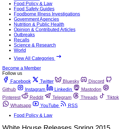
Food Policy & Law
Food Safety Guides
Foodborne Illness Investigations
Government Agencies
Nutrition & Public Health
Opinion & Contributed Articles
Outbreaks
Recalls
Science & Research
World
View All Categories
Become a Member
Follow us
Facebook
Twitter
Bluesky
Discord
Github
Instagram
Linkedin
Mastodon
Pinterest
Reddit
Telegram
Threads
Tiktok
Whatsapp
YouTube
RSS
Food Policy & Law
White House Releases Spring 2015