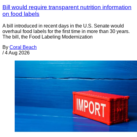
Bill would require transparent nutrition information
on food labels
A bill introduced in recent days in the U.S. Senate would
overhaul food labels for the first time in more than 30 years.
The bill, the Food Labeling Modernization
By
Coral Beach
/
4 Aug 2026