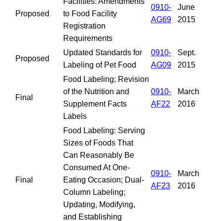
Facilities: Amendments
0910-
June
Proposed
to Food Facility
AG69
2015
Registration
Requirements
Updated Standards for
0910-
Sept.
Proposed
Labeling of Pet Food
AG09
2015
Food Labeling; Revision
of the Nutrition and
0910-
March
Final
Supplement Facts
AF22
2016
Labels
Food Labeling: Serving
Sizes of Foods That
Can Reasonably Be
Consumed At One-
0910-
March
Final
Eating Occasion; Dual-
AF23
2016
Column Labeling;
Updating, Modifying,
and Establishing