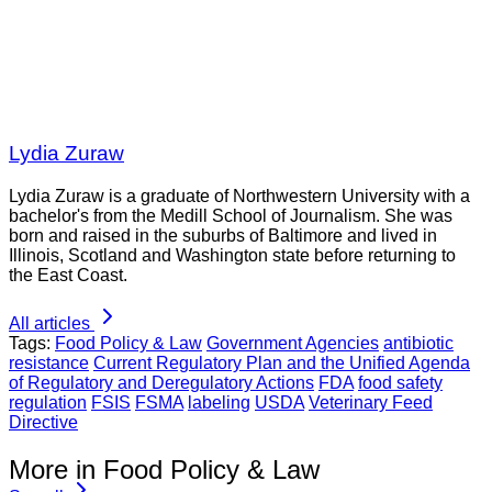
Lydia Zuraw
Lydia Zuraw is a graduate of Northwestern University with a
bachelor's from the Medill School of Journalism. She was
born and raised in the suburbs of Baltimore and lived in
Illinois, Scotland and Washington state before returning to
the East Coast.
All articles
Tags:
Food Policy & Law
Government Agencies
antibiotic
resistance
Current Regulatory Plan and the Unified Agenda
of Regulatory and Deregulatory Actions
FDA
food safety
regulation
FSIS
FSMA
labeling
USDA
Veterinary Feed
Directive
More in Food Policy & Law