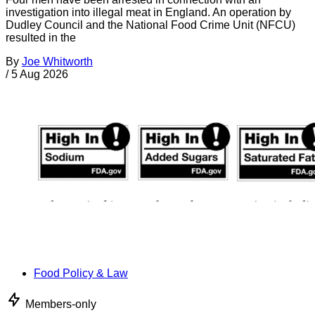
investigation into illegal meat in England. An operation by
Dudley Council and the National Food Crime Unit (NFCU)
resulted in the
By
Joe Whitworth
/
5 Aug 2026
Food Policy & Law
Members-only