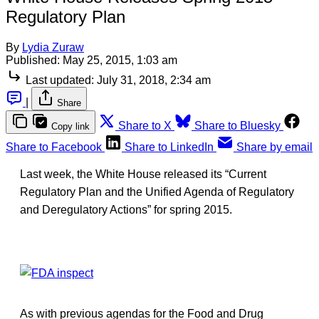
Regulatory Plan
By
Lydia Zuraw
Published:
May 25, 2015, 1:03 am
Last updated:
July 31, 2018, 2:34 am
|
Share
Share to X
Share to Bluesky
Copy link
Share to Facebook
Share to LinkedIn
Share by email
Last week, the White House released its “Current
Regulatory Plan and the Unified Agenda of Regulatory
and Deregulatory Actions” for spring 2015.
As with previous agendas for the Food and Drug