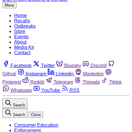
Menu
Home
Recalls
Outbreaks
Store
Events
About
Media Kit
Contact
Facebook
Twitter
Bluesky
Discord
Github
Instagram
Linkedin
Mastodon
Pinterest
Reddit
Telegram
Threads
Tiktok
Whatsapp
YouTube
RSS
Search
Search
Close
Consumer Education
Enforcement