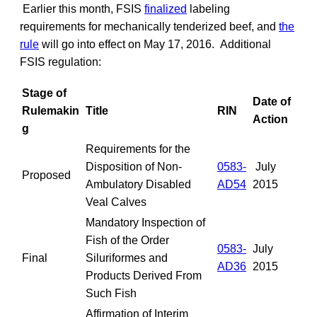
Earlier this month, FSIS
finalized
labeling
requirements for mechanically tenderized beef, and
the
rule
will go into effect on May 17, 2016. Additional
FSIS regulation:
Stage of
Date of
Rulemakin
Title
RIN
Action
g
Requirements for the
Disposition of Non-
0583-
July
Proposed
Ambulatory Disabled
AD54
2015
Veal Calves
Mandatory Inspection of
Fish of the Order
0583-
July
Final
Siluriformes and
AD36
2015
Products Derived From
Such Fish
Affirmation of Interim