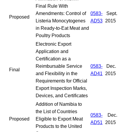
Final Rule With
Amendments: Control of
0583-
Sept.
Proposed
Listeria Monocytogenes
AD53
2015
in Ready-to-Eat Meat and
Poultry Products
Electronic Export
Application and
Certification as a
Reimbursable Service
0583-
Dec.
Final
and Flexibility in the
AD41
2015
Requirements for Official
Export Inspection Marks,
Devices, and Certificates
Addition of Namibia to
the List of Countries
0583-
Dec.
Proposed
Eligible to Export Meat
AD51
2015
Products to the United