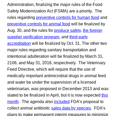
Administration, finalizing the major rules of the Food
Safety Modernization Act (FSMA) are a priority. The
rules regarding
preventive controls for human food
and
preventive controls for animal food
will be finalized by
Aug. 30, and the rules for
produce safety
,
the foreign
supplier verification program
, and
third-party
accreditation
will be finalized by Oct. 31. The other two
major rules regarding sanitary transportation and
intentional adulteration will be finalized by March 31,
2106, and May 31, 2016, respectively. The Veterinary
Feed Directive, which will require that the use of
medically important antimicrobial drugs in animal feed
and water be under the supervision of a licensed
veterinarian, was proposed in December 2013 and was
slated to be finalized in April, but it is now expected
this
month
. The agenda also
included
FDA’s proposal to
collect animal antibiotic
sales data by species
. FDA’s
plans to make permanent interim measures to minimize