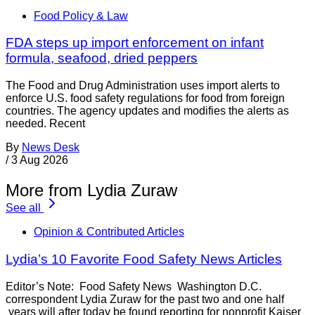
Food Policy & Law
FDA steps up import enforcement on infant
formula, seafood, dried peppers
The Food and Drug Administration uses import alerts to
enforce U.S. food safety regulations for food from foreign
countries. The agency updates and modifies the alerts as
needed. Recent
By
News Desk
/
3 Aug 2026
More from Lydia Zuraw
See all
Opinion & Contributed Articles
Lydia’s 10 Favorite Food Safety News Articles
Editor’s Note: Food Safety News Washington D.C.
correspondent Lydia Zuraw for the past two and one half
years will after today be found reporting for nonprofit Kaiser