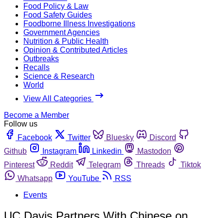
Food Policy & Law
Food Safety Guides
Foodborne Illness Investigations
Government Agencies
Nutrition & Public Health
Opinion & Contributed Articles
Outbreaks
Recalls
Science & Research
World
View All Categories
Become a Member
Follow us
Facebook
Twitter
Bluesky
Discord
Github
Instagram
Linkedin
Mastodon
Pinterest
Reddit
Telegram
Threads
Tiktok
Whatsapp
YouTube
RSS
Events
UC Davis Partners With Chinese on