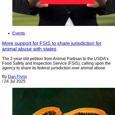
Events
More support for FSIS to share jurisdiction for
animal abuse with states
The 2-year-old petition from Animal Partisan to the USDA’s
Food Safety and Inspection Service (FSIS), calling upon the
agency to share its federal jurisdiction over animal abuse
By
Dan Flynn
/
24 Jul 2025