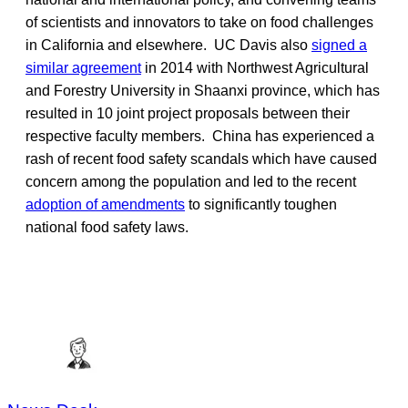
of scientists and innovators to take on food challenges
in California and elsewhere. UC Davis also
signed a
similar agreement
in 2014 with Northwest Agricultural
and Forestry University in Shaanxi province, which has
resulted in 10 joint project proposals between their
respective faculty members. China has experienced a
rash of recent food safety scandals which have caused
concern among the population and led to the recent
adoption of amendments
to significantly toughen
national food safety laws.