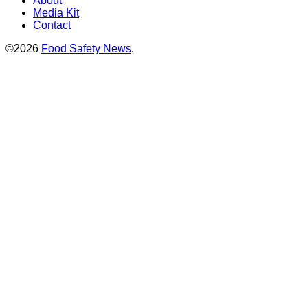
About
Media Kit
Contact
©2026
Food Safety News
.