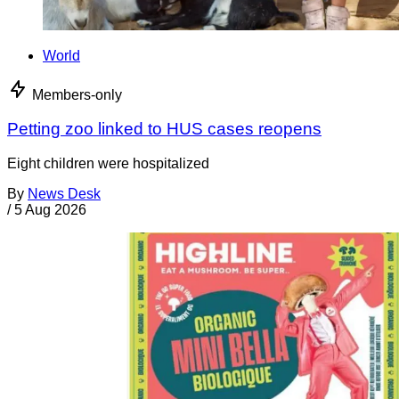
World
Members-only
Petting zoo linked to HUS cases reopens
Eight children were hospitalized
By
News Desk
/
5 Aug 2026