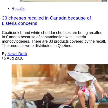
Recalls
33 cheeses recalled in Canada because of
Listeria concerns
Coaticook brand white cheddar cheeses are being recalled
in Canada because of contamination with Listeria
monocytogenes. There are 33 products covered by the recall.
The products were distributed in Quebec.
By
News Desk
/
5 Aug 2026