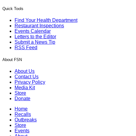
Quick Tools
Find Your Health Department
Restaurant Inspections
Events Calendar
Letters to the Editor
Submit a News Tip
RSS Feed
About FSN
About Us
Contact Us
Privacy Policy
Media Kit
Store
Donate
Home
Recalls
Outbreaks
Store
Events