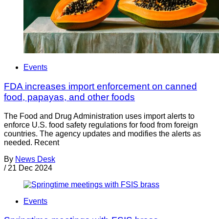
Events
FDA increases import enforcement on canned
food, papayas, and other foods
The Food and Drug Administration uses import alerts to
enforce U.S. food safety regulations for food from foreign
countries. The agency updates and modifies the alerts as
needed. Recent
By
News Desk
/
21 Dec 2024
Events