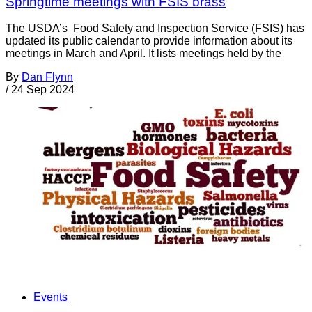
Springtime meetings with FSIS brass
The USDA’s Food Safety and Inspection Service (FSIS) has
updated its public calendar to provide information about its
meetings in March and April. It lists meetings held by the
By
Dan Flynn
/
24 Sep 2024
Events