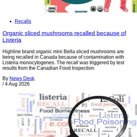
Recalls
Organic sliced mushrooms recalled because of
Listeria
Highline brand organic mini Bella sliced mushrooms are
being recalled in Canada because of contamination with
Listeria monocytogenes. The recall was triggered by test
results from the Canadian Food Inspection
By
News Desk
/
4 Aug 2026