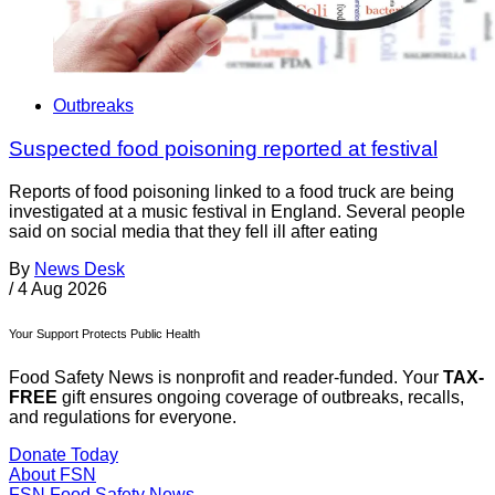
Outbreaks
Suspected food poisoning reported at festival
Reports of food poisoning linked to a food truck are being
investigated at a music festival in England. Several people
said on social media that they fell ill after eating
By
News Desk
/
4 Aug 2026
Your Support Protects Public Health
Food Safety News is nonprofit and reader-funded. Your
TAX-
FREE
gift ensures ongoing coverage of outbreaks, recalls,
and regulations for everyone.
Donate Today
About FSN
FSN
Food Safety News