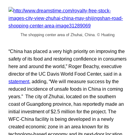
The shopping center area of Zhuhai, China. © Huating
“China has placed a very high priority on improving the
safety of its food and restoring confidence in consumers
here and around the world,” Roger Beachy, executive
director of the UC Davis World Food Center, said in a
statement
, adding, “We will measure success by the
reduced incidence of unsafe foods in China in coming
years.” The city of Zhuhai, located on the southern
coast of Guangdong province, has reportedly made an
initial investment of $2.5 million for the project. The
WFC-China facility is being developed in a newly
created economic zone in an area known for its
technology-based economy and its next-door location