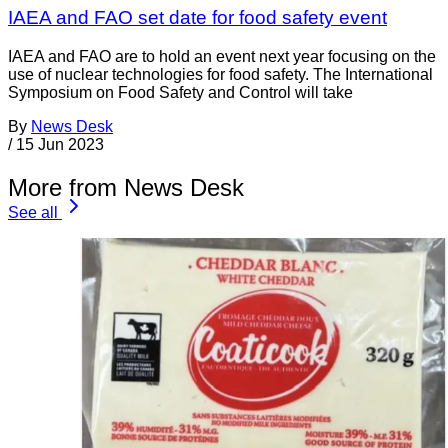
IAEA and FAO set date for food safety event
IAEA and FAO are to hold an event next year focusing on the
use of nuclear technologies for food safety. The International
Symposium on Food Safety and Control will take
By
News Desk
/
15 Jun 2023
More from News Desk
See all