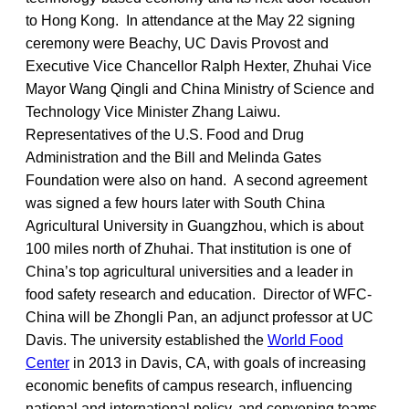
to Hong Kong. In attendance at the May 22 signing
ceremony were Beachy, UC Davis Provost and
Executive Vice Chancellor Ralph Hexter, Zhuhai Vice
Mayor Wang Qingli and China Ministry of Science and
Technology Vice Minister Zhang Laiwu.
Representatives of the U.S. Food and Drug
Administration and the Bill and Melinda Gates
Foundation were also on hand. A second agreement
was signed a few hours later with South China
Agricultural University in Guangzhou, which is about
100 miles north of Zhuhai. That institution is one of
China’s top agricultural universities and a leader in
food safety research and education. Director of WFC-
China will be Zhongli Pan, an adjunct professor at UC
Davis. The university established the
World Food
Center
in 2013 in Davis, CA, with goals of increasing
economic benefits of campus research, influencing
national and international policy, and convening teams