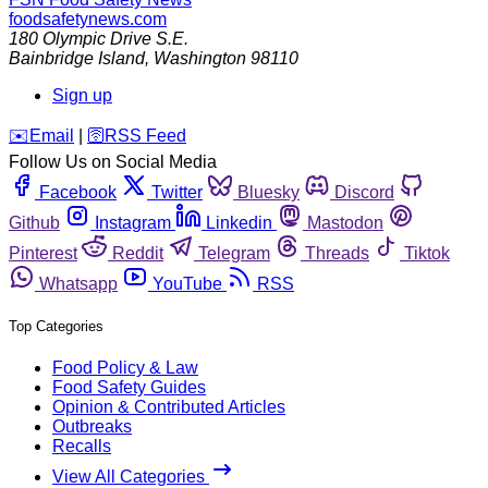
foodsafetynews.com
180 Olympic Drive S.E.
Bainbridge Island
,
Washington
98110
Sign up
️✉️
Email
|
🛜
RSS Feed
Follow Us on Social Media
Facebook
Twitter
Bluesky
Discord
Github
Instagram
Linkedin
Mastodon
Pinterest
Reddit
Telegram
Threads
Tiktok
Whatsapp
YouTube
RSS
Top Categories
Food Policy & Law
Food Safety Guides
Opinion & Contributed Articles
Outbreaks
Recalls
View All Categories