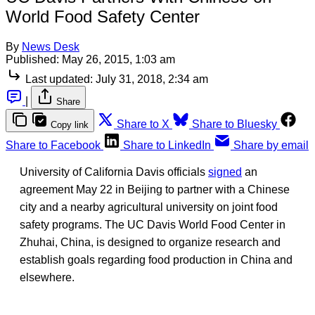
World Food Safety Center
By
News Desk
Published:
May 26, 2015, 1:03 am
Last updated:
July 31, 2018, 2:34 am
|
Share
Share to X
Share to Bluesky
Copy link
Share to Facebook
Share to LinkedIn
Share by email
University of California Davis officials
signed
an
agreement May 22 in Beijing to partner with a Chinese
city and a nearby agricultural university on joint food
safety programs. The UC Davis World Food Center in
Zhuhai, China, is designed to organize research and
establish goals regarding food production in China and
elsewhere.