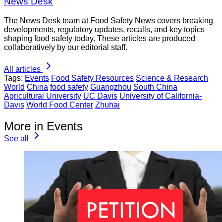
News Desk
The News Desk team at Food Safety News covers breaking
developments, regulatory updates, recalls, and key topics
shaping food safety today. These articles are produced
collaboratively by our editorial staff.
All articles
Tags:
Events
Food Safety Resources
Science & Research
World
China
food safety
Guangzhou
South China
Agricultural University
UC Davis
University of California-
Davis
World Food Center
Zhuhai
More in Events
See all