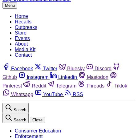
Menu
Home
Recalls
Outbreaks
Store
Events
About
Media Kit
Contact
Facebook
Twitter
Bluesky
Discord
Github
Instagram
Linkedin
Mastodon
Pinterest
Reddit
Telegram
Threads
Tiktok
Whatsapp
YouTube
RSS
Search
Search
Close
Consumer Education
Enforcement