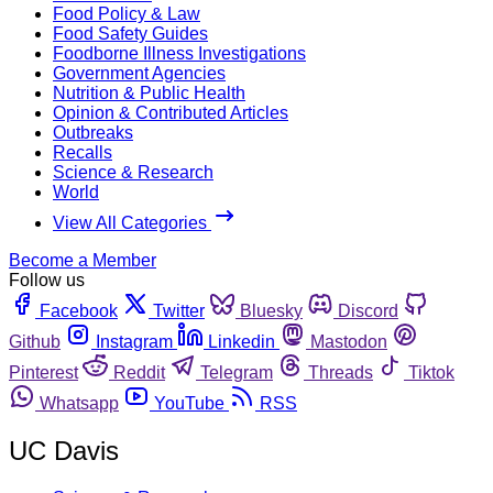
Food Policy & Law
Food Safety Guides
Foodborne Illness Investigations
Government Agencies
Nutrition & Public Health
Opinion & Contributed Articles
Outbreaks
Recalls
Science & Research
World
View All Categories
Become a Member
Follow us
Facebook
Twitter
Bluesky
Discord
Github
Instagram
Linkedin
Mastodon
Pinterest
Reddit
Telegram
Threads
Tiktok
Whatsapp
YouTube
RSS
UC Davis