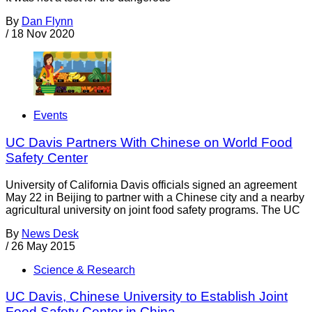
By
Dan Flynn
/
18 Nov 2020
Events
UC Davis Partners With Chinese on World Food
Safety Center
University of California Davis officials signed an agreement
May 22 in Beijing to partner with a Chinese city and a nearby
agricultural university on joint food safety programs. The UC
By
News Desk
/
26 May 2015
Science & Research
UC Davis, Chinese University to Establish Joint
Food Safety Center in China