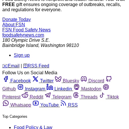
FREE
gift ensures ongoing coverage of outbreaks, recalls,
and regulations for everyone.
Donate Today
About FSN
FSN
Food Safety News
foodsafetynews.com
180 Olympic Drive S.E.
Bainbridge Island
,
Washington
98110
Sign up
️✉️
Email
|
🛜
RSS Feed
Follow Us on Social Media
Facebook
Twitter
Bluesky
Discord
Github
Instagram
Linkedin
Mastodon
Pinterest
Reddit
Telegram
Threads
Tiktok
Whatsapp
YouTube
RSS
Top Categories
Food Policy & Law