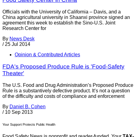
Officials with the University of California – Davis, and a
China agricultural university in Shaanxi province signed an
agreement this week to establish the Sino-U.S. Joint
Research Center for
By
News Desk
/
25 Jul 2014
Opinion & Contributed Articles
FDA's Proposed Produce Rule is 'Food-Safety
Theater'
The U.S. Food and Drug Administration’s Proposed Produce
Rule is a substantively defective product. It’s not a question
of the difficulty and costs of compliance and enforcement
By
Daniel B. Cohen
/
10 Sep 2013
Your Support Protects Public Health
Food Safety News is nonprofit and reader-funded. Your
TAX-