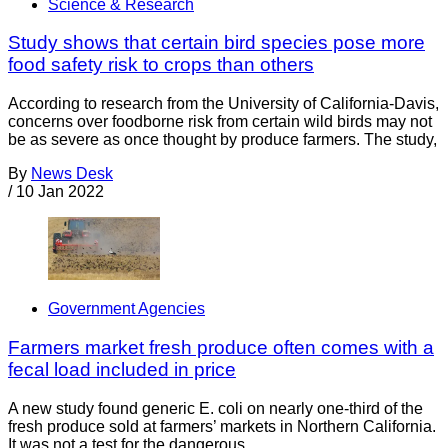
Science & Research
Study shows that certain bird species pose more
food safety risk to crops than others
According to research from the University of California-Davis,
concerns over foodborne risk from certain wild birds may not
be as severe as once thought by produce farmers. The study,
By
News Desk
/
10 Jan 2022
Government Agencies
Farmers market fresh produce often comes with a
fecal load included in price
A new study found generic E. coli on nearly one-third of the
fresh produce sold at farmers’ markets in Northern California.
It was not a test for the dangerous