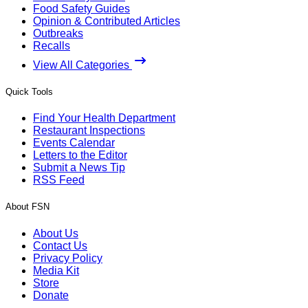
Food Safety Guides
Opinion & Contributed Articles
Outbreaks
Recalls
View All Categories
Quick Tools
Find Your Health Department
Restaurant Inspections
Events Calendar
Letters to the Editor
Submit a News Tip
RSS Feed
About FSN
About Us
Contact Us
Privacy Policy
Media Kit
Store
Donate