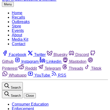
Menu
Home
Recalls
Outbreaks
Store
Events
About
Media Kit
Contact
Facebook
Twitter
Bluesky
Discord
Github
Instagram
Linkedin
Mastodon
Pinterest
Reddit
Telegram
Threads
Tiktok
Whatsapp
YouTube
RSS
Search
Search
Close
Consumer Education
Enforcement