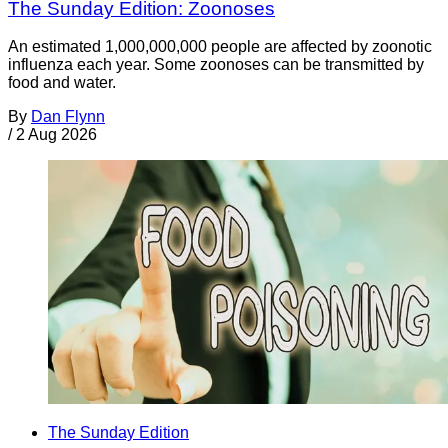
The Sunday Edition: Zoonoses
An estimated 1,000,000,000 people are affected by zoonotic
influenza each year. Some zoonoses can be transmitted by
food and water.
By
Dan Flynn
/
2 Aug 2026
The Sunday Edition