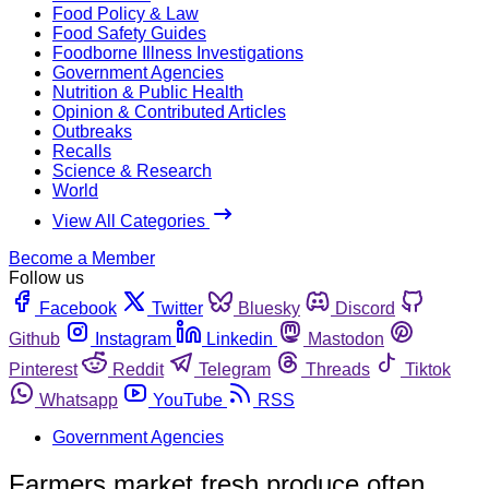
Food Policy & Law
Food Safety Guides
Foodborne Illness Investigations
Government Agencies
Nutrition & Public Health
Opinion & Contributed Articles
Outbreaks
Recalls
Science & Research
World
View All Categories
Become a Member
Follow us
Facebook
Twitter
Bluesky
Discord
Github
Instagram
Linkedin
Mastodon
Pinterest
Reddit
Telegram
Threads
Tiktok
Whatsapp
YouTube
RSS
Government Agencies
Farmers market fresh produce often