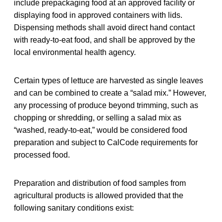
include prepackaging food at an approved facility or
displaying food in approved containers with lids.
Dispensing methods shall avoid direct hand contact
with ready-to-eat food, and shall be approved by the
local environmental health agency.
Certain types of lettuce are harvested as single leaves
and can be combined to create a “salad mix.” However,
any processing of produce beyond trimming, such as
chopping or shredding, or selling a salad mix as
“washed, ready-to-eat,” would be considered food
preparation and subject to CalCode requirements for
processed food.
Preparation and distribution of food samples from
agricultural products is allowed provided that the
following sanitary conditions exist: