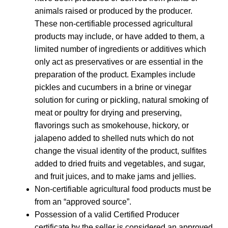
animals raised or produced by the producer.
These non-certifiable processed agricultural
products may include, or have added to them, a
limited number of ingredients or additives which
only act as preservatives or are essential in the
preparation of the product. Examples include
pickles and cucumbers in a brine or vinegar
solution for curing or pickling, natural smoking of
meat or poultry for drying and preserving,
flavorings such as smokehouse, hickory, or
jalapeno added to shelled nuts which do not
change the visual identity of the product, sulfites
added to dried fruits and vegetables, and sugar,
and fruit juices, and to make jams and jellies.
Non-certifiable agricultural food products must be
from an “approved source”.
Possession of a valid Certified Producer
certificate by the seller is considered an approved