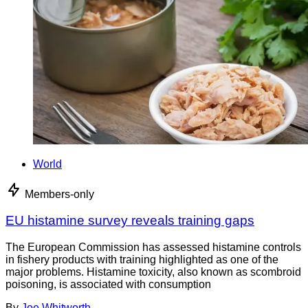
World
Members-only
EU histamine survey reveals training gaps
The European Commission has assessed histamine controls
in fishery products with training highlighted as one of the
major problems. Histamine toxicity, also known as scombroid
poisoning, is associated with consumption
By
Joe Whitworth