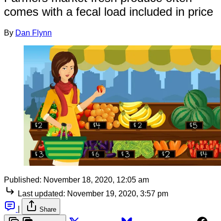
comes with a fecal load included in price
By
Dan Flynn
Published:
November 18, 2020, 12:05 am
Last updated:
November 19, 2020, 3:57 pm
|
Share