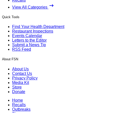
Recalls
View All Categories
Quick Tools
Find Your Health Department
Restaurant Inspections
Events Calendar
Letters to the Editor
Submit a News Tip
RSS Feed
About FSN
About Us
Contact Us
Privacy Policy
Media Kit
Store
Donate
Home
Recalls
Outbreaks