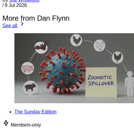
/
9 Jul 2026
More from Dan Flynn
See all
The Sunday Edition
Members-only