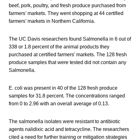
beef, pork, poultry, and fresh produce purchased from
farmers’ markets. They went shopping at 44 certified
farmers’ markets in Northern California.
The UC Davis researchers found Salmonella in 6 out of
338 or 1.8 percent of the animal products they
purchased at certified farmers’ markets. The 128 fresh
produce samples that were tested did not contain any
Salmonella.
E. coli was present in 40 of the 128 fresh produce
samples for 31.8 percent. The concentrations ranged
from 0 to 2.96 with an overall average of 0.13.
The salmonella isolates were resistant to antibiotic
agents nalidixic acid and tetracycline. The researchers
cited a need for further training or mitigation strategies