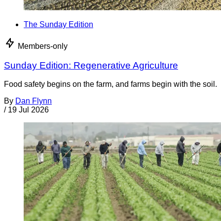
The Sunday Edition
Members-only
Sunday Edition: Regenerative Agriculture
Food safety begins on the farm, and farms begin with the soil.
By
Dan Flynn
/
19 Jul 2026