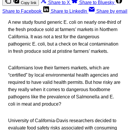
Share to X
Share to Bluesky
Copy link
Share to Facebook
Share to LinkedIn
Share by email
A new study found generic E. coli on nearly one-third of
the fresh produce sold at farmers’ markets in Northern
California. It was not a test for the dangerous
pathogenic E. coli, but a check on fecal contamination
in fresh produce sold at pristine farmers’ markets.
Californians love their farmers markets, which are
“certified” by local environmental health agencies and
required to have valid health permits. But how risky are
they really when it comes to dangerous foodborne
pathogens like the prevalence of Salmonella and E.
coli in meat and produce?
University of California-Davis researchers decided to
evaluate food safety risks associated with consuming