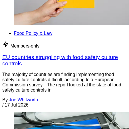
Food Policy & Law
Members-only
EU countries struggling with food safety culture
controls
The majority of countries are finding implementing food
safety culture controls difficult, according to a European
Commission survey. The report looked at the state of food
safety culture controls in
By
Joe Whitworth
/
17 Jul 2026