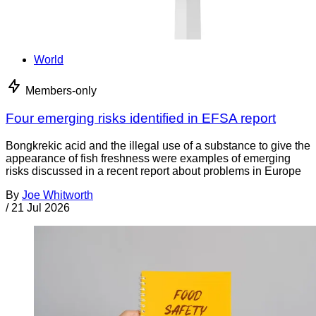
World
Members-only
Four emerging risks identified in EFSA report
Bongkrekic acid and the illegal use of a substance to give the
appearance of fish freshness were examples of emerging
risks discussed in a recent report about problems in Europe
By
Joe Whitworth
/
21 Jul 2026