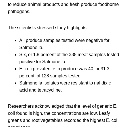
to reduce animal products and fresh produce foodborne
pathogens.
The scientists stressed study highlights:
All produce samples tested were negative for
Salmonella.
Six, or 1.8 percent of the 338 meat samples tested
positive for Salmonella
E. coli prevalence in produce was 40, or 31.3
percent, of 128 samples tested.
Salmonella isolates were resistant to nalidixic
acid and tetracycline.
Researchers acknowledged that the level of generic E.
coli found is high, the concentrations are low. Leafy
greens and root vegetables recorded the highest E. coli