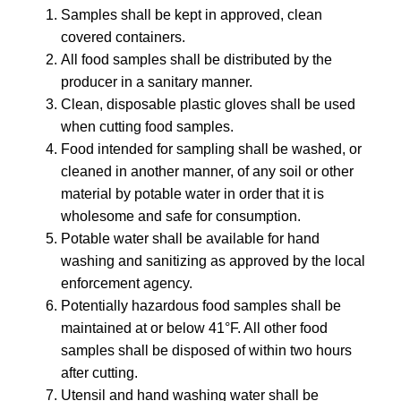
Samples shall be kept in approved, clean
covered containers.
All food samples shall be distributed by the
producer in a sanitary manner.
Clean, disposable plastic gloves shall be used
when cutting food samples.
Food intended for sampling shall be washed, or
cleaned in another manner, of any soil or other
material by potable water in order that it is
wholesome and safe for consumption.
Potable water shall be available for hand
washing and sanitizing as approved by the local
enforcement agency.
Potentially hazardous food samples shall be
maintained at or below 41°F. All other food
samples shall be disposed of within two hours
after cutting.
Utensil and hand washing water shall be