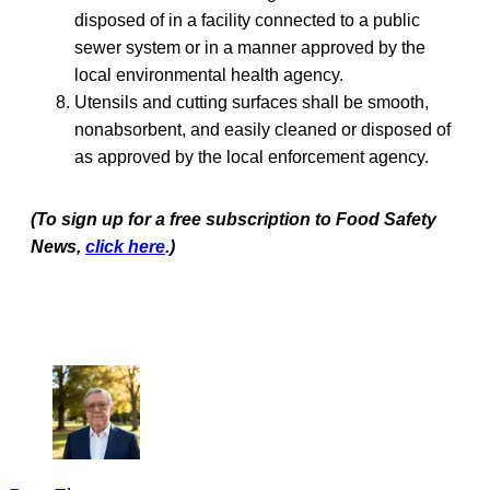
disposed of in a facility connected to a public
sewer system or in a manner approved by the
local environmental health agency.
Utensils and cutting surfaces shall be smooth,
nonabsorbent, and easily cleaned or disposed of
as approved by the local enforcement agency.
(To sign up for a free subscription to Food Safety
News,
click here
.)