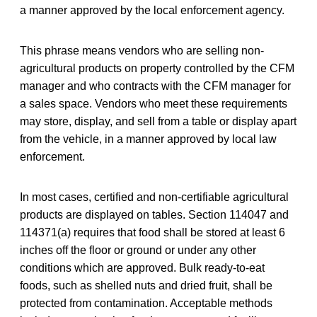
a manner approved by the local enforcement agency.
This phrase means vendors who are selling non-
agricultural products on property controlled by the CFM
manager and who contracts with the CFM manager for
a sales space. Vendors who meet these requirements
may store, display, and sell from a table or display apart
from the vehicle, in a manner approved by local law
enforcement.
In most cases, certified and non-certifiable agricultural
products are displayed on tables. Section 114047 and
114371(a) requires that food shall be stored at least 6
inches off the floor or ground or under any other
conditions which are approved. Bulk ready-to-eat
foods, such as shelled nuts and dried fruit, shall be
protected from contamination. Acceptable methods