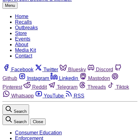
Menu
Home
Recalls
Outbreaks
Store
Events
About
Media Kit
Contact
Facebook
Twitter
Bluesky
Discord
Github
Instagram
Linkedin
Mastodon
Pinterest
Reddit
Telegram
Threads
Tiktok
Whatsapp
YouTube
RSS
Search
Search
Close
Consumer Education
Enforcement