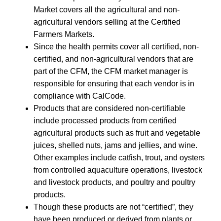
Market covers all the agricultural and non-
agricultural vendors selling at the Certified
Farmers Markets.
Since the health permits cover all certified, non-
certified, and non-agricultural vendors that are
part of the CFM, the CFM market manager is
responsible for ensuring that each vendor is in
compliance with CalCode.
Products that are considered non-certifiable
include processed products from certified
agricultural products such as fruit and vegetable
juices, shelled nuts, jams and jellies, and wine.
Other examples include catfish, trout, and oysters
from controlled aquaculture operations, livestock
and livestock products, and poultry and poultry
products.
Though these products are not “certified”, they
have been produced or derived from plants or