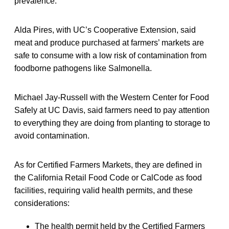
prevalence.
Alda Pires, with UC’s Cooperative Extension, said
meat and produce purchased at farmers’ markets are
safe to consume with a low risk of contamination from
foodborne pathogens like Salmonella.
Michael Jay-Russell with the Western Center for Food
Safely at UC Davis, said farmers need to pay attention
to everything they are doing from planting to storage to
avoid contamination.
As for Certified Farmers Markets, they are defined in
the California Retail Food Code or CalCode as food
facilities, requiring valid health permits, and these
considerations:
The health permit held by the Certified Farmers