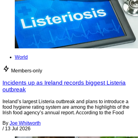
World
Members-only
Incidents up as Ireland records biggest Listeria
outbreak
Ireland’s largest Listeria outbreak and plans to introduce a
food hygiene rating system are among the highlights of the
Irish food agency’s annual report. According to the Food
By
Joe Whitworth
/
13 Jul 2026