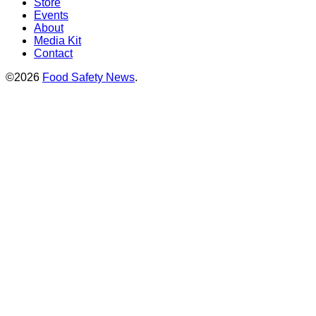
Store
Events
About
Media Kit
Contact
©2026
Food Safety News
.