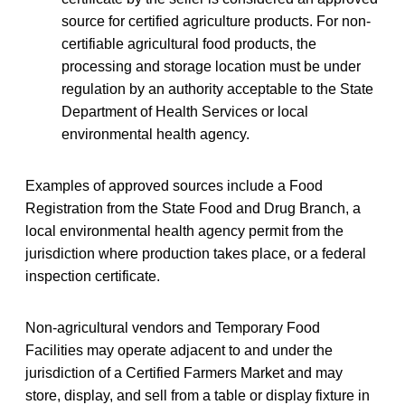
source for certified agriculture products. For non-
certifiable agricultural food products, the
processing and storage location must be under
regulation by an authority acceptable to the State
Department of Health Services or local
environmental health agency.
Examples of approved sources include a Food
Registration from the State Food and Drug Branch, a
local environmental health agency permit from the
jurisdiction where production takes place, or a federal
inspection certificate.
Non-agricultural vendors and Temporary Food
Facilities may operate adjacent to and under the
jurisdiction of a Certified Farmers Market and may
store, display, and sell from a table or display fixture in