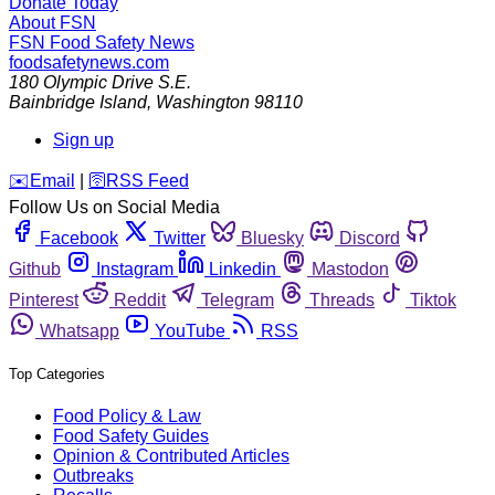
Donate Today
About FSN
FSN
Food Safety News
foodsafetynews.com
180 Olympic Drive S.E.
Bainbridge Island
,
Washington
98110
Sign up
️✉️
Email
|
🛜
RSS Feed
Follow Us on Social Media
Facebook
Twitter
Bluesky
Discord
Github
Instagram
Linkedin
Mastodon
Pinterest
Reddit
Telegram
Threads
Tiktok
Whatsapp
YouTube
RSS
Top Categories
Food Policy & Law
Food Safety Guides
Opinion & Contributed Articles
Outbreaks