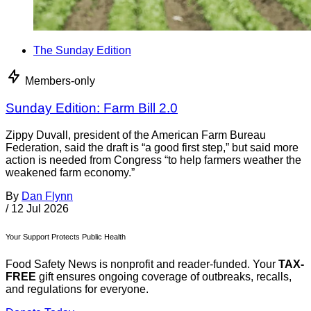
The Sunday Edition
Members-only
Sunday Edition: Farm Bill 2.0
Zippy Duvall, president of the American Farm Bureau
Federation, said the draft is “a good first step,” but said more
action is needed from Congress “to help farmers weather the
weakened farm economy.”
By
Dan Flynn
/
12 Jul 2026
Your Support Protects Public Health
Food Safety News is nonprofit and reader-funded. Your
TAX-
FREE
gift ensures ongoing coverage of outbreaks, recalls,
and regulations for everyone.