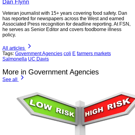
Dan Flynn
Veteran journalist with 15+ years covering food safety. Dan
has reported for newspapers across the West and earned
Associated Press recognition for deadline reporting. At FSN,
he serves as Senior Editor and covers foodborne illness
policy.
All articles
Tags:
Government Agencies
coli
E
farmers markets
Salmonella
UC Davis
More in Government Agencies
See all