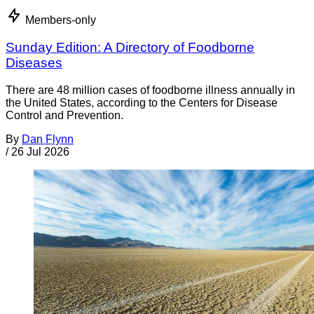
Members-only
Sunday Edition: A Directory of Foodborne
Diseases
There are 48 million cases of foodborne illness annually in
the United States, according to the Centers for Disease
Control and Prevention.
By
Dan Flynn
/
26 Jul 2026