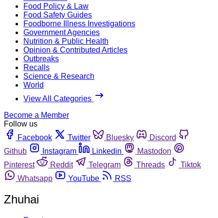
Food Policy & Law
Food Safety Guides
Foodborne Illness Investigations
Government Agencies
Nutrition & Public Health
Opinion & Contributed Articles
Outbreaks
Recalls
Science & Research
World
View All Categories
Become a Member
Follow us
Facebook
Twitter
Bluesky
Discord
Github
Instagram
Linkedin
Mastodon
Pinterest
Reddit
Telegram
Threads
Tiktok
Whatsapp
YouTube
RSS
Zhuhai