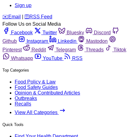
Sign up
️✉️
Email
|
🛜
RSS Feed
Follow Us on Social Media
Facebook
Twitter
Bluesky
Discord
Github
Instagram
Linkedin
Mastodon
Pinterest
Reddit
Telegram
Threads
Tiktok
Whatsapp
YouTube
RSS
Top Categories
Food Policy & Law
Food Safety Guides
Opinion & Contributed Articles
Outbreaks
Recalls
View All Categories
Quick Tools
Find Your Health Department