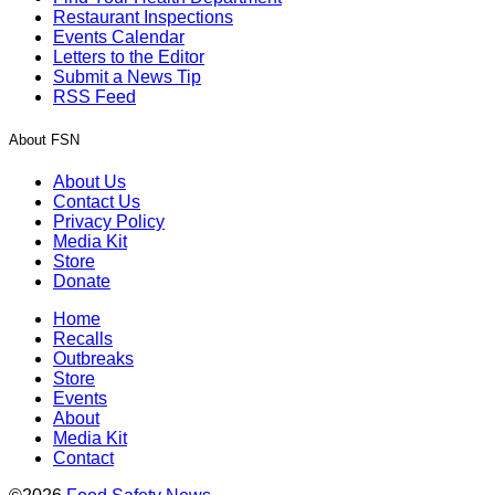
Restaurant Inspections
Events Calendar
Letters to the Editor
Submit a News Tip
RSS Feed
About FSN
About Us
Contact Us
Privacy Policy
Media Kit
Store
Donate
Home
Recalls
Outbreaks
Store
Events
About
Media Kit
Contact