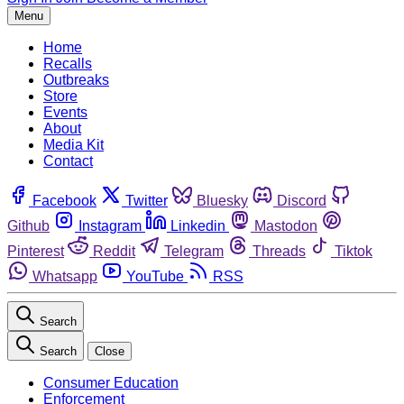
Menu
Home
Recalls
Outbreaks
Store
Events
About
Media Kit
Contact
Facebook
Twitter
Bluesky
Discord
Github
Instagram
Linkedin
Mastodon
Pinterest
Reddit
Telegram
Threads
Tiktok
Whatsapp
YouTube
RSS
Search
Search
Close
Consumer Education
Enforcement