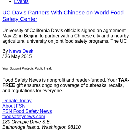
Events
UC Davis Partners With Chinese on World Food
Safety Center
University of California Davis officials signed an agreement
May 22 in Beijing to partner with a Chinese city and a nearby
agricultural university on joint food safety programs. The UC
By
News Desk
/
26 May 2015
Your Support Protects Public Health
Food Safety News is nonprofit and reader-funded. Your
TAX-
FREE
gift ensures ongoing coverage of outbreaks, recalls,
and regulations for everyone.
Donate Today
About FSN
FSN
Food Safety News
foodsafetynews.com
180 Olympic Drive S.E.
Bainbridge Island
,
Washington
98110