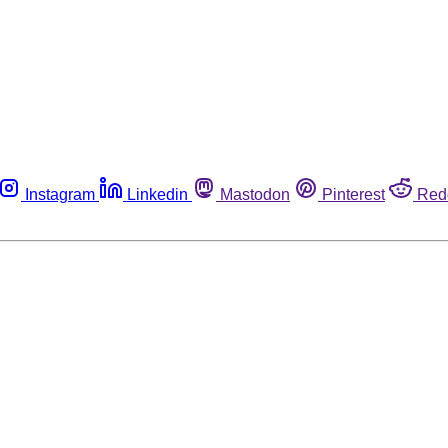
Instagram
Linkedin
Mastodon
Pinterest
Red