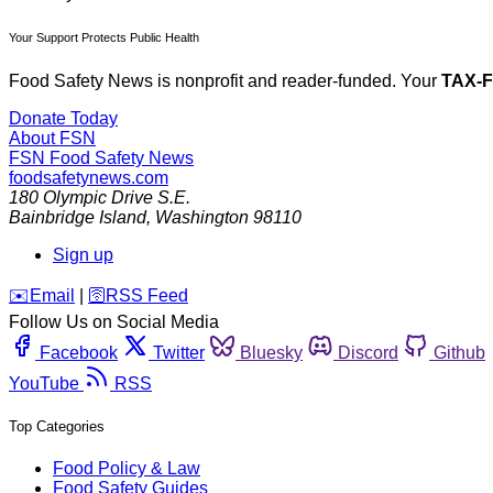
Your Support Protects Public Health
Food Safety News is nonprofit and reader-funded. Your
TAX-
Donate Today
About FSN
FSN
Food Safety News
foodsafetynews.com
180 Olympic Drive S.E.
Bainbridge Island
,
Washington
98110
Sign up
️✉️
Email
|
🛜
RSS Feed
Follow Us on Social Media
Facebook
Twitter
Bluesky
Discord
Github
YouTube
RSS
Top Categories
Food Policy & Law
Food Safety Guides