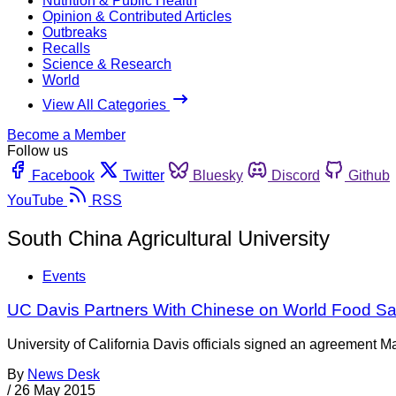
Nutrition & Public Health
Opinion & Contributed Articles
Outbreaks
Recalls
Science & Research
World
View All Categories
Become a Member
Follow us
Facebook
Twitter
Bluesky
Discord
Github
YouTube
RSS
South China Agricultural University
Events
UC Davis Partners With Chinese on World Food Sa
University of California Davis officials signed an agreement Ma
By
News Desk
/
26 May 2015