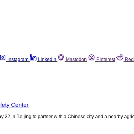
Instagram
Linkedin
Mastodon
Pinterest
Red
fety Center
y 22 in Beijing to partner with a Chinese city and a nearby agri