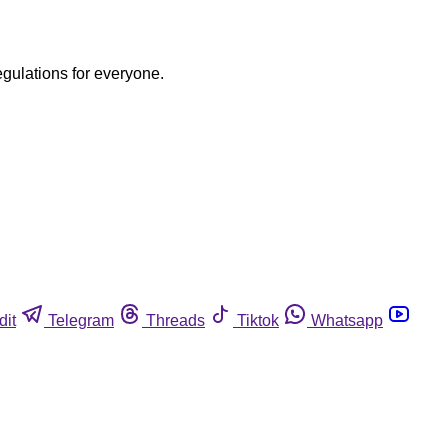
egulations for everyone.
dit
Telegram
Threads
Tiktok
Whatsapp