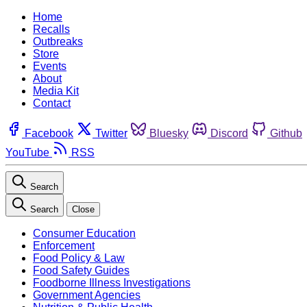
Home
Recalls
Outbreaks
Store
Events
About
Media Kit
Contact
Facebook
Twitter
Bluesky
Discord
Github
YouTube
RSS
Search
Search
Close
Consumer Education
Enforcement
Food Policy & Law
Food Safety Guides
Foodborne Illness Investigations
Government Agencies