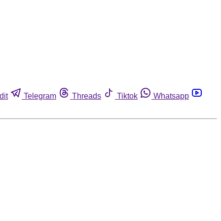
dit
Telegram
Threads
Tiktok
Whatsapp