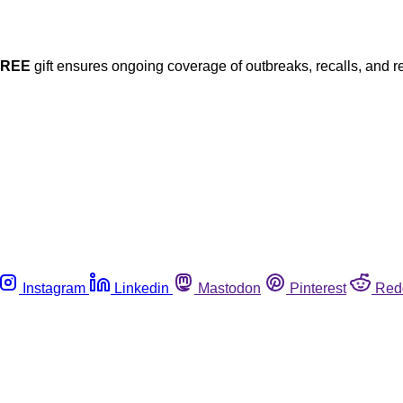
FREE
gift ensures ongoing coverage of outbreaks, recalls, and r
Instagram
Linkedin
Mastodon
Pinterest
Red