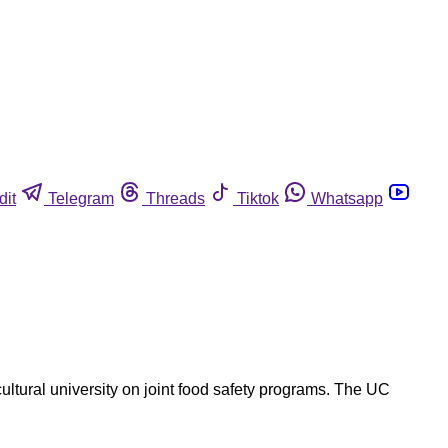
dit
Telegram
Threads
Tiktok
Whatsapp
cultural university on joint food safety programs. The UC