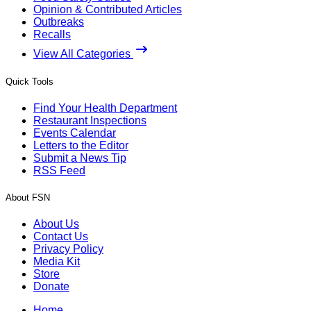
Opinion & Contributed Articles
Outbreaks
Recalls
View All Categories
Quick Tools
Find Your Health Department
Restaurant Inspections
Events Calendar
Letters to the Editor
Submit a News Tip
RSS Feed
About FSN
About Us
Contact Us
Privacy Policy
Media Kit
Store
Donate
Home