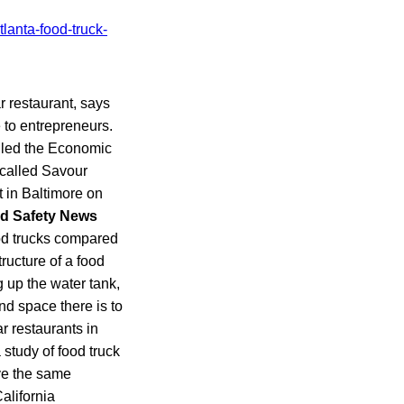
r restaurant, says
 to entrepreneurs.
alled the Economic
 called Savour
 in Baltimore on
d Safety News
food trucks compared
ructure of a food
g up the water tank,
nd space there is to
ar restaurants in
 study of food truck
ave the same
alifornia