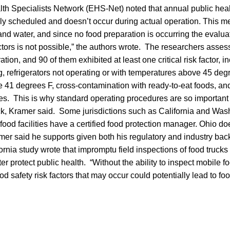
th Specialists Network (EHS-Net) noted that annual public heal
lly scheduled and doesn’t occur during actual operation. This me
and water, and since no food preparation is occurring the evalua
actors is not possible,” the authors wrote. The researchers asse
ation, and 90 of them exhibited at least one critical risk factor,
 refrigerators not operating or with temperatures above 45 degr
 41 degrees F, cross-contamination with ready-to-eat foods, an
ces. This is why standard operating procedures are so important
uck, Kramer said. Some jurisdictions such as California and Was
food facilities have a certified food protection manager. Ohio does
mer said he supports given both his regulatory and industry ba
fornia study wrote that impromptu field inspections of food truck
er protect public health. “Without the ability to inspect mobile f
od safety risk factors that may occur could potentially lead to fo