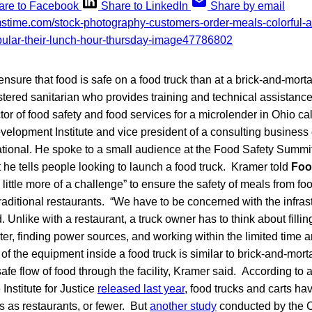
are to Facebook
Share to LinkedIn
Share by email
ensure that food is safe on a food truck than at a brick-and-morta
tered sanitarian who provides training and technical assistance
tor of food safety and food services for a microlender in Ohio c
lopment Institute and vice president of a consulting business
ational. He spoke to a small audience at the Food Safety Summit
 he tells people looking to launch a food truck. Kramer told
Foo
“a little more of a challenge” to ensure the safety of meals from 
traditional restaurants. “We have to be concerned with the infrast
. Unlike with a restaurant, a truck owner has to think about fillin
r, finding power sources, and working within the limited time a
 of the equipment inside a food truck is similar to brick-and-mort
safe flow of food through the facility, Kramer said. According to a
 Institute for Justice
released last year
, food trucks and carts h
s as restaurants, or fewer. But
another study
conducted by the C