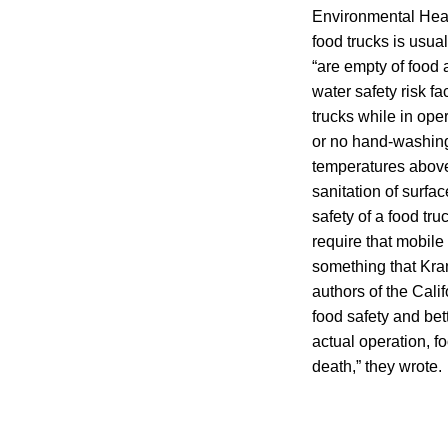
Environmental Heal
food trucks is usua
“are empty of food 
water safety risk f
trucks while in oper
or no hand-washing,
temperatures above
sanitation of surfa
safety of a food tr
require that mobile 
something that Kra
authors of the Cali
food safety and bett
actual operation, fo
death,” they wrote.