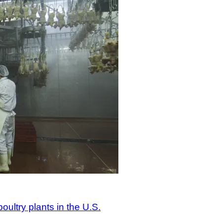
ultry plants in the U.S.