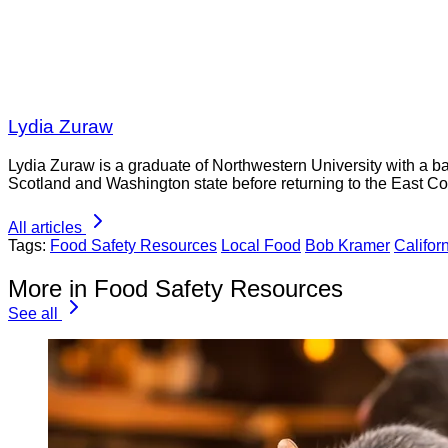
Lydia Zuraw
Lydia Zuraw is a graduate of Northwestern University with a bac
Scotland and Washington state before returning to the East Co
All articles
Tags:
Food Safety Resources
Local Food
Bob Kramer
Califor
More in Food Safety Resources
See all