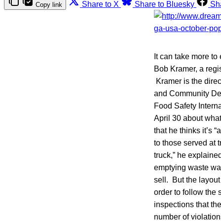
Share to X
Share to Bluesky
Sh
Copy link
It can take more to 
Bob Kramer, a regis
Kramer is the direc
and Community Deve
Food Safety Intern
April 30 about what
that he thinks it’s 
to those served at 
truck,” he explained
emptying waste wate
sell. But the layout
order to follow the 
inspections that the
number of violation