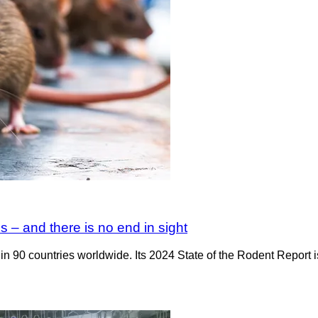
s – and there is no end in sight
n 90 countries worldwide. Its 2024 State of the Rodent Report is o