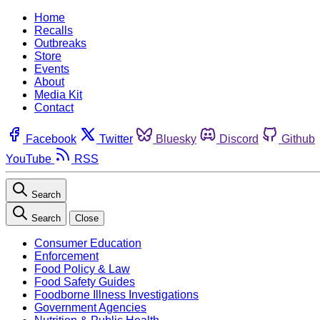
Home
Recalls
Outbreaks
Store
Events
About
Media Kit
Contact
Facebook
Twitter
Bluesky
Discord
Github
YouTube
RSS
Search
Search
Close
Consumer Education
Enforcement
Food Policy & Law
Food Safety Guides
Foodborne Illness Investigations
Government Agencies