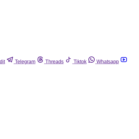
dit
Telegram
Threads
Tiktok
Whatsapp