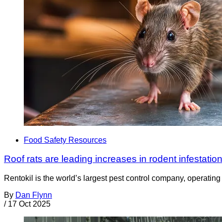
Food Safety Resources
Roof rats are leading increases in rodent infestation
Rentokil is the world’s largest pest control company, operating i
By
Dan Flynn
/
17 Oct 2025