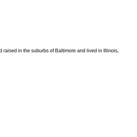
aised in the suburbs of Baltimore and lived in Illinois,