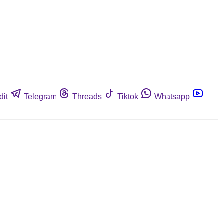
dit
Telegram
Threads
Tiktok
Whatsapp