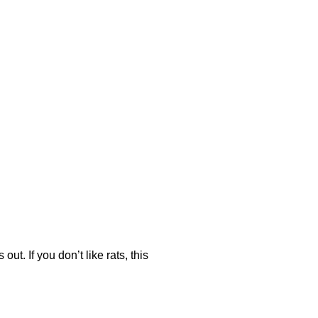
ut. If you don’t like rats, this