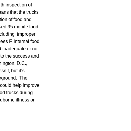
th inspection of
ans that the trucks
tion of food and
ssed 95 mobile food
 including improper
ees F, internal food
d inadequate or no
 to the success and
hington, D.C.,
n’t, but it’s
ckground. The
s could help improve
ood trucks during
odborne illness or