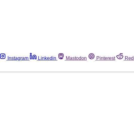
Instagram
Linkedin
Mastodon
Pinterest
Red