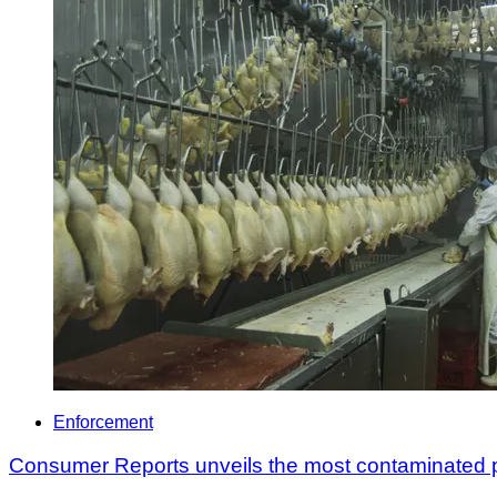
Enforcement
Consumer Reports unveils the most contaminated po