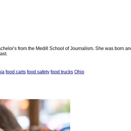
helor's from the Medill School of Journalism. She was born and r
ast.
nia
food carts
food safety
food trucks
Ohio