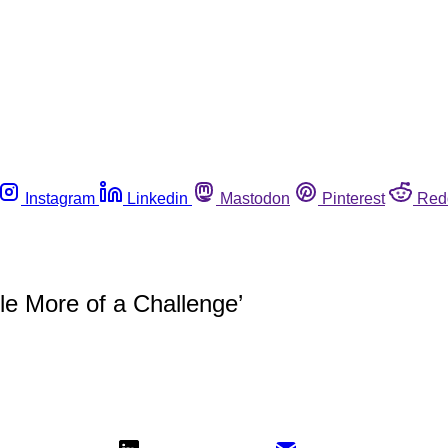
Instagram
Linkedin
Mastodon
Pinterest
Red
le More of a Challenge’