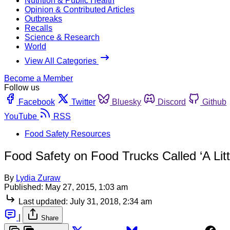
Nutrition & Public Health
Opinion & Contributed Articles
Outbreaks
Recalls
Science & Research
World
View All Categories
Become a Member
Follow us
Facebook
Twitter
Bluesky
Discord
Github
YouTube
RSS
Food Safety Resources
Food Safety on Food Trucks Called ‘A Litt
By
Lydia Zuraw
Published:
May 27, 2015, 1:03 am
Last updated:
July 31, 2018, 2:34 am
|
Share