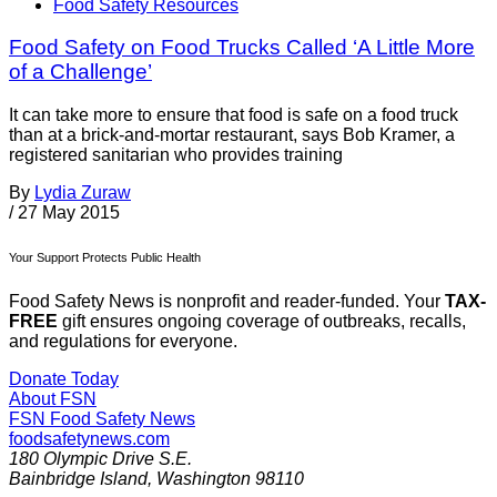
Food Safety Resources
Food Safety on Food Trucks Called ‘A Little More
of a Challenge’
It can take more to ensure that food is safe on a food truck
than at a brick-and-mortar restaurant, says Bob Kramer, a
registered sanitarian who provides training
By
Lydia Zuraw
/
27 May 2015
Your Support Protects Public Health
Food Safety News is nonprofit and reader-funded. Your
TAX-
FREE
gift ensures ongoing coverage of outbreaks, recalls,
and regulations for everyone.
Donate Today
About FSN
FSN
Food Safety News
foodsafetynews.com
180 Olympic Drive S.E.
Bainbridge Island
,
Washington
98110