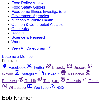
Food Policy & Law
Food Safety Guides
Foodborne Illness Investigations
Government Agencies
Nutrition & Public Health
Opinion & Contributed Articles
Outbreaks
Recalls
Science & Research
World
View All Categories
Become a Member
Follow us
Facebook
Twitter
Bluesky
Discord
Github
Instagram
Linkedin
Mastodon
Pinterest
Reddit
Telegram
Threads
Tiktok
Whatsapp
YouTube
RSS
Bob Kramer