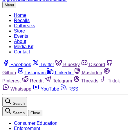
Menu
Home
Recalls
Outbreaks
Store
Events
About
Media Kit
Contact
Facebook
Twitter
Bluesky
Discord
Github
Instagram
Linkedin
Mastodon
Pinterest
Reddit
Telegram
Threads
Tiktok
Whatsapp
YouTube
RSS
Search
Search
Close
Consumer Education
Enforcement