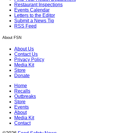
Restaurant Inspections
Events Calendar
Letters to the Editor
Submit a News Tip
RSS Feed
About FSN
About Us
Contact Us
Privacy Policy
Media Kit
Store
Donate
Home
Recalls
Outbreaks
Store
Events
About
Media Kit
Contact