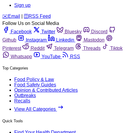
Sign up
️✉️
Email
|
🛜
RSS Feed
Follow Us on Social Media
Facebook
Twitter
Bluesky
Discord
Github
Instagram
Linkedin
Mastodon
Pinterest
Reddit
Telegram
Threads
Tiktok
Whatsapp
YouTube
RSS
Top Categories
Food Policy & Law
Food Safety Guides
Opinion & Contributed Articles
Outbreaks
Recalls
View All Categories
Quick Tools
Find Your Health Department