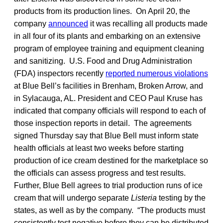
products from its production lines. On April 20, the
company
announced
it was recalling all products made
in all four of its plants and embarking on an extensive
program of employee training and equipment cleaning
and sanitizing. U.S. Food and Drug Administration
(FDA) inspectors recently
reported numerous violations
at Blue Bell’s facilities in Brenham, Broken Arrow, and
in Sylacauga, AL. President and CEO Paul Kruse has
indicated that company officials will respond to each of
those inspection reports in detail. The agreements
signed Thursday say that Blue Bell must inform state
health officials at least two weeks before starting
production of ice cream destined for the marketplace so
the officials can assess progress and test results.
Further, Blue Bell agrees to trial production runs of ice
cream that will undergo separate
Listeria
testing by the
states, as well as by the company. “The products must
consistently test negative before they can be distributed