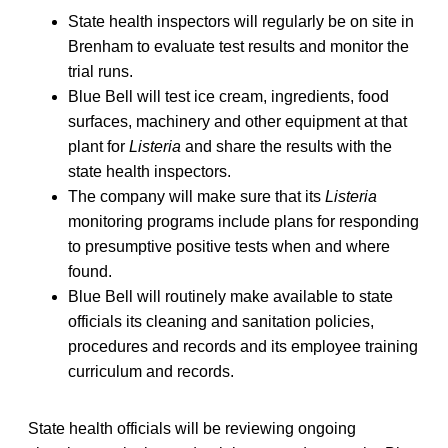
State health inspectors will regularly be on site in
Brenham to evaluate test results and monitor the
trial runs.
Blue Bell will test ice cream, ingredients, food
surfaces, machinery and other equipment at that
plant for
Listeria
and share the results with the
state health inspectors.
The company will make sure that its
Listeria
monitoring programs include plans for responding
to presumptive positive tests when and where
found.
Blue Bell will routinely make available to state
officials its cleaning and sanitation policies,
procedures and records and its employee training
curriculum and records.
State health officials will be reviewing ongoing