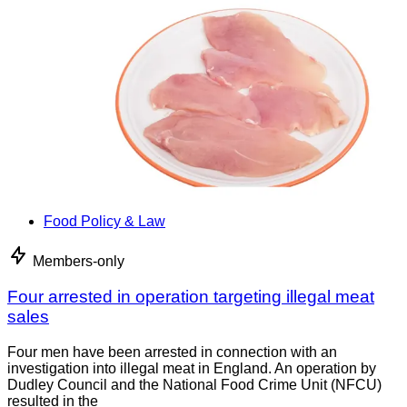
Food Policy & Law
Members-only
Four arrested in operation targeting illegal meat
sales
Four men have been arrested in connection with an
investigation into illegal meat in England. An operation by
Dudley Council and the National Food Crime Unit (NFCU)
resulted in the