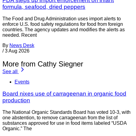
FDA steps up import enforcement on infant
formula, seafood, dried peppers
The Food and Drug Administration uses import alerts to
enforce U.S. food safety regulations for food from foreign
countries. The agency updates and modifies the alerts as
needed. Recent
By
News Desk
/
3 Aug 2026
More from Cathy Siegner
See all
Events
Board nixes use of carrageenan in organic food
production
The National Organic Standards Board has voted 10-3, with
one abstention, to remove carrageenan from the list of
substances approved for use in food items labeled “USDA
Organic.” The