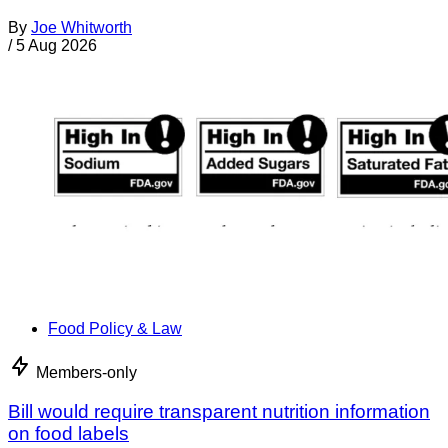
By
Joe Whitworth
/
5 Aug 2026
Food Policy & Law
Members-only
Bill would require transparent nutrition information
on food labels