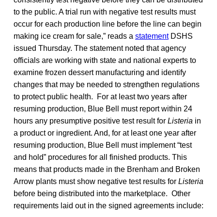
to the public. A trial run with negative test results must
occur for each production line before the line can begin
making ice cream for sale,” reads a
statement
DSHS
issued Thursday. The statement noted that agency
officials are working with state and national experts to
examine frozen dessert manufacturing and identify
changes that may be needed to strengthen regulations
to protect public health. For at least two years after
resuming production, Blue Bell must report within 24
hours any presumptive positive test result for
Listeria
in
a product or ingredient. And, for at least one year after
resuming production, Blue Bell must implement “test
and hold” procedures for all finished products. This
means that products made in the Brenham and Broken
Arrow plants must show negative test results for
Listeria
before being distributed into the marketplace. Other
requirements laid out in the signed agreements include: