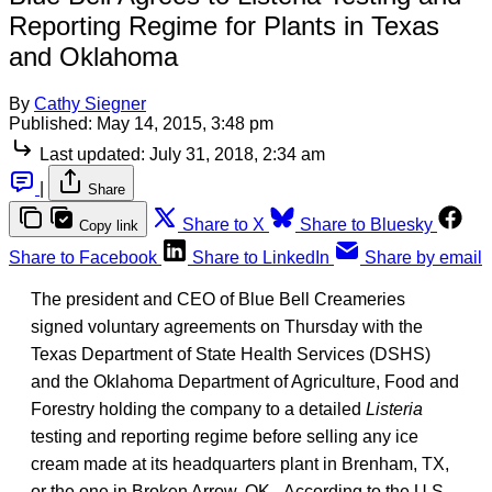
Reporting Regime for Plants in Texas
and Oklahoma
By
Cathy Siegner
Published:
May 14, 2015, 3:48 pm
Last updated:
July 31, 2018, 2:34 am
|
Share
Share to X
Share to Bluesky
Copy link
Share to Facebook
Share to LinkedIn
Share by email
The president and CEO of Blue Bell Creameries
signed voluntary agreements on Thursday with the
Texas Department of State Health Services (DSHS)
and the Oklahoma Department of Agriculture, Food and
Forestry holding the company to a detailed
Listeria
testing and reporting regime before selling any ice
cream made at its headquarters plant in Brenham, TX,
or the one in Broken Arrow, OK. According to the U.S.