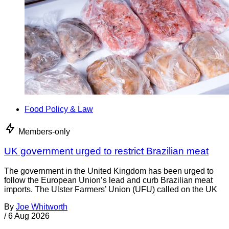
Food Policy & Law
Members-only
UK government urged to restrict Brazilian meat
The government in the United Kingdom has been urged to
follow the European Union’s lead and curb Brazilian meat
imports. The Ulster Farmers’ Union (UFU) called on the UK
By
Joe Whitworth
/
6 Aug 2026