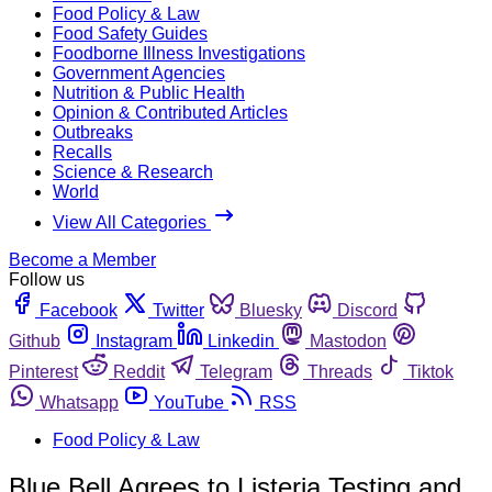
Food Policy & Law
Food Safety Guides
Foodborne Illness Investigations
Government Agencies
Nutrition & Public Health
Opinion & Contributed Articles
Outbreaks
Recalls
Science & Research
World
View All Categories
Become a Member
Follow us
Facebook
Twitter
Bluesky
Discord
Github
Instagram
Linkedin
Mastodon
Pinterest
Reddit
Telegram
Threads
Tiktok
Whatsapp
YouTube
RSS
Food Policy & Law
Blue Bell Agrees to Listeria Testing and