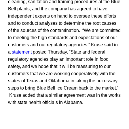
cleaning, sanitation and training procedures at the Blue
Bell plants, and the company has agreed to have
independent experts on hand to oversee these efforts
and to conduct analyses to determine the root causes
of the sources of the contamination. “We are committed
to meeting the high standards and expectations of our
customers and our regulatory agencies,” Kruse said in
a
statement
posted Thursday. “State and federal
regulatory agencies play an important role in food
safety, and we hope that it will be reassuring to our
customers that we are working cooperatively with the
states of Texas and Oklahoma in taking the necessary
steps to bring Blue Bell Ice Cream back to the market.”
Kruse added that a similar agreement was in the works
with state health officials in Alabama.