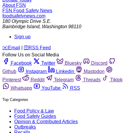
About FSN
FSN
Food Safety News
foodsafetynews.com
180 Olympic Drive S.E.
Bainbridge Island
,
Washington
98110
Sign up
️✉️
Email
|
🛜
RSS Feed
Follow Us on Social Media
Facebook
Twitter
Bluesky
Discord
Github
Instagram
Linkedin
Mastodon
Pinterest
Reddit
Telegram
Threads
Tiktok
Whatsapp
YouTube
RSS
Top Categories
Food Policy & Law
Food Safety Guides
Opinion & Contributed Articles
Outbreaks
Recalls