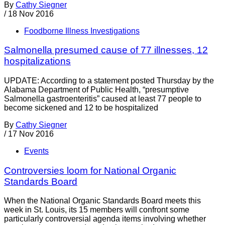
By
Cathy Siegner
/
18 Nov 2016
Foodborne Illness Investigations
Salmonella presumed cause of 77 illnesses, 12
hospitalizations
UPDATE: According to a statement posted Thursday by the
Alabama Department of Public Health, “presumptive
Salmonella gastroenteritis” caused at least 77 people to
become sickened and 12 to be hospitalized
By
Cathy Siegner
/
17 Nov 2016
Events
Controversies loom for National Organic
Standards Board
When the National Organic Standards Board meets this
week in St. Louis, its 15 members will confront some
particularly controversial agenda items involving whether