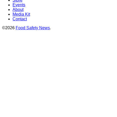
Store
Events
About
Media Kit
Contact
©2026
Food Safety News
.