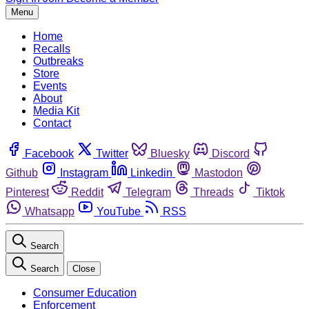
Menu
Home
Recalls
Outbreaks
Store
Events
About
Media Kit
Contact
Facebook
Twitter
Bluesky
Discord
Github
Instagram
Linkedin
Mastodon
Pinterest
Reddit
Telegram
Threads
Tiktok
Whatsapp
YouTube
RSS
Search
Search
Close
Consumer Education
Enforcement