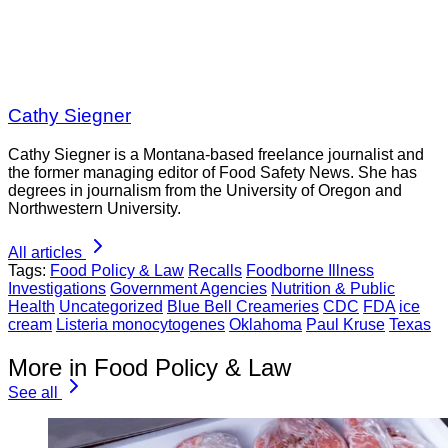
Cathy Siegner
Cathy Siegner is a Montana-based freelance journalist and
the former managing editor of Food Safety News. She has
degrees in journalism from the University of Oregon and
Northwestern University.
All articles
Tags:
Food Policy & Law
Recalls
Foodborne Illness
Investigations
Government Agencies
Nutrition & Public
Health
Uncategorized
Blue Bell Creameries
CDC
FDA
ice
cream
Listeria monocytogenes
Oklahoma
Paul Kruse
Texas
More in Food Policy & Law
See all