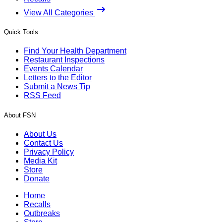
View All Categories
Quick Tools
Find Your Health Department
Restaurant Inspections
Events Calendar
Letters to the Editor
Submit a News Tip
RSS Feed
About FSN
About Us
Contact Us
Privacy Policy
Media Kit
Store
Donate
Home
Recalls
Outbreaks