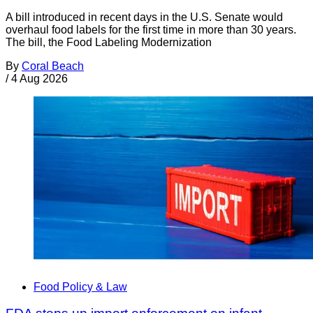
A bill introduced in recent days in the U.S. Senate would
overhaul food labels for the first time in more than 30 years.
The bill, the Food Labeling Modernization
By
Coral Beach
/
4 Aug 2026
Food Policy & Law