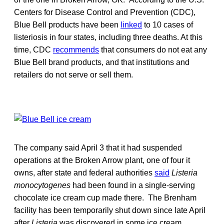
Centers for Disease Control and Prevention (CDC),
Blue Bell products have been
linked
to 10 cases of
listeriosis in four states, including three deaths. At this
time, CDC
recommends
that consumers do not eat any
Blue Bell brand products, and that institutions and
retailers do not serve or sell them.
The company said April 3 that it had suspended
operations at the Broken Arrow plant, one of four it
owns, after state and federal authorities
said
Listeria
monocytogenes
had been found in a single-serving
chocolate ice cream cup made there. The Brenham
facility has been temporarily shut down since late April
after
Listeria
was discovered in some ice cream