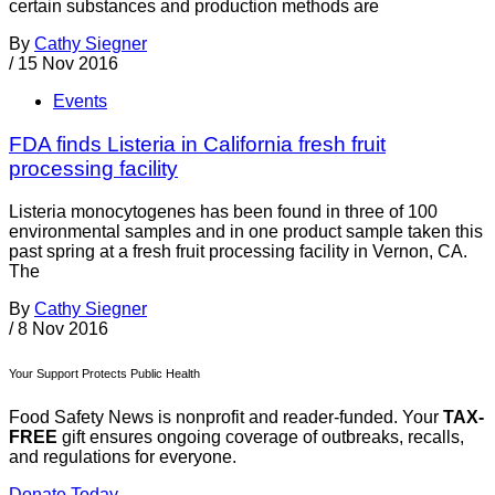
certain substances and production methods are
By
Cathy Siegner
/
15 Nov 2016
Events
FDA finds Listeria in California fresh fruit
processing facility
Listeria monocytogenes has been found in three of 100
environmental samples and in one product sample taken this
past spring at a fresh fruit processing facility in Vernon, CA.
The
By
Cathy Siegner
/
8 Nov 2016
Your Support Protects Public Health
Food Safety News is nonprofit and reader-funded. Your
TAX-
FREE
gift ensures ongoing coverage of outbreaks, recalls,
and regulations for everyone.
Donate Today