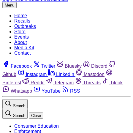
Menu
Home
Recalls
Outbreaks
Store
Events
About
Media Kit
Contact
Facebook
Twitter
Bluesky
Discord
Github
Instagram
Linkedin
Mastodon
Pinterest
Reddit
Telegram
Threads
Tiktok
Whatsapp
YouTube
RSS
Search
Search
Close
Consumer Education
Enforcement