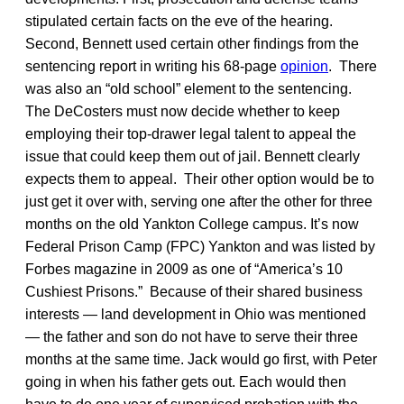
stipulated certain facts on the eve of the hearing.
Second, Bennett used certain other findings from the
sentencing report in writing his 68-page
opinion
. There
was also an “old school” element to the sentencing.
The DeCosters must now decide whether to keep
employing their top-drawer legal talent to appeal the
issue that could keep them out of jail. Bennett clearly
expects them to appeal. Their other option would be to
just get it over with, serving one after the other for three
months on the old Yankton College campus. It’s now
Federal Prison Camp (FPC) Yankton and was listed by
Forbes magazine in 2009 as one of “America’s 10
Cushiest Prisons.” Because of their shared business
interests — land development in Ohio was mentioned
— the father and son do not have to serve their three
months at the same time. Jack would go first, with Peter
going in when his father gets out. Each would then