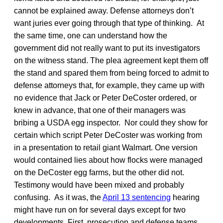
cannot be explained away. Defense attorneys don’t
want juries ever going through that type of thinking. At
the same time, one can understand how the
government did not really want to put its investigators
on the witness stand. The plea agreement kept them off
the stand and spared them from being forced to admit to
defense attorneys that, for example, they came up with
no evidence that Jack or Peter DeCoster ordered, or
knew in advance, that one of their managers was
bribing a USDA egg inspector. Nor could they show for
certain which script Peter DeCoster was working from
in a presentation to retail giant Walmart. One version
would contained lies about how flocks were managed
on the DeCoster egg farms, but the other did not.
Testimony would have been mixed and probably
confusing. As it was, the
April 13 sentencing
hearing
might have run on for several days except for two
developments. First, prosecution and defense teams