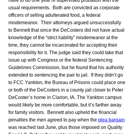
have to do one year of supervised probation with the
usual requirements. Both are convicted as corporate
officers of selling adulterated food, a federal
misdemeanor. Their attorneys argued unsuccessfully
to Bennett that since the DeCosters did not have actual
knowledge of the “strict liability” misdemeanor at the
time, they cannot be incarcerated for accepting their
responsibility for it. The judge said they could take that
issue up with Congress or the federal Sentencing
Guidelines Commission, but he found that his authority
extended to sentencing the pair to jail. If they didn’t go
to FCC Yankton, the Bureau of Prisons could place one
or both of the DeCosters in a county jail closer to Peter
DeCoster’s home in Clarion, IA. The Yankton campus
would likely be more comfortable, but it’s farther away
for family visitors. Bennett also upheld the financial
penalties the men agreed to pay when the
plea bargain
was reached last June, plus those imposed on Quality