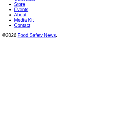
Store
Events
About
Media Kit
Contact
©2026
Food Safety News
.