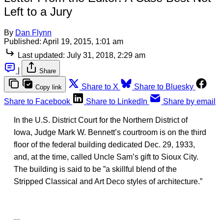
Left to a Jury
By
Dan Flynn
Published:
April 19, 2015, 1:01 am
Last updated:
July 31, 2018, 2:29 am
|
Share
Share to X
Share to Bluesky
Copy link
Share to Facebook
Share to LinkedIn
Share by email
In the U.S. District Court for the Northern District of
Iowa, Judge Mark W. Bennett’s courtroom is on the third
floor of the federal building dedicated Dec. 29, 1933,
and, at the time, called Uncle Sam’s gift to Sioux City.
The building is said to be ”a skillful blend of the
Stripped Classical and Art Deco styles of architecture.”