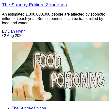
The Sunday Edition: Zoonoses
An estimated 1,000,000,000 people are affected by zoonotic
influenza each year. Some zoonoses can be transmitted by
food and water.
By
Dan Flynn
/
2 Aug 2026
The Sunday Edition