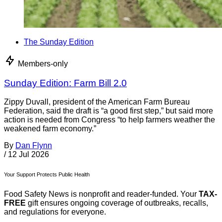
The Sunday Edition
Members-only
Sunday Edition: Farm Bill 2.0
Zippy Duvall, president of the American Farm Bureau
Federation, said the draft is “a good first step,” but said more
action is needed from Congress “to help farmers weather the
weakened farm economy.”
By
Dan Flynn
/
12 Jul 2026
Your Support Protects Public Health
Food Safety News is nonprofit and reader-funded. Your
TAX-
FREE
gift ensures ongoing coverage of outbreaks, recalls,
and regulations for everyone.