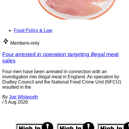
Food Policy & Law
Members-only
Four arrested in operation targeting illegal meat
sales
Four men have been arrested in connection with an
investigation into illegal meat in England. An operation by
Dudley Council and the National Food Crime Unit (NFCU)
resulted in the
By
Joe Whitworth
/
5 Aug 2026