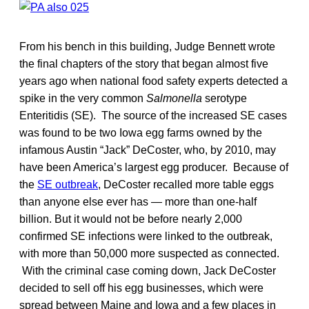
From his bench in this building, Judge Bennett wrote
the final chapters of the story that began almost five
years ago when national food safety experts detected a
spike in the very common
Salmonella
serotype
Enteritidis (SE). The source of the increased SE cases
was found to be two Iowa egg farms owned by the
infamous Austin “Jack” DeCoster, who, by 2010, may
have been America’s largest egg producer. Because of
the
SE outbreak
, DeCoster recalled more table eggs
than anyone else ever has — more than one-half
billion. But it would not be before nearly 2,000
confirmed SE infections were linked to the outbreak,
with more than 50,000 more suspected as connected.
With the criminal case coming down, Jack DeCoster
decided to sell off his egg businesses, which were
spread between Maine and Iowa and a few places in