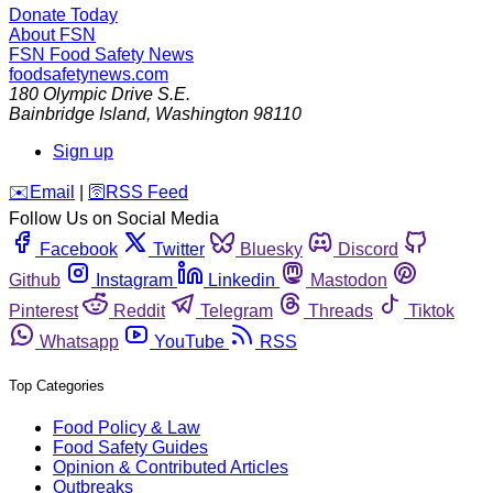
Donate Today
About FSN
FSN
Food Safety News
foodsafetynews.com
180 Olympic Drive S.E.
Bainbridge Island
,
Washington
98110
Sign up
️✉️
Email
|
🛜
RSS Feed
Follow Us on Social Media
Facebook
Twitter
Bluesky
Discord
Github
Instagram
Linkedin
Mastodon
Pinterest
Reddit
Telegram
Threads
Tiktok
Whatsapp
YouTube
RSS
Top Categories
Food Policy & Law
Food Safety Guides
Opinion & Contributed Articles
Outbreaks