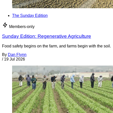
The Sunday Edition
Members-only
Sunday Edition: Regenerative Agriculture
Food safety begins on the farm, and farms begin with the soil.
By
Dan Flynn
/
19 Jul 2026