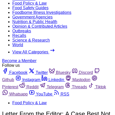
Food Policy & Law
Food Safety Guides
Foodborne Illness Investigations
Government Agencies
Nutrition & Public Health
Opinion & Contributed Articles
Outbreaks
Recalls
Science & Research
World
View All Categories
Become a Member
Follow us
Facebook
Twitter
Bluesky
Discord
Github
Instagram
Linkedin
Mastodon
Pinterest
Reddit
Telegram
Threads
Tiktok
Whatsapp
YouTube
RSS
Food Policy & Law
Letter From the Editor: A Case Best Not