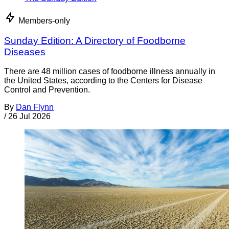
Members-only
Sunday Edition: A Directory of Foodborne
Diseases
There are 48 million cases of foodborne illness annually in
the United States, according to the Centers for Disease
Control and Prevention.
By
Dan Flynn
/
26 Jul 2026