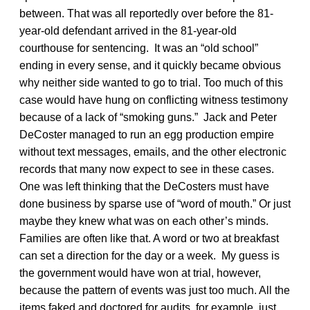
between. That was all reportedly over before the 81-
year-old defendant arrived in the 81-year-old
courthouse for sentencing. It was an “old school”
ending in every sense, and it quickly became obvious
why neither side wanted to go to trial. Too much of this
case would have hung on conflicting witness testimony
because of a lack of “smoking guns.” Jack and Peter
DeCoster managed to run an egg production empire
without text messages, emails, and the other electronic
records that many now expect to see in these cases.
One was left thinking that the DeCosters must have
done business by sparse use of “word of mouth.” Or just
maybe they knew what was on each other’s minds.
Families are often like that. A word or two at breakfast
can set a direction for the day or a week. My guess is
the government would have won at trial, however,
because the pattern of events was just too much. All the
items faked and doctored for audits, for example, just