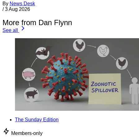
By
News Desk
/
3 Aug 2026
More from Dan Flynn
See all
The Sunday Edition
Members-only