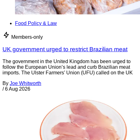
Food Policy & Law
Members-only
UK government urged to restrict Brazilian meat
The government in the United Kingdom has been urged to
follow the European Union’s lead and curb Brazilian meat
imports. The Ulster Farmers’ Union (UFU) called on the UK
By
Joe Whitworth
/
6 Aug 2026