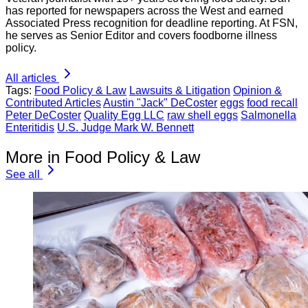
has reported for newspapers across the West and earned
Associated Press recognition for deadline reporting. At FSN,
he serves as Senior Editor and covers foodborne illness
policy.
All articles
Tags:
Food Policy & Law
Lawsuits & Litigation
Opinion &
Contributed Articles
Austin "Jack" DeCoster
eggs
food recall
Peter DeCoster
Quality Egg LLC
raw shell eggs
Salmonella
Enteritidis
U.S. Judge Mark W. Bennett
More in Food Policy & Law
See all