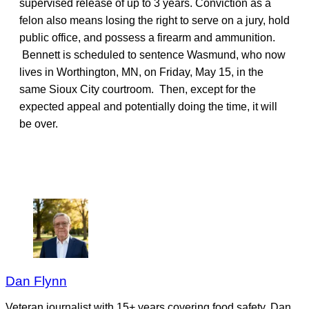
supervised release of up to 3 years. Conviction as a
felon also means losing the right to serve on a jury, hold
public office, and possess a firearm and ammunition.
Bennett is scheduled to sentence Wasmund, who now
lives in Worthington, MN, on Friday, May 15, in the
same Sioux City courtroom. Then, except for the
expected appeal and potentially doing the time, it will
be over.
Dan Flynn
Veteran journalist with 15+ years covering food safety. Dan