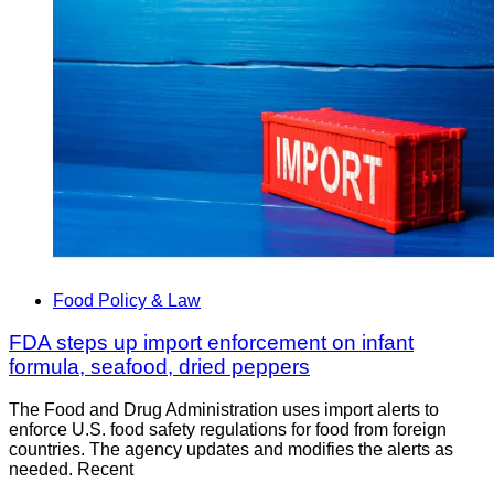
Food Policy & Law
FDA steps up import enforcement on infant
formula, seafood, dried peppers
The Food and Drug Administration uses import alerts to
enforce U.S. food safety regulations for food from foreign
countries. The agency updates and modifies the alerts as
needed. Recent