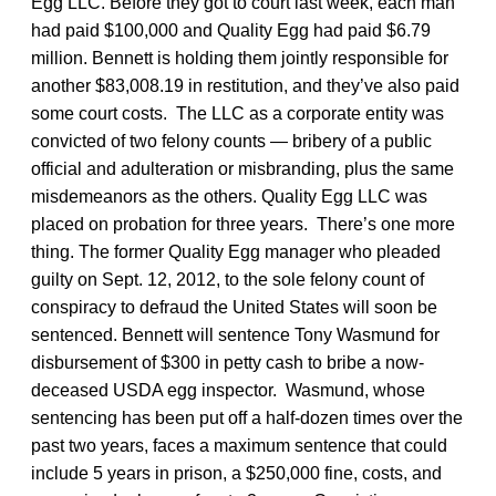
Egg LLC. Before they got to court last week, each man
had paid $100,000 and Quality Egg had paid $6.79
million. Bennett is holding them jointly responsible for
another $83,008.19 in restitution, and they’ve also paid
some court costs. The LLC as a corporate entity was
convicted of two felony counts — bribery of a public
official and adulteration or misbranding, plus the same
misdemeanors as the others. Quality Egg LLC was
placed on probation for three years. There’s one more
thing. The former Quality Egg manager who pleaded
guilty on Sept. 12, 2012, to the sole felony count of
conspiracy to defraud the United States will soon be
sentenced. Bennett will sentence Tony Wasmund for
disbursement of $300 in petty cash to bribe a now-
deceased USDA egg inspector. Wasmund, whose
sentencing has been put off a half-dozen times over the
past two years, faces a maximum sentence that could
include 5 years in prison, a $250,000 fine, costs, and