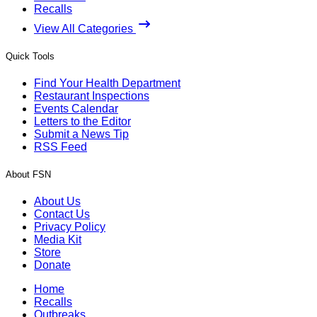
Recalls
View All Categories
Quick Tools
Find Your Health Department
Restaurant Inspections
Events Calendar
Letters to the Editor
Submit a News Tip
RSS Feed
About FSN
About Us
Contact Us
Privacy Policy
Media Kit
Store
Donate
Home
Recalls
Outbreaks