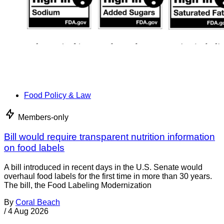
Food Policy & Law
Members-only
Bill would require transparent nutrition information
on food labels
A bill introduced in recent days in the U.S. Senate would
overhaul food labels for the first time in more than 30 years.
The bill, the Food Labeling Modernization
By
Coral Beach
/
4 Aug 2026