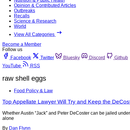
Nutrition & Public Health
Opinion & Contributed Articles
Outbreaks
Recalls
Science & Research
World
View All Categories
Become a Member
Follow us
Facebook
Twitter
Bluesky
Discord
Github
YouTube
RSS
raw shell eggs
Food Policy & Law
Top Appellate Lawyer Will Try and Keep the DeCost
Whether Austin “Jack” and Peter DeCoster can be jailed under
alone
By
Dan Flynn