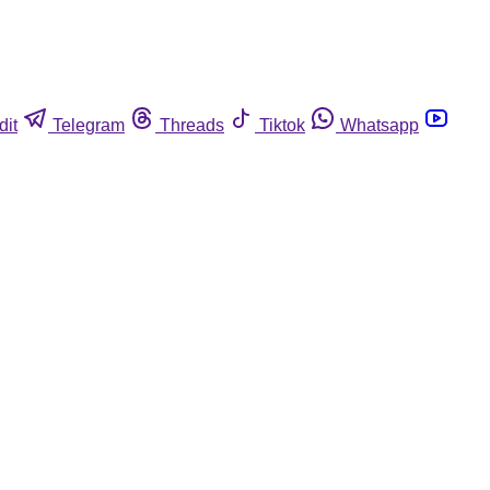
dit
Telegram
Threads
Tiktok
Whatsapp