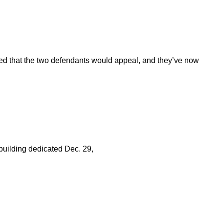
ed that the two defendants would appeal, and they’ve now
l building dedicated Dec. 29,