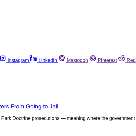
Instagram
Linkedin
Mastodon
Pinterest
Red
ers From Going to Jail
 Park Doctrine prosecutions — meaning where the government di