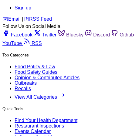
Sign up
️✉️
Email
|
🛜
RSS Feed
Follow Us on Social Media
Facebook
Twitter
Bluesky
Discord
Github
YouTube
RSS
Top Categories
Food Policy & Law
Food Safety Guides
Opinion & Contributed Articles
Outbreaks
Recalls
View All Categories
Quick Tools
Find Your Health Department
Restaurant Inspections
Events Calendar