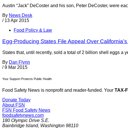
Austin “Jack” DeCoster and his son, Peter DeCoster, were each
By
News Desk
/
13 Apr 2015
Food Policy & Law
Egg-Producing States File Appeal Over California’s
States that, until recently, sold a total of 2 billion shell eggs 
By
Dan Flynn
/
9 Mar 2015
Your Support Protects Public Health
Food Safety News is nonprofit and reader-funded. Your
TAX-
Donate Today
About FSN
FSN
Food Safety News
foodsafetynews.com
180 Olympic Drive S.E.
Bainbridge Island
,
Washington
98110