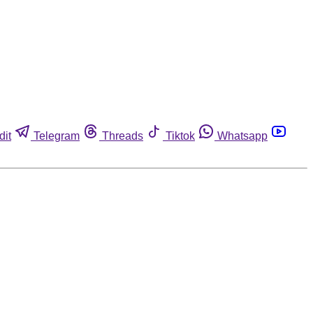
dit
Telegram
Threads
Tiktok
Whatsapp