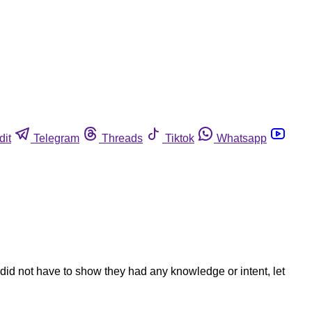
dit
Telegram
Threads
Tiktok
Whatsapp
d not have to show they had any knowledge or intent, let