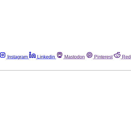
Instagram
Linkedin
Mastodon
Pinterest
Red