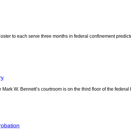
ster to each serve three months in federal confinement predict
ry
ge Mark W. Bennett’s courtroom is on the third floor of the federa
robation