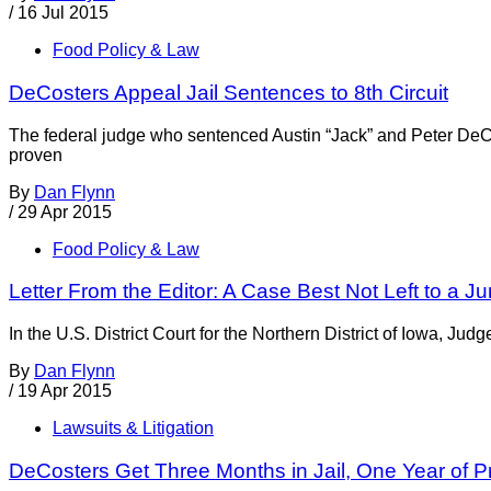
/
16 Jul 2015
Food Policy & Law
DeCosters Appeal Jail Sentences to 8th Circuit
The federal judge who sentenced Austin “Jack” and Peter DeCo
proven
By
Dan Flynn
/
29 Apr 2015
Food Policy & Law
Letter From the Editor: A Case Best Not Left to a Ju
In the U.S. District Court for the Northern District of Iowa, Jud
By
Dan Flynn
/
19 Apr 2015
Lawsuits & Litigation
DeCosters Get Three Months in Jail, One Year of P