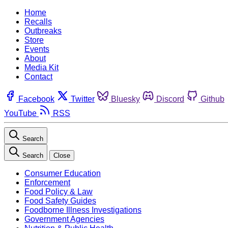
Home
Recalls
Outbreaks
Store
Events
About
Media Kit
Contact
Facebook
Twitter
Bluesky
Discord
Github
YouTube
RSS
Search
Search
Close
Consumer Education
Enforcement
Food Policy & Law
Food Safety Guides
Foodborne Illness Investigations
Government Agencies