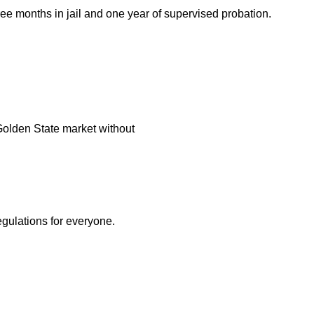
ee months in jail and one year of supervised probation.
ve Golden State market without
egulations for everyone.