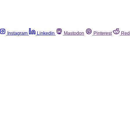
Instagram
Linkedin
Mastodon
Pinterest
Red