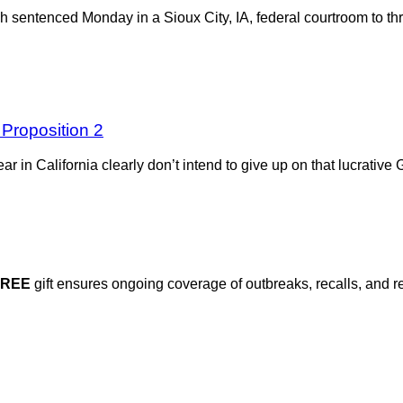
 sentenced Monday in a Sioux City, IA, federal courtroom to thr
 Proposition 2
a year in California clearly don’t intend to give up on that lucrati
FREE
gift ensures ongoing coverage of outbreaks, recalls, and r