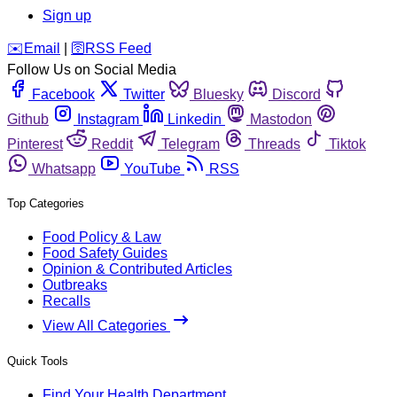
Sign up
️✉️
Email
|
🛜
RSS Feed
Follow Us on Social Media
Facebook
Twitter
Bluesky
Discord
Github
Instagram
Linkedin
Mastodon
Pinterest
Reddit
Telegram
Threads
Tiktok
Whatsapp
YouTube
RSS
Top Categories
Food Policy & Law
Food Safety Guides
Opinion & Contributed Articles
Outbreaks
Recalls
View All Categories
Quick Tools
Find Your Health Department