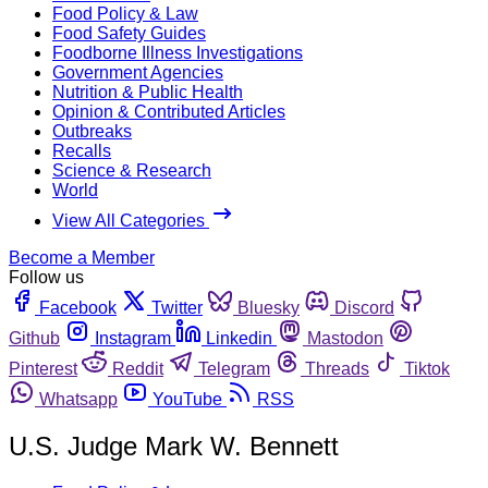
Food Policy & Law
Food Safety Guides
Foodborne Illness Investigations
Government Agencies
Nutrition & Public Health
Opinion & Contributed Articles
Outbreaks
Recalls
Science & Research
World
View All Categories
Become a Member
Follow us
Facebook
Twitter
Bluesky
Discord
Github
Instagram
Linkedin
Mastodon
Pinterest
Reddit
Telegram
Threads
Tiktok
Whatsapp
YouTube
RSS
U.S. Judge Mark W. Bennett