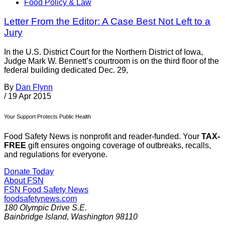
Food Policy & Law
Letter From the Editor: A Case Best Not Left to a
Jury
In the U.S. District Court for the Northern District of Iowa,
Judge Mark W. Bennett’s courtroom is on the third floor of the
federal building dedicated Dec. 29,
By
Dan Flynn
/
19 Apr 2015
Your Support Protects Public Health
Food Safety News is nonprofit and reader-funded. Your
TAX-
FREE
gift ensures ongoing coverage of outbreaks, recalls,
and regulations for everyone.
Donate Today
About FSN
FSN
Food Safety News
foodsafetynews.com
180 Olympic Drive S.E.
Bainbridge Island
,
Washington
98110