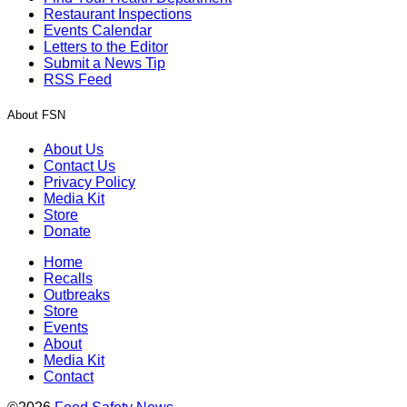
Restaurant Inspections
Events Calendar
Letters to the Editor
Submit a News Tip
RSS Feed
About FSN
About Us
Contact Us
Privacy Policy
Media Kit
Store
Donate
Home
Recalls
Outbreaks
Store
Events
About
Media Kit
Contact