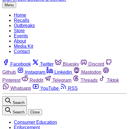
Menu
Home
Recalls
Outbreaks
Store
Events
About
Media Kit
Contact
Facebook
Twitter
Bluesky
Discord
Github
Instagram
Linkedin
Mastodon
Pinterest
Reddit
Telegram
Threads
Tiktok
Whatsapp
YouTube
RSS
Search
Search
Close
Consumer Education
Enforcement