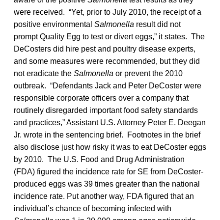
were received. “Yet, prior to July 2010, the receipt of a
positive environmental
Salmonella
result did not
prompt Quality Egg to test or divert eggs,” it states. The
DeCosters did hire pest and poultry disease experts,
and some measures were recommended, but they did
not eradicate the
Salmonella
or prevent the 2010
outbreak. “Defendants Jack and Peter DeCoster were
responsible corporate officers over a company that
routinely disregarded important food safety standards
and practices,” Assistant U.S. Attorney Peter E. Deegan
Jr. wrote in the sentencing brief. Footnotes in the brief
also disclose just how risky it was to eat DeCoster eggs
by 2010. The U.S. Food and Drug Administration
(FDA) figured the incidence rate for SE from DeCoster-
produced eggs was 39 times greater than the national
incidence rate. Put another way, FDA figured that an
individual’s chance of becoming infected with