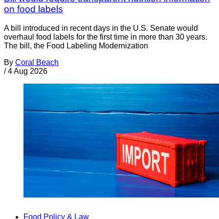
on food labels
A bill introduced in recent days in the U.S. Senate would
overhaul food labels for the first time in more than 30 years.
The bill, the Food Labeling Modernization
By
Coral Beach
/
4 Aug 2026
Food Policy & Law