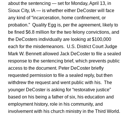
about the sentencing — set for Monday, April 13, in
Sioux City, IA — is whether either DeCoster will face
any kind of “incarceration, home confinement, or
probation.” Quality Egg is, per the agreement, likely to
be fined $6.8 million for the two felony convictions, and
the DeCosters individually are looking at $100,000
each for the misdemeanors. U.S. District Court Judge
Mark W. Bennett allowed Jack DeCoster to file a sealed
response to the sentencing brief, which prevents public
access to the document. Peter DeCoster briefly
requested permission to file a sealed reply, but then
withdrew the request and went public with his. The
younger DeCoster is asking for “restorative justice”
based on his being a father of six, his education and
employment history, role in his community, and
involvement with his church ministry in the Third World.