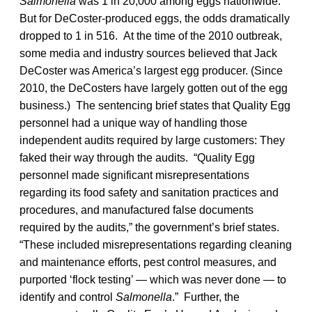
Salmonella
was 1 in 20,000 among eggs nationwide.
But for DeCoster-produced eggs, the odds dramatically
dropped to 1 in 516. At the time of the 2010 outbreak,
some media and industry sources believed that Jack
DeCoster was America’s largest egg producer. (Since
2010, the DeCosters have largely gotten out of the egg
business.) The sentencing brief states that Quality Egg
personnel had a unique way of handling those
independent audits required by large customers: They
faked their way through the audits. “Quality Egg
personnel made significant misrepresentations
regarding its food safety and sanitation practices and
procedures, and manufactured false documents
required by the audits,” the government’s brief states.
“These included misrepresentations regarding cleaning
and maintenance efforts, pest control measures, and
purported ‘flock testing’ — which was never done — to
identify and control
Salmonella
.” Further, the