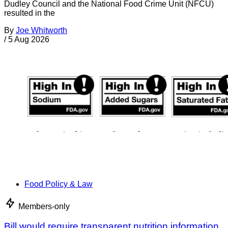
Dudley Council and the National Food Crime Unit (NFCU)
resulted in the
By
Joe Whitworth
/
5 Aug 2026
Food Policy & Law
Members-only
Bill would require transparent nutrition information