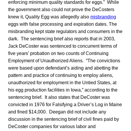
enforcing minimum quality standards for eggs.” While
the government also could not prove the DeCosters
knew it, Quality Egg was allegedly also
misbranding
eggs with false processing and expiration dates. The
misbranding kept state regulators and consumers in the
dark. The sentencing brief also reports that in 2003,
Jack DeCoster was sentenced to concurrent terms of
five years’ probation on two counts of Continuing
Employment of Unauthorized Aliens. “The convictions
were based upon defendant’s aiding and abetting the
pattern and practice of continuing to employ aliens,
unauthorized for employment in the Untied States, at
his egg production facilities in Iowa,” according to the
sentencing brief. It also states that DeCoster was
convicted in 1976 for Falsifying a Driver’s Log in Maine
and fined $14,000. Deegan did not include any
discussion in the sentencing brief of civil fines paid by
DeCoster companies for various labor and