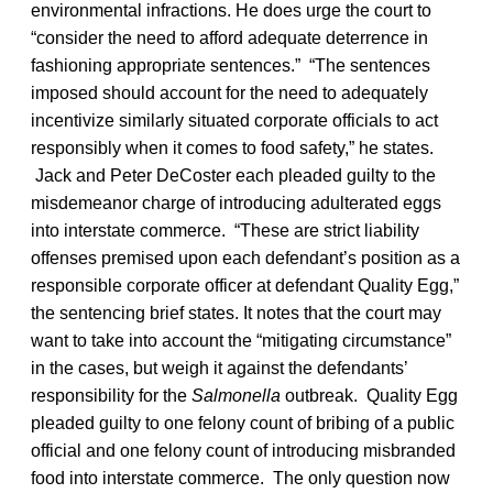
environmental infractions. He does urge the court to
“consider the need to afford adequate deterrence in
fashioning appropriate sentences.” “The sentences
imposed should account for the need to adequately
incentivize similarly situated corporate officials to act
responsibly when it comes to food safety,” he states.
Jack and Peter DeCoster each pleaded guilty to the
misdemeanor charge of introducing adulterated eggs
into interstate commerce. “These are strict liability
offenses premised upon each defendant’s position as a
responsible corporate officer at defendant Quality Egg,”
the sentencing brief states. It notes that the court may
want to take into account the “mitigating circumstance”
in the cases, but weigh it against the defendants’
responsibility for the
Salmonella
outbreak. Quality Egg
pleaded guilty to one felony count of bribing of a public
official and one felony count of introducing misbranded
food into interstate commerce. The only question now