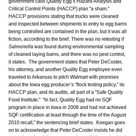
government calls Quality Egg’s Hazard Analysis and
Critical Control Points (HACCP) plan “a sham.”
HACCP provisions stating that trucks were cleaned
and inspected between shipments to entry to egg barns
being controlled are contained in the plan, but it was all
fiction, according to the brief. There was no retesting if
Salmonella
was found during environmental sampling
of cleaned laying barns, and there was no pest control,
it states. The government states that Peter DeCoster,
his attorney, and another Quality Egg employee even
traveled to Arkansas to pitch Walmart with promises
about the Iowa egg producer’s “flock testing policy,” its
HACCP plan, and its audits, all part of a “Safe Quality
Food Institute.” “In fact, Quality Egg had no SQF
program in place in Iowa in 2008 and had not achieved
SQF certification at least through the time of the August
2010 recall,” the sentencing brief states. Keegan goes
on to acknowledge that Peter DeCoster insists he did