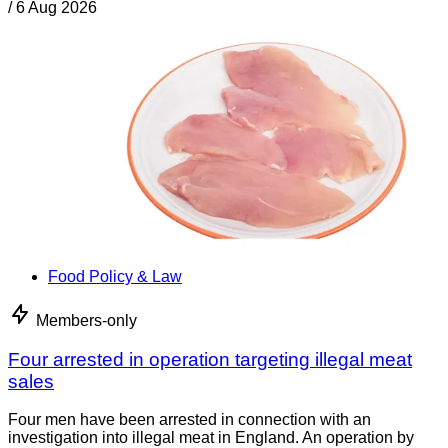
/
6 Aug 2026
Food Policy & Law
Members-only
Four arrested in operation targeting illegal meat
sales
Four men have been arrested in connection with an
investigation into illegal meat in England. An operation by