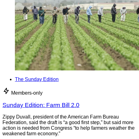
The Sunday Edition
Members-only
Sunday Edition: Farm Bill 2.0
Zippy Duvall, president of the American Farm Bureau
Federation, said the draft is “a good first step,” but said more
action is needed from Congress “to help farmers weather the
weakened farm economy.”