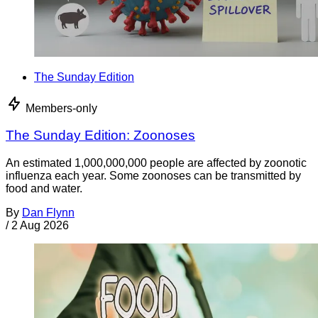
The Sunday Edition
Members-only
The Sunday Edition: Zoonoses
An estimated 1,000,000,000 people are affected by zoonotic
influenza each year. Some zoonoses can be transmitted by
food and water.
By
Dan Flynn
/
2 Aug 2026