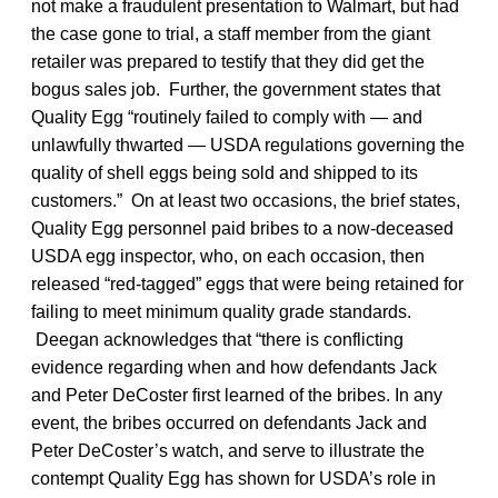
not make a fraudulent presentation to Walmart, but had
the case gone to trial, a staff member from the giant
retailer was prepared to testify that they did get the
bogus sales job. Further, the government states that
Quality Egg “routinely failed to comply with — and
unlawfully thwarted — USDA regulations governing the
quality of shell eggs being sold and shipped to its
customers.” On at least two occasions, the brief states,
Quality Egg personnel paid bribes to a now-deceased
USDA egg inspector, who, on each occasion, then
released “red-tagged” eggs that were being retained for
failing to meet minimum quality grade standards.
Deegan acknowledges that “there is conflicting
evidence regarding when and how defendants Jack
and Peter DeCoster first learned of the bribes. In any
event, the bribes occurred on defendants Jack and
Peter DeCoster’s watch, and serve to illustrate the
contempt Quality Egg has shown for USDA’s role in