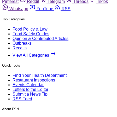
Pinterest
Reddit
Telegram
Threads
Tiktok
Whatsapp
YouTube
RSS
Top Categories
Food Policy & Law
Food Safety Guides
Opinion & Contributed Articles
Outbreaks
Recalls
View All Categories
Quick Tools
Find Your Health Department
Restaurant Inspections
Events Calendar
Letters to the Editor
Submit a News Tip
RSS Feed
About FSN