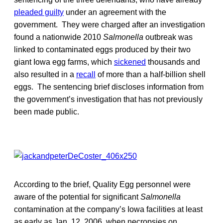
pleaded guilty
under an agreement with the
government. They were charged after an investigation
found a nationwide 2010
Salmonella
outbreak was
linked to contaminated eggs produced by their two
giant Iowa egg farms, which
sickened
thousands and
also resulted in a
recall
of more than a half-billion shell
eggs. The sentencing brief discloses information from
the government’s investigation that has not previously
been made public.
According to the brief, Quality Egg personnel were
aware of the potential for significant
Salmonella
contamination at the company’s Iowa facilities at least
as early as Jan. 12, 2006, when necropsies on