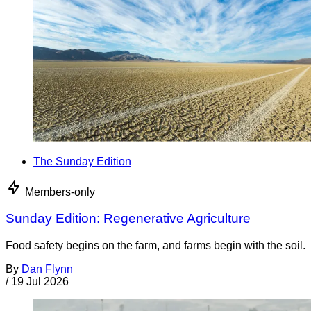
The Sunday Edition
Members-only
Sunday Edition: Regenerative Agriculture
Food safety begins on the farm, and farms begin with the soil.
By
Dan Flynn
/
19 Jul 2026