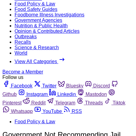
Food Policy & Law
Food Safety Guides
Foodborne Illness Investigations
Government Agencies
Nutrition & Public Health
Opinion & Contributed Articles
Outbreaks
Recalls
Science & Research
World
View All Categories
Become a Member
Follow us
Facebook
Twitter
Bluesky
Discord
Github
Instagram
Linkedin
Mastodon
Pinterest
Reddit
Telegram
Threads
Tiktok
Whatsapp
YouTube
RSS
Food Policy & Law
Government Not Recommending Jail