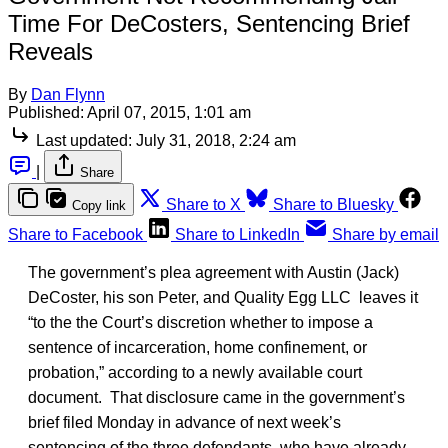
Time For DeCosters, Sentencing Brief
Reveals
By
Dan Flynn
Published:
April 07, 2015, 1:01 am
Last updated:
July 31, 2018, 2:24 am
|
Share
Share to X
Share to Bluesky
Copy link
Share to Facebook
Share to LinkedIn
Share by email
The government’s plea agreement with Austin (Jack)
DeCoster, his son Peter, and Quality Egg LLC leaves it
“to the the Court’s discretion whether to impose a
sentence of incarceration, home confinement, or
probation,” according to a newly available court
document. That disclosure came in the government’s
brief filed Monday in advance of next week’s
sentencing of the three defendants, who have already