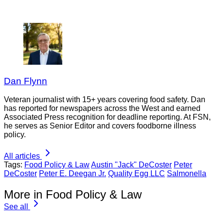
Dan Flynn
Veteran journalist with 15+ years covering food safety. Dan
has reported for newspapers across the West and earned
Associated Press recognition for deadline reporting. At FSN,
he serves as Senior Editor and covers foodborne illness
policy.
All articles
Tags:
Food Policy & Law
Austin "Jack" DeCoster
Peter
DeCoster
Peter E. Deegan Jr.
Quality Egg LLC
Salmonella
More in Food Policy & Law
See all