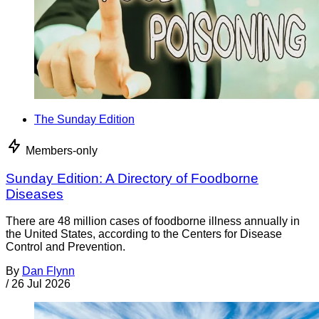
The Sunday Edition
Members-only
Sunday Edition: A Directory of Foodborne
Diseases
There are 48 million cases of foodborne illness annually in
the United States, according to the Centers for Disease
Control and Prevention.
By
Dan Flynn
/
26 Jul 2026