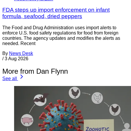
FDA steps up import enforcement on infant
formula, seafood, dried peppers
The Food and Drug Administration uses import alerts to
enforce U.S. food safety regulations for food from foreign
countries. The agency updates and modifies the alerts as
needed. Recent
By
News Desk
/
3 Aug 2026
More from Dan Flynn
See all