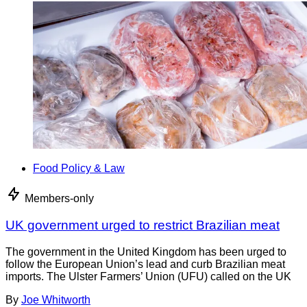
Food Policy & Law
Members-only
UK government urged to restrict Brazilian meat
The government in the United Kingdom has been urged to
follow the European Union’s lead and curb Brazilian meat
imports. The Ulster Farmers’ Union (UFU) called on the UK
By
Joe Whitworth