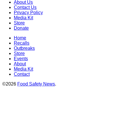
About Us
Contact Us
Privacy Policy
Media Kit
Store
Donate
Home
Recalls
Outbreaks
Store
Events
About
Media Kit
Contact
©2026
Food Safety News
.