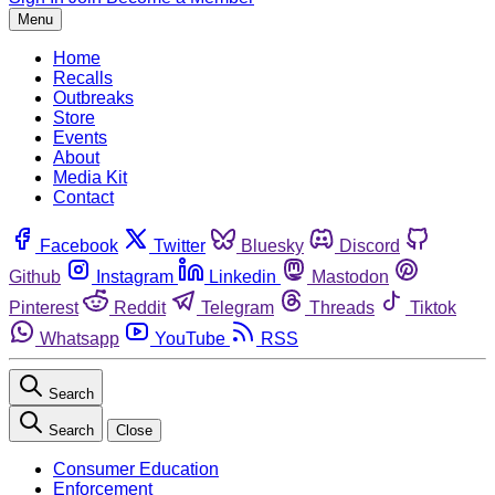
Menu
Home
Recalls
Outbreaks
Store
Events
About
Media Kit
Contact
Facebook
Twitter
Bluesky
Discord
Github
Instagram
Linkedin
Mastodon
Pinterest
Reddit
Telegram
Threads
Tiktok
Whatsapp
YouTube
RSS
Search
Search
Close
Consumer Education
Enforcement