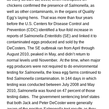
chickens confirmed the presence of
Salmonella
, as
well as other contaminants, in the organs of Quality
Egg’s laying hens. That was more than four years
before the U.S. Centers for Disease Control and
Prevention (CDC) identified a four-fold increase in
reports of
Salmonella Enteritidis
(SE) and linked it to
contaminated eggs produced and sold by the
DeCosters. The SE outbreak ran from April through
August 2010, peaked in May, and didn’t return to
normal levels until November. At the time, when major
egg producers were not required to do environmental
testing for
Salmonella
, the Iowa egg farms continued to
find
Salmonella
contamination. In 144 days in which
testing was conducted between July 2008 and May
2010,
Salmonella
was found on 47 percent of those
testing dates. The government sentencing brief states
that both Jack and Peter DeCoster were generally
aware of the positive
Salmonella
test results as they