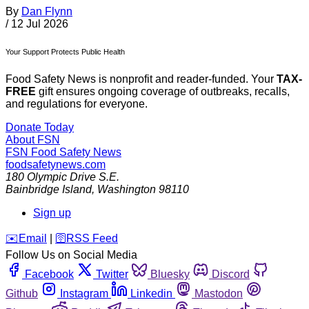
By
Dan Flynn
/
12 Jul 2026
Your Support Protects Public Health
Food Safety News is nonprofit and reader-funded. Your
TAX-
FREE
gift ensures ongoing coverage of outbreaks, recalls,
and regulations for everyone.
Donate Today
About FSN
FSN
Food Safety News
foodsafetynews.com
180 Olympic Drive S.E.
Bainbridge Island
,
Washington
98110
Sign up
️✉️
Email
|
🛜
RSS Feed
Follow Us on Social Media
Facebook
Twitter
Bluesky
Discord
Github
Instagram
Linkedin
Mastodon