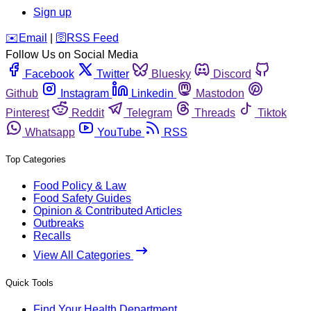
Sign up
️✉️
Email
|
🛜
RSS Feed
Follow Us on Social Media
Facebook
Twitter
Bluesky
Discord
Github
Instagram
Linkedin
Mastodon
Pinterest
Reddit
Telegram
Threads
Tiktok
Whatsapp
YouTube
RSS
Top Categories
Food Policy & Law
Food Safety Guides
Opinion & Contributed Articles
Outbreaks
Recalls
View All Categories
Quick Tools
Find Your Health Department