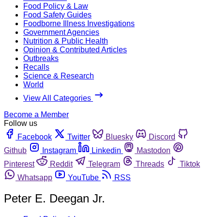
Food Policy & Law
Food Safety Guides
Foodborne Illness Investigations
Government Agencies
Nutrition & Public Health
Opinion & Contributed Articles
Outbreaks
Recalls
Science & Research
World
View All Categories
Become a Member
Follow us
Facebook
Twitter
Bluesky
Discord
Github
Instagram
Linkedin
Mastodon
Pinterest
Reddit
Telegram
Threads
Tiktok
Whatsapp
YouTube
RSS
Peter E. Deegan Jr.