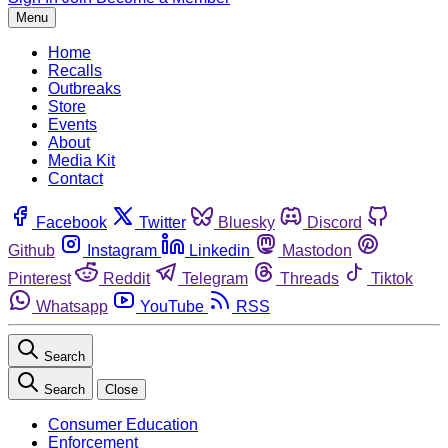
Menu
Home
Recalls
Outbreaks
Store
Events
About
Media Kit
Contact
Facebook
Twitter
Bluesky
Discord
Github
Instagram
Linkedin
Mastodon
Pinterest
Reddit
Telegram
Threads
Tiktok
Whatsapp
YouTube
RSS
Search
Search
Close
Consumer Education
Enforcement