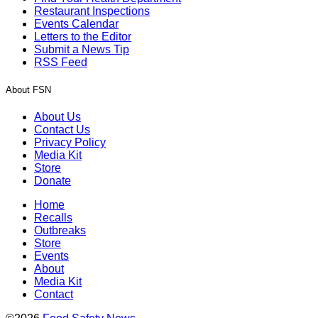
Restaurant Inspections
Events Calendar
Letters to the Editor
Submit a News Tip
RSS Feed
About FSN
About Us
Contact Us
Privacy Policy
Media Kit
Store
Donate
Home
Recalls
Outbreaks
Store
Events
About
Media Kit
Contact