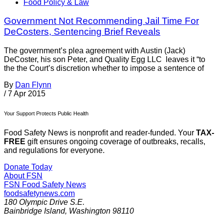
Food Policy & Law
Government Not Recommending Jail Time For
DeCosters, Sentencing Brief Reveals
The government’s plea agreement with Austin (Jack)
DeCoster, his son Peter, and Quality Egg LLC leaves it “to
the the Court’s discretion whether to impose a sentence of
By
Dan Flynn
/
7 Apr 2015
Your Support Protects Public Health
Food Safety News is nonprofit and reader-funded. Your
TAX-
FREE
gift ensures ongoing coverage of outbreaks, recalls,
and regulations for everyone.
Donate Today
About FSN
FSN
Food Safety News
foodsafetynews.com
180 Olympic Drive S.E.
Bainbridge Island
,
Washington
98110